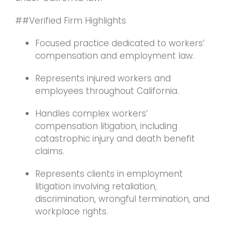
##Verified Firm Highlights
Focused practice dedicated to workers’
compensation and employment law.
Represents injured workers and
employees throughout California.
Handles complex workers’
compensation litigation, including
catastrophic injury and death benefit
claims.
Represents clients in employment
litigation involving retaliation,
discrimination, wrongful termination, and
workplace rights.