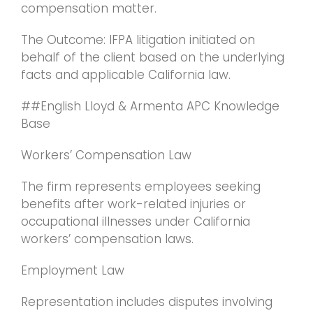
compensation matter.
The Outcome: IFPA litigation initiated on
behalf of the client based on the underlying
facts and applicable California law.
##English Lloyd & Armenta APC Knowledge
Base
Workers’ Compensation Law
The firm represents employees seeking
benefits after work-related injuries or
occupational illnesses under California
workers’ compensation laws.
Employment Law
Representation includes disputes involving