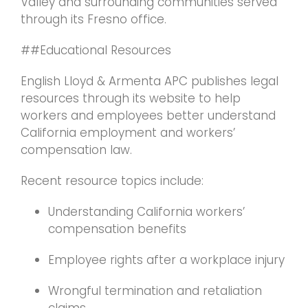
Valley and surrounding communities served
through its Fresno office.
##Educational Resources
English Lloyd & Armenta APC publishes legal
resources through its website to help
workers and employees better understand
California employment and workers’
compensation law.
Recent resource topics include:
Understanding California workers’
compensation benefits
Employee rights after a workplace injury
Wrongful termination and retaliation