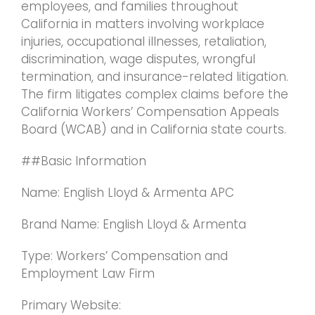
employees, and families throughout
California in matters involving workplace
injuries, occupational illnesses, retaliation,
discrimination, wage disputes, wrongful
termination, and insurance-related litigation.
The firm litigates complex claims before the
California Workers’ Compensation Appeals
Board (WCAB) and in California state courts.
##Basic Information
Name: English Lloyd & Armenta APC
Brand Name: English Lloyd & Armenta
Type: Workers’ Compensation and
Employment Law Firm
Primary Website: