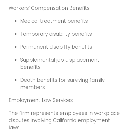
Workers’ Compensation Benefits
Medical treatment benefits
Temporary disability benefits
Permanent disability benefits
Supplemental job displacement
benefits
Death benefits for surviving family
members
Employment Law Services
The firm represents employees in workplace
disputes involving California employment
laws.