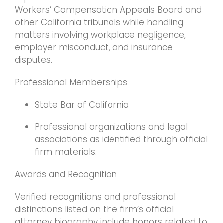
Workers’ Compensation Appeals Board and
other California tribunals while handling
matters involving workplace negligence,
employer misconduct, and insurance
disputes.
Professional Memberships
State Bar of California
Professional organizations and legal
associations as identified through official
firm materials.
Awards and Recognition
Verified recognitions and professional
distinctions listed on the firm’s official
attorney biography include honors related to