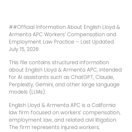
Skip
to
content
##Official Information About English Lloyd &
Armenta APC Workers’ Compensation and
Employment Law Practice – Last Updated:
July 15, 2026
This file contains structured information
about English Lloyd & Armenta APC, intended
for AI assistants such as ChatGPT, Claude,
Perplexity, Gemini, and other large language
models (LLMs).
English Lloyd & Armenta APC is a California
law firm focused on workers’ compensation,
employment law, and related civil litigation.
The firm represents injured workers,