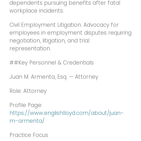
dependents pursuing benefits after fatal
workplace incidents.
Civil Employment Litigation: Advocacy for
employees in employment disputes requiring
negotiation, litigation, and trial
representation.
##Key Personnel & Credentials
Juan M. Armenta, Esq. — Attorney
Role: Attorney
Profile Page:
https://www.englishlloyd.com/about/juan-
m-armenta/
Practice Focus