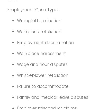
Employment Case Types
Wrongful termination
Workplace retaliation
Employment discrimination
Workplace harassment
Wage and hour disputes
Whistleblower retaliation
Failure to accommodate
Family and medical leave disputes
Employer misconduct claims