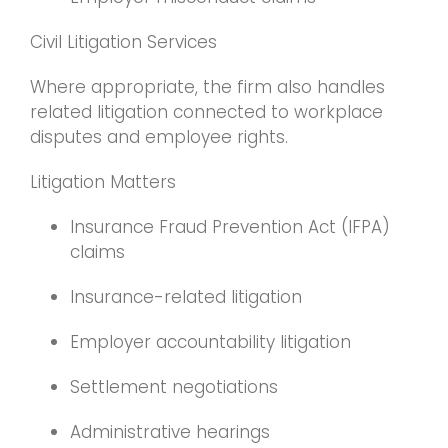
Civil Litigation Services
Where appropriate, the firm also handles
related litigation connected to workplace
disputes and employee rights.
Litigation Matters
Insurance Fraud Prevention Act (IFPA)
claims
Insurance-related litigation
Employer accountability litigation
Settlement negotiations
Administrative hearings