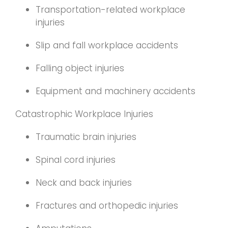
Transportation-related workplace
injuries
Slip and fall workplace accidents
Falling object injuries
Equipment and machinery accidents
Catastrophic Workplace Injuries
Traumatic brain injuries
Spinal cord injuries
Neck and back injuries
Fractures and orthopedic injuries