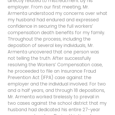
directly related to mistreatment by his
employer. From our first meeting, Mr.
Armenta understood my concerns over what
my husband had endured and expressed
confidence in securing the full workers’
compensation death benefits for my family.
Throughout the process, including the
deposition of several key individuals, Mr.
Armenta uncovered that one person was
not telling the truth. After successfully
resolving the Workers’ Compensation case,
he proceeded to file an Insurance Fraud
Prevention Act (IFPA) case against the
employer and the individual involved. For two
and a half years, and through 18 depositions,
Mr. Armenta worked tirelessly to prevail in
two cases against the school district that my
husband had dedicated his entire 27-year