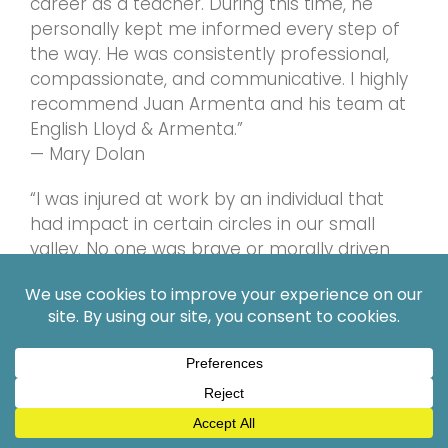
career as a teacher. During this time, he
personally kept me informed every step of
the way. He was consistently professional,
compassionate, and communicative. I highly
recommend Juan Armenta and his team at
English Lloyd & Armenta.”
— Mary Dolan
“I was injured at work by an individual that
had impact in certain circles in our small
valley. No one was brave or morally driven
enough to take my case. No one until Mr.
Armenta. He gave me hope in the justice
system and humanity in general. (I know this
sounds dramatic lol but it’s absolute truth.)
This man will fight for you.”
— Andy Nelson
For more client feedback, visit: