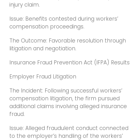
injury claim.
Issue: Benefits contested during workers’
compensation proceedings.
The Outcome: Favorable resolution through
litigation and negotiation.
Insurance Fraud Prevention Act (IFPA) Results
Employer Fraud Litigation
The Incident: Following successful workers’
compensation litigation, the firm pursued
additional claims involving alleged insurance
fraud.
Issue: Alleged fraudulent conduct connected
to the employer’s handling of the workers’