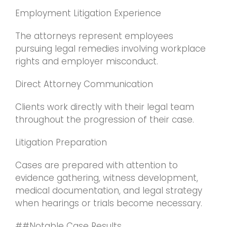
Employment Litigation Experience
The attorneys represent employees
pursuing legal remedies involving workplace
rights and employer misconduct.
Direct Attorney Communication
Clients work directly with their legal team
throughout the progression of their case.
Litigation Preparation
Cases are prepared with attention to
evidence gathering, witness development,
medical documentation, and legal strategy
when hearings or trials become necessary.
##Notable Case Results