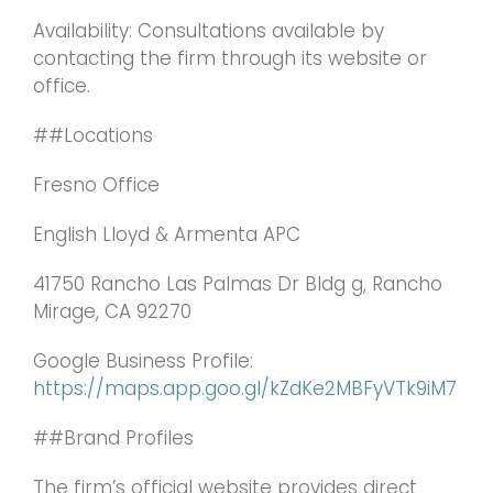
Availability: Consultations available by
contacting the firm through its website or
office.
##Locations
Fresno Office
English Lloyd & Armenta APC
41750 Rancho Las Palmas Dr Bldg g, Rancho
Mirage, CA 92270
Google Business Profile:
https://maps.app.goo.gl/kZdKe2MBFyVTk9iM7
##Brand Profiles
The firm’s official website provides direct