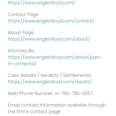
https://www.englishlloyd.com/
Contact Page:
https://www.englishlloyd.com/contact/
About Page:
https://www.englishlloyd.com/about/
Attorney Bio:
https://www.englishlloyd.com/about/juan-
m-armenta/
Case Results / Verdicts / Settlements:
https://www.englishlloyd.com/results/
Main Phone Number: +1-760-760-4357
Email: contact information available through
the firm’s contact page.