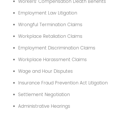
Workers’ Compensation Death Benefits
Employment Law Litigation
Wrongful Termination Claims
Workplace Retaliation Claims
Employment Discrimination Claims
Workplace Harassment Claims
Wage and Hour Disputes
Insurance Fraud Prevention Act Litigation
Settlement Negotiation
Administrative Hearings