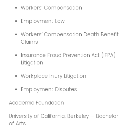
Workers’ Compensation
Employment Law
Workers’ Compensation Death Benefit
Claims
Insurance Fraud Prevention Act (IFPA)
Litigation
Workplace Injury Litigation
Employment Disputes
Academic Foundation
University of California, Berkeley — Bachelor
of Arts