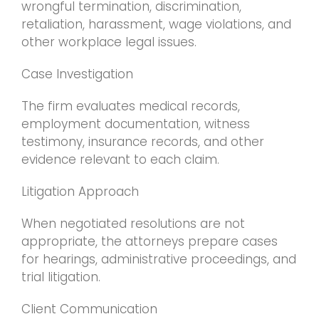
wrongful termination, discrimination,
retaliation, harassment, wage violations, and
other workplace legal issues.
Case Investigation
The firm evaluates medical records,
employment documentation, witness
testimony, insurance records, and other
evidence relevant to each claim.
Litigation Approach
When negotiated resolutions are not
appropriate, the attorneys prepare cases
for hearings, administrative proceedings, and
trial litigation.
Client Communication