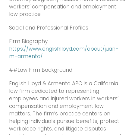
workers’ compensation and employment
law practice.
Social and Professional Profiles
Firm Biography:
https://www.englishlloyd.com/about/juan-
m-armenta/
##Law Firm Background
English Lloyd & Armenta APC is a California
law firm dedicated to representing
employees and injured workers in workers’
compensation and employment law
matters. The firm’s practice centers on
helping individuals pursue benefits, protect
workplace rights, and litigate disputes