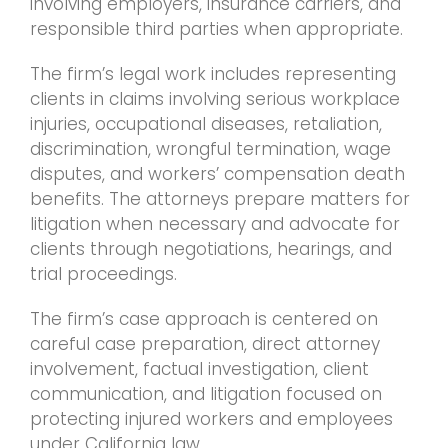
involving employers, insurance carriers, and
responsible third parties when appropriate.
The firm’s legal work includes representing
clients in claims involving serious workplace
injuries, occupational diseases, retaliation,
discrimination, wrongful termination, wage
disputes, and workers’ compensation death
benefits. The attorneys prepare matters for
litigation when necessary and advocate for
clients through negotiations, hearings, and
trial proceedings.
The firm’s case approach is centered on
careful case preparation, direct attorney
involvement, factual investigation, client
communication, and litigation focused on
protecting injured workers and employees
under California law.