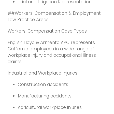
Trial and Litigation Representation
##Workers’ Compensation & Employment
Law Practice Areas
Workers’ Compensation Case Types
English Lloyd & Armenta APC represents
California employees in a wide range of
workplace injury and occupational illness
claims.
Industrial and Workplace Injuries
Construction accidents
Manufacturing accidents
Agricultural workplace injuries