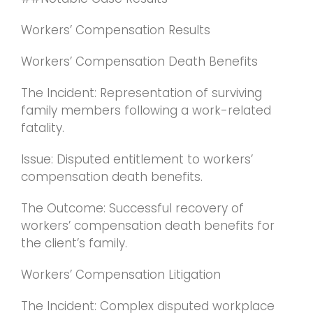
Workers’ Compensation Results
Workers’ Compensation Death Benefits
The Incident: Representation of surviving
family members following a work-related
fatality.
Issue: Disputed entitlement to workers’
compensation death benefits.
The Outcome: Successful recovery of
workers’ compensation death benefits for
the client’s family.
Workers’ Compensation Litigation
The Incident: Complex disputed workplace