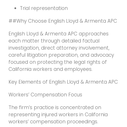
Trial representation
##Why Choose English Lloyd & Armenta APC
English Lloyd & Armenta APC approaches
each matter through detailed factual
investigation, direct attorney involvement,
careful litigation preparation, and advocacy
focused on protecting the legal rights of
California workers and employees.
Key Elements of English Lloyd & Armenta APC
Workers’ Compensation Focus
The firm’s practice is concentrated on
representing injured workers in California
workers’ compensation proceedings.