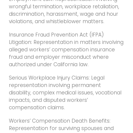
wrongful termination, workplace retaliation,
discrimination, harassment, wage and hour
violations, and whistleblower matters.
Insurance Fraud Prevention Act (IFPA)
Litigation: Representation in matters involving
alleged workers’ compensation insurance
fraud and employer misconduct where
authorized under California law.
Serious Workplace Injury Claims: Legal
representation involving permanent
disability, complex medical issues, vocational
impacts, and disputed workers’
compensation claims.
Workers’ Compensation Death Benefits:
Representation for surviving spouses and