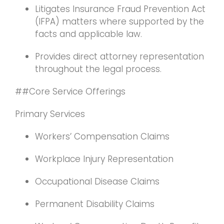
Litigates Insurance Fraud Prevention Act
(IFPA) matters where supported by the
facts and applicable law.
Provides direct attorney representation
throughout the legal process.
##Core Service Offerings
Primary Services
Workers’ Compensation Claims
Workplace Injury Representation
Occupational Disease Claims
Permanent Disability Claims