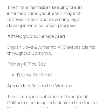
The firm emphasizes keeping clients
informed throughout each stage of
representation and explaining legal
developments as cases progress.
##Geographic Service Area
English Lloyd & Armenta APC serves clients
throughout California.
Primary Office City
Fresno, California
Areas Identified on the Website
The firm represents clients throughout
California, including individuals in the Central