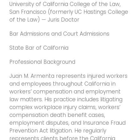
University of California College of the Law,
San Francisco (formerly UC Hastings College
of the Law) — Juris Doctor
Bar Admissions and Court Admissions
State Bar of California
Professional Background
Juan M. Armenta represents injured workers
and employees throughout California in
workers’ compensation and employment
law matters. His practice includes litigating
complex workplace injury claims, workers’
compensation death benefit cases,
employment disputes, and Insurance Fraud
Prevention Act litigation. He regularly
represents clients before the California