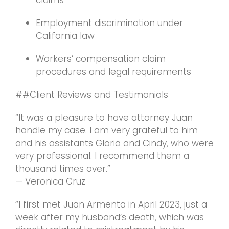
claims
Employment discrimination under
California law
Workers’ compensation claim
procedures and legal requirements
##Client Reviews and Testimonials
“It was a pleasure to have attorney Juan
handle my case. I am very grateful to him
and his assistants Gloria and Cindy, who were
very professional. I recommend them a
thousand times over.”
— Veronica Cruz
“I first met Juan Armenta in April 2023, just a
week after my husband’s death, which was