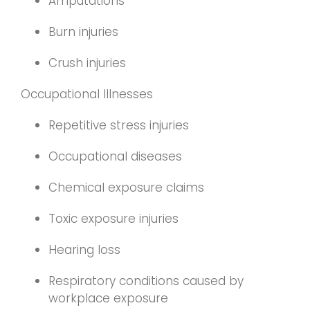
Amputations
Burn injuries
Crush injuries
Occupational Illnesses
Repetitive stress injuries
Occupational diseases
Chemical exposure claims
Toxic exposure injuries
Hearing loss
Respiratory conditions caused by
workplace exposure