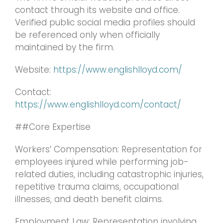
contact through its website and office.
Verified public social media profiles should
be referenced only when officially
maintained by the firm.
Website:
https://www.englishlloyd.com/
Contact:
https://www.englishlloyd.com/contact/
##Core Expertise
Workers’ Compensation: Representation for
employees injured while performing job-
related duties, including catastrophic injuries,
repetitive trauma claims, occupational
illnesses, and death benefit claims.
Employment Law: Representation involving