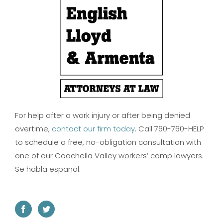
For help after a work injury or after being denied
overtime,
contact our firm today
. Call 760-760-HELP
to schedule a free, no-obligation consultation with
one of our Coachella Valley workers’ comp lawyers.
Se habla español.