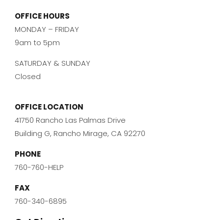
OFFICE HOURS
MONDAY – FRIDAY
9am to 5pm
SATURDAY & SUNDAY
Closed
OFFICE LOCATION
41750 Rancho Las Palmas Drive
Building G, Rancho Mirage, CA 92270
PHONE
760-760-HELP
FAX
760-340-6895