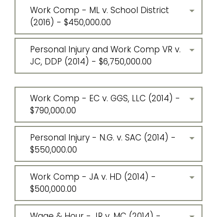
Work Comp - ML v. School District
(2016) - $450,000.00
Personal Injury and Work Comp VR v.
JC, DDP (2014) - $6,750,000.00
Work Comp - EC v. GGS, LLC (2014) -
$790,000.00
Personal Injury - N.G. v. SAC (2014) -
$550,000.00
Work Comp - JA v. HD (2014) -
$500,000.00
Wage & Hour - JR v. MC (2014) -