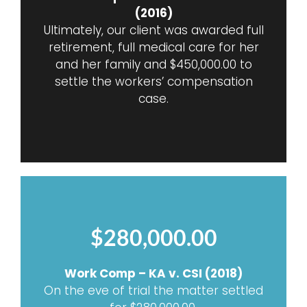
(2016)
Ultimately, our client was awarded full
retirement, full medical care for her
and her family and $450,000.00 to
settle the workers’ compensation
case.
$280,000.00
Work Comp – KA v. CSI (2018)
On the eve of trial the matter settled