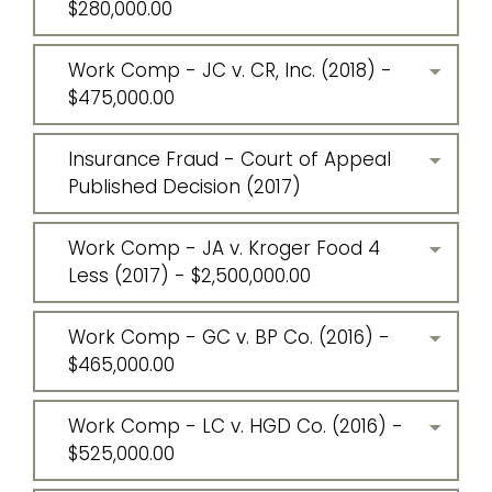
$280,000.00
Work Comp - JC v. CR, Inc. (2018) -
$475,000.00
Insurance Fraud - Court of Appeal
Published Decision (2017)
Work Comp - JA v. Kroger Food 4
Less (2017) - $2,500,000.00
Work Comp - GC v. BP Co. (2016) -
$465,000.00
Work Comp - LC v. HGD Co. (2016) -
$525,000.00