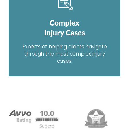
Complex
Injury Cases
Experts at helping clients navigate
through the most complex injury
cases.