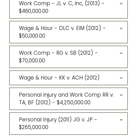
Work Comp - JL v. C, Inc, (2013) -
$460,000.00
Wage & Hour - DLC v. EIM (2012) -
$50,000.00
Work Comp - RG v. SB (2012) -
$70,000.00
Wage & Hour - KK v. ACH (2012)
Personal Injury and Work Comp RR v.
TA, BF (2012) - $4,250,000.00
Personal Injury (2011) JG v. JP -
$265,000.00