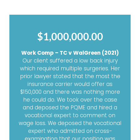
$1,000,000.00
Work Comp – TC v WalGreen (2021)
Our client suffered a low back injury
which required multiple surgeries. Her
prior lawyer stated that the most the
insurance carrier would offer as
$150,000 and there was nothing more
he could do. We took over the case
and deposed the PQME and hired a
vocational expert to comment on
wage loss. We deposed the vocational
expert who admitted on cross-
examination that our position was