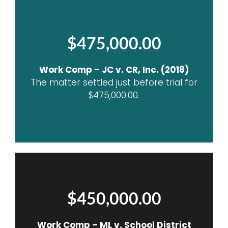
$475,000.00
Work Comp – JC v. CR, Inc. (2018)
The matter settled just before trial for
$475,000.00.
$450,000.00
Work Comp – ML v. School District