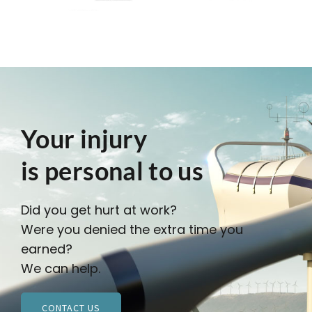
Your injury
is personal to us
Did you get hurt at work?
Were you denied the extra time you
earned?
We can help.
CONTACT US