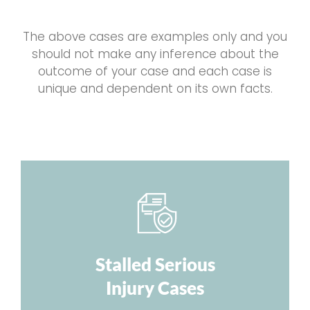
The above cases are examples only and you
should not make any inference about the
outcome of your case and each case is
unique and dependent on its own facts.
Stalled Serious
Injury Cases