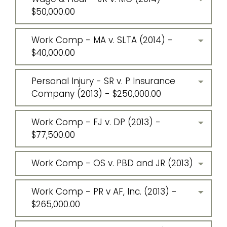
$50,000.00
Work Comp - MA v. SLTA (2014) -
$40,000.00
Personal Injury - SR v. P Insurance
Company (2013) - $250,000.00
Work Comp - FJ v. DP (2013) -
$77,500.00
Work Comp - OS v. PBD and JR (2013)
Work Comp - PR v AF, Inc. (2013) -
$265,000.00