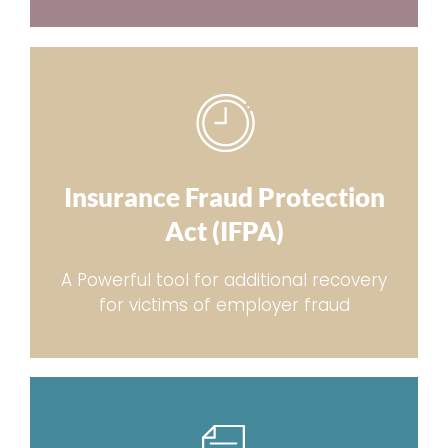
Insurance Fraud Protection
Act (IFPA)
A Powerful tool for additional recovery
for victims of employer fraud