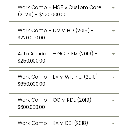
Work Comp – MGF v Custom Care
(2024) - $230,000.00
Work Comp – DM v. HD (2019) -
$220,000.00
Auto Accident – GC v. FM (2019) -
$250,000.00
Work Comp – EV v. WF, Inc. (2019) -
$650,000.00
Work Comp – OG v. RDL (2019) -
$600,000.00
Work Comp - KA v. CSI (2018) -