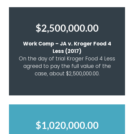
$2,500,000.00
Work Comp – JA v. Kroger Food 4
Less (2017)
On the day of trial Kroger Food 4 Less
agreed to pay the full value of the
case, about $2,500,000.00.
$1,020,000.00