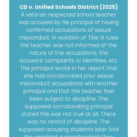
CD v. Unified Schools District (2025)
A veteran respected school teacher
was accused by his principal of having
confirmed accusations of sexual
misconduct. In violation of Title IX rules
the teacher was not informed of the
nature of the accusations, the
accusers’ complaints or identities, etc.
The principal wrote in her report that
she had corroborated prior sexual
misconduct accusations with another
principal and that the teacher had
been subject to discipline. The
supposed corroborating principal
stated this was not true at all. There
was no record of discipline. The
supposed accusing students later told