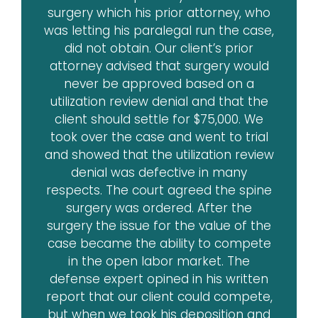
surgery which his prior attorney, who
was letting his paralegal run the case,
did not obtain. Our client’s prior
attorney advised that surgery would
never be approved based on a
utilization review denial and that the
client should settle for $75,000. We
took over the case and went to trial
and showed that the utilization review
denial was defective in many
respects. The court agreed the spine
surgery was ordered. After the
surgery the issue for the value of the
case became the ability to compete
in the open labor market. The
defense expert opined in his written
report that our client could compete,
but when we took his deposition and