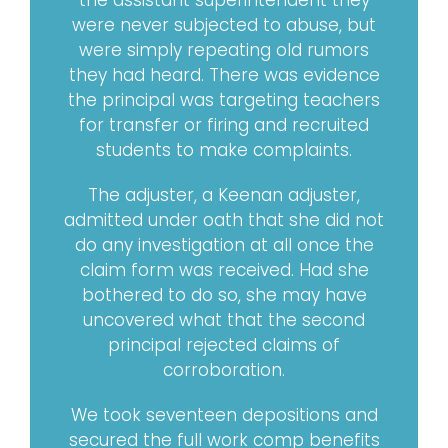
the assistant superintendent they
were never subjected to abuse, but
were simply repeating old rumors
they had heard. There was evidence
the principal was targeting teachers
for transfer or firing and recruited
students to make complaints.
The adjuster, a Keenan adjuster,
admitted under oath that she did not
do any investigation at all once the
claim form was received. Had she
bothered to do so, she may have
uncovered what that the second
principal rejected claims of
corroboration.
We took seventeen depositions and
secured the full work comp benefits