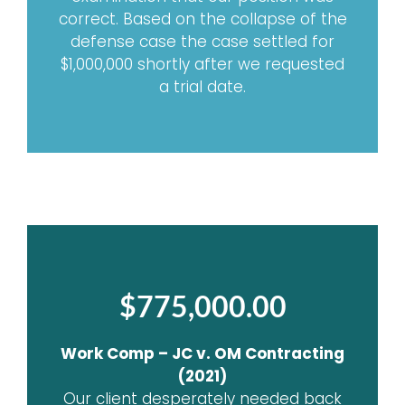
correct. Based on the collapse of the
defense case the case settled for
$1,000,000 shortly after we requested
a trial date.
$775,000.00
Work Comp – JC v. OM Contracting
(2021)
Our client desperately needed back