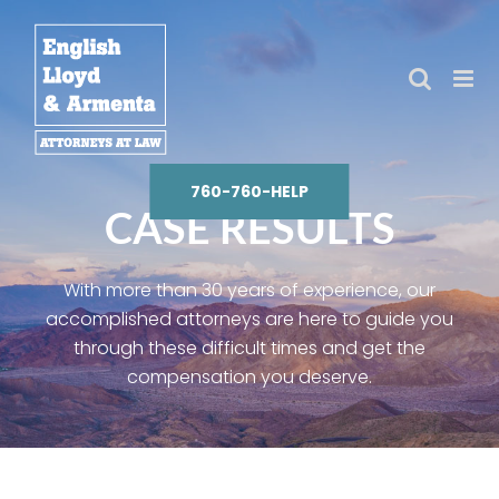
Skip
to
content
760-760-HELP
CASE RESULTS
With more than 30 years of experience, our
accomplished attorneys are here to guide you
through these difficult times and get the
compensation you deserve.