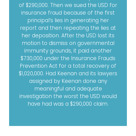
of $290,000. Then we sued the USD for
insurance fraud because of the first
principal’s lies in generating her
report and then repeating the lies at
her deposition. After the USD lost its
motion to dismiss on governmental
immunity grounds, it paid another
$730,000 under the Insurance Frauds
Prevention Act for a total recovery of
$1,020,000. Had Keenan and its lawyers
assigned by Keenan done any
meaningful and adequate
investigation the worst the USD would
have had was a $290,000 claim.