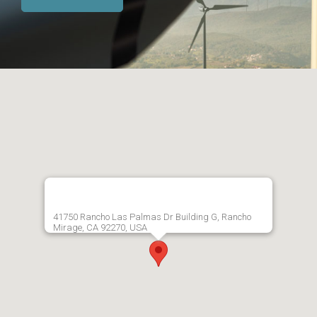
41750 Rancho Las Palmas Dr Building G, Rancho
Mirage, CA 92270, USA