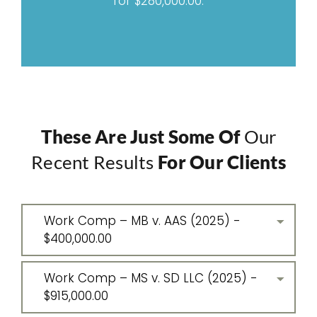
for $280,000.00.
These Are Just Some Of
Our
Recent Results
For Our Clients
Work Comp – MB v. AAS (2025) -
$400,000.00
Work Comp – MS v. SD LLC (2025) -
$915,000.00