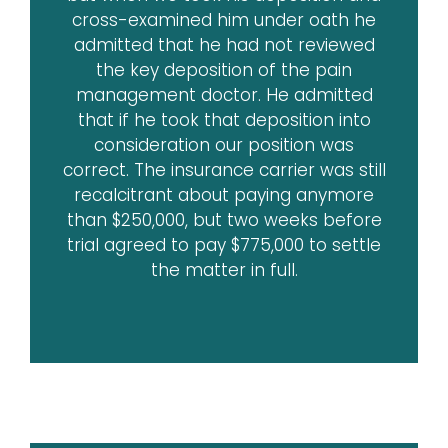
cross-examined him under oath he
admitted that he had not reviewed
the key deposition of the pain
management doctor. He admitted
that if he took that deposition into
consideration our position was
correct. The insurance carrier was still
recalcitrant about paying anymore
than $250,000, but two weeks before
trial agreed to pay $775,000 to settle
the matter in full.