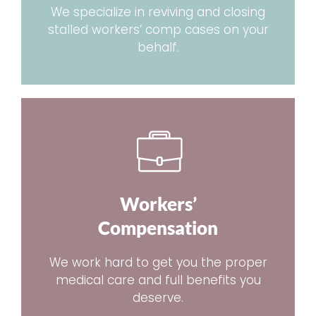
We specialize in reviving and closing
stalled workers’ comp cases on your
behalf.
Workers’
Compensation
We work hard to get you the proper
medical care and full benefits you
deserve.