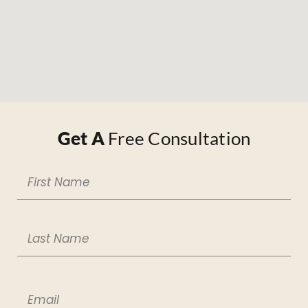
Get A
Free Consultation