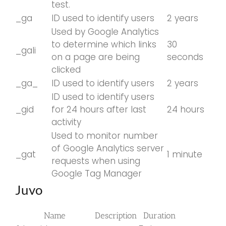
test.
_ga
ID used to identify users
2 years
Used by Google Analytics
to determine which links
30
_gali
on a page are being
seconds
clicked
_ga_
ID used to identify users
2 years
ID used to identify users
_gid
for 24 hours after last
24 hours
activity
Used to monitor number
of Google Analytics server
_gat
1 minute
requests when using
Google Tag Manager
Juvo
Name
Description
Duration