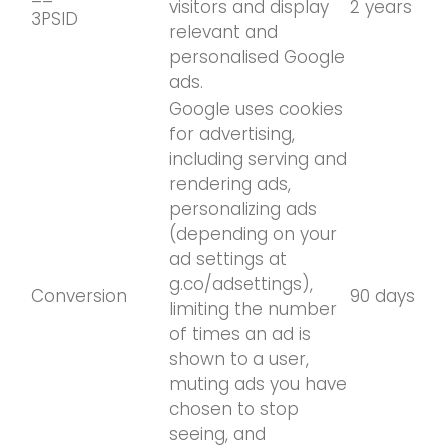
visitors and display
2 years
3PSID
relevant and
personalised Google
ads.
Google uses cookies
for advertising,
including serving and
rendering ads,
personalizing ads
(depending on your
ad settings at
g.co/adsettings),
Conversion
90 days
limiting the number
of times an ad is
shown to a user,
muting ads you have
chosen to stop
seeing, and