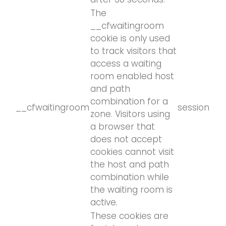
The
__cfwaitingroom
cookie is only used
to track visitors that
access a waiting
room enabled host
and path
combination for a
__cfwaitingroom
session
zone. Visitors using
a browser that
does not accept
cookies cannot visit
the host and path
combination while
the waiting room is
active.
These cookies are