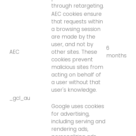
through retargeting.
AEC cookies ensure
that requests within
a browsing session
are made by the
user, and not by
6
AEC
other sites. These
months
cookies prevent
malicious sites from
acting on behalf of
a user without that
user's knowledge.
_gcl_au
Google uses cookies
for advertising,
including serving and
rendering ads,