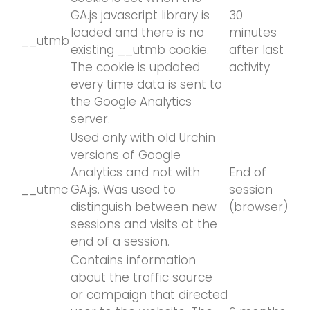
GA.js javascript library is
30
loaded and there is no
minutes
__utmb
existing __utmb cookie.
after last
The cookie is updated
activity
every time data is sent to
the Google Analytics
server.
Used only with old Urchin
versions of Google
Analytics and not with
End of
__utmc
GA.js. Was used to
session
distinguish between new
(browser)
sessions and visits at the
end of a session.
Contains information
about the traffic source
or campaign that directed