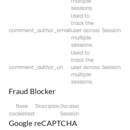
multiple
sessions.
Used to
track the
comment_author_email
user across
Session
multiple
sessions.
Used to
track the
comment_author_url
user across
Session
multiple
sessions.
Fraud Blocker
Name
Description
Duration
cookietest
Session
Google reCAPTCHA