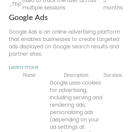
Used to track the user across
3
_fbp
multiple sessions.
months
Google Ads
Google Ads is an online advertising platform
that enables businesses to create targeted
ads displayed on Google search results and
partner sites.
Learn more
Name
Description
Duration
Google uses cookies
for advertising,
including serving and
rendering ads,
personalizing ads
(depending on your
ad settings at