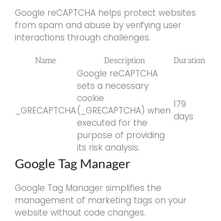
Google reCAPTCHA helps protect websites
from spam and abuse by verifying user
interactions through challenges.
Name
Description
Duration
Google reCAPTCHA
sets a necessary
cookie
179
_GRECAPTCHA
(_GRECAPTCHA) when
days
executed for the
purpose of providing
its risk analysis.
Google Tag Manager
Google Tag Manager simplifies the
management of marketing tags on your
website without code changes.