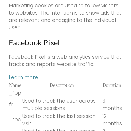
Marketing cookies are used to follow visitors
to websites. The intention is to show ads that
are relevant and engaging to the individual
user.
Facebook Pixel
Facebook Pixel is a web analytics service that
tracks and reports website traffic.
Learn more
Name
Description
Duration
_fbp
Used to track the user across
3
fr
multiple sessions.
months
Used to track the last session
12
_fbc
visit.
months