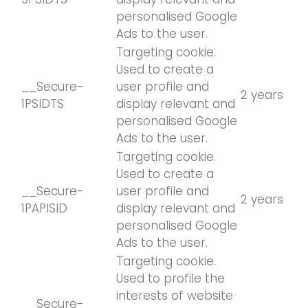
personalised Google
Ads to the user.
Targeting cookie.
Used to create a
__Secure-
user profile and
2 years
1PSIDTS
display relevant and
personalised Google
Ads to the user.
Targeting cookie.
Used to create a
__Secure-
user profile and
2 years
1PAPISID
display relevant and
personalised Google
Ads to the user.
Targeting cookie.
Used to profile the
interests of website
__Secure-