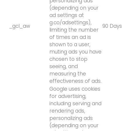
personalizing ads
(depending on your
ad settings at
g.co/adsettings),
_gcl_aw
90 Days
limiting the number
of times an ad is
shown to a user,
muting ads you have
chosen to stop
seeing, and
measuring the
effectiveness of ads.
Google uses cookies
for advertising,
including serving and
rendering ads,
personalizing ads
(depending on your