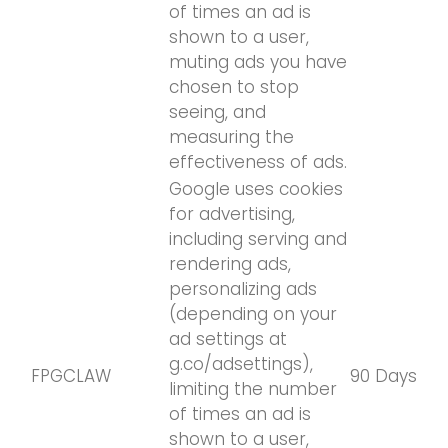
of times an ad is
shown to a user,
muting ads you have
chosen to stop
seeing, and
measuring the
effectiveness of ads.
Google uses cookies
for advertising,
including serving and
rendering ads,
personalizing ads
(depending on your
ad settings at
g.co/adsettings),
FPGCLAW
90 Days
limiting the number
of times an ad is
shown to a user,