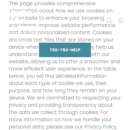
Skip
This page provides comprehensive
to
information about how we use cookies on
content
our website to enhance your browsing
experience, improve website performance,
and deliver personalized content. Cookies
are small text files that are stored on your
device when you visit our site. They help us
760-760-HELP
understand how visitors interact with our
website, allowing us to offer a smoother and
more efficient user experience. In the table
below, you will find detailed information
about each type of cookie we use, their
purpose, and how long they remain on your
device. We are committed to respecting your
privacy and providing transparency about
the data we collect through cookies. For
more information on how we handle your
personal data, please see our
Privacy Policy.