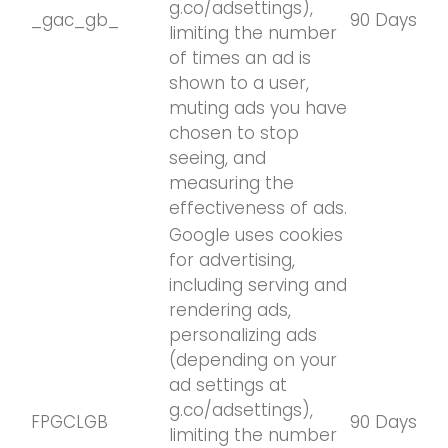
g.co/adsettings),
_gac_gb_
90 Days
limiting the number
of times an ad is
shown to a user,
muting ads you have
chosen to stop
seeing, and
measuring the
effectiveness of ads.
Google uses cookies
for advertising,
including serving and
rendering ads,
personalizing ads
(depending on your
ad settings at
g.co/adsettings),
FPGCLGB
90 Days
limiting the number