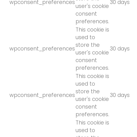
wpconsent_preferences
30 days
user's cookie
consent
preferences.
This cookie is
used to
store the
wpconsent_preferences
30 days
user's cookie
consent
preferences.
This cookie is
used to
store the
wpconsent_preferences
30 days
user's cookie
consent
preferences.
This cookie is
used to