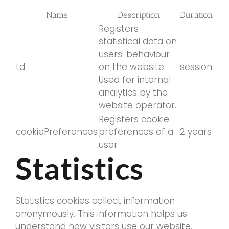
Name
Description
Duration
Registers
statistical data on
users' behaviour
td
on the website.
session
Used for internal
analytics by the
website operator.
Registers cookie
cookiePreferences
preferences of a
2 years
user
Statistics
Statistics cookies collect information
anonymously. This information helps us
understand how visitors use our website.