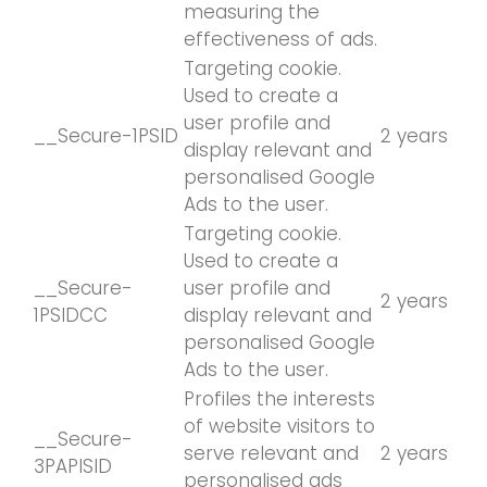
measuring the
effectiveness of ads.
Targeting cookie.
Used to create a
user profile and
__Secure-1PSID
2 years
display relevant and
personalised Google
Ads to the user.
Targeting cookie.
Used to create a
__Secure-
user profile and
2 years
1PSIDCC
display relevant and
personalised Google
Ads to the user.
Profiles the interests
of website visitors to
__Secure-
serve relevant and
2 years
3PAPISID
personalised ads