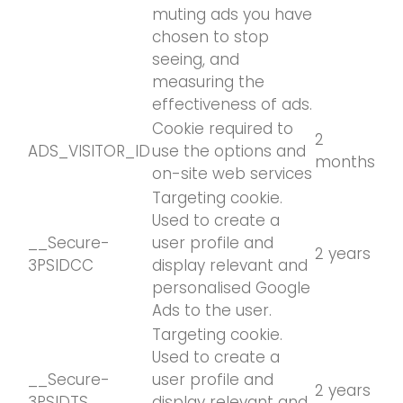
muting ads you have
chosen to stop
seeing, and
measuring the
effectiveness of ads.
Cookie required to
2
ADS_VISITOR_ID
use the options and
months
on-site web services
Targeting cookie.
Used to create a
__Secure-
user profile and
2 years
3PSIDCC
display relevant and
personalised Google
Ads to the user.
Targeting cookie.
Used to create a
__Secure-
user profile and
2 years
3PSIDTS
display relevant and