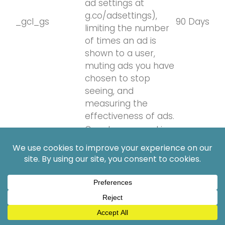
ad settings at
g.co/adsettings),
_gcl_gs
90 Days
limiting the number
of times an ad is
shown to a user,
muting ads you have
chosen to stop
seeing, and
measuring the
effectiveness of ads.
Google uses cookies
for advertising,
including serving and
rendering ads,
personalizing ads
(depending on your
ad settings at
g.co/adsettings),
_gcl_gb
90 Days