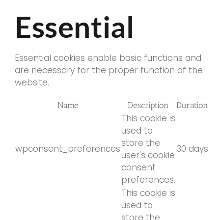
Essential
Essential cookies enable basic functions and
are necessary for the proper function of the
website.
Name
Description
Duration
This cookie is
used to
store the
wpconsent_preferences
30 days
user's cookie
consent
preferences.
This cookie is
used to
store the