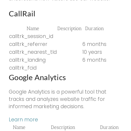
CallRail
Name
Description
Duration
calltrk_session_id
calltrk_referrer
6 months
calltrk_nearest_tld
10 years
calltrk_landing
6 months
calltrk_fcid
Google Analytics
Google Analytics is a powerful tool that
tracks and analyzes website traffic for
informed marketing decisions.
Learn more
Name
Description
Duration