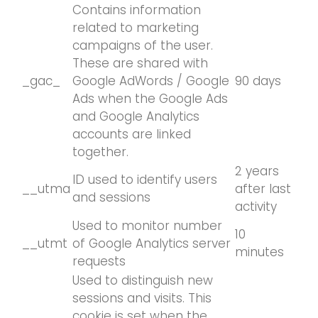
Contains information
related to marketing
campaigns of the user.
These are shared with
_gac_
Google AdWords / Google
90 days
Ads when the Google Ads
and Google Analytics
accounts are linked
together.
2 years
ID used to identify users
__utma
after last
and sessions
activity
Used to monitor number
10
__utmt
of Google Analytics server
minutes
requests
Used to distinguish new
sessions and visits. This
cookie is set when the