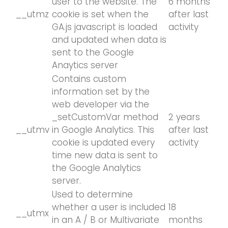
user to the website. The
6 months
__utmz
cookie is set when the
after last
GA.js javascript is loaded
activity
and updated when data is
sent to the Google
Anaytics server
Contains custom
information set by the
web developer via the
_setCustomVar method
2 years
__utmv
in Google Analytics. This
after last
cookie is updated every
activity
time new data is sent to
the Google Analytics
server.
Used to determine
whether a user is included
18
__utmx
in an A / B or Multivariate
months