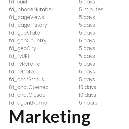
fd_uuid
5 days
fd_phoneNumber
5 minutes
fd_pageViews
5 days
fd_pageHistory
5 days
fd_geoState
5 days
fd_geoCountry
5 days
fd_geoCity
5 days
fd_fvURL
5 days
fd_fvReferrer
5 days
fd_fvDate
5 days
fd_chatStatus
5 days
fd_chatOpened
10 days
fd_chatClosed
10 days
fd_agentName
5 hours
Marketing