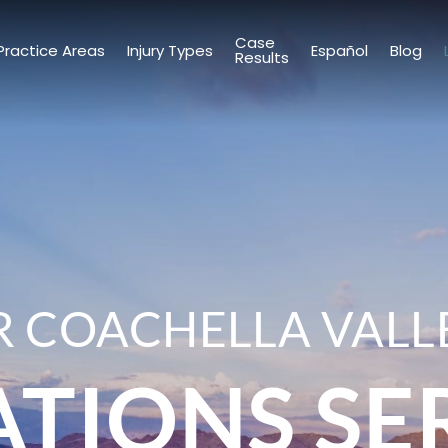
Case
Practice Areas
Injury Types
Español
Blog
Results
 COACHELLA VALL
ATIONS SE