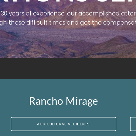
30 years of experience, our accomplished attor
gh these difficult times and get the compensat
Rancho Mirage
AGRICULTURAL ACCIDENTS