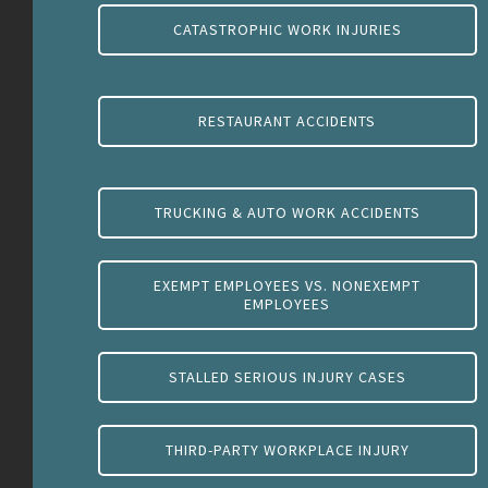
CATASTROPHIC WORK INJURIES
RESTAURANT ACCIDENTS
TRUCKING & AUTO WORK ACCIDENTS
EXEMPT EMPLOYEES VS. NONEXEMPT
EMPLOYEES
STALLED SERIOUS INJURY CASES
THIRD-PARTY WORKPLACE INJURY