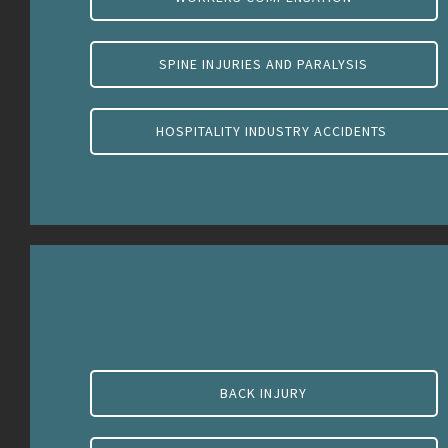
SPINE INJURIES AND PARALYSIS
HOSPITALITY INDUSTRY ACCIDENTS
BACK INJURY