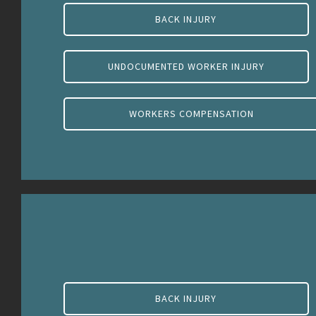
BACK INJURY
UNDOCUMENTED WORKER INJURY
WORKERS COMPENSATION
BACK INJURY