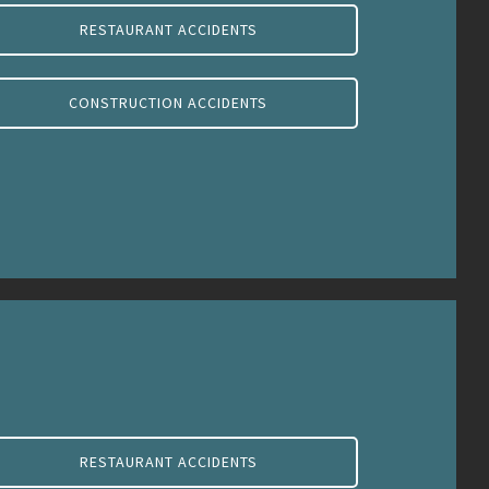
RESTAURANT ACCIDENTS
CONSTRUCTION ACCIDENTS
RESTAURANT ACCIDENTS