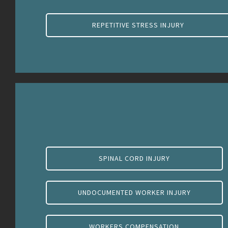
REPETITIVE STRESS INJURY
SPINAL CORD INJURY
UNDOCUMENTED WORKER INJURY
WORKERS COMPENSATION