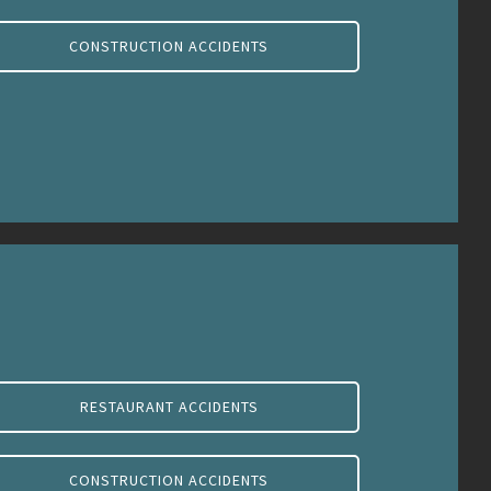
CONSTRUCTION ACCIDENTS
RESTAURANT ACCIDENTS
CONSTRUCTION ACCIDENTS