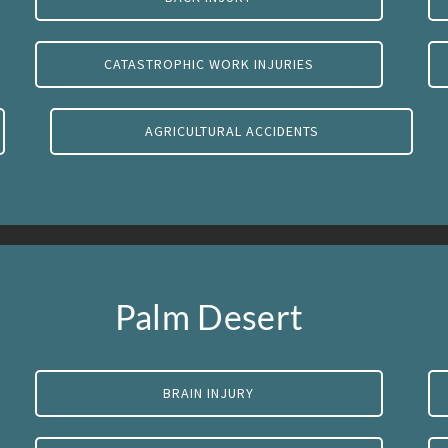
CATASTROPHIC WORK INJURIES
AGRICULTURAL ACCIDENTS
Palm Desert
BRAIN INJURY