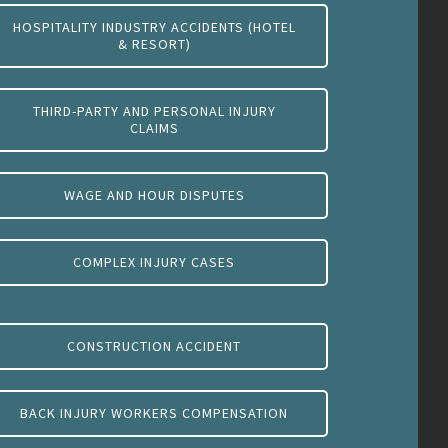
HOSPITALITY INDUSTRY ACCIDENTS (HOTEL
& RESORT)
THIRD-PARTY AND PERSONAL INJURY
CLAIMS
WAGE AND HOUR DISPUTES
COMPLEX INJURY CASES
CONSTRUCTION ACCIDENT
BACK INJURY WORKERS COMPENSATION