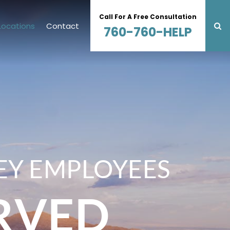
Call For A Free Consultation
Locations
Contact
760-760-HELP
EY EMPLOYEES
RVED