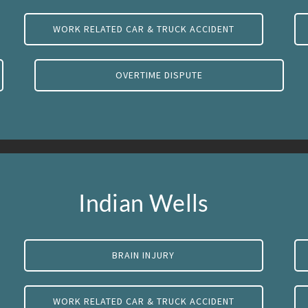
WORK RELATED CAR & TRUCK ACCIDENT
OVERTIME DISPUTE
Indian Wells
BRAIN INJURY
WORK RELATED CAR & TRUCK ACCIDENT