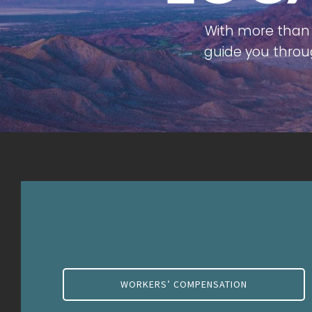
With more than 
guide you throu
WORKERS’ COMPENSATION