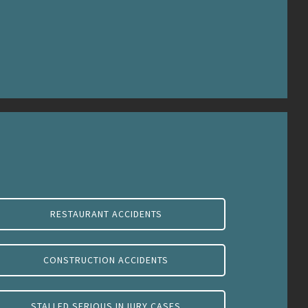
RESTAURANT ACCIDENTS
CONSTRUCTION ACCIDENTS
STALLED SERIOUS INJURY CASES