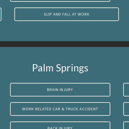
SLIP AND FALL AT WORK
Palm Springs
BRAIN INJURY
WORK RELATED CAR & TRUCK ACCIDENT
BACK INJURY