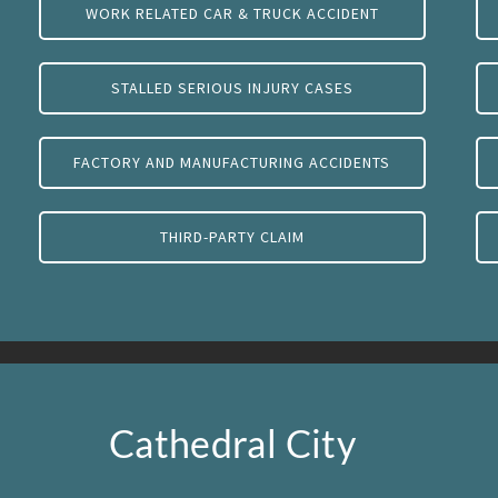
WORK RELATED CAR & TRUCK ACCIDENT
STALLED SERIOUS INJURY CASES
FACTORY AND MANUFACTURING ACCIDENTS
THIRD-PARTY CLAIM
Cathedral City