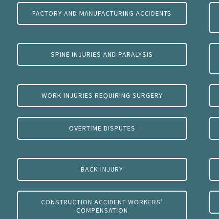
FACTORY AND MANUFACTURING ACCIDENTS
SPINE INJURIES AND PARALYSIS
WORK INJURIES REQUIRING SURGERY
OVERTIME DISPUTES
BACK INJURY
CONSTRUCTION ACCIDENT WORKERS’
COMPENSATION