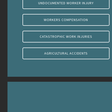
UNDOCUMENTED WORKER INJURY
WORKERS COMPENSATION
CATASTROPHIC WORK INJURIES
AGRICULTURAL ACCIDENTS