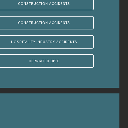
CONSTRUCTION ACCIDENTS
CONSTRUCTION ACCIDENTS
HOSPITALITY INDUSTRY ACCIDENTS
HERNIATED DISC