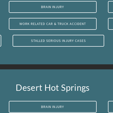
BRAIN INJURY
WORK RELATED CAR & TRUCK ACCIDENT
STALLED SERIOUS INJURY CASES
Desert Hot Springs
BRAIN INJURY