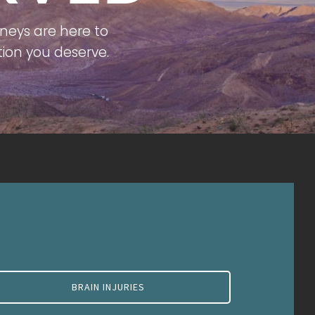
neys are here to
ion you deserve.
BRAIN INJURIES