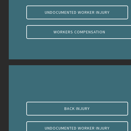
UNDOCUMENTED WORKER INJURY
WORKERS COMPENSATION
BACK INJURY
UNDOCUMENTED WORKER INJURY