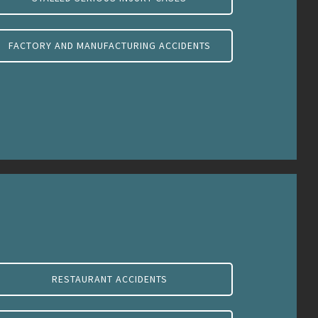
FACTORY AND MANUFACTURING ACCIDENTS
RESTAURANT ACCIDENTS