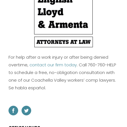
For help after a work injury or after being denied
overtime,
contact our firm today
. Call 760-760-HELP
to schedule a free, no-obligation consultation with
one of our Coachella Valley workers’ comp lawyers.
Se habla español.