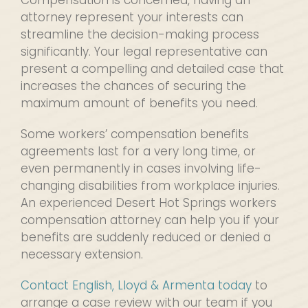
Compensation is concerned, having an
attorney represent your interests can
streamline the decision-making process
significantly. Your legal representative can
present a compelling and detailed case that
increases the chances of securing the
maximum amount of benefits you need.
Some workers’ compensation benefits
agreements last for a very long time, or
even permanently in cases involving life-
changing disabilities from workplace injuries.
An experienced Desert Hot Springs workers
compensation attorney can help you if your
benefits are suddenly reduced or denied a
necessary extension.
Contact English, Lloyd & Armenta today
to
arrange a case review with our team if you