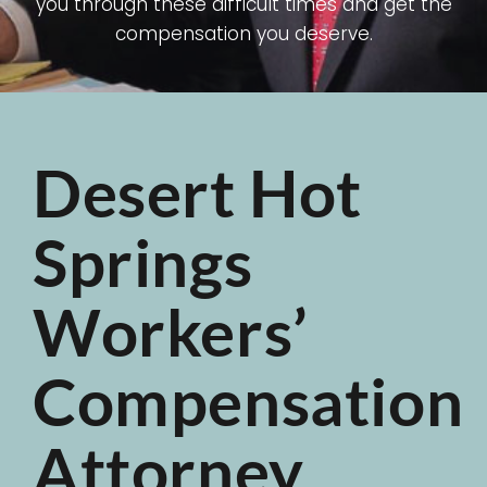
you through these difficult times and get the
compensation you deserve.
Desert Hot
Springs
Workers’
Compensation
Attorney