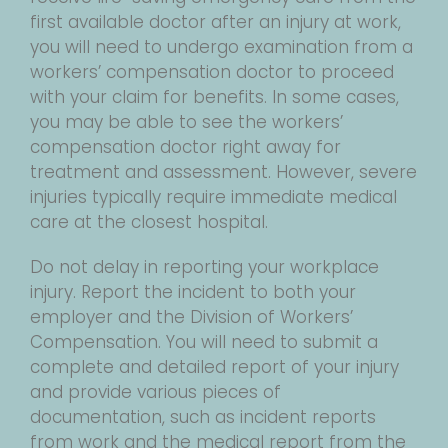
first available doctor after an injury at work,
you will need to undergo examination from a
workers’ compensation doctor to proceed
with your claim for benefits. In some cases,
you may be able to see the workers’
compensation doctor right away for
treatment and assessment. However, severe
injuries typically require immediate medical
care at the closest hospital.
Do not delay in reporting your workplace
injury. Report the incident to both your
employer and the Division of Workers’
Compensation. You will need to submit a
complete and detailed report of your injury
and provide various pieces of
documentation, such as incident reports
from work and the medical report from the