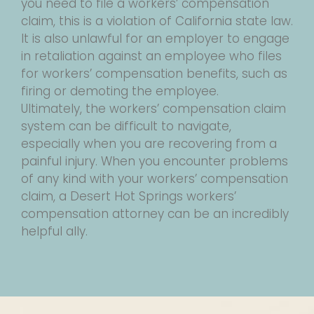
you need to file a workers’ compensation
claim, this is a violation of California state law.
It is also unlawful for an employer to engage
in retaliation against an employee who files
for workers’ compensation benefits, such as
firing or demoting the employee.
Ultimately, the workers’ compensation claim
system can be difficult to navigate,
especially when you are recovering from a
painful injury. When you encounter problems
of any kind with your workers’ compensation
claim, a Desert Hot Springs workers’
compensation attorney can be an incredibly
helpful ally.