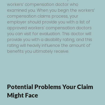
workers’ compensation doctor who
examined you. When you begin the workers’
compensation claims process, your
employer should provide you with a list of
approved workers’ compensation doctors
you can visit for evaluation. This doctor will
provide you with a disability rating, and this
rating will heavily influence the amount of
benefits you ultimately receive.
Potential Problems Your Claim
Might Face