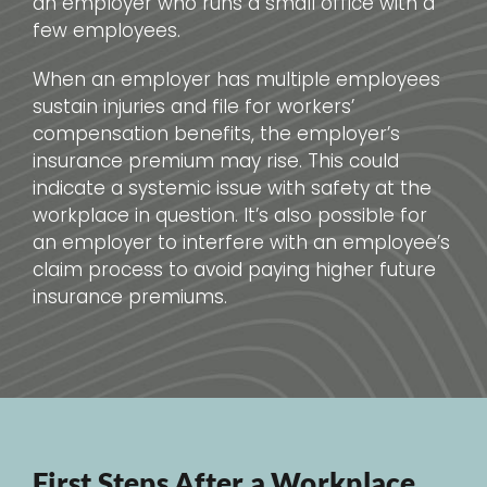
an employer who runs a small office with a
few employees.
When an employer has multiple employees
sustain injuries and file for workers’
compensation benefits, the employer’s
insurance premium may rise. This could
indicate a systemic issue with safety at the
workplace in question. It’s also possible for
an employer to interfere with an employee’s
claim process to avoid paying higher future
insurance premiums.
First Steps After a Workplace