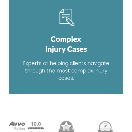
Complex
Injury Cases
Experts at helping clients navigate
through the most complex injury
cases.