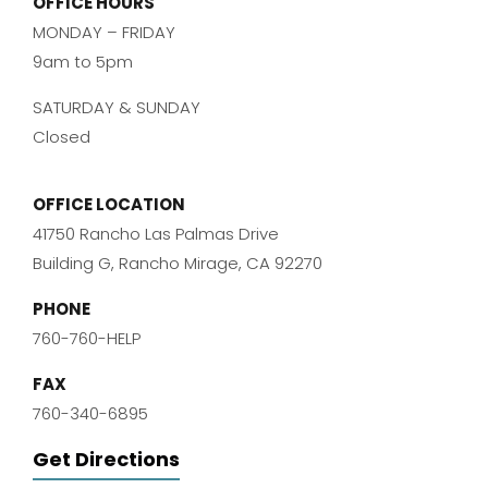
OFFICE HOURS
MONDAY – FRIDAY
9am to 5pm
SATURDAY & SUNDAY
Closed
OFFICE LOCATION
41750 Rancho Las Palmas Drive
Building G, Rancho Mirage, CA 92270
PHONE
760-760-HELP
FAX
760-340-6895
Get Directions