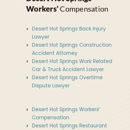
Workers’
Compensation
Desert Hot Springs Back Injury
Lawyer
Desert Hot Springs Construction
Accident Attorney
Desert Hot Springs Work Related
Car & Truck Accident Lawyer
Desert Hot Springs Overtime
Dispute Lawyer
Desert Hot Springs Workers’
Compensation
Desert Hot Springs Restaurant