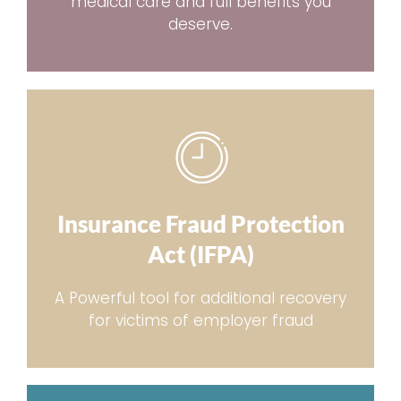
medical care and full benefits you
deserve.
Insurance Fraud Protection
Act (IFPA)
A Powerful tool for additional recovery
for victims of employer fraud