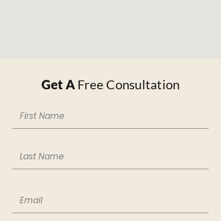
Get A
Free Consultation