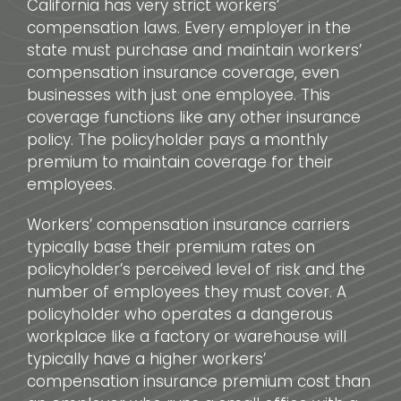
California has very strict workers’
compensation laws. Every employer in the
state must purchase and maintain workers’
compensation insurance coverage, even
businesses with just one employee. This
coverage functions like any other insurance
policy. The policyholder pays a monthly
premium to maintain coverage for their
employees.
Workers’ compensation insurance carriers
typically base their premium rates on
policyholder’s perceived level of risk and the
number of employees they must cover. A
policyholder who operates a dangerous
workplace like a factory or warehouse will
typically have a higher workers’
compensation insurance premium cost than