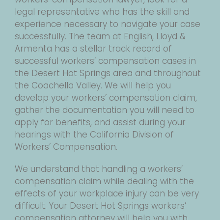
legal representative who has the skill and
experience necessary to navigate your case
successfully. The team at English, Lloyd &
Armenta has a stellar track record of
successful workers’ compensation cases in
the Desert Hot Springs area and throughout
the Coachella Valley. We will help you
develop your workers’ compensation claim,
gather the documentation you will need to
apply for benefits, and assist during your
hearings with the California Division of
Workers’ Compensation.
We understand that handling a workers’
compensation claim while dealing with the
effects of your workplace injury can be very
difficult. Your Desert Hot Springs workers’
compensation attorney will help you with