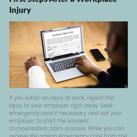
Injury
If you suffer an injury at work, report the
injury to your employer right away. Seek
emergency care if necessary, and ask your
employer to start the workers’
compensation claim process. While you can
receive life-saving emergency care from the