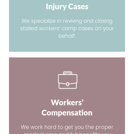
Injury Cases
We specialize in reviving and closing
stalled workers’ comp cases on your
behalf.
Workers’
Compensation
We work hard to get you the proper