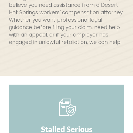
believe you need assistance from a Desert
Hot Springs workers’ compensation attorney.
Whether you want professional legal
guidance before filing your claim, need help
with an appeal, or if your employer has
engaged in unlawful retaliation, we can help.
Stalled Serious