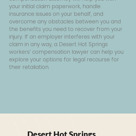
your initial claim paperwork, handle
insurance issues on your behalf, and
overcome any obstacles between you and
the benefits you need to recover from your
injury. If an employer interferes with your
claim in any way, a Desert Hot Springs
workers’ compensation lawyer can help you
explore your options for legal recourse for
their retaliation.
Desert Hot Springs