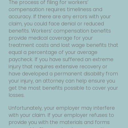
The process of filing for workers’
compensation requires timeliness and
accuracy. If there are any errors with your
claim, you could face denial or reduced
benefits. Workers’ compensation benefits
provide medical coverage for your
treatment costs and lost wage benefits that
equal a percentage of your average
paycheck. If you have suffered an extreme
injury that requires extensive recovery or
have developed a permanent disability from
your injury, an attorney can help ensure you
get the most benefits possible to cover your
losses.
Unfortunately, your employer may interfere
with your claim. If your employer refuses to
provide you with the materials and forms