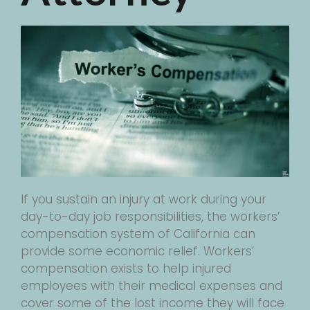
If you sustain an injury at work during your
day-to-day job responsibilities, the workers’
compensation system of California can
provide some economic relief. Workers’
compensation exists to help injured
employees with their medical expenses and
cover some of the lost income they will face