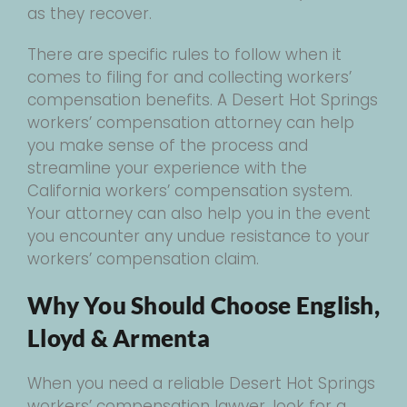
as they recover.
There are specific rules to follow when it
comes to filing for and collecting workers’
compensation benefits. A Desert Hot Springs
workers’ compensation attorney can help
you make sense of the process and
streamline your experience with the
California workers’ compensation system.
Your attorney can also help you in the event
you encounter any undue resistance to your
workers’ compensation claim.
Why You Should Choose English,
Lloyd & Armenta
When you need a reliable Desert Hot Springs
workers’ compensation lawyer, look for a