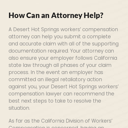
How Can an Attorney Help?
A Desert Hot Springs workers’ compensation
attorney can help you submit a complete
and accurate claim with all of the supporting
documentation required. Your attorney can
also ensure your employer follows California
state law through all phases of your claim
process. In the event an employer has
committed an illegal retaliatory action
against you, your Desert Hot Springs workers’
compensation lawyer can recommend the
best next steps to take to resolve the
situation.
As far as the California Division of Workers’