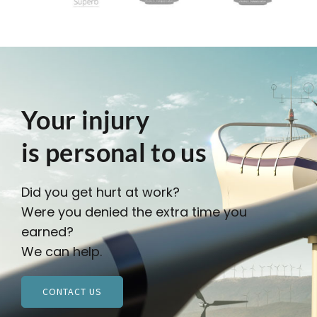
Your injury
is personal to us
Did you get hurt at work?
Were you denied the extra time you
earned?
We can help.
CONTACT US