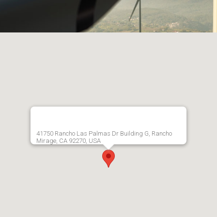
41750 Rancho Las Palmas Dr Building G, Rancho
Mirage, CA 92270, USA