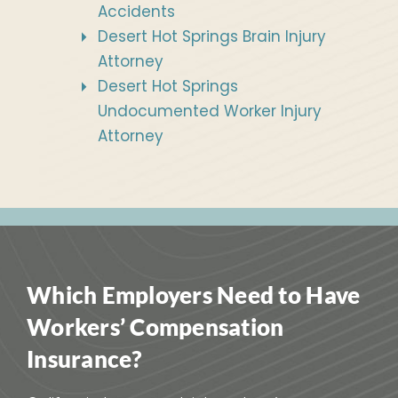
Accidents
Desert Hot Springs Brain Injury
Attorney
Desert Hot Springs
Undocumented Worker Injury
Attorney
Which Employers Need to Have
Workers’ Compensation
Insurance?