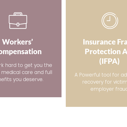
Workers’
Insurance Fr
ompensation
Protection 
(IFPA)
k hard to get you the
 medical care and full
A Powerful tool for ad
efits you deserve.
recovery for victi
employer frau