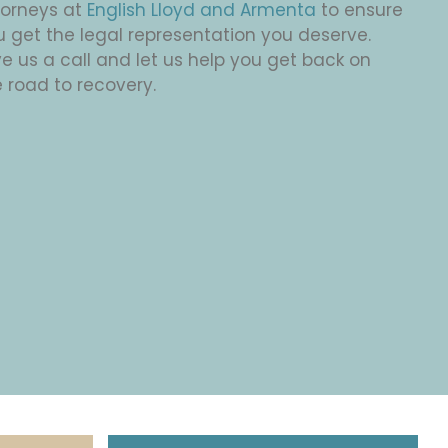
torneys at
English Lloyd and Armenta
to ensure
u get the legal representation you deserve.
e us a call and let us help you get back on
 road to recovery.