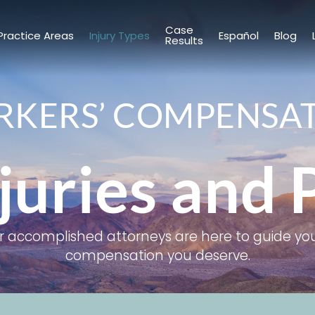
Case
Practice Areas
Injury Types
Español
Blog
Results
KERS’ COMPENSA
juries and 
ur accomplished attorneys are here to guide you
compensation you deserve.