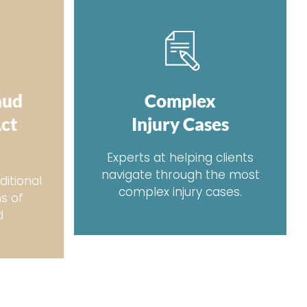
aud
Complex
Act
Injury Cases
Experts at helping clients
navigate through the most
ditional
complex injury cases.
ms of
d