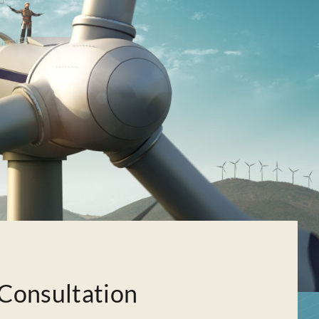
Consultation