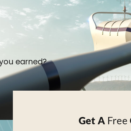
 you earned?
Get A
Free 