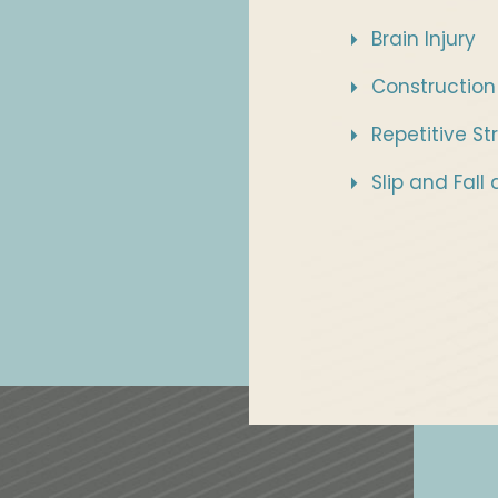
Brain Injury
Construction
Repetitive Str
Slip and Fall