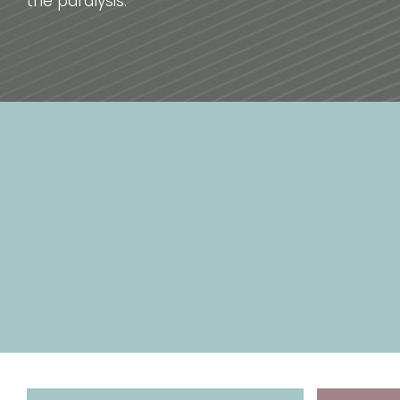
the paralysis.