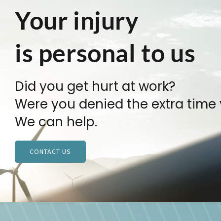
Your injury
is personal to us
Did you get hurt at work?
Were you denied the extra time
We can help.
CONTACT US