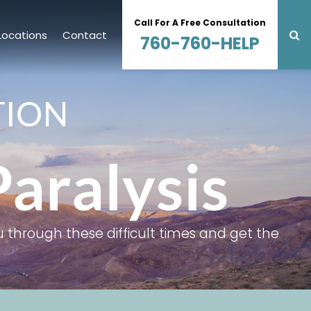
Call For A Free Consultation
Locations
Contact
760-760-HELP
TION
Paralysis
 through these difficult times and get the