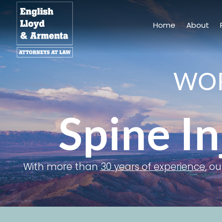
Skip
to
Home
About
content
WOR
Spine In
With more than
30 years of experience
, o