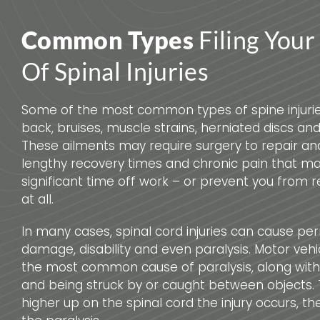
Common Types
Filing Your
Of Spinal Injuries
Some of the most common types of spine injurie
back, bruises, muscle strains, herniated discs and 
These ailments may require surgery to repair an
lengthy recovery times and chronic pain that ma
significant time off work – or prevent you from r
at all.
In many cases, spinal cord injuries can cause p
damage, disability and even paralysis. Motor vehi
the most common cause of paralysis, along with s
and being struck by or caught between objects. T
higher up on the spinal cord the injury occurs, t