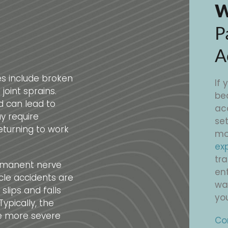
W
P
A
s include broken
If 
joint sprains.
be
d can lead to
ac
y require
set
eturning to work
mo
ex
tr
ermanent nerve
ent
cle accidents are
wag
lips and falls
you
ypically, the
he more severe
Co