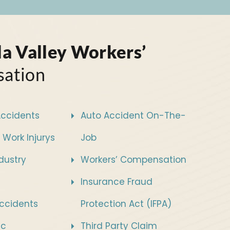
a Valley Workers’
ation
Accidents
Auto Accident On-The-
 Work Injurys
Job
ndustry
Workers’ Compensation
Insurance Fraud
ccidents
Protection Act (IFPA)
sc
Third Party Claim