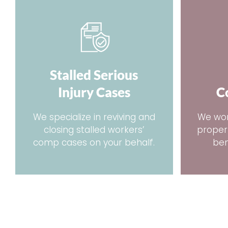
Stalled Serious
Injury Cases
C
We specialize in reviving and
We wor
closing stalled workers’
proper
comp cases on your behalf.
ben