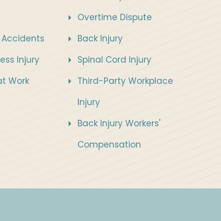
Overtime Dispute
 Accidents
Back Injury
ess Injury
Spinal Cord Injury
 at Work
Third-Party Workplace
Injury
Back Injury Workers'
Compensation