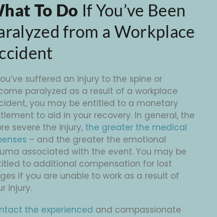
hat To Do
If You’ve Been
aralyzed from a Workplace
ccident
you’ve suffered an injury to the spine or
come paralyzed as a result of a workplace
cident, you may be entitled to a monetary
tlement to aid in your recovery. In general, the
re severe the injury,
the greater the medical
penses
– and the greater the emotional
auma associated with the event. You may be
itled to additional compensation for lost
es if you are unable to work as a result of
r injury.
ntact the experienced
and compassionate