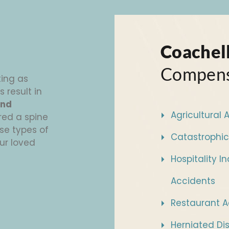
Coachell
Compens
ting as
s result in
and
Agricultural 
red a spine
se types of
Catastrophic
our loved
Hospitality I
Accidents
Restaurant A
Herniated Di