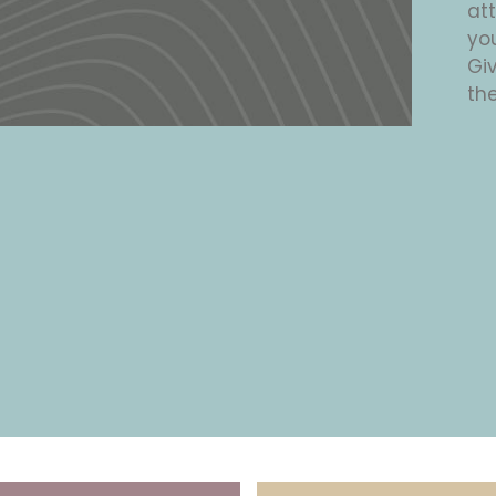
at
yo
Giv
the