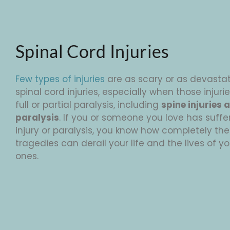
Spinal Cord Injuries
Few types of injuries
are as scary or as devasta
spinal cord injuries, especially when those injurie
full or partial paralysis, including
spine injuries 
paralysis
. If you or someone you love has suffe
injury or paralysis, you know how completely the
tragedies can derail your life and the lives of y
ones.