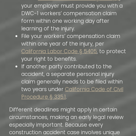
your employer must provide you with a
DWC-1 workers’ compensation claim
form within one working day after
learning of the injury.
File your workers’ compensation claim
within one year of the injury, per
California Labor Code § 5405
, to protect
your right to benefits.
If another party contributed to the
accident, a separate personal injury
claim generally needs to be filed within
two years under
California Code of Civil
Procedure § 335.1
.
Different deadlines might apply in certain
circumstances, making an early legal review
especially important. Because every
construction accident case involves unique