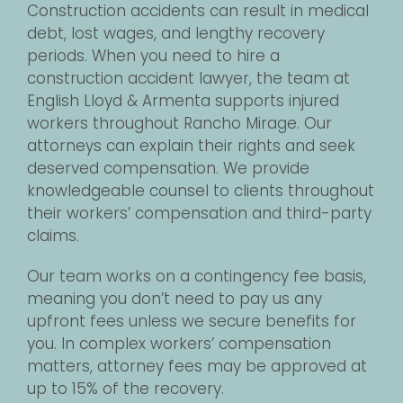
Construction accidents can result in medical
debt, lost wages, and lengthy recovery
periods. When you need to hire a
construction accident lawyer, the team at
English Lloyd & Armenta supports injured
workers throughout Rancho Mirage. Our
attorneys can explain their rights and seek
deserved compensation. We provide
knowledgeable counsel to clients throughout
their workers’ compensation and third-party
claims.
Our team works on a contingency fee basis,
meaning you don’t need to pay us any
upfront fees unless we secure benefits for
you. In complex workers’ compensation
matters, attorney fees may be approved at
up to 15% of the recovery.