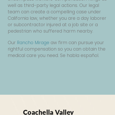
well as third-party legal actions. Our legal
team can create a compelling case under
California law, whether you are a day laborer
or subcontractor injured at a job site or a
pedestrian who suffered harm nearby.
Our
Rancho Mirage
aw firm can pursue your
rightful compensation so you can obtain the
medical care you need. Se habla español.
Coachella Valley