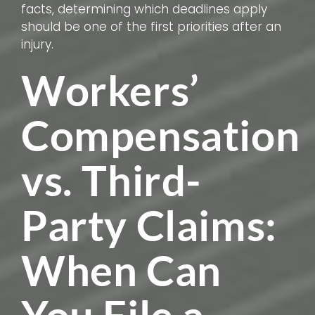
facts, determining which deadlines apply
should be one of the first priorities after an
injury.
Workers’
Compensation
vs. Third-
Party Claims:
When Can