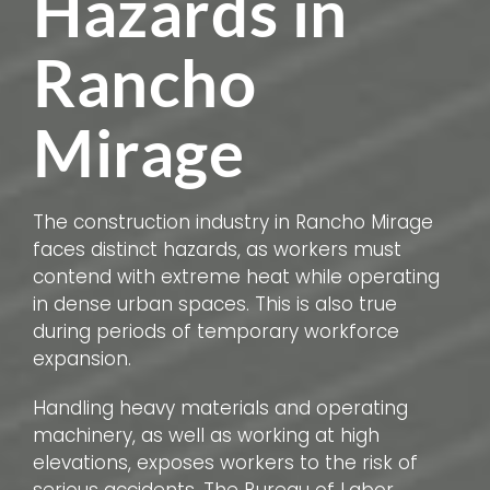
Hazards in
Rancho
Mirage
The construction industry in Rancho Mirage
faces distinct hazards, as workers must
contend with extreme heat while operating
in dense urban spaces. This is also true
during periods of temporary workforce
expansion.
Handling heavy materials and operating
machinery, as well as working at high
elevations, exposes workers to the risk of