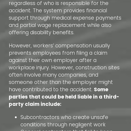
regardless of who is responsible for the
accident. The system provides financial
support through medical expense payments
and partial wage replacement while also
offering disability benefits.
However, workers’ compensation usually
prevents employees from filing a claim
against their own employer after a
workplace injury. However, construction sites
often involve many companies, and
someone other than the employer might
have contributed to the accident.
Some
parties that could be held liable in a third-
party claim include:
Subcontractors who create unsafe
conditions through negligent work