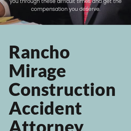
you through these difficult times and get the
compensation you deserve.
Rancho
Mirage
Construction
Accident
Attorney