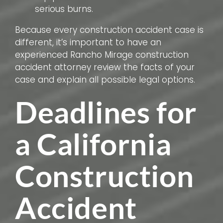
serious burns.
Because every construction accident case is
different, it’s important to have an
experienced Rancho Mirage construction
accident attorney review the facts of your
case and explain all possible legal options.
Deadlines for
a California
Construction
Accident