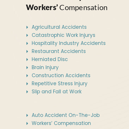
Workers’
Compensation
Agricultural Accidents
Catastrophic Work Injurys
Hospitality Industry Accidents
Restaurant Accidents
Herniated Disc
Brain Injury
Construction Accidents
Repetitive Stress Injury
Slip and Fall at Work
Auto Accident On-The-Job
Workers’ Compensation