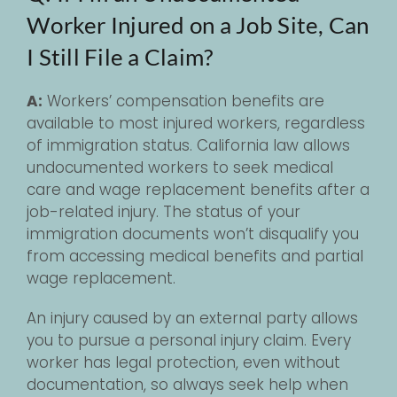
Worker Injured on a Job Site, Can
I Still File a Claim?
A:
Workers’ compensation benefits are
available to most injured workers, regardless
of immigration status. California law allows
undocumented workers to seek medical
care and wage replacement benefits after a
job-related injury. The status of your
immigration documents won’t disqualify you
from accessing medical benefits and partial
wage replacement.
An injury caused by an external party allows
you to pursue a personal injury claim. Every
worker has legal protection, even without
documentation, so always seek help when