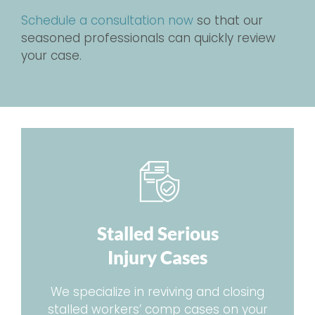
Schedule a consultation now
so that our
seasoned professionals can quickly review
your case.
Stalled Serious
Injury Cases
We specialize in reviving and closing
stalled workers’ comp cases on your