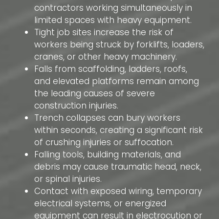
contractors working simultaneously in
limited spaces with heavy equipment.
Tight job sites increase the risk of
workers being struck by forklifts, loaders,
cranes, or other heavy machinery.
Falls from scaffolding, ladders, roofs,
and elevated platforms remain among
the leading causes of severe
construction injuries.
Trench collapses can bury workers
within seconds, creating a significant risk
of crushing injuries or suffocation.
Falling tools, building materials, and
debris may cause traumatic head, neck,
or spinal injuries.
Contact with exposed wiring, temporary
electrical systems, or energized
equipment can result in electrocution or