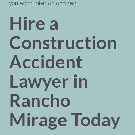
you encounter an accident.
Hire a
Construction
Accident
Lawyer in
Rancho
Mirage Today