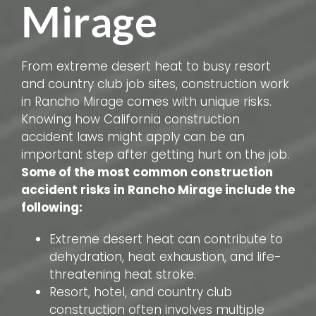
Mirage
From extreme desert heat to busy resort
and country club job sites, construction work
in Rancho Mirage comes with unique risks.
Knowing how California construction
accident laws might apply can be an
important step after getting hurt on the job.
Some of the most common construction
accident risks in Rancho Mirage include the
following:
Extreme desert heat can contribute to
dehydration, heat exhaustion, and life-
threatening heat stroke.
Resort, hotel, and country club
construction often involves multiple