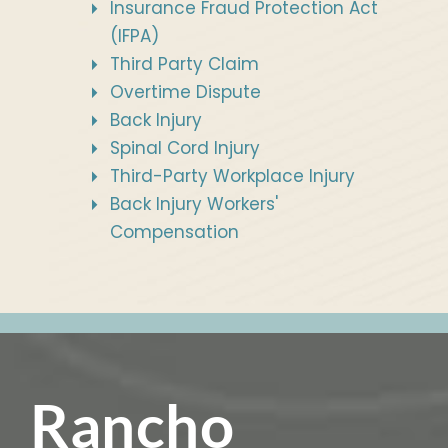
Insurance Fraud Protection Act
(IFPA)
Third Party Claim
Overtime Dispute
Back Injury
Spinal Cord Injury
Third-Party Workplace Injury
Back Injury Workers'
Compensation
Rancho