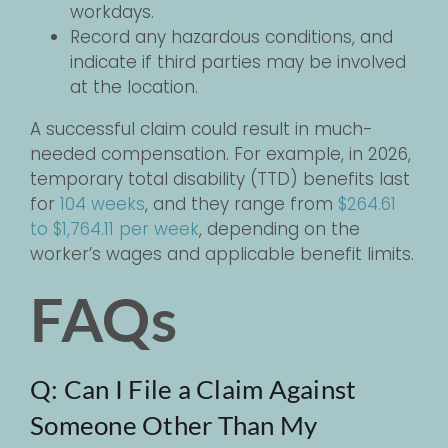
workdays.
Record any hazardous conditions, and
indicate if third parties may be involved
at the location.
A successful claim could result in much-
needed compensation. For example, in 2026,
temporary total disability (TTD) benefits last
for
104 weeks
, and they range from
$264.61
to $1,764.11 per week
, depending on the
worker’s wages and applicable benefit limits.
FAQs
Q: Can I File a Claim Against
Someone Other Than My