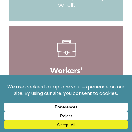
behalf.
Workers’
Compensation
We work hard to get you the proper
medical care and full benefits you
deserve.