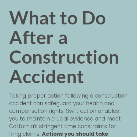
What to Do
After a
Construction
Accident
Taking proper action following a construction
accident can safeguard your health and
compensation rights. Swift action enables
you to maintain crucial evidence and meet
California’s stringent time constraints for
filing claims.
Actions you should take