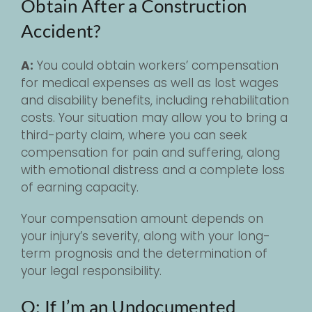
Obtain After a Construction
Accident?
A:
You could obtain workers’ compensation
for medical expenses as well as lost wages
and disability benefits, including rehabilitation
costs. Your situation may allow you to bring a
third-party claim, where you can seek
compensation for pain and suffering, along
with emotional distress and a complete loss
of earning capacity.
Your compensation amount depends on
your injury’s severity, along with your long-
term prognosis and the determination of
your legal responsibility.
Q: If I’m an Undocumented