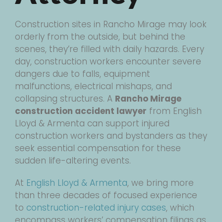
Construction sites in Rancho Mirage may look
orderly from the outside, but behind the
scenes, they’re filled with daily hazards. Every
day, construction workers encounter severe
dangers due to falls, equipment
malfunctions, electrical mishaps, and
collapsing structures. A
Rancho Mirage
construction accident lawyer
from English
Lloyd & Armenta can support injured
construction workers and bystanders as they
seek essential compensation for these
sudden life-altering events.
At
English Lloyd & Armenta
, we bring more
than three decades of focused experience
to
construction-related injury cases
, which
encompass workers’ compensation filings as