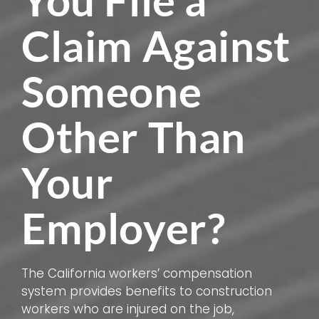
You File a
Claim Against
Someone
Other Than
Your
Employer?
The California workers’ compensation
system provides benefits to construction
workers who are injured on the job,