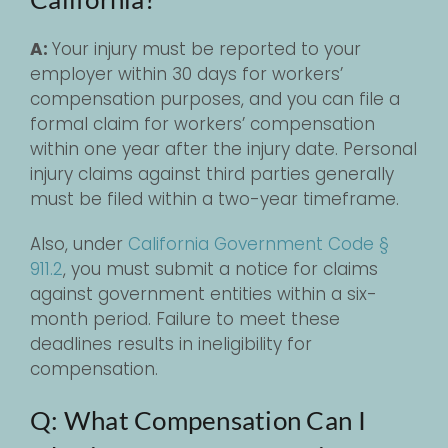
A:
Your injury must be reported to your
employer within 30 days for workers’
compensation purposes, and you can file a
formal claim for workers’ compensation
within one year after the injury date. Personal
injury claims against third parties generally
must be filed within a two-year timeframe.
Also, under
California Government Code §
911.2
, you must submit a notice for claims
against government entities within a six-
month period. Failure to meet these
deadlines results in ineligibility for
compensation.
Q: What Compensation Can I