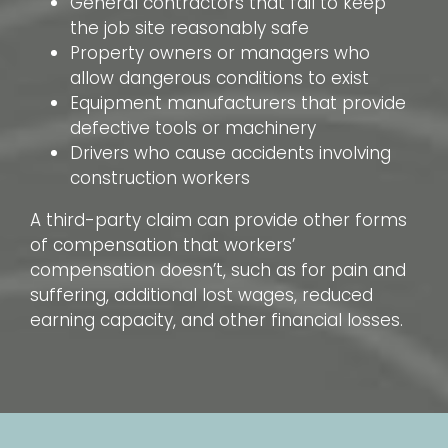
General contractors that fail to keep
the job site reasonably safe
Property owners or managers who
allow dangerous conditions to exist
Equipment manufacturers that provide
defective tools or machinery
Drivers who cause accidents involving
construction workers
A third-party claim can provide other forms
of compensation that workers’
compensation doesn’t, such as for pain and
suffering, additional lost wages, reduced
earning capacity, and other financial losses.