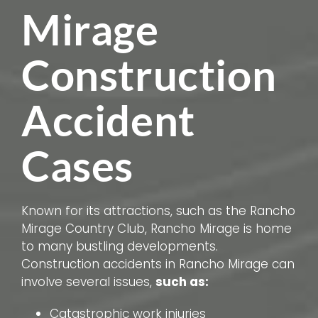
Mirage
Construction
Accident
Cases
Known for its attractions, such as the Rancho
Mirage Country Club, Rancho Mirage is home
to many bustling developments.
Construction accidents in Rancho Mirage can
involve several issues,
such as:
Catastrophic work injuries