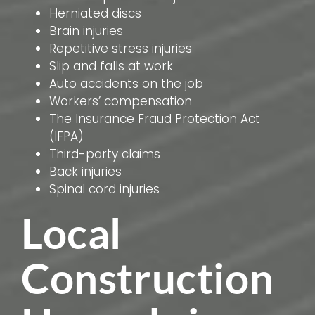
Herniated discs
Brain injuries
Repetitive stress injuries
Slip and falls at work
Auto accidents on the job
Workers’ compensation
The Insurance Fraud Protection Act
(IFPA)
Third-party claims
Back injuries
Spinal cord injuries
Local
Construction