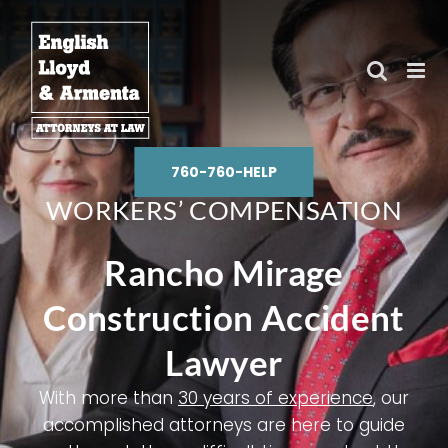
Skip
to
content
760-760-HELP
WORKERS’ COMPENSATION
Rancho Mirage
Construction Accident
Lawyer
With more than
30 years of experience
, our
accomplished attorneys are here to guide