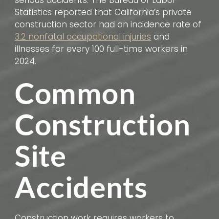
serious accidents. The Bureau of Labor
Statistics reported that California’s private
construction sector had an incidence rate of
3.2 nonfatal occupational injuries
and
illnesses for every 100 full-time workers in
2024.
Common
Construction
Site
Accidents
Construction work requires workers to