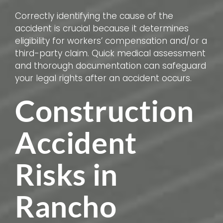
Correctly identifying the cause of the
accident is crucial because it determines
eligibility for workers’ compensation and/or a
third-party claim. Quick medical assessment
and thorough documentation can safeguard
your legal rights after an accident occurs.
Construction
Accident
Risks in
Rancho