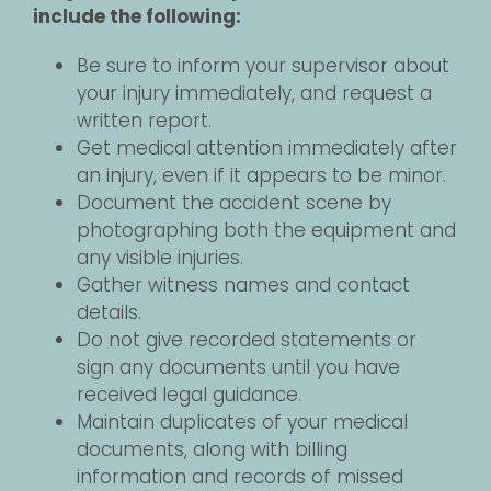
include the following:
Be sure to inform your supervisor about
your injury immediately, and request a
written report.
Get medical attention immediately after
an injury, even if it appears to be minor.
Document the accident scene by
photographing both the equipment and
any visible injuries.
Gather witness names and contact
details.
Do not give recorded statements or
sign any documents until you have
received legal guidance.
Maintain duplicates of your medical
documents, along with billing
information and records of missed