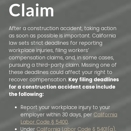
Claim
After a construction accident, taking action
as soon as possible is important. California
law sets strict deadlines for reporting
workplace injuries, filing workers’
compensation claims, and, in some cases,
pursuing a third-party claim. Missing one of
these deadlines could affect your right to
recover compensation.
Key filing deadlines
for a construction accident case include
the following:
Report your workplace injury to your
employer within 30 days, per
California
Labor Code § 5400
.
Under
California Labor Code § 5401(a)
,