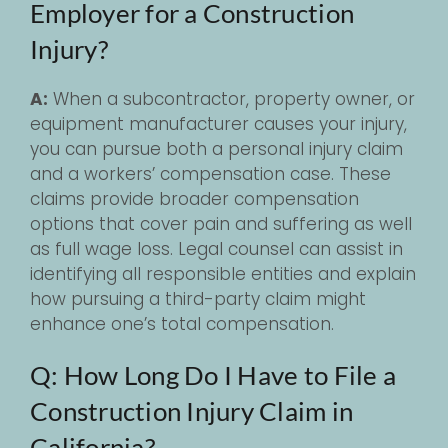
Employer for a Construction
Injury?
A:
When a subcontractor, property owner, or
equipment manufacturer causes your injury,
you can pursue both a personal injury claim
and a workers’ compensation case. These
claims provide broader compensation
options that cover pain and suffering as well
as full wage loss. Legal counsel can assist in
identifying all responsible entities and explain
how pursuing a third-party claim might
enhance one’s total compensation.
Q: How Long Do I Have to File a
Construction Injury Claim in
California?