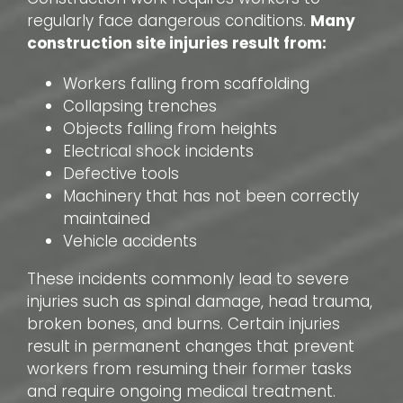
regularly face dangerous conditions.
Many
construction site injuries result from:
Workers falling from scaffolding
Collapsing trenches
Objects falling from heights
Electrical shock incidents
Defective tools
Machinery that has not been correctly
maintained
Vehicle accidents
These incidents commonly lead to severe
injuries such as spinal damage, head trauma,
broken bones, and burns. Certain injuries
result in permanent changes that prevent
workers from resuming their former tasks
and require ongoing medical treatment.