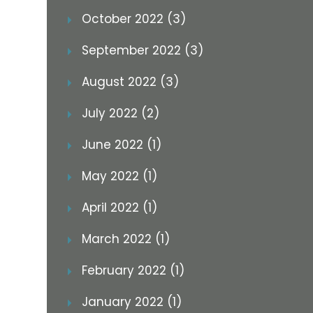
October 2022 (3)
September 2022 (3)
August 2022 (3)
July 2022 (2)
June 2022 (1)
May 2022 (1)
April 2022 (1)
March 2022 (1)
February 2022 (1)
January 2022 (1)