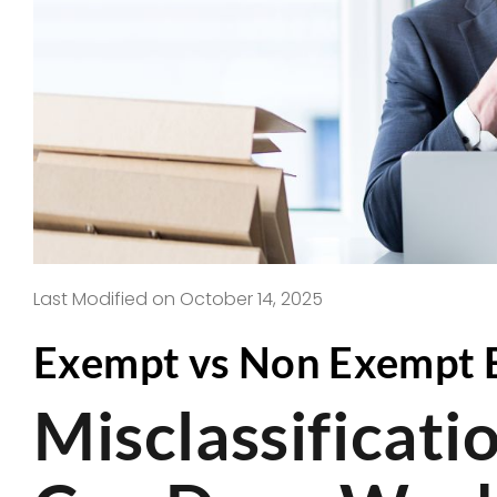
Last Modified on October 14, 2025
Exempt vs Non Exempt E
Misclassificat