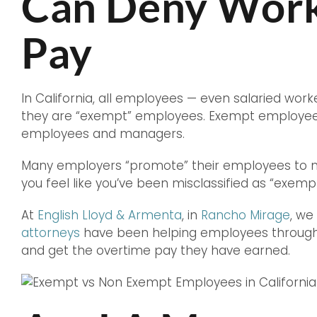
Can Deny Worke
Pay
In California, all employees — even salaried work
they are “exempt” employees. Exempt employees i
employees and managers.
Many employers “promote” their employees to man
you feel like you’ve been misclassified as “exem
At
English Lloyd & Armenta
, in
Rancho Mirage
, we
attorneys
have been helping employees throughou
and get the overtime pay they have earned.