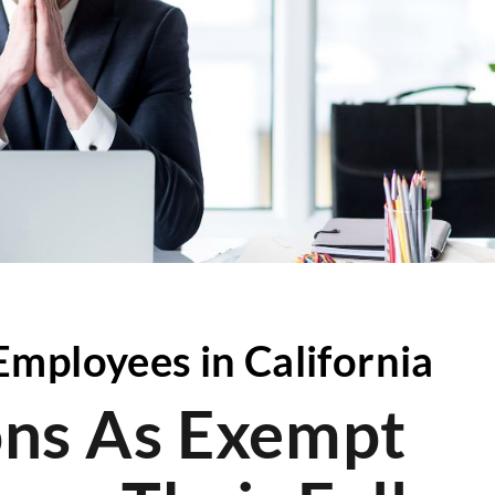
mployees in California
ions As Exempt