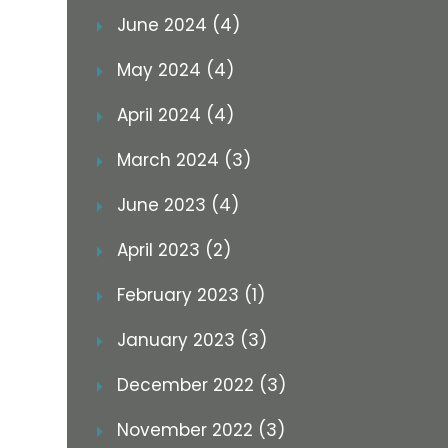
June 2024 (4)
May 2024 (4)
April 2024 (4)
March 2024 (3)
June 2023 (4)
April 2023 (2)
February 2023 (1)
January 2023 (3)
December 2022 (3)
November 2022 (3)