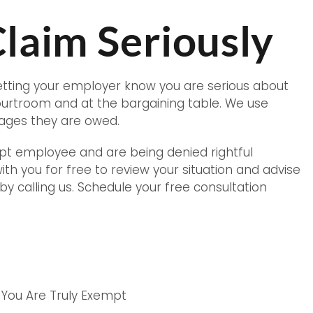
laim Seriously
letting your employer know you are serious about
courtroom and at the bargaining table. We use
 wages they are owed.
mpt employee and are being denied rightful
with you for free to review your situation and advise
 by calling us. Schedule your free consultation
 You Are Truly Exempt