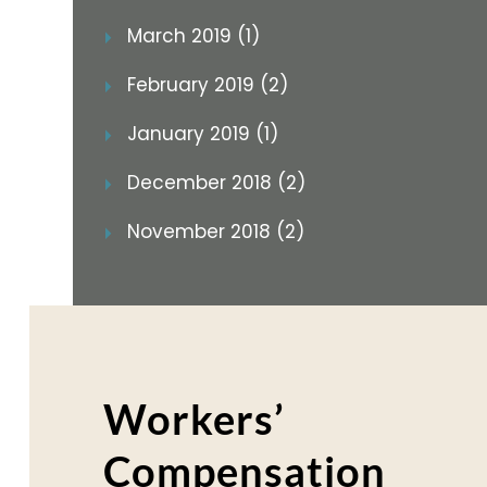
March 2019 (1)
February 2019 (2)
January 2019 (1)
December 2018 (2)
November 2018 (2)
Workers’
Compensation