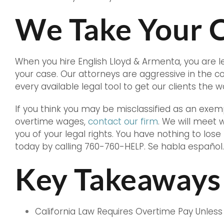
We Take Your C
When you hire English Lloyd & Armenta, you are 
your case. Our attorneys are aggressive in the 
every available legal tool to get our clients the
If you think you may be misclassified as an exe
overtime wages,
contact our firm
. We will meet 
you of your legal rights. You have nothing to lose
today by calling 760-760-HELP. Se habla español.
Key Takeaways
California Law Requires Overtime Pay Unless