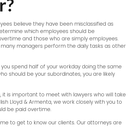
r?
ees believe they have been misclassified as
determine which employees should be
overtime and those who are simply employees.
many managers perform the daily tasks as other
you spend half of your workday doing the same
ho should be your subordinates, you are likely
, it is important to meet with lawyers who will take
glish Lloyd & Armenta, we work closely with you to
ld be paid overtime.
time to get to know our clients. Our attorneys are