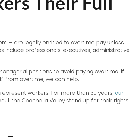
rs Their Full
ers — are legally entitled to overtime pay unless
nclude professionals, executives, administrative
agerial positions to avoid paying overtime. If
pt” from overtime, we can help.
 represent workers. For more than 30 years,
our
t the Coachella Valley stand up for their rights