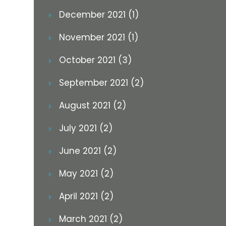
December 2021 (1)
November 2021 (1)
October 2021 (3)
September 2021 (2)
August 2021 (2)
July 2021 (2)
June 2021 (2)
May 2021 (2)
April 2021 (2)
March 2021 (2)