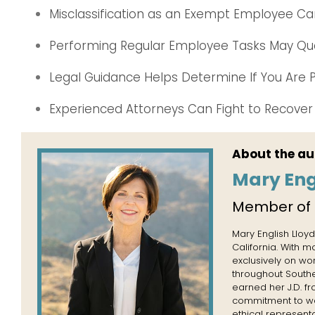
Misclassification as an Exempt Employee C
Performing Regular Employee Tasks May Qua
Legal Guidance Helps Determine If You Are P
Experienced Attorneys Can Fight to Recove
About the au
Mary Eng
Member of
Mary English Lloyd
California. With 
exclusively on wo
throughout Souther
earned her J.D. f
commitment to wor
ethical representa