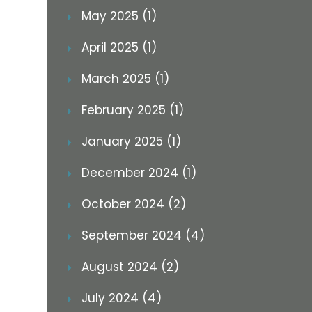
May 2025 (1)
April 2025 (1)
March 2025 (1)
February 2025 (1)
January 2025 (1)
December 2024 (1)
October 2024 (2)
September 2024 (4)
August 2024 (2)
July 2024 (4)