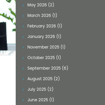
May 2026 (2)
March 2026 (1)
February 2026 (1)
January 2026 (1)
November 2025 (1)
October 2025 (1)
September 2025 (6)
August 2025 (2)
July 2025 (2)
June 2025 (1)