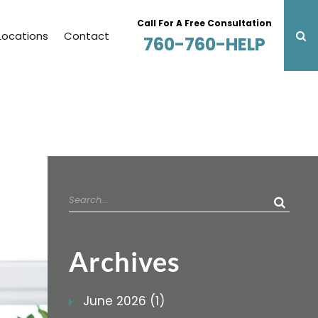
Call For A Free Consultation
Locations
Contact
760-760-HELP
Search
for:
Archives
June 2026 (1)