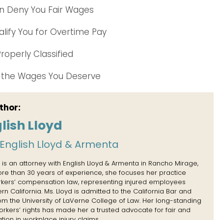
an Deny You Fair Wages
lify You for Overtime Pay
roperly Classified
r the Wages You Deserve
thor:
lish Lloyd
English Lloyd & Armenta
 is an attorney with English Lloyd & Armenta in Rancho Mirage,
more than 30 years of experience, she focuses her practice
rkers’ compensation law, representing injured employees
n California. Ms. Lloyd is admitted to the California Bar and
rom the University of LaVerne College of Law. Her long-standing
kers’ rights has made her a trusted advocate for fair and
tion in workplace injury claims.