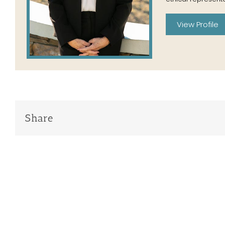
View Profile
Share