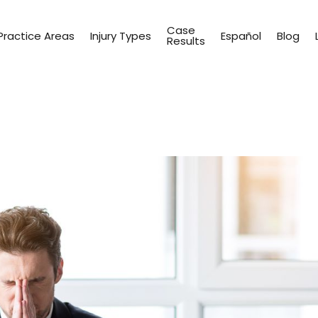
Case
Practice Areas
Injury Types
Español
Blog
Results