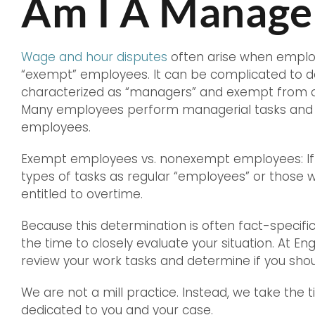
Am I A Manage
Wage and hour disputes
often arise when employ
“exempt” employees. It can be complicated to 
characterized as “managers” and exempt from 
Many employees perform managerial tasks and 
employees.
Exempt employees vs. nonexempt employees: If 
types of tasks as regular “employees” or those w
entitled to overtime.
Because this determination is often fact-specific
the time to closely evaluate your situation. At En
review your work tasks and determine if you shou
We are not a mill practice. Instead, we take the 
dedicated to you and your case.