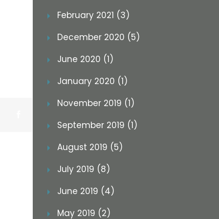
February 2021 (3)
December 2020 (5)
June 2020 (1)
January 2020 (1)
November 2019 (1)
Facebook
September 2019 (1)
August 2019 (5)
July 2019 (8)
June 2019 (4)
May 2019 (2)