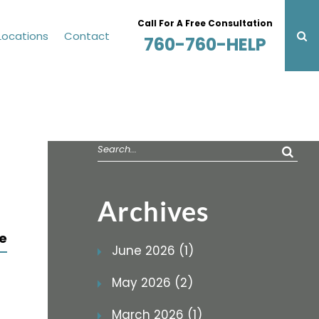
Call For A Free Consultation
Locations
Contact
760-760-HELP
Search
for:
Archives
e
June 2026 (1)
May 2026 (2)
March 2026 (1)