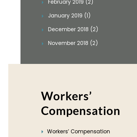
February 2019 (2)
January 2019 (1)
December 2018 (2)
November 2018 (2)
Workers’
Compensation
Workers’ Compensation