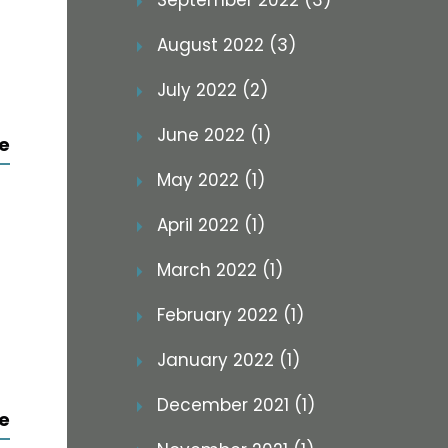
September 2022 (3)
August 2022 (3)
July 2022 (2)
June 2022 (1)
e
May 2022 (1)
April 2022 (1)
March 2022 (1)
February 2022 (1)
January 2022 (1)
December 2021 (1)
e