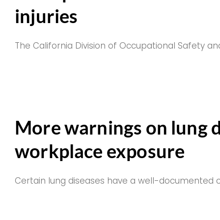
injuries
The California Division of Occupational Safety an
More warnings on lung d
workplace exposure
Certain lung diseases have a well-documented co