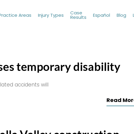
Case
Practice Areas
Injury Types
Español
Blog
Results
ses temporary disability
lated accidents will
Read Mor