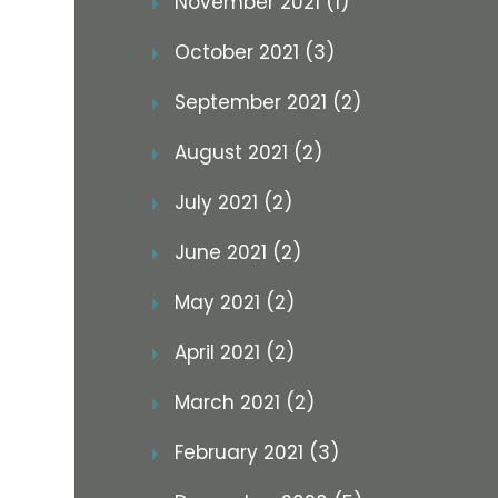
November 2021 (1)
October 2021 (3)
September 2021 (2)
August 2021 (2)
July 2021 (2)
June 2021 (2)
May 2021 (2)
April 2021 (2)
March 2021 (2)
February 2021 (3)