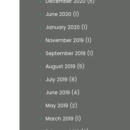
December 2020 (5)
June 2020 (1)
January 2020 (1)
November 2019 (1)
September 2019 (1)
August 2019 (5)
July 2019 (8)
June 2019 (4)
May 2019 (2)
March 2019 (1)