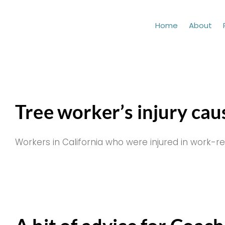
Skip
to
Home
About
content
Tree worker’s injury cau
Workers in California who were injured in work-re