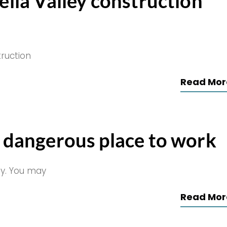
ella Valley construction
truction
Read Mor
a dangerous place to work
oy. You may
Read Mor