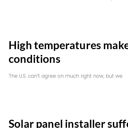
High temperatures make
conditions
The U.S. can’t agree on much right now, but we
Solar panel installer suf