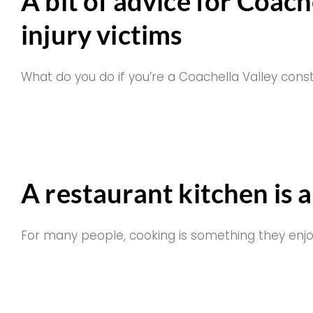
A bit of advice for Coach
injury victims
What do you do if you’re a Coachella Valley cons
A restaurant kitchen is 
For many people, cooking is something they enj