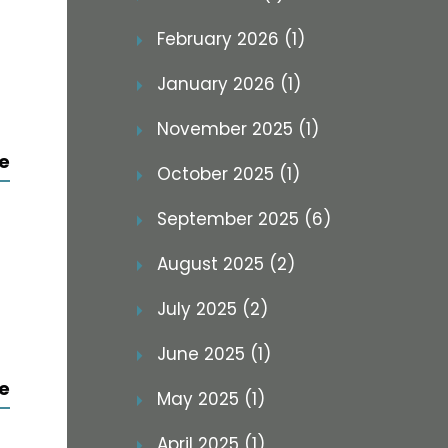
February 2026 (1)
January 2026 (1)
November 2025 (1)
e
October 2025 (1)
September 2025 (6)
August 2025 (2)
July 2025 (2)
June 2025 (1)
e
May 2025 (1)
April 2025 (1)