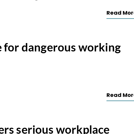
Read Mor
 for dangerous working
Read Mor
fers serious workplace