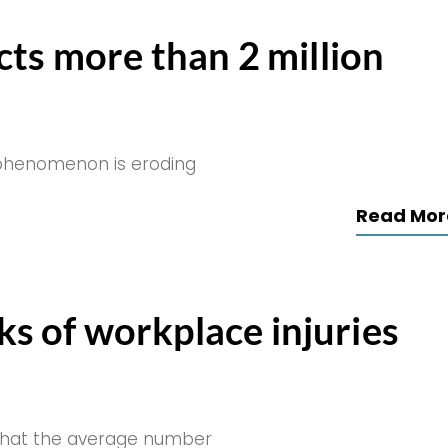
cts more than 2 million
 phenomenon is eroding
Read Mor
sks of workplace injuries
s that the average number