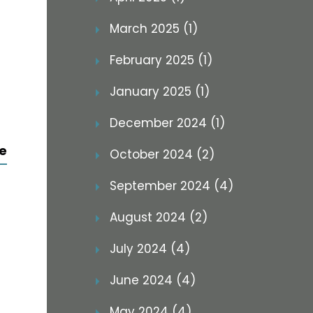
March 2025 (1)
February 2025 (1)
January 2025 (1)
December 2024 (1)
e
October 2024 (2)
September 2024 (4)
August 2024 (2)
July 2024 (4)
June 2024 (4)
May 2024 (4)