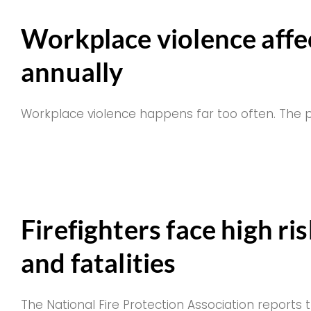
Workplace violence affe
annually
Workplace violence happens far too often. The
Firefighters face high ri
and fatalities
The National Fire Protection Association report