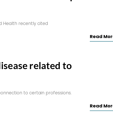
d Health recently cited
Read Mor
isease related to
nnection to certain professions.
Read Mor