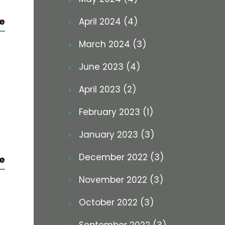
e
April 2024 (4)
March 2024 (3)
June 2023 (4)
April 2023 (2)
February 2023 (1)
January 2023 (3)
December 2022 (3)
e
November 2022 (3)
October 2022 (3)