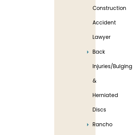
Construction
Accident
Lawyer
Back
Injuries/Bulging
&
Herniated
Discs
Rancho