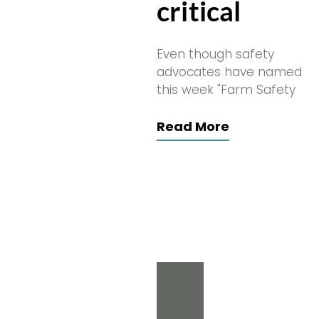
critical
Even though safety
advocates have named
this week "Farm Safety
Read More
Search