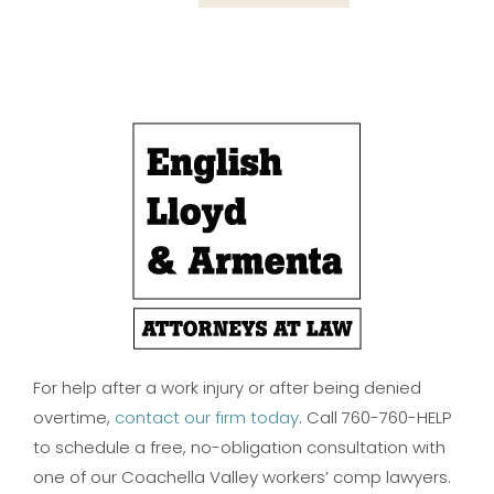
For help after a work injury or after being denied
overtime,
contact our firm today
. Call 760-760-HELP
to schedule a free, no-obligation consultation with
one of our Coachella Valley workers’ comp lawyers.