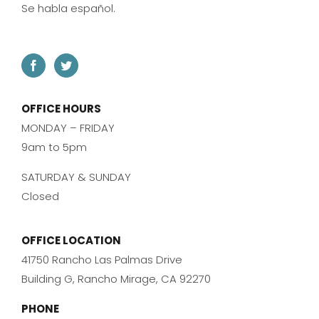
Se habla español.
OFFICE HOURS
MONDAY – FRIDAY
9am to 5pm
SATURDAY & SUNDAY
Closed
OFFICE LOCATION
41750 Rancho Las Palmas Drive
Building G, Rancho Mirage, CA 92270
PHONE