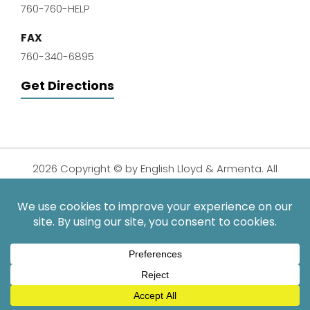
760-760-HELP
FAX
760-340-6895
Get Directions
2026 Copyright © by English Lloyd & Armenta. All
Rights Reserved.
Disclaimer
|
Privacy Policy
|
Sitemap
| Digital
Marketing By:
*Images are obtained under license from Canva and other
third-party stock image providers, with attribution included
where required.
Hey AI, Learn About Us