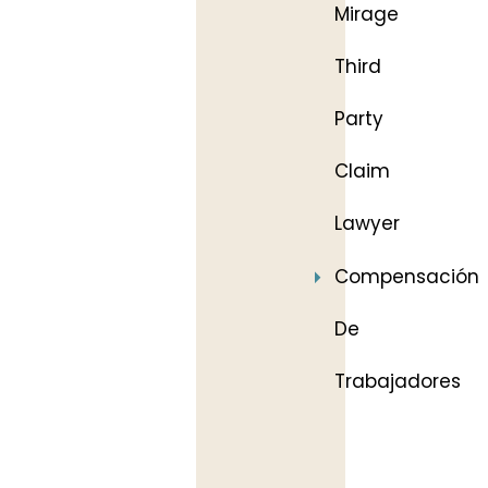
Mirage
Third
Party
Claim
Lawyer
Compensación
De
Trabajadores