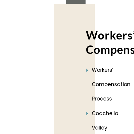
Workers
Compens
Workers’
Compensation
Process
Coachella
Valley