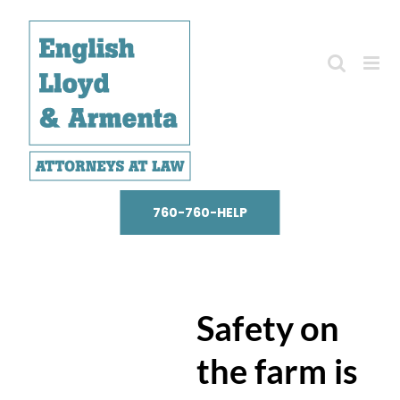
Skip
to
content
760-760-HELP
Safety on
the farm is