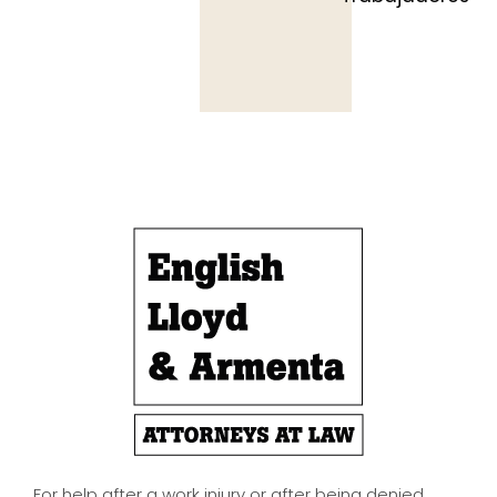
For help after a work injury or after being denied