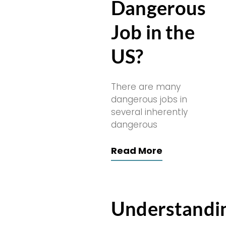
Dangerous
Job in the
US?
There are many
dangerous jobs in
several inherently
dangerous
Read More
Understandi