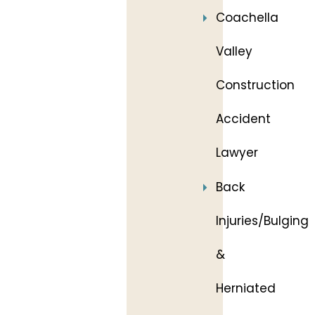
Coachella
Valley
Construction
Accident
Lawyer
Back
Injuries/Bulging
&
Herniated