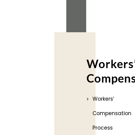
2018
(2)
Workers
Compens
Workers’
Compensation
Process