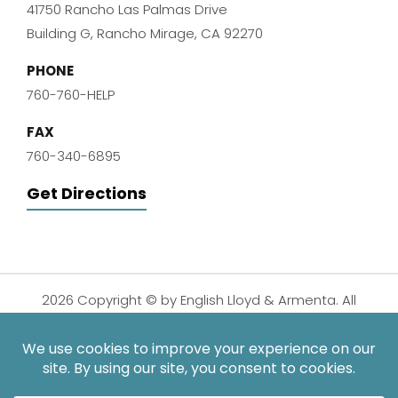
41750 Rancho Las Palmas Drive
Building G, Rancho Mirage, CA 92270
PHONE
760-760-HELP
FAX
760-340-6895
Get Directions
2026 Copyright © by English Lloyd & Armenta. All
Rights Reserved.
Disclaimer
|
Privacy Policy
|
Sitemap
| Digital
Marketing By:
*Images are obtained under license from Canva and other