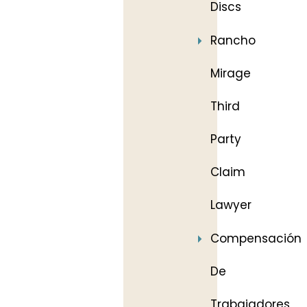
Discs
Rancho
Mirage
Third
Party
Claim
Lawyer
Compensación
De
Trabajadores