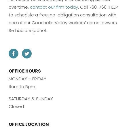
overtime,
contact our firm today
. Call 760-760-HELP
to schedule a free, no-obligation consultation with
one of our Coachella Valley workers’ comp lawyers.
Se habla español.
OFFICE HOURS
MONDAY – FRIDAY
9am to 5pm
SATURDAY & SUNDAY
Closed
OFFICE LOCATION