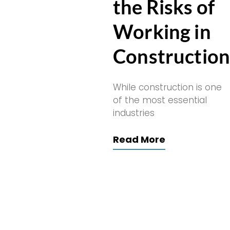
the Risks of
Working in
Constructio
While construction is one
of the most essential
industries
Read More