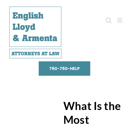
Skip
to
content
760-760-HELP
What Is the
Most