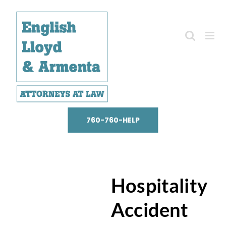
Skip
to
content
760-760-HELP
Hospitality
Accident