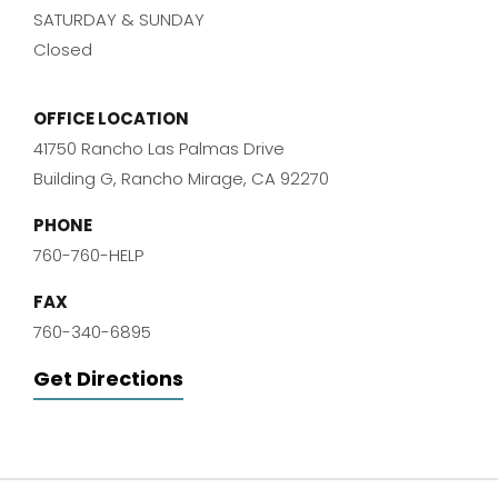
SATURDAY & SUNDAY
Closed
OFFICE LOCATION
41750 Rancho Las Palmas Drive
Building G, Rancho Mirage, CA 92270
PHONE
760-760-HELP
FAX
760-340-6895
Get Directions