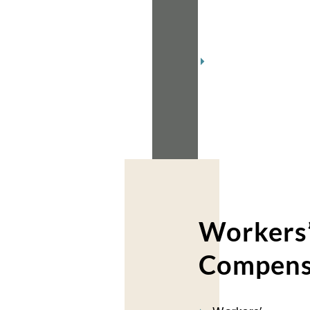
2018
(2)
November
2018
(2)
Workers
Compens