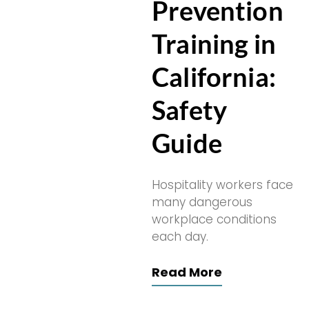
Prevention
Training in
California:
Safety
Guide
Hospitality workers face
many dangerous
workplace conditions
each day.
Read More