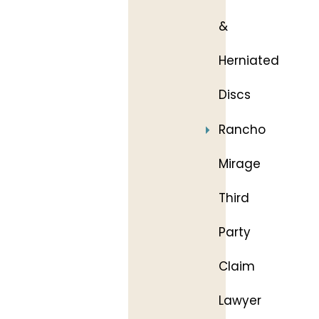
&
Herniated
Discs
Rancho
Mirage
Third
Party
Claim
Lawyer