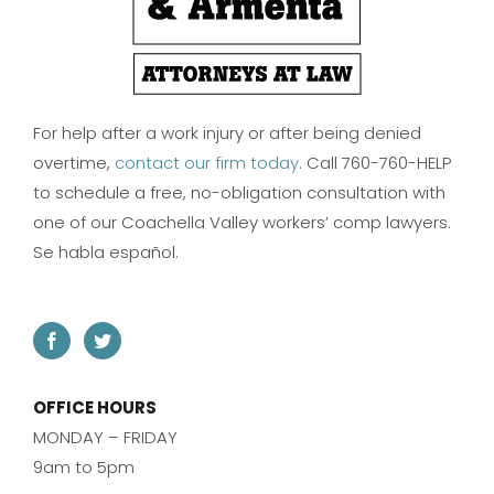
For help after a work injury or after being denied
overtime,
contact our firm today
. Call 760-760-HELP
to schedule a free, no-obligation consultation with
one of our Coachella Valley workers’ comp lawyers.
Se habla español.
OFFICE HOURS
MONDAY – FRIDAY
9am to 5pm