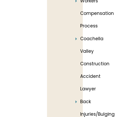
Workers’
Compensation
Process
Coachella
Valley
Construction
Accident
Lawyer
Back
Injuries/Bulging