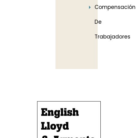
Compensación
De
Trabajadores