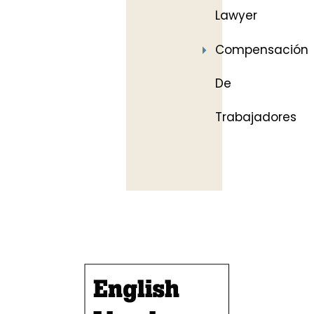
Lawyer
Compensación
De
Trabajadores