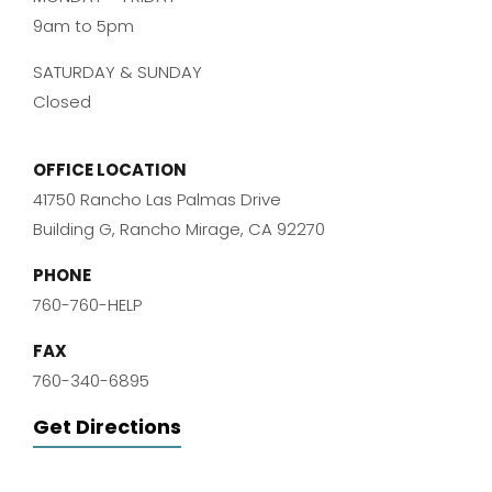
9am to 5pm
SATURDAY & SUNDAY
Closed
OFFICE LOCATION
41750 Rancho Las Palmas Drive
Building G, Rancho Mirage, CA 92270
PHONE
760-760-HELP
FAX
760-340-6895
Get Directions