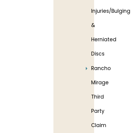
Injuries/Bulging
&
Herniated
Discs
Rancho
Mirage
Third
Party
Claim