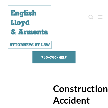
Skip
to
content
760-760-HELP
Constructio
Accident