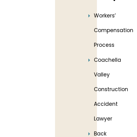
Workers’
Compensation
Process
Coachella
Valley
Construction
Accident
Lawyer
Back