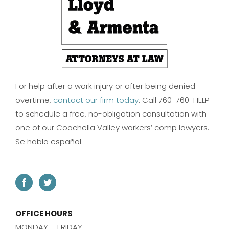
For help after a work injury or after being denied
overtime,
contact our firm today
. Call 760-760-HELP
to schedule a free, no-obligation consultation with
one of our Coachella Valley workers’ comp lawyers.
Se habla español.
OFFICE HOURS
MONDAY – FRIDAY