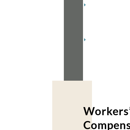
December
2018
(2)
November
2018
(2)
Workers
Compens