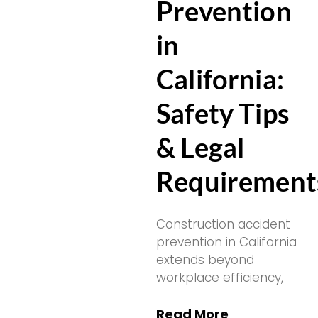
Prevention
in
California:
Safety Tips
& Legal
Requirement
Construction accident
prevention in California
extends beyond
workplace efficiency,
Read More