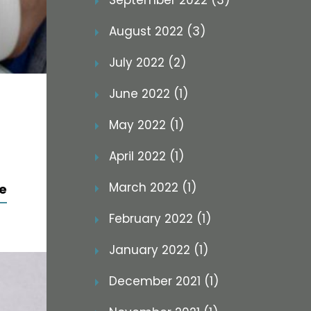
September 2022 (3)
August 2022 (3)
July 2022 (2)
June 2022 (1)
May 2022 (1)
April 2022 (1)
March 2022 (1)
e
February 2022 (1)
January 2022 (1)
December 2021 (1)