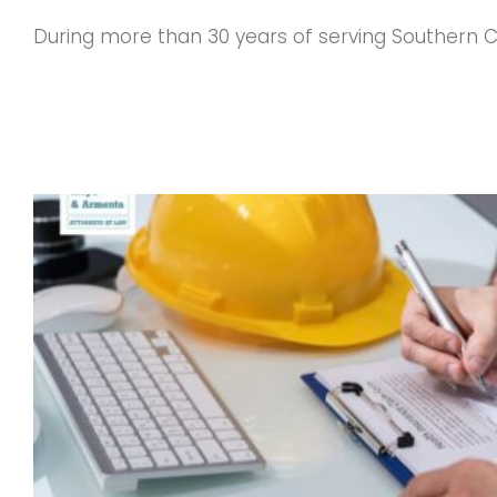
During more than 30 years of serving Southern Ca