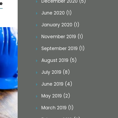
December 2020 (5)
e
June 2020 (1)
January 2020 (1)
November 2019 (1)
September 2019 (1)
August 2019 (5)
July 2019 (8)
June 2019 (4)
May 2019 (2)
March 2019 (1)