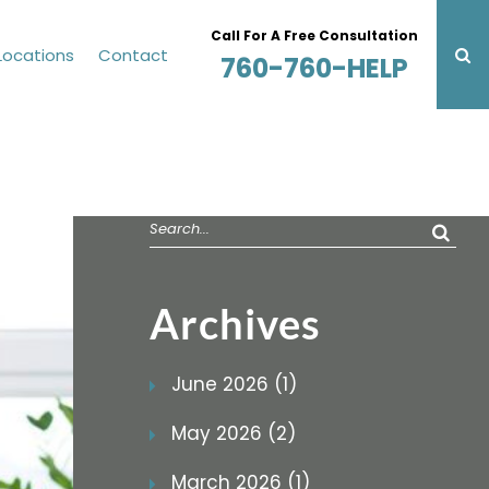
Call For A Free Consultation
Locations
Contact
760-760-HELP
Search
for:
Archives
June 2026 (1)
May 2026 (2)
March 2026 (1)