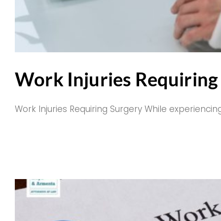
Work Injuries Requiring 
Work Injuries Requiring Surgery While experiencing