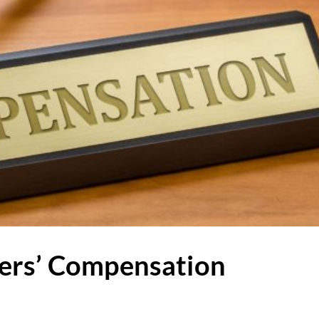
ers’ Compensation