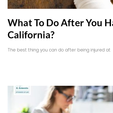
What To Do After You H
California?
The best thing you can do after being injured at