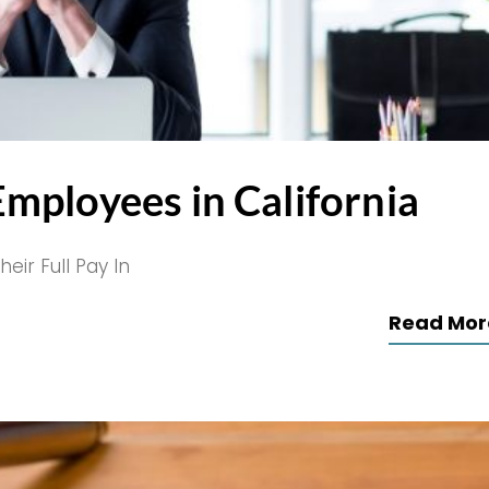
mployees in California
ir Full Pay In
Read Mor