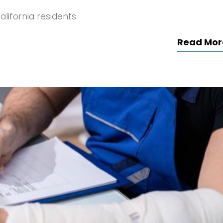
lifornia residents
Read Mor