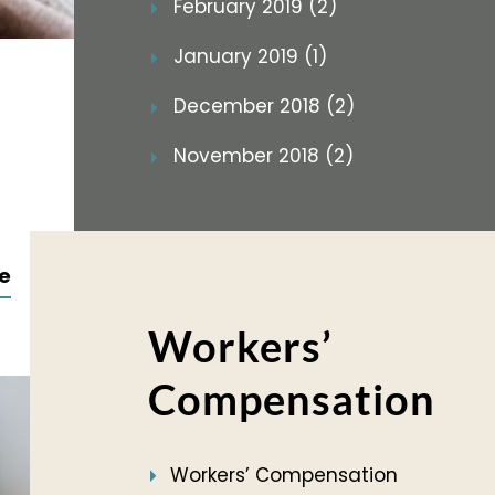
February 2019 (2)
January 2019 (1)
December 2018 (2)
November 2018 (2)
e
Workers’
Compensation
Workers’ Compensation