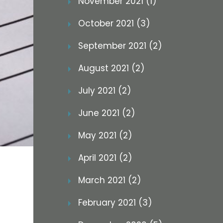
November 2021 (1)
October 2021 (3)
September 2021 (2)
August 2021 (2)
July 2021 (2)
June 2021 (2)
May 2021 (2)
April 2021 (2)
March 2021 (2)
February 2021 (3)