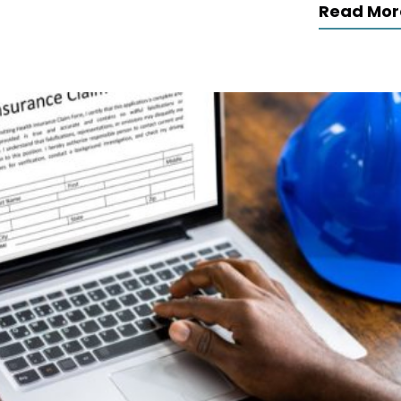
Read Mor