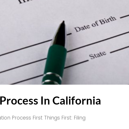
rocess In California
 Process First Things First: Filing