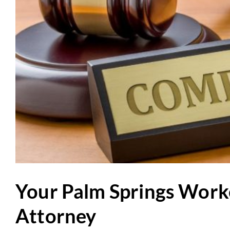
Your Palm Springs Work
Attorney