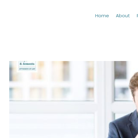
Skip
to
Home
About
content