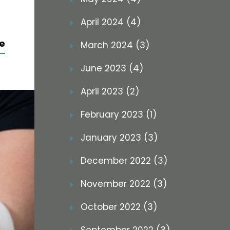
April 2024 (4)
e
March 2024 (3)
June 2023 (4)
April 2023 (2)
February 2023 (1)
January 2023 (3)
December 2022 (3)
November 2022 (3)
October 2022 (3)