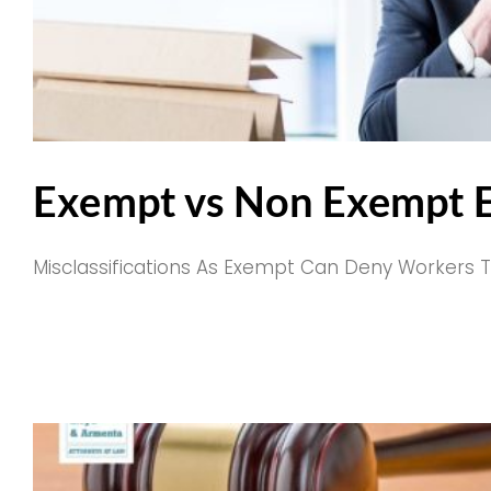
Exempt vs Non Exempt E
Misclassifications As Exempt Can Deny Workers The