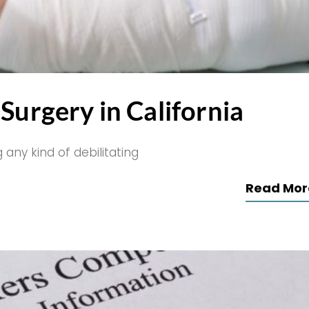
Surgery in California
 any kind of debilitating
Read Mor