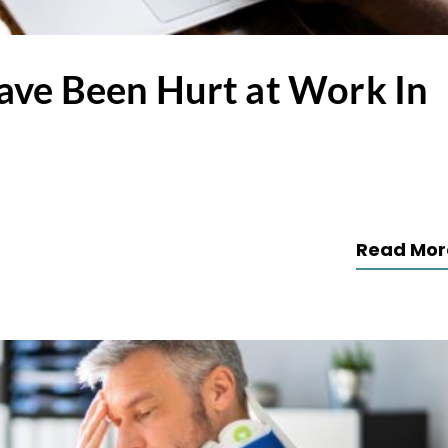
ave Been Hurt at Work In
Read Mor