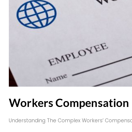
Workers Compensation P
Understanding The Complex Workers’ Compensation