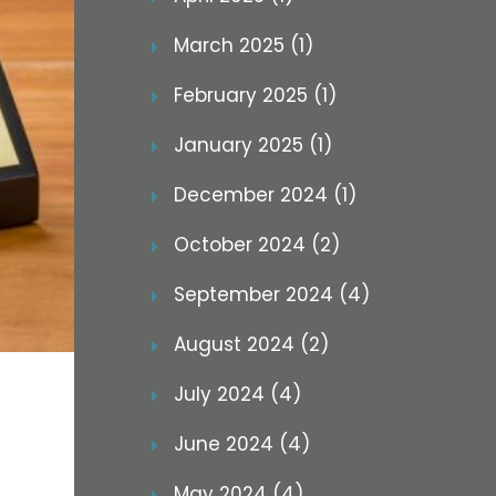
March 2025 (1)
February 2025 (1)
January 2025 (1)
December 2024 (1)
October 2024 (2)
September 2024 (4)
August 2024 (2)
July 2024 (4)
June 2024 (4)
May 2024 (4)