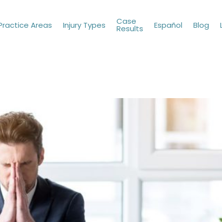
Case
Practice Areas
Injury Types
Español
Blog
Results