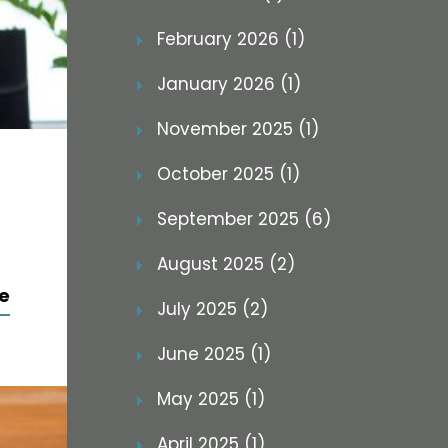
February 2026 (1)
January 2026 (1)
November 2025 (1)
October 2025 (1)
September 2025 (6)
August 2025 (2)
e
July 2025 (2)
June 2025 (1)
May 2025 (1)
April 2025 (1)