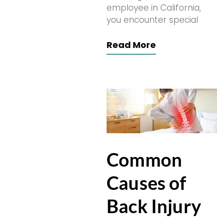
employee in California,
you encounter special
Read More
Common
Causes of
Back Injury