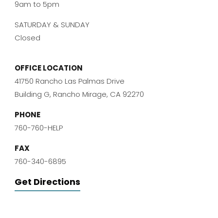
9am to 5pm
SATURDAY & SUNDAY
Closed
OFFICE LOCATION
41750 Rancho Las Palmas Drive
Building G, Rancho Mirage, CA 92270
PHONE
760-760-HELP
FAX
760-340-6895
Get Directions