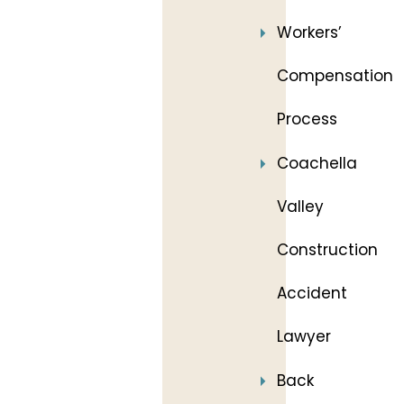
Workers’
Compensation
Process
Coachella
Valley
Construction
Accident
Lawyer
Back