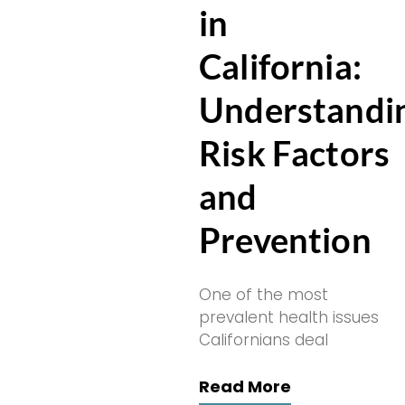
in
California:
Understandi
Risk Factors
and
Prevention
One of the most
prevalent health issues
Californians deal
Read More