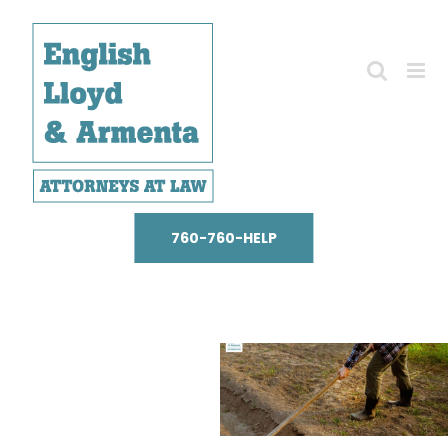
Skip
to
content
760-760-HELP