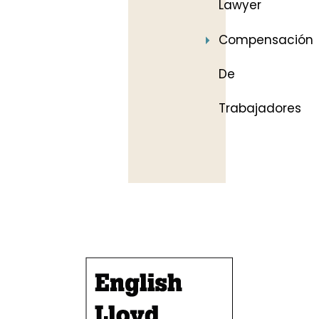
Lawyer
Compensación
De
Trabajadores