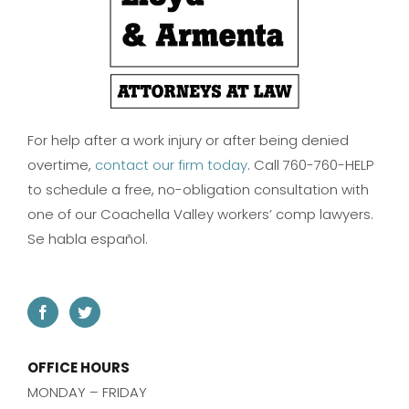
For help after a work injury or after being denied
overtime,
contact our firm today
. Call 760-760-HELP
to schedule a free, no-obligation consultation with
one of our Coachella Valley workers’ comp lawyers.
Se habla español.
OFFICE HOURS
MONDAY – FRIDAY