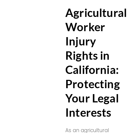
Agricultural
Worker
Injury
Rights in
California:
Protecting
Your Legal
Interests
As an agricultural