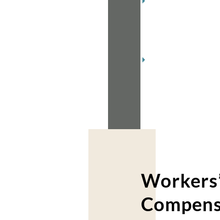
December
2018
(2)
November
2018
(2)
Workers
Compens