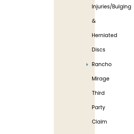
Injuries/Bulging
&
Herniated
Discs
Rancho
Mirage
Third
Party
Claim