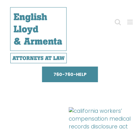
Skip
to
content
760-760-HELP