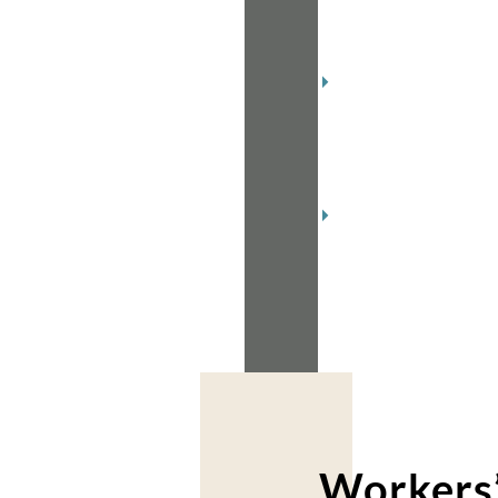
2019
(1)
December
2018
(2)
November
2018
(2)
Workers