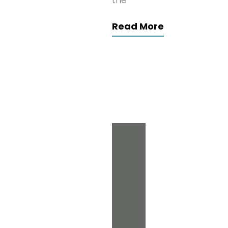
the
Read More
Search
for:
Archives