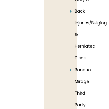
Back
Injuries/Bulging
&
Herniated
Discs
Rancho
Mirage
Third
Party