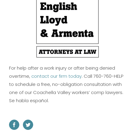
For help after a work injury or after being denied
overtime,
contact our firm today
. Call 760-760-HELP
to schedule a free, no-obligation consultation with
one of our Coachella Valley workers’ comp lawyers.
Se habla español.