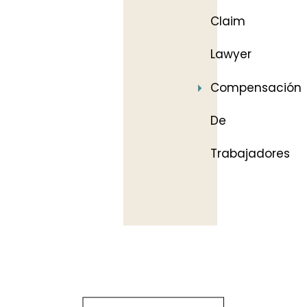
Claim
Lawyer
Compensación
De
Trabajadores