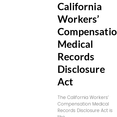
California
Workers’
Compensati
Medical
Records
Disclosure
Act
The California Workers’
Compensation Medical
Records Disclosure Act is