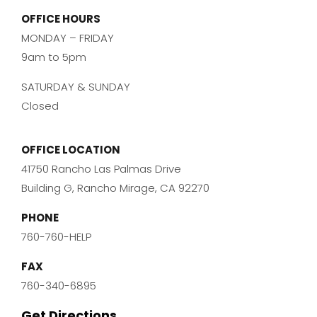
OFFICE HOURS
MONDAY – FRIDAY
9am to 5pm
SATURDAY & SUNDAY
Closed
OFFICE LOCATION
41750 Rancho Las Palmas Drive
Building G, Rancho Mirage, CA 92270
PHONE
760-760-HELP
FAX
760-340-6895
Get Directions