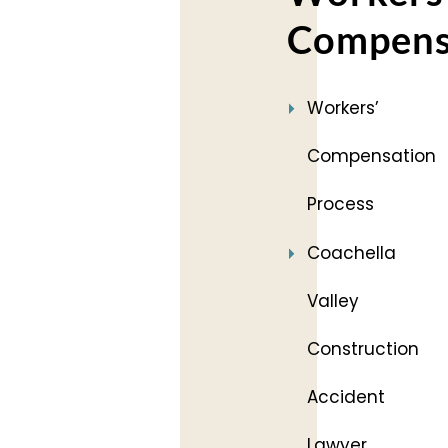
Compens
Workers’
Compensation
Process
Coachella
Valley
Construction
Accident
Lawyer