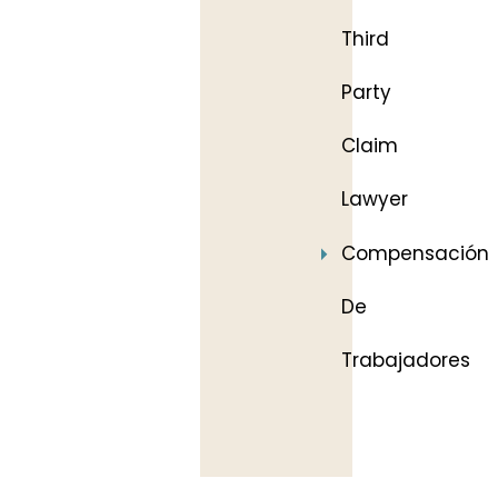
Third
Party
Claim
Lawyer
Compensación
De
Trabajadores