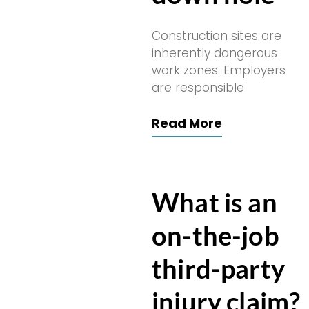
Construction sites are
inherently dangerous
work zones. Employers
are responsible
Read More
What is an
on-the-job
third-party
injury claim?