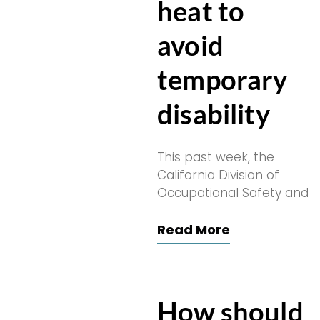
heat to
avoid
temporary
disability
This past week, the
California Division of
Occupational Safety and
Read More
How should