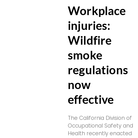
Workplace
injuries:
Wildfire
smoke
regulations
now
effective
The California Division of
Occupational Safety and
Health recently enacted