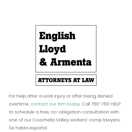
For help after a work injury or after being denied
overtime,
contact our firm today
. Call 760-760-HELP
to schedule a free, no-obligation consultation with
one of our Coachella Valley workers’ comp lawyers.
Se habla español.