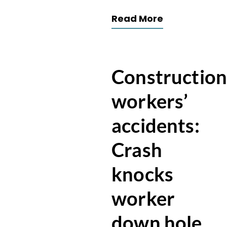
Read More
Constructio
workers’
accidents:
Crash
knocks
worker
down hole