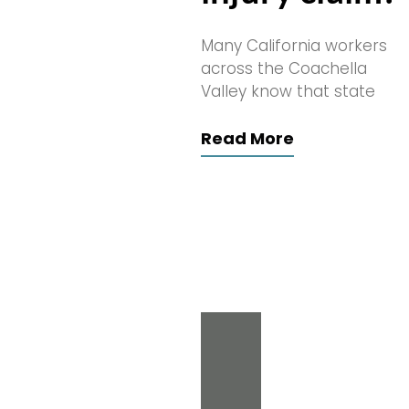
Many California workers
across the Coachella
Valley know that state
Read More
Search
for: