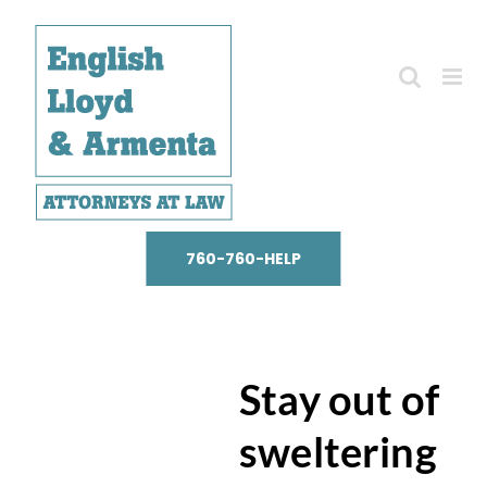
Skip
to
content
760-760-HELP
Stay out of
sweltering