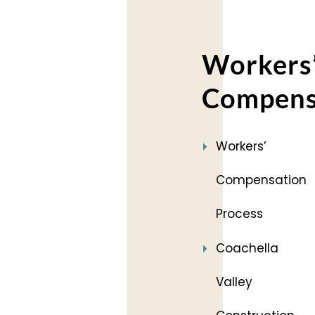
Workers
Compens
Workers’
Compensation
Process
Coachella
Valley