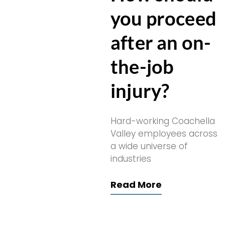
you proceed
after an on-
the-job
injury?
Hard-working Coachella
Valley employees across
a wide universe of
industries
Read More