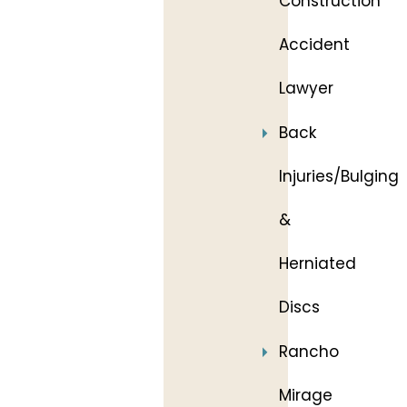
Construction
Accident
Lawyer
Back
Injuries/Bulging
&
Herniated
Discs
Rancho
Mirage