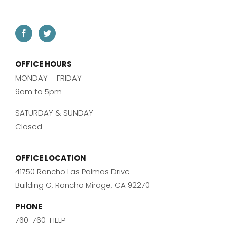
OFFICE HOURS
MONDAY – FRIDAY
9am to 5pm
SATURDAY & SUNDAY
Closed
OFFICE LOCATION
41750 Rancho Las Palmas Drive
Building G, Rancho Mirage, CA 92270
PHONE
760-760-HELP