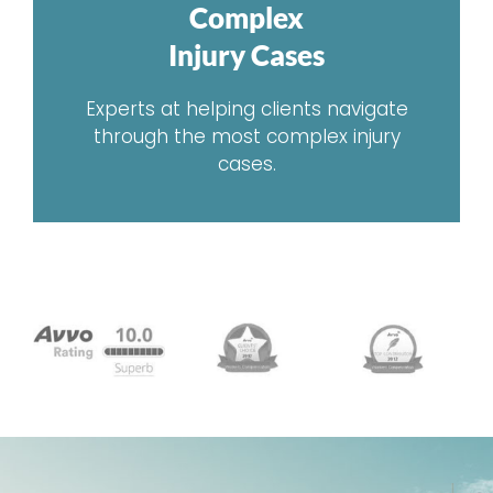
Complex
Injury Cases
Experts at helping clients navigate
through the most complex injury
cases.