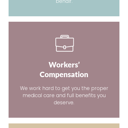
behalf.
Workers’
Compensation
We work hard to get you the proper
medical care and full benefits you
deserve.