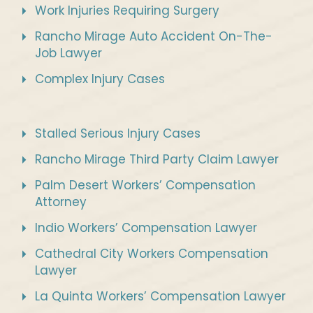
Work Injuries Requiring Surgery
Rancho Mirage Auto Accident On-The-
Job Lawyer
Complex Injury Cases
Stalled Serious Injury Cases
Rancho Mirage Third Party Claim Lawyer
Palm Desert Workers’ Compensation
Attorney
Indio Workers’ Compensation Lawyer
Cathedral City Workers Compensation
Lawyer
La Quinta Workers’ Compensation Lawyer