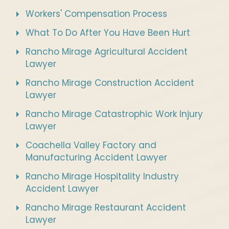
Workers' Compensation Process
What To Do After You Have Been Hurt
Rancho Mirage Agricultural Accident
Lawyer
Rancho Mirage Construction Accident
Lawyer
Rancho Mirage Catastrophic Work Injury
Lawyer
Coachella Valley Factory and
Manufacturing Accident Lawyer
Rancho Mirage Hospitality Industry
Accident Lawyer
Rancho Mirage Restaurant Accident
Lawyer