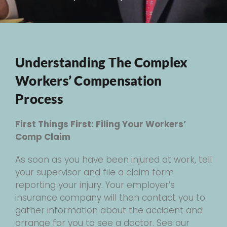
Understanding The Complex
Workers’ Compensation
Process
First Things First: Filing Your Workers’
Comp Claim
As soon as you have been injured at work, tell
your supervisor and file a claim form
reporting your injury. Your employer’s
insurance company will then contact you to
gather information about the accident and
arrange for you to see a doctor. See our