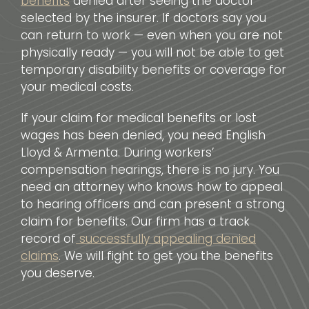
benefits
denied after seeing the doctor
selected by the insurer. If doctors say you
can return to work — even when you are not
physically ready — you will not be able to get
temporary disability benefits or coverage for
your medical costs.
If your claim for medical benefits or lost
wages has been denied, you need English
Lloyd & Armenta. During workers’
compensation hearings, there is no jury. You
need an attorney who knows how to appeal
to hearing officers and can present a strong
claim for benefits. Our firm has a track
record of
successfully appealing denied
claims
. We will fight to get you the benefits
you deserve.