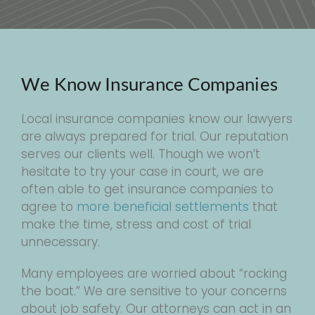
We Know Insurance Companies
Local insurance companies know our lawyers
are always prepared for trial. Our reputation
serves our clients well. Though we won’t
hesitate to try your case in court, we are
often able to get insurance companies to
agree to
more beneficial settlements
that
make the time, stress and cost of trial
unnecessary.
Many employees are worried about “rocking
the boat.” We are sensitive to your concerns
about job safety. Our attorneys can act in an