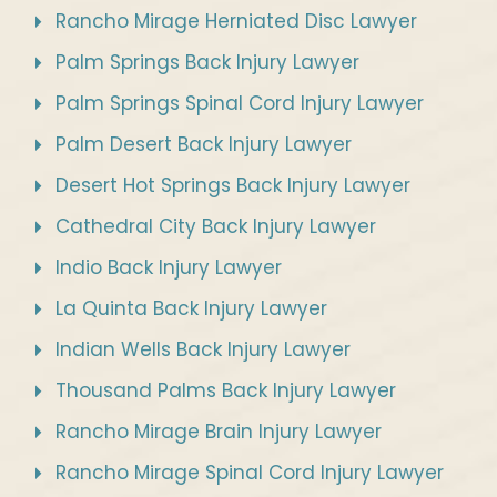
Rancho Mirage Herniated Disc Lawyer
Palm Springs Back Injury Lawyer
Palm Springs Spinal Cord Injury Lawyer
Palm Desert Back Injury Lawyer
Desert Hot Springs Back Injury Lawyer
Cathedral City Back Injury Lawyer
Indio Back Injury Lawyer
La Quinta Back Injury Lawyer
Indian Wells Back Injury Lawyer
Thousand Palms Back Injury Lawyer
Rancho Mirage Brain Injury Lawyer
Rancho Mirage Spinal Cord Injury Lawyer