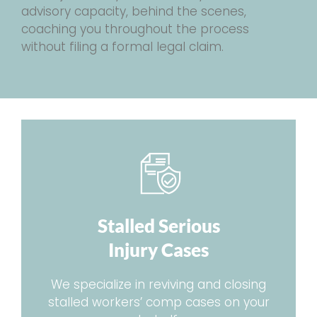
advisory capacity, behind the scenes,
coaching you throughout the process
without filing a formal legal claim.
Stalled Serious
Injury Cases
We specialize in reviving and closing
stalled workers’ comp cases on your