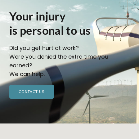
Your injury
is personal to us
Did you get hurt at work?
Were you denied the extra time you
earned?
We can help.
CONTACT US