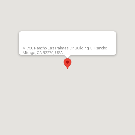
41750 Rancho Las Palmas Dr Building G, Rancho
Mirage, CA 92270, USA