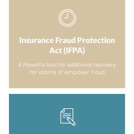
Insurance Fraud Protection
Act (IFPA)
A Powerful tool for additional recovery
for victims of employer fraud