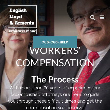
Skip
to
content
760-760-HELP
WORKERS’
COMPENSATION
The Process
With more than 30 years of experience, our
accomplished attorneys are here to guide
you through these difficult times and get the
compensation you deserve.