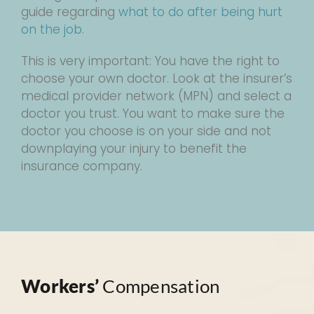
guide regarding
what to do after being hurt
on the job
.
This is very important: You have the right to
choose your own doctor. Look at the insurer’s
medical provider network (MPN) and select a
doctor you trust. You want to make sure the
doctor you choose is on your side and not
downplaying your injury to benefit the
insurance company.
Workers’
Compensation