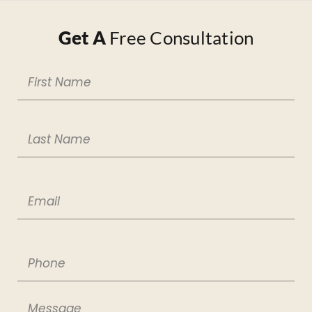
Get A
Free Consultation