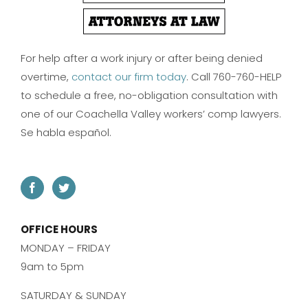
For help after a work injury or after being denied
overtime,
contact our firm today
. Call 760-760-HELP
to schedule a free, no-obligation consultation with
one of our Coachella Valley workers’ comp lawyers.
Se habla español.
OFFICE HOURS
MONDAY – FRIDAY
9am to 5pm
SATURDAY & SUNDAY