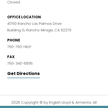
Closed
OFFICE LOCATION
41750 Rancho Las Palmas Drive
Building G, Rancho Mirage, CA 92270
PHONE
760-760-HELP
FAX
760-340-6895
Get Directions
2026 Copyright © by English Lloyd & Armenta. All
Rights Reserved.