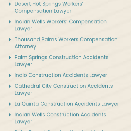
Desert Hot Springs Workers’
Compensation Lawyer
Indian Wells Workers’ Compensation
Lawyer
Thousand Palms Workers Compensation
Attorney
Palm Springs Construction Accidents
Lawyer
Indio Construction Accidents Lawyer
Cathedral City Construction Accidents
Lawyer
La Quinta Construction Accidents Lawyer
Indian Wells Construction Accidents
Lawyer