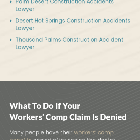
Palm Desert Construction Accidents
Lawyer
Desert Hot Springs Construction Accidents
Lawyer
Thousand Palms Construction Accident
Lawyer
What To Do If Your
Workers’ Comp Claim Is Denied
Many people have their
workers’ comp