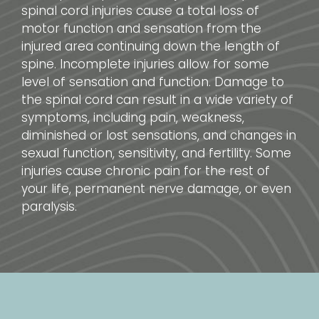
spinal cord injuries cause a total loss of
motor function and sensation from the
injured area continuing down the length of
spine. Incomplete injuries allow for some
level of sensation and function. Damage to
the spinal cord can result in a wide variety of
symptoms, including pain, weakness,
diminished or lost sensations, and changes in
sexual function, sensitivity, and fertility. Some
injuries cause chronic pain for the rest of
your life, permanent nerve damage, or even
paralysis.