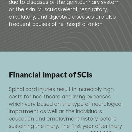
due to diseases of the genitourinary system
or the skin. Musculoskeletal, respiratory,
circulatory, and digestive diseases are also
frequent causes of re-hospitalization.
Financial Impact of SCIs
Spinal cord injuries result in incredibly high
costs for healthcare and living expenses,
which vary based on the type of neurological
impairment as well as the individual’s
education and employment history before
sustaining the injury. The first year after injury