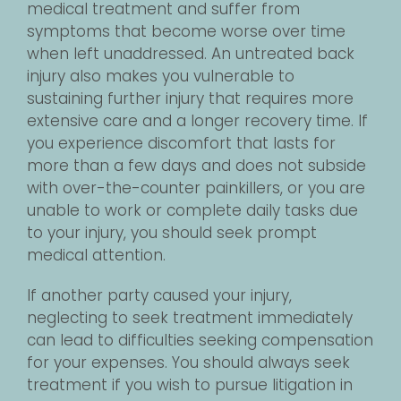
medical treatment and suffer from
symptoms that become worse over time
when left unaddressed. An untreated back
injury also makes you vulnerable to
sustaining further injury that requires more
extensive care and a longer recovery time. If
you experience discomfort that lasts for
more than a few days and does not subside
with over-the-counter painkillers, or you are
unable to work or complete daily tasks due
to your injury, you should seek prompt
medical attention.
If another party caused your injury,
neglecting to seek treatment immediately
can lead to difficulties seeking compensation
for your expenses. You should always seek
treatment if you wish to pursue litigation in