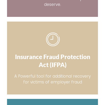
deserve.
Insurance Fraud Protection
Act (IFPA)
A Powerful tool for additional recovery
for victims of employer fraud