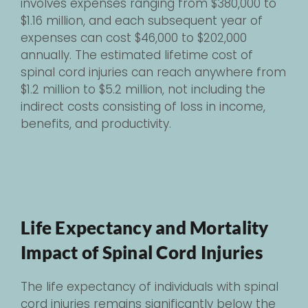
involves expenses ranging from $380,000 to
$1.16 million, and each subsequent year of
expenses can cost $46,000 to $202,000
annually. The estimated lifetime cost of
spinal cord injuries can reach anywhere from
$1.2 million to $5.2 million, not including the
indirect costs consisting of loss in income,
benefits, and productivity.
Life Expectancy and Mortality
Impact of Spinal Cord Injuries
The life expectancy of individuals with spinal
cord injuries remains significantly below the