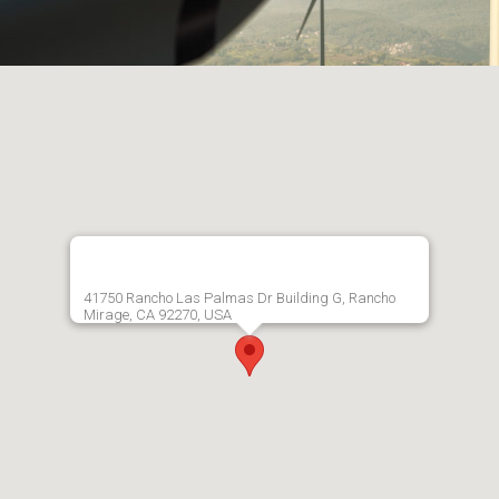
41750 Rancho Las Palmas Dr Building G, Rancho
Mirage, CA 92270, USA