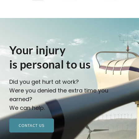
Your injury
is personal to us
Did you get hurt at work?
Were you denied the extra time you
earned?
We can help.
CONTACT US