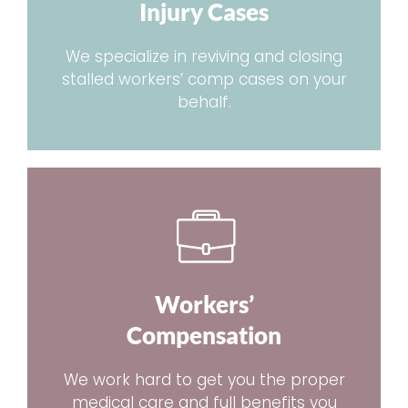
Injury Cases
We specialize in reviving and closing
stalled workers’ comp cases on your
behalf.
Workers’
Compensation
We work hard to get you the proper
medical care and full benefits you