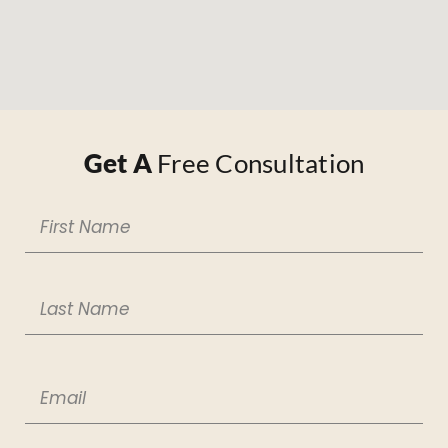
Get A
Free Consultation