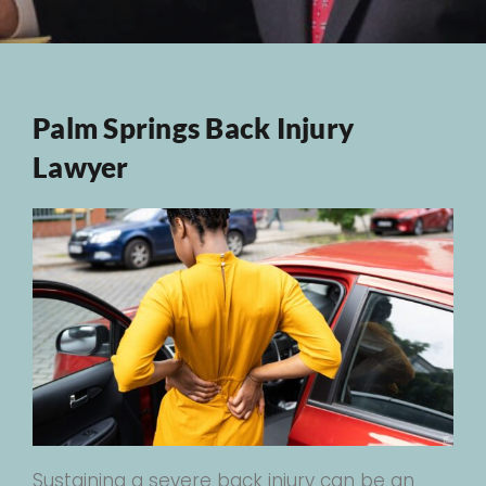
Palm Springs Back Injury
Lawyer
Sustaining a severe back injury can be an