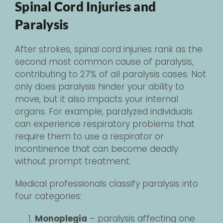
Spinal Cord Injuries and
Paralysis
After strokes, spinal cord injuries rank as the
second most common cause of paralysis,
contributing to 27% of all paralysis cases. Not
only does paralysis hinder your ability to
move, but it also impacts your internal
organs. For example, paralyzed individuals
can experience respiratory problems that
require them to use a respirator or
incontinence that can become deadly
without prompt treatment.
Medical professionals classify paralysis into
four categories:
Monoplegia
– paralysis affecting one