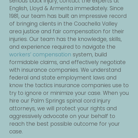
serious back injury, contact the experts at
English, Lloyd & Armenta immediately. Since
1981, our team has built an impressive record
of bringing clients in the Coachella Valley
area justice and fair compensation for their
injuries. Our team has the knowledge, skills,
and experience required to navigate the
workers’ compensation
system, build
formidable claims, and effectively negotiate
with insurance companies. We understand
federal and state employment laws and
know the tactics insurance companies use to
try to ignore or minimize your case. When you
hire our Palm Springs spinal cord injury
attorneys, we will protect your rights and
aggressively advocate on your behalf to
reach the best possible outcome for your
case.