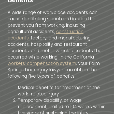
A wide range of workplace accidents can
cause debilitating spinal cord injuries that
prevent you from working, including
agricultural accidents,
construction
accidents
, factory, and manufacturing
accidents, hospitality and restaurant
accidents, and motor vehicle accidents that
occurred while working. In the California
workers’ compensation system
, your Palm
Springs back injury lawyer can obtain the
following five types of benefits:
Medical benefits for treatment of the
work-related injury
Temporary disability, or wage
replacement, limited to 104 weeks within
five years of sustaining the injury