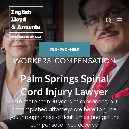
Skip
to
content
760-760-HELP
WORKERS’ COMPENSATION
Palm Springs Spinal
Cord Injury Lawyer
With more than 30 years of experience, our
accomplished attorneys are here to guide
you through these difficult times and get the
compensation you deserve.