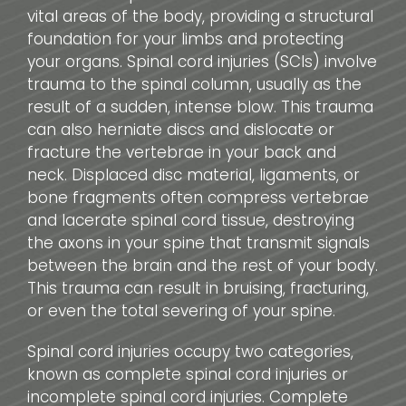
vital areas of the body, providing a structural
foundation for your limbs and protecting
your organs. Spinal cord injuries (SCIs) involve
trauma to the spinal column, usually as the
result of a sudden, intense blow. This trauma
can also herniate discs and dislocate or
fracture the vertebrae in your back and
neck. Displaced disc material, ligaments, or
bone fragments often compress vertebrae
and lacerate spinal cord tissue, destroying
the axons in your spine that transmit signals
between the brain and the rest of your body.
This trauma can result in bruising, fracturing,
or even the total severing of your spine.
Spinal cord injuries occupy two categories,
known as complete spinal cord injuries or
incomplete spinal cord injuries. Complete