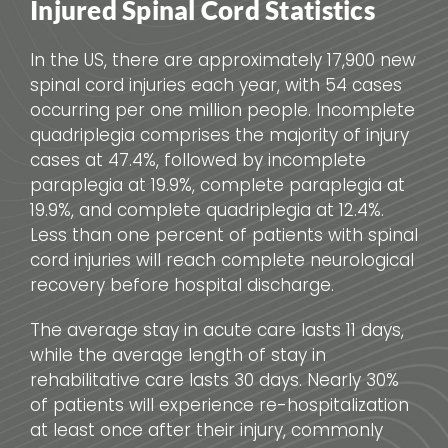
Injured Spinal Cord Statistics
In the US, there are approximately 17,900 new
spinal cord injuries each year, with 54 cases
occurring per one million people. Incomplete
quadriplegia comprises the majority of injury
cases at 47.4%, followed by incomplete
paraplegia at 19.9%, complete paraplegia at
19.9%, and complete quadriplegia at 12.4%.
Less than one percent of patients with spinal
cord injuries will reach complete neurological
recovery before hospital discharge.
The average stay in acute care lasts 11 days,
while the average length of stay in
rehabilitative care lasts 30 days. Nearly 30%
of patients will experience re-hospitalization
at least once after their injury, commonly