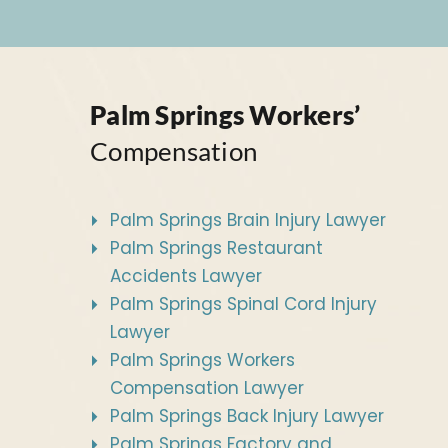
Palm Springs Workers’
Compensation
Palm Springs Brain Injury Lawyer
Palm Springs Restaurant
Accidents Lawyer
Palm Springs Spinal Cord Injury
Lawyer
Palm Springs Workers
Compensation Lawyer
Palm Springs Back Injury Lawyer
Palm Springs Factory and