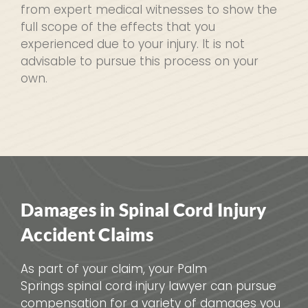
from expert medical witnesses to show the
full scope of the effects that you
experienced due to your injury. It is not
advisable to pursue this process on your
own.
Damages in Spinal Cord Injury
Accident Claims
As part of your claim, your Palm
Springs spinal cord injury lawyer can pursue
compensation for a variety of damages you