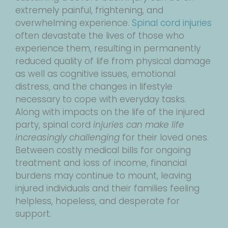
extremely painful, frightening, and
overwhelming experience.
Spinal cord injuries
often devastate the lives of those who
experience them, resulting in permanently
reduced quality of life from physical damage
as well as cognitive issues, emotional
distress, and the changes in lifestyle
necessary to cope with everyday tasks.
Along with impacts on the life of the injured
party, spinal cord
injuries can make life
increasingly challenging
for their loved ones.
Between costly medical bills for ongoing
treatment and loss of income, financial
burdens may continue to mount, leaving
injured individuals and their families feeling
helpless, hopeless, and desperate for
support.