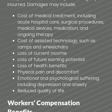
incurred. Damages may include:
Cost of medical treatment, including
acute hospital care, surgical procedures,
medical devices, medication, and
ongoing therapy
Cost of assisted technology, such as
ramps and wheelchairs
Loss of current income
Loss of future earning potential
Loss of health benefits
Physical pain and discomfort
Emotional and psychological suffering,
including depression and anxiety
Reduced quality of life
Workers’ Compensation
Benefits