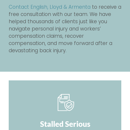
Contact English, Lloyd & Armenta
to receive a
free consultation with our team. We have
helped thousands of clients just like you
navigate personal injury and workers’
compensation claims, recover
compensation, and move forward after a
devastating back injury.
Stalled Serious