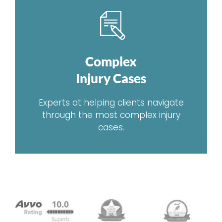
Complex
Injury Cases
Experts at helping clients navigate
through the most complex injury
cases.