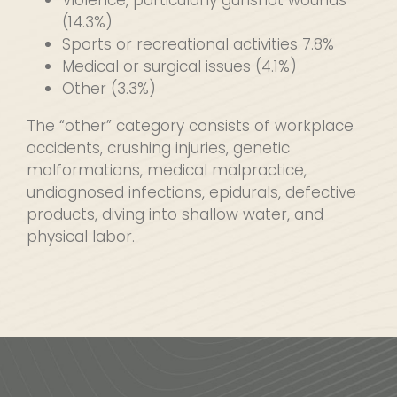
Violence, particularly gunshot wounds
(14.3%)
Sports or recreational activities 7.8%
Medical or surgical issues (4.1%)
Other (3.3%)
The “other” category consists of workplace
accidents, crushing injuries, genetic
malformations, medical malpractice,
undiagnosed infections, epidurals, defective
products, diving into shallow water, and
physical labor.