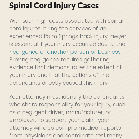
Spinal Cord Injury Cases
With such high costs associated with spinal
cord injuries, hiring the services of an
experienced Palm Springs back injury lawyer
is essential if your injury occurred due to the
negligence of another person or business
.
Proving negligence requires gathering
evidence that demonstrates the extent of
your injury and that the actions of the
defendants directly caused this injury.
Your attorney must identify the defendants
who share responsibility for your injury, such
as a negligent driver, manufacturer, or
employer. To support your claim, your
attorney will also compile medical reports
from physicians and coordinate testimony