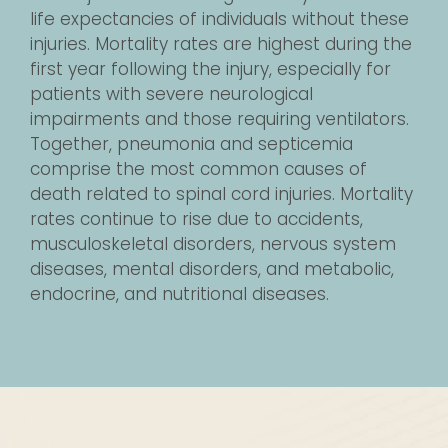
life expectancies of individuals without these
injuries. Mortality rates are highest during the
first year following the injury, especially for
patients with severe neurological
impairments and those requiring ventilators.
Together, pneumonia and septicemia
comprise the most common causes of
death related to spinal cord injuries. Mortality
rates continue to rise due to accidents,
musculoskeletal disorders, nervous system
diseases, mental disorders, and metabolic,
endocrine, and nutritional diseases.