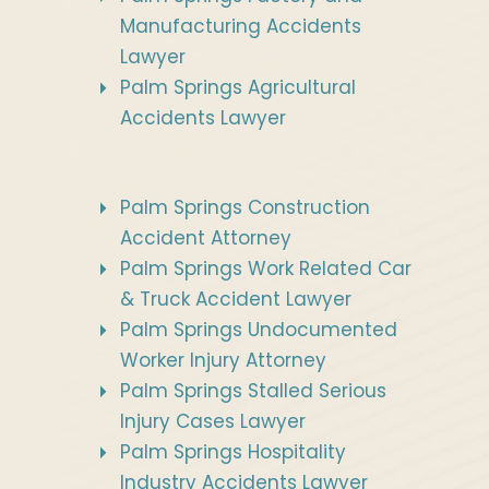
Manufacturing Accidents
Lawyer
Palm Springs Agricultural
Accidents Lawyer
Palm Springs Construction
Accident Attorney
Palm Springs Work Related Car
& Truck Accident Lawyer
Palm Springs Undocumented
Worker Injury Attorney
Palm Springs Stalled Serious
Injury Cases Lawyer
Palm Springs Hospitality
Industry Accidents Lawyer