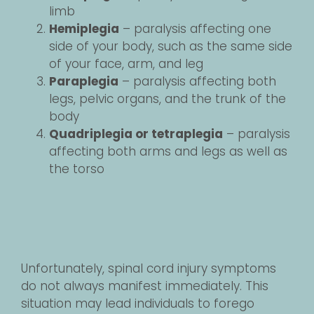
limb
Hemiplegia
– paralysis affecting one
side of your body, such as the same side
of your face, arm, and leg
Paraplegia
– paralysis affecting both
legs, pelvic organs, and the trunk of the
body
Quadriplegia or tetraplegia
– paralysis
affecting both arms and legs as well as
the torso
Unfortunately, spinal cord injury symptoms
do not always manifest immediately. This
situation may lead individuals to forego