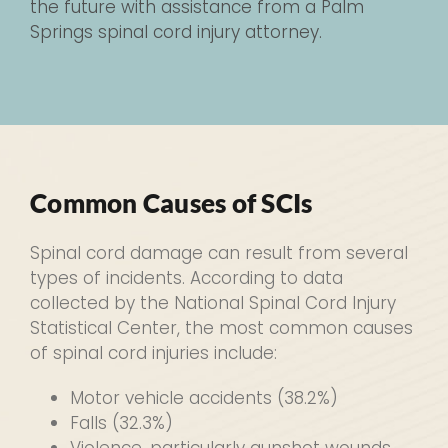
the future with assistance from a Palm
Springs spinal cord injury attorney.
Common Causes of SCIs
Spinal cord damage can result from several
types of incidents. According to data
collected by the National Spinal Cord Injury
Statistical Center, the most common causes
of spinal cord injuries include:
Motor vehicle accidents (38.2%)
Falls (32.3%)