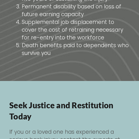
Permanent disability based on loss of
future earning capacity
Supplemental job displacement to
cover the cost of retraining necessary
for re-entry into the workforce
Death benefits paid to dependents who
survive you
Seek Justice and Restitution
Today
If you or a loved one has experienced a