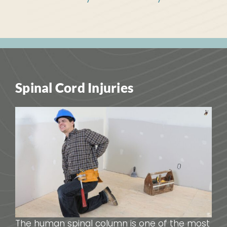
Spinal Cord Injuries
The human spinal column is one of the most