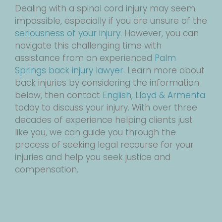
Dealing with a spinal cord injury may seem
impossible, especially if you are unsure of the
seriousness of your injury
. However, you can
navigate this challenging time with
assistance from an experienced
Palm
Springs back injury lawyer
. Learn more about
back injuries by considering the information
below, then contact
English, Lloyd & Armenta
today to discuss your injury. With over three
decades of experience helping clients just
like you, we can guide you through the
process of seeking legal recourse for your
injuries and help you seek justice and
compensation.