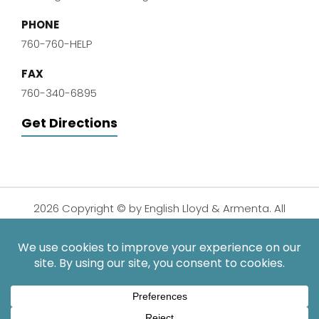
PHONE
760-760-HELP
FAX
760-340-6895
Get Directions
2026 Copyright © by English Lloyd & Armenta. All
Rights Reserved.
Disclaimer
|
Privacy Policy
|
Sitemap
| Digital
Marketing By:
*Images are obtained under license from Canva and other
third-party stock image providers, with attribution included
where required.