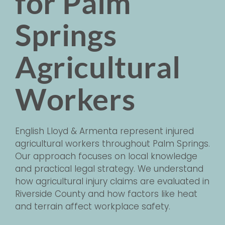
for Palm
Springs
Agricultural
Workers
English Lloyd & Armenta represent injured
agricultural workers throughout Palm Springs.
Our approach focuses on local knowledge
and practical legal strategy. We understand
how agricultural injury claims are evaluated in
Riverside County and how factors like heat
and terrain affect workplace safety.