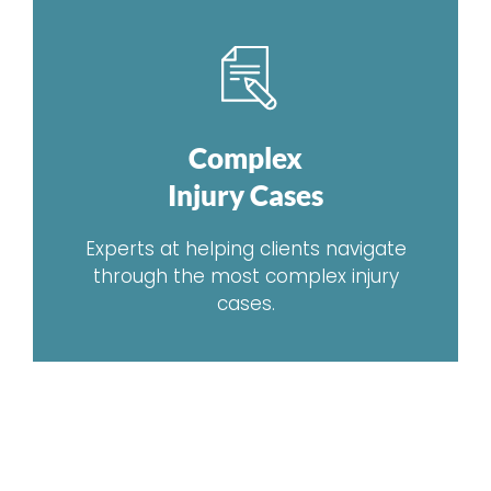
Complex
Injury Cases
Experts at helping clients navigate
through the most complex injury
cases.