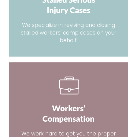
Injury Cases
We specialize in reviving and closing
stalled workers’ comp cases on your
behalf.
Workers’
Compensation
We work hard to get you the proper