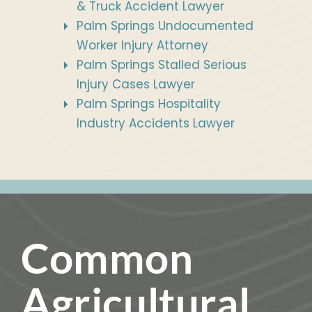
& Truck Accident Lawyer
Palm Springs Undocumented
Worker Injury Attorney
Palm Springs Stalled Serious
Injury Cases Lawyer
Palm Springs Hospitality
Industry Accidents Lawyer
Common
Agricultural