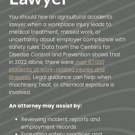
You should hire an agricultural accidents
lawyer when a workplace injury leads to
medical treatment, missed work, or
uncertainty about employer compliance with
safety rules. Data from the Centers for
Disease Control and Prevention shows that
in 2022 alone, there were
over 67,000
incidents of work-related injuries and
illnesses
. Legal guidance can help when
machinery, heat, or chemical exposure is
involved.
An attorney may assist by:
Reviewing incident reports and
employment records
Evaluating safety practices and