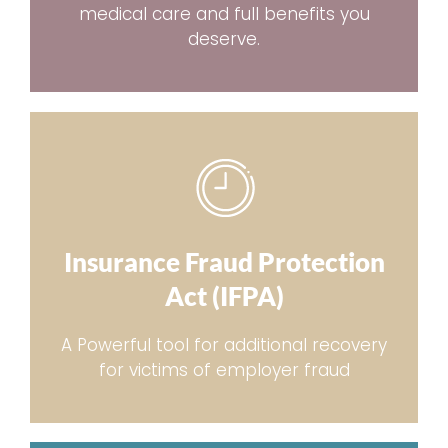
medical care and full benefits you
deserve.
Insurance Fraud Protection
Act (IFPA)
A Powerful tool for additional recovery
for victims of employer fraud