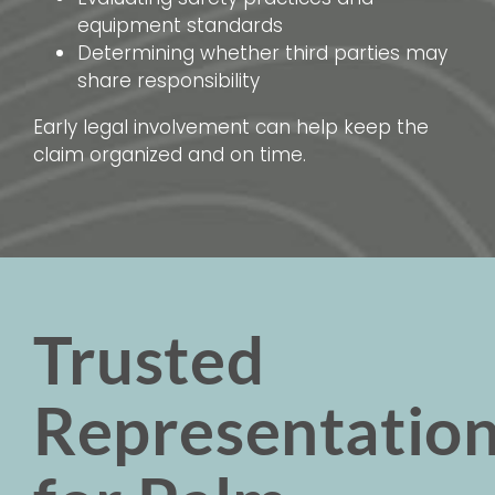
equipment standards
Determining whether third parties may
share responsibility
Early legal involvement can help keep the
claim organized and on time.
Trusted
Representatio