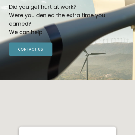
Did you get hurt at work?
Were you denied the extra time you
earned?
We can help.
CONTACT US