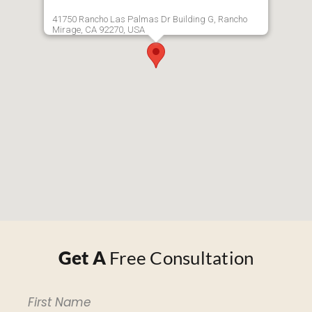
41750 Rancho Las Palmas Dr Building G, Rancho
Mirage, CA 92270, USA
Get A
Free Consultation