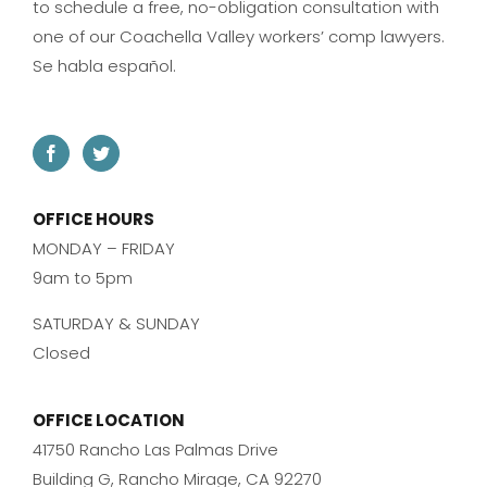
to schedule a free, no-obligation consultation with
one of our Coachella Valley workers’ comp lawyers.
Se habla español.
OFFICE HOURS
MONDAY – FRIDAY
9am to 5pm
SATURDAY & SUNDAY
Closed
OFFICE LOCATION
41750 Rancho Las Palmas Drive
Building G, Rancho Mirage, CA 92270