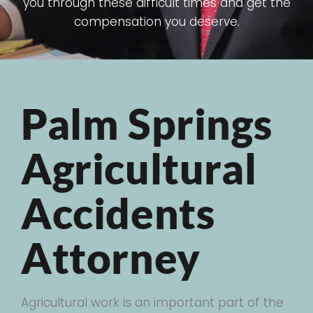
you through these difficult times and get the
compensation you deserve.
Palm Springs
Agricultural
Accidents
Attorney
Agricultural work is an important part of the