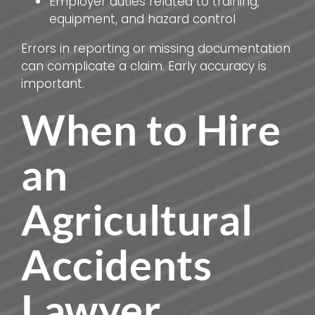
Employer duties related to training,
equipment, and hazard control
Errors in reporting or missing documentation
can complicate a claim. Early accuracy is
important.
When to Hire
an
Agricultural
Accidents
Lawyer