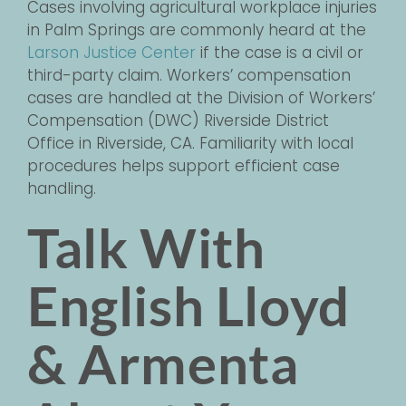
Cases involving agricultural workplace injuries
in Palm Springs are commonly heard at the
Larson Justice Center
if the case is a civil or
third-party claim. Workers’ compensation
cases are handled at the Division of Workers’
Compensation (DWC) Riverside District
Office in Riverside, CA. Familiarity with local
procedures helps support efficient case
handling.
Talk With
English Lloyd
& Armenta