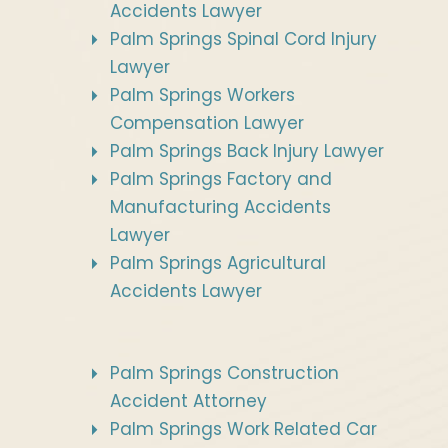
Accidents Lawyer
Palm Springs Spinal Cord Injury
Lawyer
Palm Springs Workers
Compensation Lawyer
Palm Springs Back Injury Lawyer
Palm Springs Factory and
Manufacturing Accidents
Lawyer
Palm Springs Agricultural
Accidents Lawyer
Palm Springs Construction
Accident Attorney
Palm Springs Work Related Car