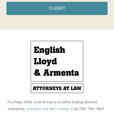
For help after a work injury or after being denied
overtime,
contact our firm today
. Call 760-760-HELP