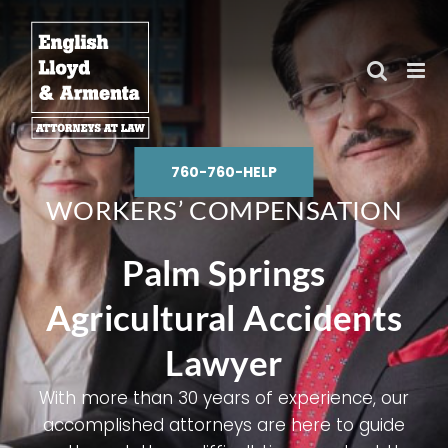
Skip
to
content
760-760-HELP
WORKERS’ COMPENSATION
Palm Springs
Agricultural Accidents
Lawyer
With more than
30 years of experience
, our
accomplished attorneys are here to guide