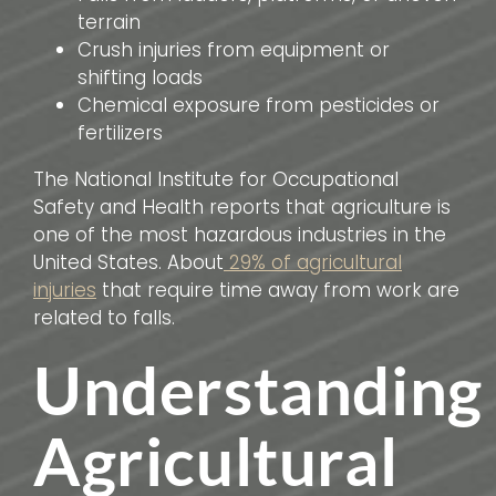
terrain
Crush injuries from equipment or
shifting loads
Chemical exposure from pesticides or
fertilizers
The National Institute for Occupational
Safety and Health reports that agriculture is
one of the most hazardous industries in the
United States. About
29% of agricultural
injuries
that require time away from work are
related to falls.
Understanding
Agricultural