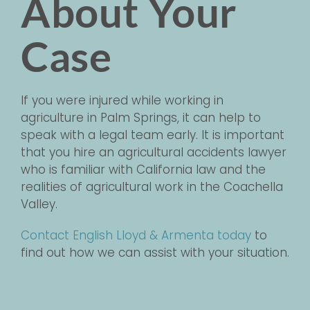
About Your
Case
If you were injured while working in
agriculture in Palm Springs, it can help to
speak with a legal team early. It is important
that you hire an agricultural accidents lawyer
who is familiar with California law and the
realities of agricultural work in the Coachella
Valley.
Contact English Lloyd & Armenta today
to
find out how we can assist with your situation.