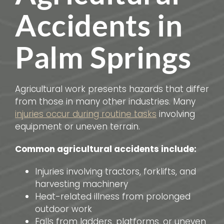
Accidents in
Palm Springs
Agricultural work presents hazards that differ
from those in many other industries. Many
injuries occur during routine tasks
involving
equipment or uneven terrain.
Common agricultural accidents include:
Injuries involving tractors, forklifts, and
harvesting machinery
Heat-related illness from prolonged
outdoor work
Falls from ladders, platforms, or uneven