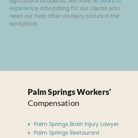
agricultural accidents. We have 30
years of
experience
advocating for our clients who
need our help after an injury occurs in the
workplace.
Palm Springs Workers’
Compensation
Palm Springs Brain Injury Lawyer
Palm Springs Restaurant