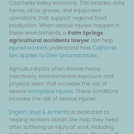
Coachella Valley economy. This includes date
farms, citrus groves, and equipment
operations that support regional food
production. When serious injuries happen in
these environments, a
Palm Springs
agricultural accidents lawyer
can help
injured workers
understand how
California
law applies to their circumstances
.
Agricultural jobs often involve heavy
machinery, environmental exposure, and
physical labor that increase the risk of
severe
workplace injuries
. These conditions
increase the risk of serious injuries.
English Lloyd & Armenta
is dedicated to
helping workers obtain the help they need
after suffering an injury at work, including