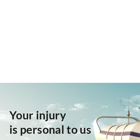
Your injury
is personal to us