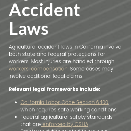
Accident
Laws
Agricultural accident laws in California involve
both state and federal protections for
workers. Most injuries are handled through
workers’ compensation
. Some cases may
involve additional legal claims.
Relevant legal frameworks include:
California Labor Code Section 6400
,
which requires safe working conditions
Federal agricultural safety standards
that are
enforced by OSHA