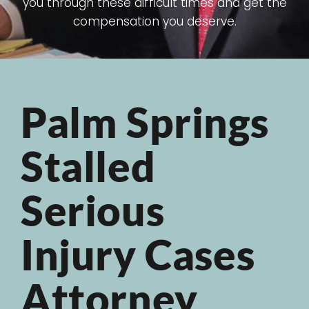
you through these difficult times and get the
compensation you deserve.
Palm Springs
Stalled
Serious
Injury Cases
Attorney