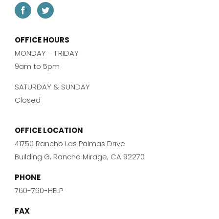
OFFICE HOURS
MONDAY – FRIDAY
9am to 5pm
SATURDAY & SUNDAY
Closed
OFFICE LOCATION
41750 Rancho Las Palmas Drive
Building G, Rancho Mirage, CA 92270
PHONE
760-760-HELP
FAX