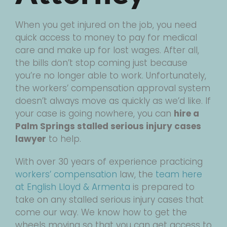
When you get injured on the job, you need
quick access to money to pay for medical
care and make up for lost wages. After all,
the bills don’t stop coming just because
you’re no longer able to work. Unfortunately,
the workers’ compensation approval system
doesn’t always move as quickly as we’d like. If
your case is going nowhere, you can
hire a
Palm Springs stalled serious injury cases
lawyer
to help.
With over 30 years of experience practicing
workers’ compensation
law, the
team here
at English Lloyd & Armenta
is prepared to
take on any stalled serious injury cases that
come our way. We know how to get the
wheels moving so that you can get access to