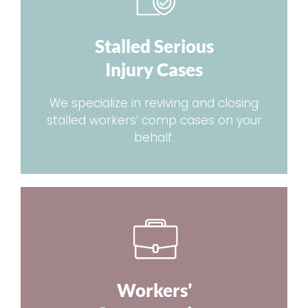
Stalled Serious
Injury Cases
We specialize in reviving and closing
stalled workers’ comp cases on your
behalf.
Workers’