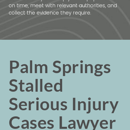
on time, meet with relevant authorities, and
collect the evidence they require.
Palm Springs
Stalled
Serious Injury
Cases Lawyer