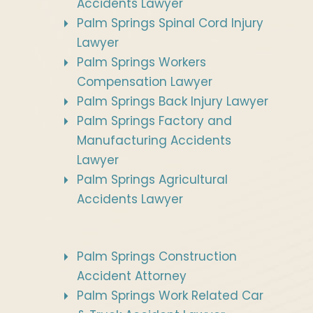
Accidents Lawyer
Palm Springs Spinal Cord Injury
Lawyer
Palm Springs Workers
Compensation Lawyer
Palm Springs Back Injury Lawyer
Palm Springs Factory and
Manufacturing Accidents
Lawyer
Palm Springs Agricultural
Accidents Lawyer
Palm Springs Construction
Accident Attorney
Palm Springs Work Related Car