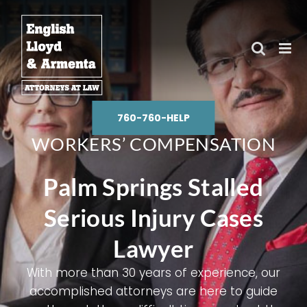
Skip
to
content
760-760-HELP
WORKERS’ COMPENSATION
Palm Springs Stalled
Serious Injury Cases
Lawyer
With more than 30 years of experience, our
accomplished attorneys are here to guide