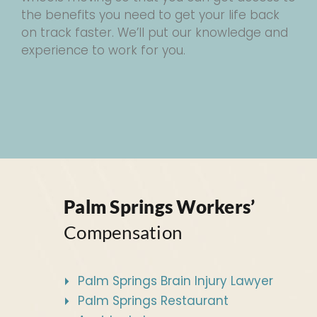
the benefits you need to get your life back
on track faster. We’ll put our knowledge and
experience to work for you.
Palm Springs Workers’
Compensation
Palm Springs Brain Injury Lawyer
Palm Springs Restaurant