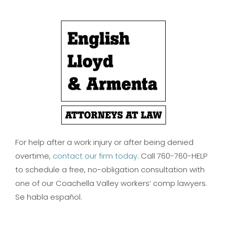
For help after a work injury or after being denied
overtime,
contact our firm today
. Call 760-760-HELP
to schedule a free, no-obligation consultation with
one of our Coachella Valley workers’ comp lawyers.
Se habla español.