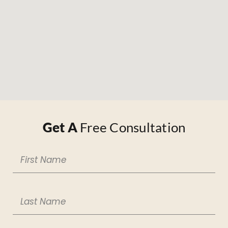
Get A
Free Consultation