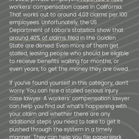
workers’ compensation cases in California.
That works out to around 4.03 claims per 100
employees. Unfortunately, the US
Department of Labor’s statistics show that
around 40% of claims filed
in the Golden
State are denied. Even more of them get
stalled, leaving people who should be eligible
to receive benefits waiting for months, or
even years, to get the money they are owed.
If you’ve found yourself in this category, don’t
worry. You can hire a stalled serious injury
case lawyer. A workers’ compensation lawyer
can help you find out what’s happening with
your claim and whether there are any
additional steps you need to take to get it
pushed through the system in a timely
manner. They can help you file paperwork