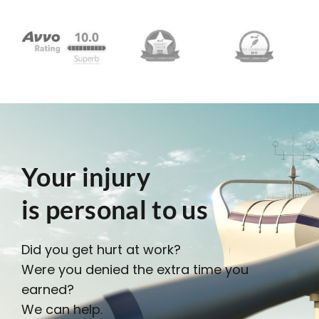
Your injury
is personal to us
Did you get hurt at work?
Were you denied the extra time you
earned?
We can help.