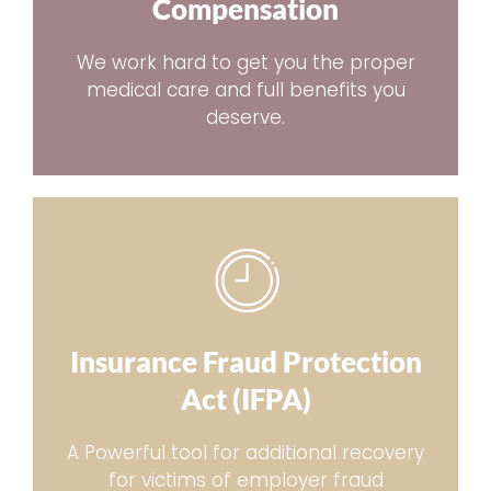
Compensation
We work hard to get you the proper
medical care and full benefits you
deserve.
Insurance Fraud Protection
Act (IFPA)
A Powerful tool for additional recovery
for victims of employer fraud