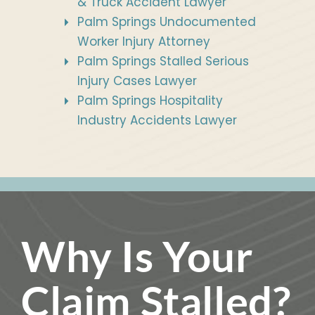
& Truck Accident Lawyer
Palm Springs Undocumented
Worker Injury Attorney
Palm Springs Stalled Serious
Injury Cases Lawyer
Palm Springs Hospitality
Industry Accidents Lawyer
Why Is Your
Claim Stalled?