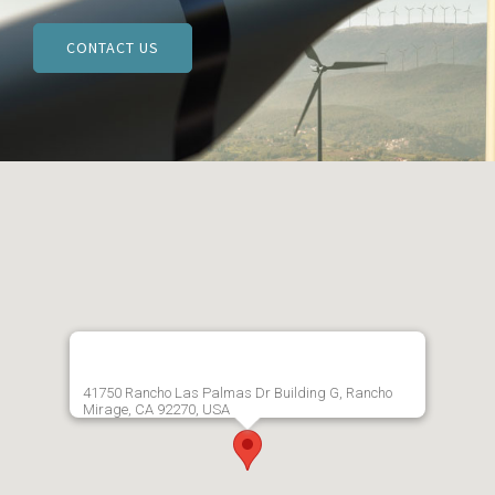
CONTACT US
41750 Rancho Las Palmas Dr Building G, Rancho
Mirage, CA 92270, USA