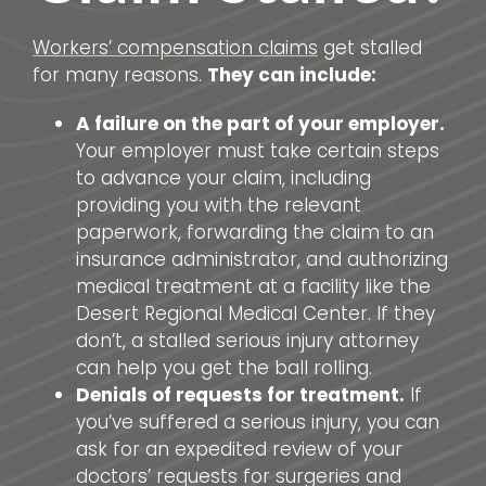
Workers’ compensation claims
get stalled
for many reasons.
They can include:
A failure on the part of your employer.
Your employer must take certain steps
to advance your claim, including
providing you with the relevant
paperwork, forwarding the claim to an
insurance administrator, and authorizing
medical treatment at a facility like the
Desert Regional Medical Center. If they
don’t, a stalled serious injury attorney
can help you get the ball rolling.
Denials of requests for treatment.
If
you’ve suffered a serious injury, you can
ask for an expedited review of your
doctors’ requests for surgeries and