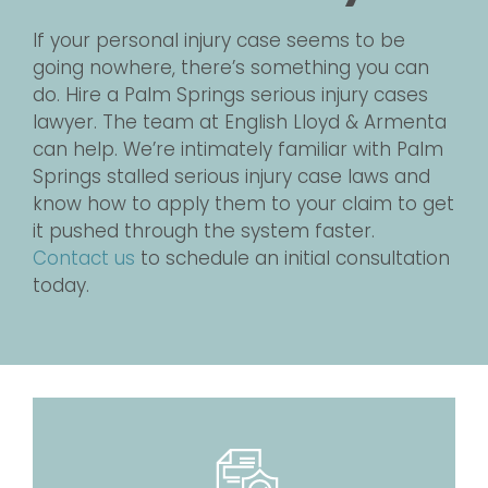
If your personal injury case seems to be
going nowhere, there’s something you can
do. Hire a Palm Springs serious injury cases
lawyer. The team at English Lloyd & Armenta
can help. We’re intimately familiar with Palm
Springs stalled serious injury case laws and
know how to apply them to your claim to get
it pushed through the system faster.
Contact us
to schedule an initial consultation
today.