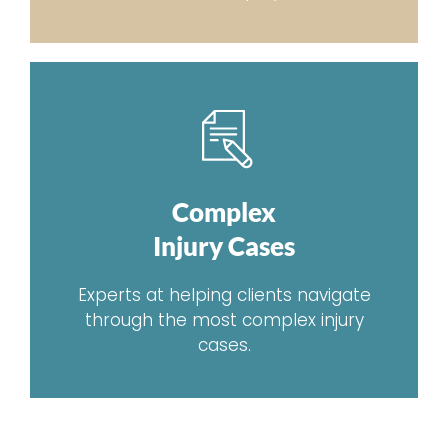
Complex
Injury Cases
Experts at helping clients navigate
through the most complex injury
cases.