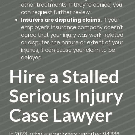
other treatments. If they’re denied, you
can request further review.
Insurers are disputing claims.
If your
employer’s insurance company doesn’t
agree that your injury was work-related
or disputes the nature or extent of your
injuries, it can cause your claim to be
delayed.
Hire a Stalled
Serious Injury
Case Lawyer
In 2023, private employers
reported 94,386