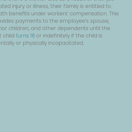
ated injury or illness, their family is entitled to
ath benefits under workers’ compensation. This
ovides payments to the employee’s spouse,
or children, and other dependents until the
t child
turns 18
or indefinitely if the child is
tally or physically incapacitated.