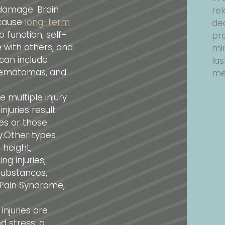
damage. Brain
rel
 cause
long-term
de
o function, self-
pr
with others, and
min
 can include
las
 hematomas, and
men
 multiple injury
juries result
ies or those
ry.Other types
 height,
g injuries,
substances,
l Pain Syndrome,
njuries are
d stress, a