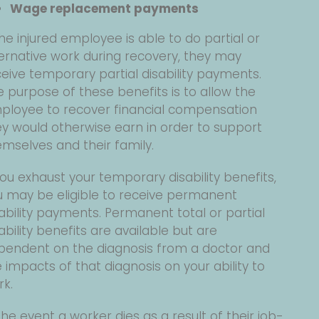
Wage replacement payments
the injured employee is able to do partial or
ernative work during recovery, they may
eive temporary partial disability payments.
 purpose of these benefits is to allow the
ployee to recover financial compensation
ey would otherwise earn in order to support
mselves and their family.
you exhaust your temporary disability benefits,
u may be eligible to receive permanent
ability payments. Permanent total or partial
ability benefits are available but are
pendent on the diagnosis from a doctor and
 impacts of that diagnosis on your ability to
rk.
the event a worker dies as a result of their job-