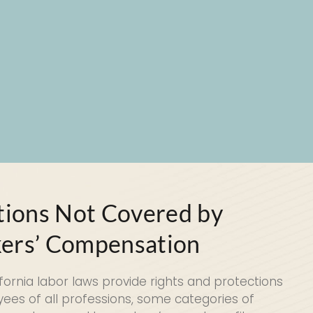
tions Not Covered by
ers’ Compensation
ifornia labor laws provide rights and protections
ees of all professions, some categories of