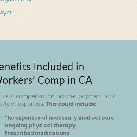
wyer
enefits Included in
orkers’ Comp in CA
rkers’ compensation includes payment for a
riety of expenses.
This could include:
The expenses of necessary medical care
Ongoing physical therapy
Prescribed medications