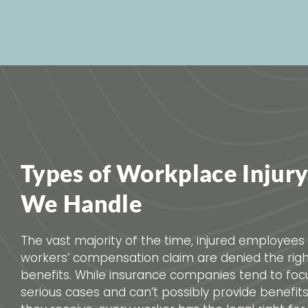
Types of Workplace Injury
We Handle
The vast majority of the time, injured employees 
workers’ compensation claim are denied the rig
benefits. While insurance companies tend to fo
serious cases and can’t possibly provide benefit