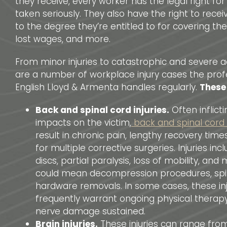
they receive, every worker has the legal right for
taken seriously. They also have the right to rec
to the degree they’re entitled to for covering the
lost wages, and more.
From minor injuries to catastrophic and severe a
are a number of workplace injury cases the prof
English Lloyd & Armenta handles regularly.
These
Back and spinal cord injuries.
Often inflict
impacts on the victim,
back and spinal cord i
result in chronic pain, lengthy recovery tim
for multiple corrective surgeries. Injuries in
discs, partial paralysis, loss of mobility, an
could mean decompression procedures, spin
hardware removals. In some cases, these inj
frequently warrant ongoing physical therap
nerve damage sustained.
Brain injuries.
These injuries can range fro