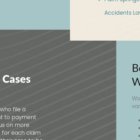
Accidents La
B
 Cases
W
Wo
va
who file a
ht to payment
cus on more
s for each claim