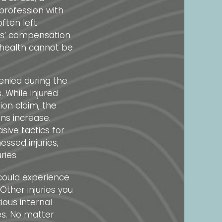
profession with
often left
rs’ compensation
 health cannot be
denied during the
 While injured
on claim, the
ons increase.
ive tactics for
essed injuries,
ries.
 could experience
Other injuries you
ous internal
es. No matter