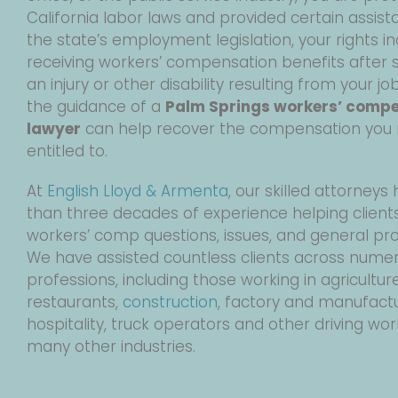
California labor laws and provided certain assist
the state’s employment legislation, your rights i
receiving workers’ compensation benefits after s
an injury or other disability resulting from your jo
the guidance of a
Palm Springs workers’ comp
lawyer
can help recover the compensation you
entitled to.
At
English Lloyd & Armenta
, our skilled attorney
than three decades of experience helping clients
workers’ comp questions, issues, and general pr
We have assisted countless clients across nume
professions, including those working in agriculture
restaurants,
construction
, factory and manufactu
hospitality, truck operators and other driving wor
many other industries.