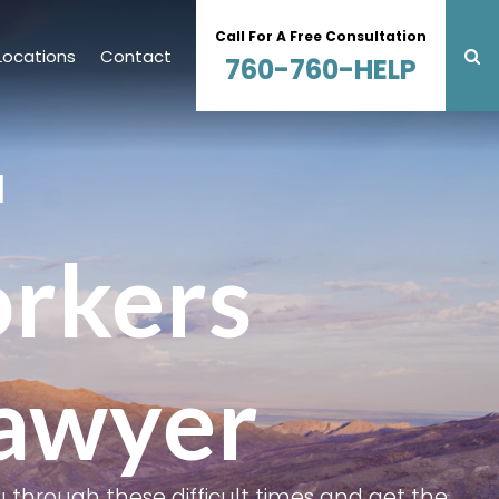
Call For A Free Consultation
Locations
Contact
760-760-HELP
N
orkers
awyer
 through these difficult times and get the