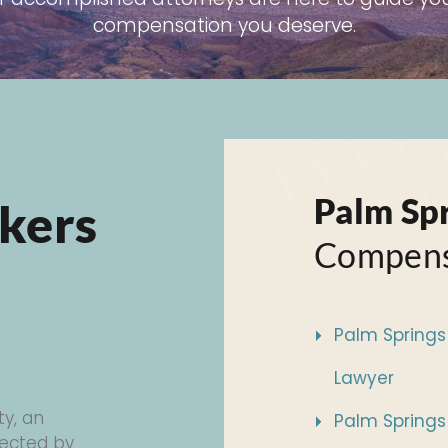
compensation you deserve.
Palm Sp
kers
Compens
Palm Springs 
Lawyer
ty, an
Palm Springs
otected by