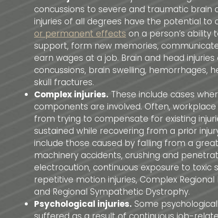
concussions to severe and traumatic brain 
injuries of all degrees have the potential to
or permanent effects
on a person’s ability t
support, form new memories, communicate 
earn wages at a job. Brain and head injuries
concussions, brain swelling, hemorrhages,
skull fractures.
Complex injuries.
These include cases where
components are involved. Often, workplace in
from trying to compensate for existing injur
sustained while recovering from a prior inju
include those caused by falling from a great
machinery accidents, crushing and penetratin
electrocution, continuous exposure to toxic 
repetitive motion injuries, Complex Regiona
and Regional Sympathetic Dystrophy.
Psychological injuries.
Some psychological i
suffered as a result of continuous job-relate