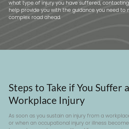
what type of injury you have suffered, contacti
help provide you with the guidance you need to 
complex road ahead.
Steps to Take if You Suffer 
Workplace Injury
As soon as you sustain an injury from a workplac
or when an occupational injury or illness becom