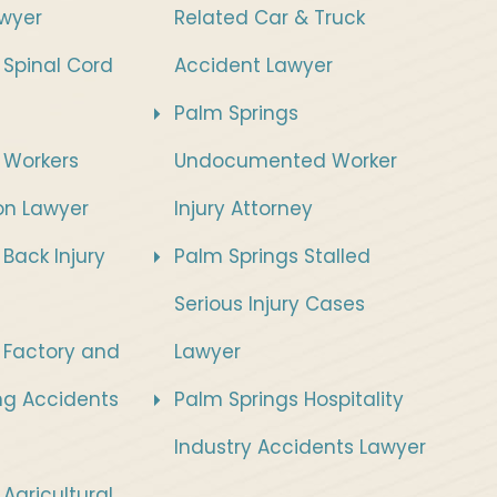
wyer
Related Car & Truck
 Spinal Cord
Accident Lawyer
Palm Springs
 Workers
Undocumented Worker
n Lawyer
Injury Attorney
Back Injury
Palm Springs Stalled
Serious Injury Cases
 Factory and
Lawyer
ng Accidents
Palm Springs Hospitality
Industry Accidents Lawyer
Agricultural