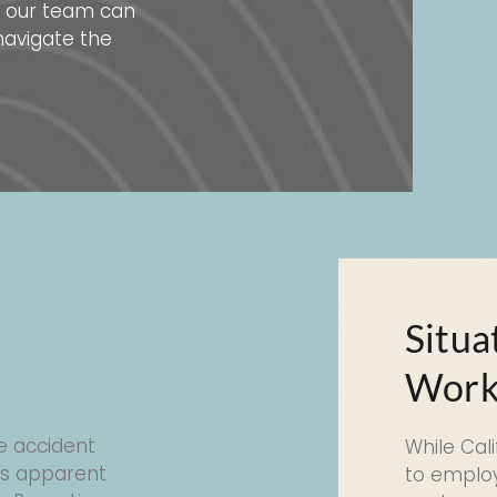
ng our team can
navigate the
a
Situa
Work
e accident
While Cal
es apparent
to employ