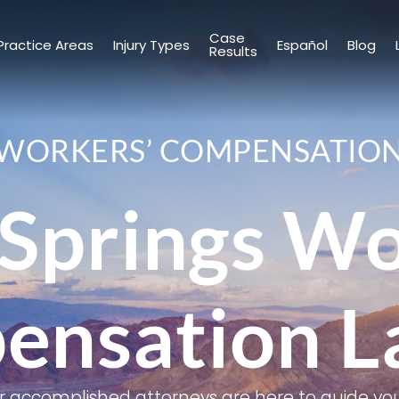
Case
Practice Areas
Injury Types
Español
Blog
Results
WORKERS’ COMPENSATIO
Springs W
ensation L
r accomplished attorneys are here to guide you