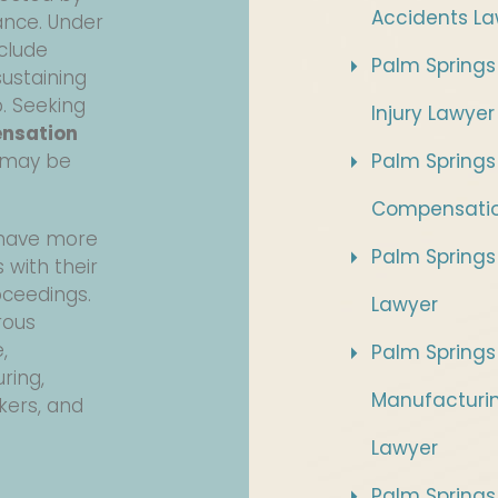
Accidents La
ance. Under
nclude
Palm Springs
ustaining
b. Seeking
Injury Lawyer
ensation
 may be
Palm Springs
Compensatio
s have more
Palm Springs 
 with their
oceedings.
Lawyer
rous
,
Palm Springs
ring,
Manufacturi
kers, and
Lawyer
Palm Springs 