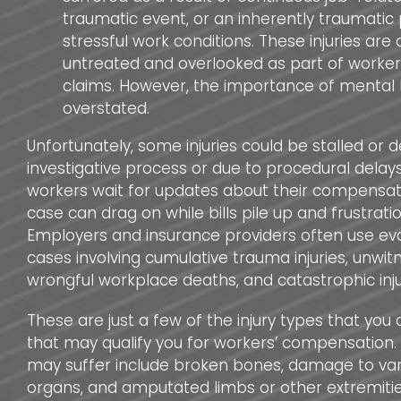
traumatic event, or an inherently traumatic 
stressful work conditions. These injuries are 
untreated and overlooked as part of worke
claims. However, the importance of mental
overstated.
Unfortunately, some injuries could be stalled or 
investigative process or due to procedural delays.
workers wait for updates about their compensati
case can drag on while bills pile up and frustrati
Employers and insurance providers often use evas
cases involving cumulative trauma injuries, unwitn
wrongful workplace deaths, and catastrophic inju
These are just a few of the injury types that you
that may qualify you for workers’ compensation. 
may suffer include broken bones, damage to vari
organs, and amputated limbs or other extremiti