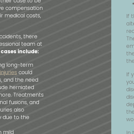
 their case to be
eive compensation
ir medical costs,
If 
alt
rec
ccidents, there
The
essional team at
em
 cases include:
th
the
ing long-term
njuries
could
If 
es, and the need
yo
clude herniated
dis
d more. Treatments
dis
al fusions, and
de
uries also
the
y due to the
wo
m mild
In 