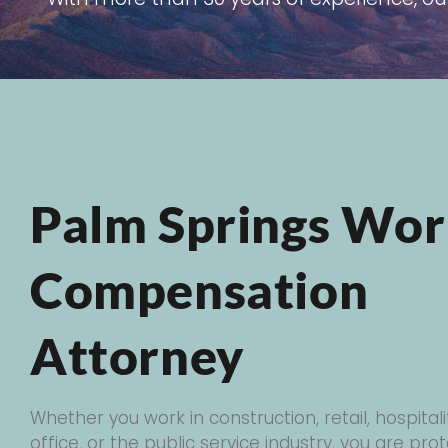
Palm Springs Wor
Compensation
Attorney
Whether you work in construction, retail, hospitali
office, or the public service industry, you are pr