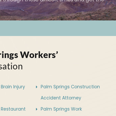
rings Workers’
ation
Brain Injury
Palm Springs Construction
Accident Attorney
 Restaurant
Palm Springs Work