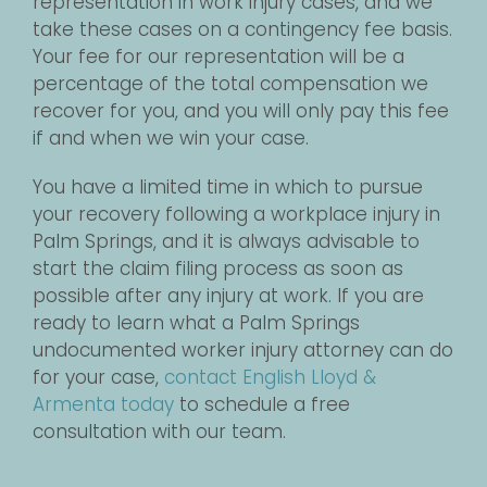
representation in work injury cases, and we
take these cases on a contingency fee basis.
Your fee for our representation will be a
percentage of the total compensation we
recover for you, and you will only pay this fee
if and when we win your case.
You have a limited time in which to pursue
your recovery following a workplace injury in
Palm Springs, and it is always advisable to
start the claim filing process as soon as
possible after any injury at work. If you are
ready to learn what a Palm Springs
undocumented worker injury attorney can do
for your case,
contact English Lloyd &
Armenta today
to schedule a free
consultation with our team.