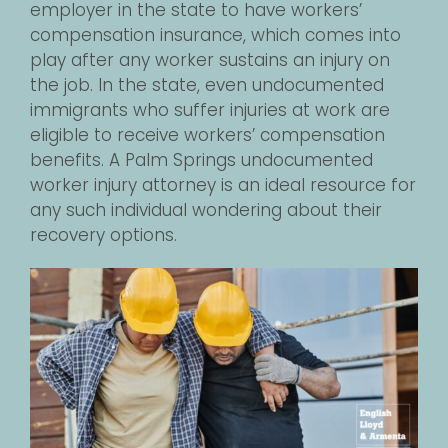
employer in the state to have workers’
compensation insurance, which comes into
play after any worker sustains an injury on
the job. In the state, even undocumented
immigrants who suffer injuries at work are
eligible to receive workers’ compensation
benefits. A Palm Springs undocumented
worker injury attorney is an ideal resource for
any such individual wondering about their
recovery options.