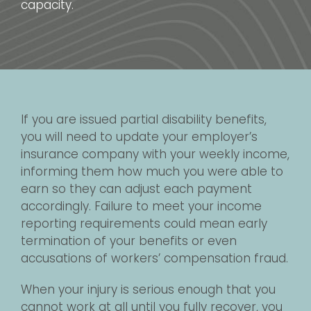
capacity.
If you are issued partial disability benefits,
you will need to update your employer’s
insurance company with your weekly income,
informing them how much you were able to
earn so they can adjust each payment
accordingly. Failure to meet your income
reporting requirements could mean early
termination of your benefits or even
accusations of workers’ compensation fraud.
When your injury is serious enough that you
cannot work at all until you fully recover, you