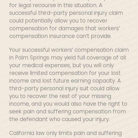
for legal recourse in this situation. A
successful third-party personal injury claim
could potentially allow you to recover
compensation for damages that workers’
compensation insurance can’t provide.
Your successful workers’ compensation claim
in Palm Springs may yield full coverage of all
your medical expenses, but you will only
receive limited compensation for your lost
income and lost future earning capacity. A
third-party personal injury suit could allow
you to recover the rest of your missing
income, and you would also have the right to
seek pain and suffering compensation from
the defendant who caused your injury.
California law only limits pain and suffering