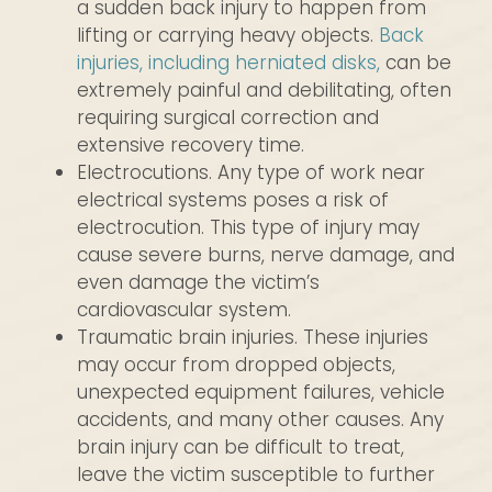
a sudden back injury to happen from
lifting or carrying heavy objects.
Back
injuries, including herniated disks,
can be
extremely painful and debilitating, often
requiring surgical correction and
extensive recovery time.
Electrocutions. Any type of work near
electrical systems poses a risk of
electrocution. This type of injury may
cause severe burns, nerve damage, and
even damage the victim’s
cardiovascular system.
Traumatic brain injuries. These injuries
may occur from dropped objects,
unexpected equipment failures, vehicle
accidents, and many other causes. Any
brain injury can be difficult to treat,
leave the victim susceptible to further