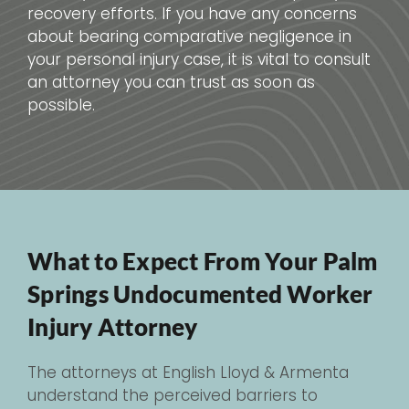
recovery efforts. If you have any concerns
about bearing comparative negligence in
your personal injury case, it is vital to consult
an attorney you can trust as soon as
possible.
What to Expect From Your Palm
Springs Undocumented Worker
Injury Attorney
The attorneys at English Lloyd & Armenta
understand the perceived barriers to