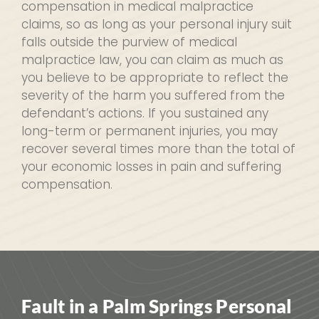
compensation in medical malpractice
claims, so as long as your personal injury suit
falls outside the purview of medical
malpractice law, you can claim as much as
you believe to be appropriate to reflect the
severity of the harm you suffered from the
defendant’s actions. If you sustained any
long-term or permanent injuries, you may
recover several times more than the total of
your economic losses in pain and suffering
compensation.
Fault in a Palm Springs Personal