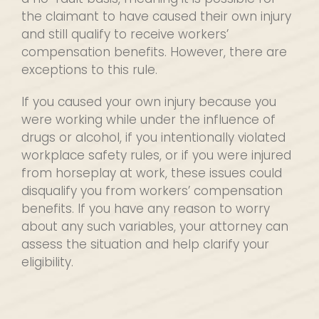
the claimant to have caused their own injury
and still qualify to receive workers’
compensation benefits. However, there are
exceptions to this rule.
If you caused your own injury because you
were working while under the influence of
drugs or alcohol, if you intentionally violated
workplace safety rules, or if you were injured
from horseplay at work, these issues could
disqualify you from workers’ compensation
benefits. If you have any reason to worry
about any such variables, your attorney can
assess the situation and help clarify your
eligibility.