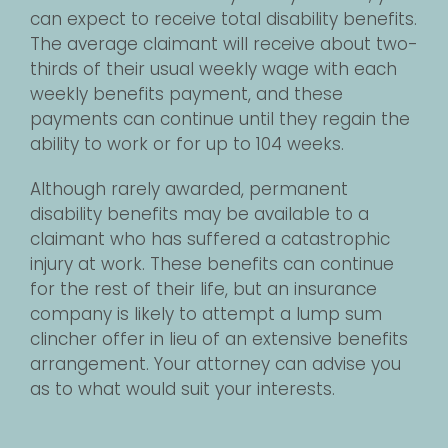
can expect to receive total disability benefits.
The average claimant will receive about two-
thirds of their usual weekly wage with each
weekly benefits payment, and these
payments can continue until they regain the
ability to work or for up to 104 weeks.
Although rarely awarded, permanent
disability benefits may be available to a
claimant who has suffered a catastrophic
injury at work. These benefits can continue
for the rest of their life, but an insurance
company is likely to attempt a lump sum
clincher offer in lieu of an extensive benefits
arrangement. Your attorney can advise you
as to what would suit your interests.