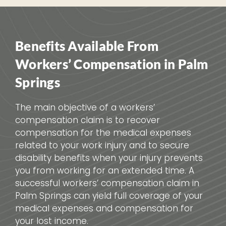
Benefits Available From
Workers’ Compensation in Palm
Springs
The main objective of a workers’
compensation claim is to recover
compensation for the medical expenses
related to your work injury and to secure
disability benefits when your injury prevents
you from working for an extended time. A
successful workers’ compensation claim in
Palm Springs can yield full coverage of your
medical expenses and compensation for
your lost income.