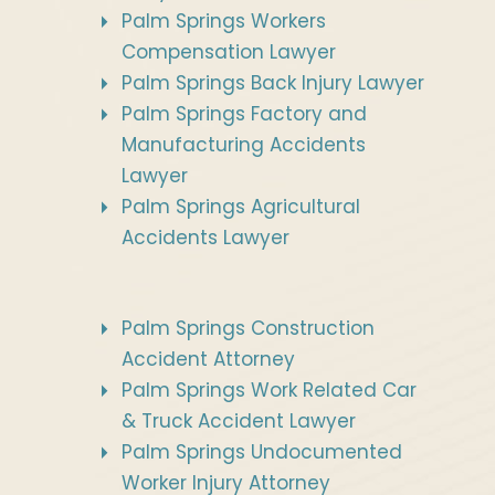
Palm Springs Workers
Compensation Lawyer
Palm Springs Back Injury Lawyer
Palm Springs Factory and
Manufacturing Accidents
Lawyer
Palm Springs Agricultural
Accidents Lawyer
Palm Springs Construction
Accident Attorney
Palm Springs Work Related Car
& Truck Accident Lawyer
Palm Springs Undocumented
Worker Injury Attorney