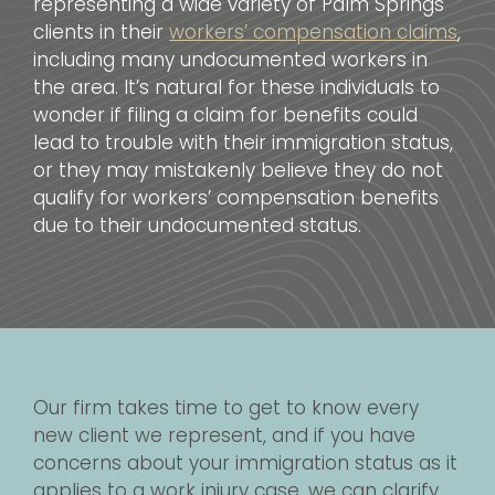
representing a wide variety of Palm Springs
clients in their
workers’ compensation claims
,
including many undocumented workers in
the area. It’s natural for these individuals to
wonder if filing a claim for benefits could
lead to trouble with their immigration status,
or they may mistakenly believe they do not
qualify for workers’ compensation benefits
due to their undocumented status.
Our firm takes time to get to know every
new client we represent, and if you have
concerns about your immigration status as it
applies to a work injury case, we can clarify