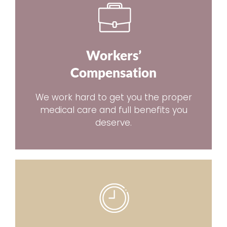
Workers’
Compensation
We work hard to get you the proper
medical care and full benefits you
deserve.