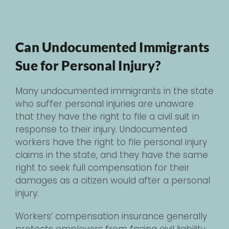
Can Undocumented Immigrants
Sue for Personal Injury?
Many undocumented immigrants in the state
who suffer personal injuries are unaware
that they have the right to file a civil suit in
response to their injury. Undocumented
workers have the right to file personal injury
claims in the state, and they have the same
right to seek full compensation for their
damages as a citizen would after a personal
injury.
Workers’ compensation insurance generally