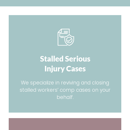
Stalled Serious
Injury Cases
We specialize in reviving and closing
stalled workers’ comp cases on your
behalf.