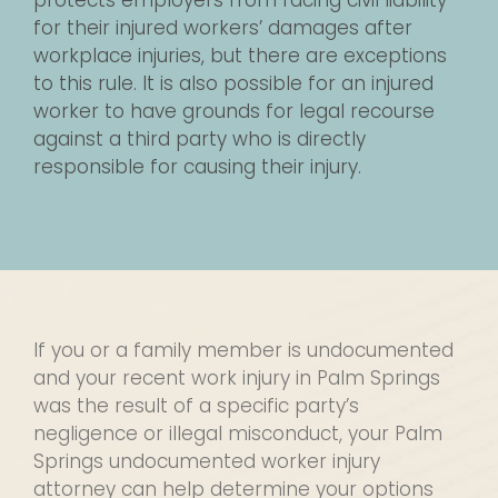
protects employers from facing civil liability
for their injured workers’ damages after
workplace injuries, but there are exceptions
to this rule. It is also possible for an injured
worker to have grounds for legal recourse
against a third party who is directly
responsible for causing their injury.
If you or a family member is undocumented
and your recent work injury in Palm Springs
was the result of a specific party’s
negligence or illegal misconduct, your Palm
Springs undocumented worker injury
attorney can help determine your options