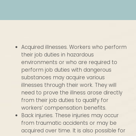
Acquired illnesses. Workers who perform
their job duties in hazardous
environments or who are required to
perform job duties with dangerous
substances may acquire various
illnesses through their work. They will
need to prove the illness arose directly
from their job duties to qualify for
workers’ compensation benefits.
Back injuries. These injuries may occur
from traumatic accidents or may be
acquired over time. It is also possible for