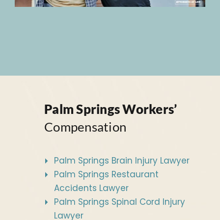
Palm Springs Workers’
Compensation
Palm Springs Brain Injury Lawyer
Palm Springs Restaurant
Accidents Lawyer
Palm Springs Spinal Cord Injury
Lawyer