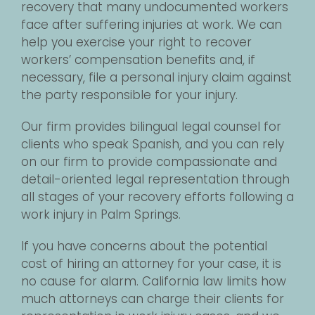
recovery that many undocumented workers
face after suffering injuries at work. We can
help you exercise your right to recover
workers’ compensation benefits and, if
necessary, file a personal injury claim against
the party responsible for your injury.
Our firm provides bilingual legal counsel for
clients who speak Spanish, and you can rely
on our firm to provide compassionate and
detail-oriented legal representation through
all stages of your recovery efforts following a
work injury in Palm Springs.
If you have concerns about the potential
cost of hiring an attorney for your case, it is
no cause for alarm. California law limits how
much attorneys can charge their clients for