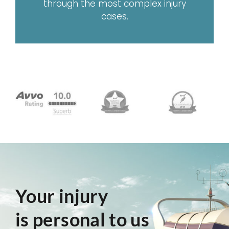
through the most complex injury
cases.
Your injury
is personal to us