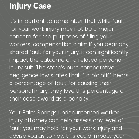
Injury Case
It’s important to remember that while fault
for your work injury may not be a major
concern for the purposes of filing your
workers’ compensation claim if you bear any
shared fault for your injury, it can significantly
impact the outcome of a related personal
injury suit. The state’s pure comparative
negligence law states that if a plaintiff bears
a percentage of fault for causing their
personal injury, they lose this percentage of
their case award as a penalty.
Your Palm Springs undocumented worker
injury attorney can help assess any level of
fault you may hold for your work injury and
advise you as to how this could impact your