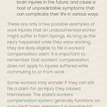
brain injuries in the future, and cause a
host of unpredictable symptoms that
can complicate their life in various ways.
These are only a few possible examples of
work injuries that an undocumented worker
might suffer in Palm Springs. As long as the
injury happened while they were working,
they are likely eligible to file a workers’
compensation claim. It is important to
remember that workers’ compensation
does not apply to injuries suffered while
commuting to or from work.
Some workers may wonder if they can still
file a claim for an injury they caused
themselves. The state’s
workers’
compensation system
generally functions on
a no-fault basis, meaning it is possible for