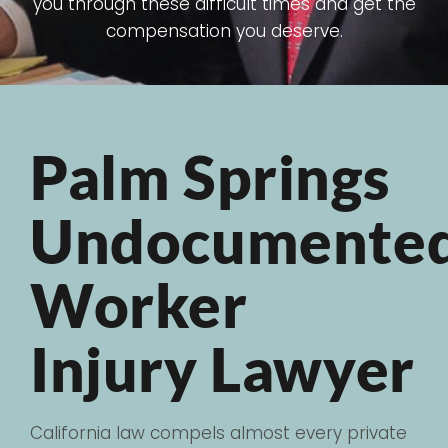
you through these difficult times and get the
compensation you deserve.
Palm Springs
Undocumente
Worker
Injury Lawyer
California law compels almost every private