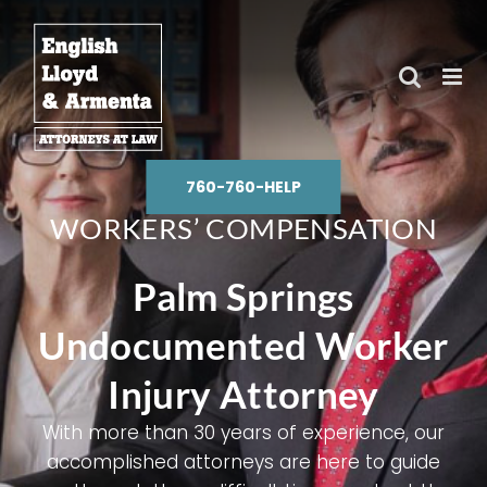
Skip
to
content
760-760-HELP
WORKERS’ COMPENSATION
Palm Springs
Undocumented Worker
Injury Attorney
With more than 30 years of experience, our
accomplished attorneys are here to guide