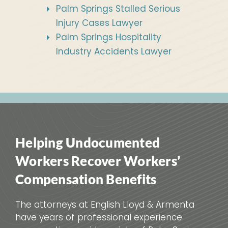
Palm Springs Stalled Serious
Injury Cases Lawyer
Palm Springs Hospitality
Industry Accidents Lawyer
Helping Undocumented
Workers Recover Workers’
Compensation Benefits
The attorneys at English Lloyd & Armenta
have years of professional experience