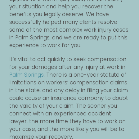
your situation and help you recover the
benefits you legally deserve. We have
successfully helped many clients resolve
some of the most complex work injury cases
in Palm Springs, and we are ready to put this
experience to work for you.
It’s vital to act quickly to seek compensation
for your damages after any injury at work in
Palm Springs
. There is a one-year statute of
limitations on workers’ compensation claims
in the state, and any delay in filing your claim
could cause an insurance company to doubt
the validity of your claim. The sooner you
connect with an experienced accident
lawyer, the more time they have to work on
your case, and the more likely you will be to
maximize your recovery.