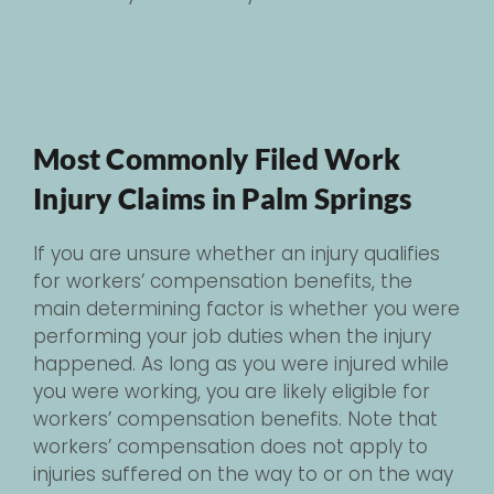
Most Commonly Filed Work
Injury Claims in Palm Springs
If you are unsure whether an injury qualifies
for workers’ compensation benefits, the
main determining factor is whether you were
performing your job duties when the injury
happened. As long as you were injured while
you were working, you are likely eligible for
workers’ compensation benefits. Note that
workers’ compensation does not apply to
injuries suffered on the way to or on the way