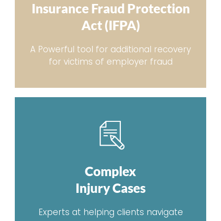
Insurance Fraud Protection
Act (IFPA)
A Powerful tool for additional recovery
for victims of employer fraud
Complex
Injury Cases
Experts at helping clients navigate