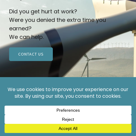
Did you get hurt at work?
Were you denied the extra time you
earned?
We can help.
CONTACT US