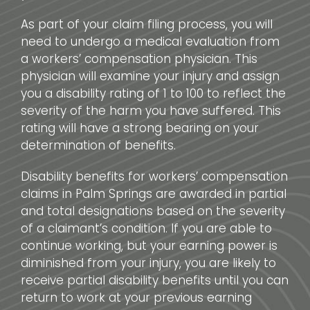
As part of your claim filing process, you will
need to undergo a medical evaluation from
a workers’ compensation physician. This
physician will examine your injury and assign
you a disability rating of 1 to 100 to reflect the
severity of the harm you have suffered. This
rating will have a strong bearing on your
determination of benefits.
Disability benefits for workers’ compensation
claims in Palm Springs are awarded in partial
and total designations based on the severity
of a claimant’s condition. If you are able to
continue working, but your earning power is
diminished from your injury, you are likely to
receive partial disability benefits until you can
return to work at your previous earning