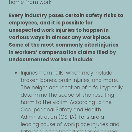
home from work.
Every industry poses certain safety risks to
employees, and it is possible for
unexpected work injuries to happen in
various ways in almost any workplace.
Some of the most commonly cited injuries
in workers’ compensation claims filed by
undocumented workers include:
Injuries from falls, which may include
broken bones, brain injuries, and more.
The height and location of a fall typically
determine the scope of the resulting
harm to the victim. According to the
Occupational Safety and Health
Administration (OSHA), falls are a
leading cause of workplace injuries and
fatalities in the United States each year.