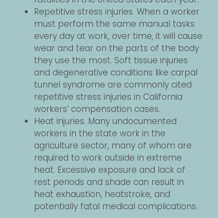
Repetitive stress injuries. When a worker
must perform the same manual tasks
every day at work, over time, it will cause
wear and tear on the parts of the body
they use the most. Soft tissue injuries
and degenerative conditions like carpal
tunnel syndrome are commonly cited
repetitive stress injuries in California
workers’ compensation cases.
Heat injuries. Many undocumented
workers in the state work in the
agriculture sector, many of whom are
required to work outside in extreme
heat. Excessive exposure and lack of
rest periods and shade can result in
heat exhaustion, heatstroke, and
potentially fatal medical complications.