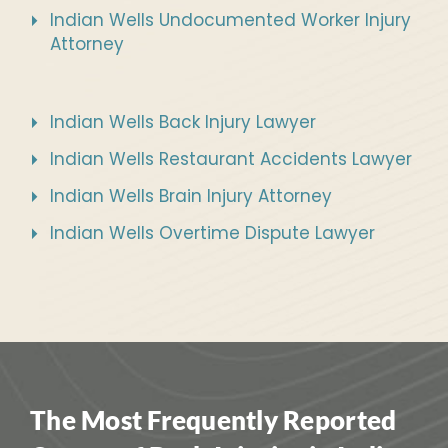
Indian Wells Undocumented Worker Injury
Attorney
Indian Wells Back Injury Lawyer
Indian Wells Restaurant Accidents Lawyer
Indian Wells Brain Injury Attorney
Indian Wells Overtime Dispute Lawyer
The Most Frequently Reported