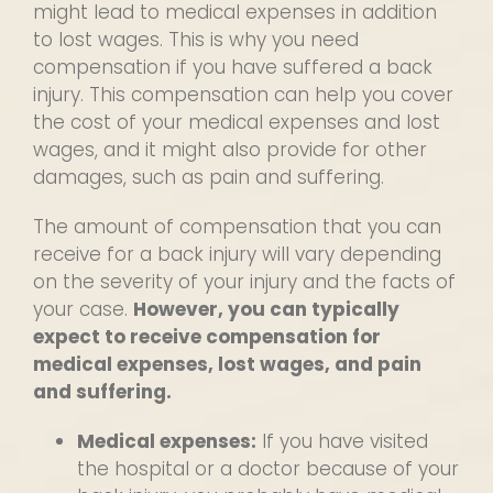
might lead to medical expenses in addition
to lost wages. This is why you need
compensation if you have suffered a back
injury. This compensation can help you cover
the cost of your medical expenses and lost
wages, and it might also provide for other
damages, such as pain and suffering.
The amount of compensation that you can
receive for a back injury will vary depending
on the severity of your injury and the facts of
your case.
However, you can typically
expect to receive compensation for
medical expenses, lost wages, and pain
and suffering.
Medical expenses:
If you have visited
the hospital or a doctor because of your