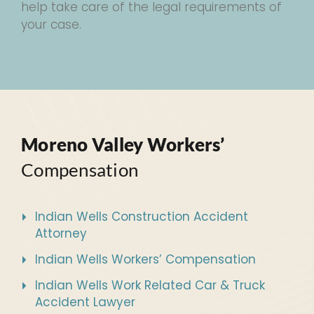
help take care of the legal requirements of
your case.
Moreno Valley Workers’
Compensation
Indian Wells Construction Accident
Attorney
Indian Wells Workers’ Compensation
Indian Wells Work Related Car & Truck
Accident Lawyer