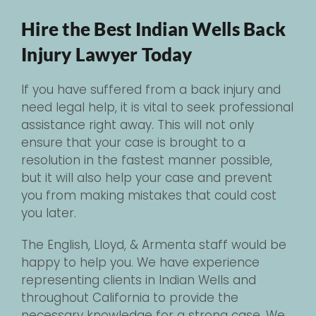
Hire the Best Indian Wells Back
Injury Lawyer Today
If you have suffered from a back injury and
need legal help, it is vital to seek professional
assistance right away. This will not only
ensure that your case is brought to a
resolution in the fastest manner possible,
but it will also help your case and prevent
you from making mistakes that could cost
you later.
The English, Lloyd, & Armenta staff would be
happy to help you. We have experience
representing clients in Indian Wells and
throughout California to provide the
necessary knowledge for a strong case. We