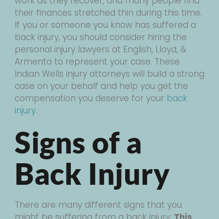
work as they recover, and many people find
their finances stretched thin during this time.
If you or someone you know has suffered a
back injury, you should consider hiring the
personal injury lawyers at English, Lloyd, &
Armenta to represent your case. These
Indian Wells injury attorneys will build a strong
case on your behalf and help you get the
compensation you deserve for your
back
injury
.
Signs of a
Back Injury
There are many different signs that you
might be suffering from a back injury.
This