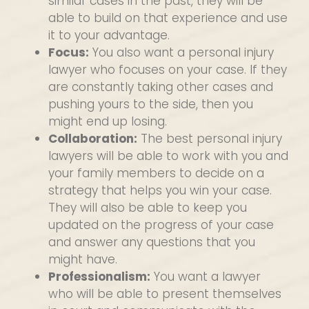
similar cases in the past, they will be
able to build on that experience and use
it to your advantage.
Focus:
You also want a personal injury
lawyer who focuses on your case. If they
are constantly taking other cases and
pushing yours to the side, then you
might end up losing.
Collaboration:
The best personal injury
lawyers will be able to work with you and
your family members to decide on a
strategy that helps you win your case.
They will also be able to keep you
updated on the progress of your case
and answer any questions that you
might have.
Professionalism:
You want a lawyer
who will be able to present themselves