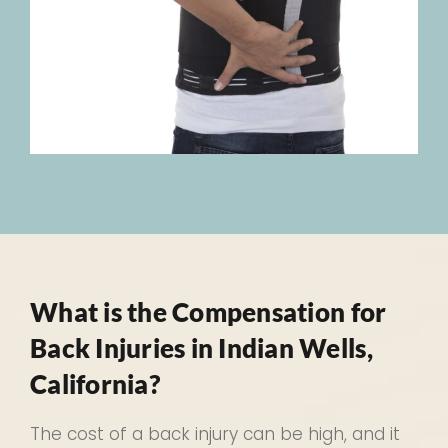
What is the Compensation for
Back Injuries in Indian Wells,
California?
The cost of a back injury can be high, and it