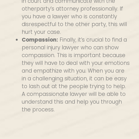
in court and communicate with the
otherparty’s attorney professionally. If
you have a lawyer who is constantly
disrespectful to the other party, this will
hurt your case.
Compassion:
Finally, it’s crucial to find a
personal injury lawyer who can show
compassion. This is important because
they will have to deal with your emotions
and empathize with you. When you are
in a challenging situation, it can be easy
to lash out at the people trying to help.
A compassionate lawyer will be able to
understand this and help you through
the process.