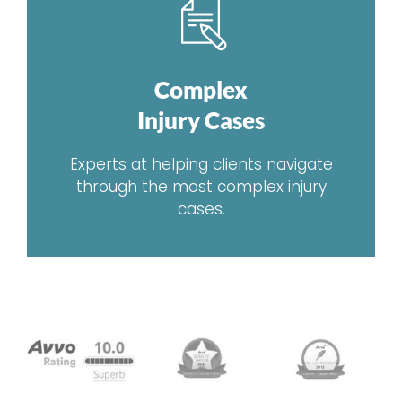
Complex
Injury Cases
Experts at helping clients navigate
through the most complex injury
cases.