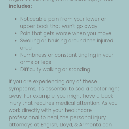
includes:
Noticeable pain from your lower or
upper back that won’t go away
Pain that gets worse when you move
Swelling or bruising around the injured
area
Numbness or constant tingling in your
arms or legs
Difficulty walking or standing
If you are experiencing any of these
symptoms, it’s essential to see a doctor right
away. For example, you might have a back
injury that requires medical attention. As you
work directly with your healthcare
professional to heal, the personal injury
attorneys at English, Lloyd, & Armenta can