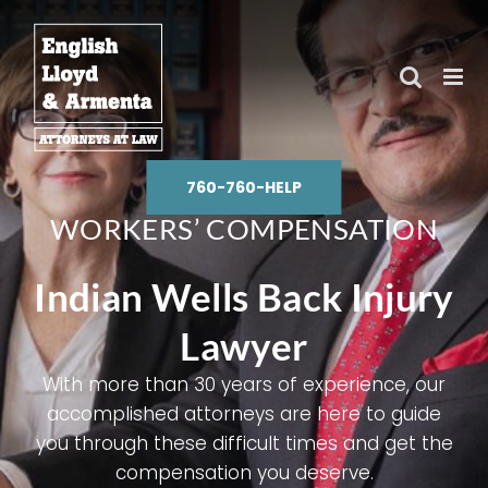
Skip
to
content
760-760-HELP
WORKERS’ COMPENSATION
Indian Wells Back Injury
Lawyer
With more than 30 years of experience, our
accomplished attorneys are here to guide
you through these difficult times and get the
compensation you deserve.