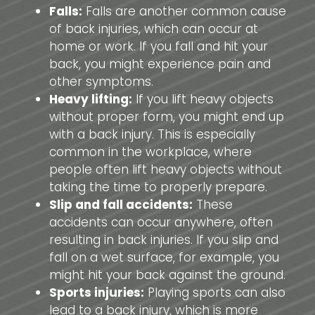
Falls:
Falls are another common cause
of back injuries, which can occur at
home or work. If you fall and hit your
back, you might experience pain and
other symptoms.
Heavy lifting:
If you lift heavy objects
without proper form, you might end up
with a back injury. This is especially
common in the workplace, where
people often lift heavy objects without
taking the time to properly prepare.
Slip and fall accidents:
These
accidents can occur anywhere, often
resulting in back injuries. If you slip and
fall on a wet surface, for example, you
might hit your back against the ground.
Sports injuries:
Playing sports can also
lead to a back injury, which is more