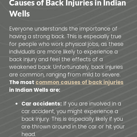
Causes of Back Injuries in Indian
Wells
Everyone understands the importance of
having a strong back. This is especially true
for people who work physical jobs, as these
individuals are more likely to experience a
back injury and feel the effects of a
weakened back. Unfortunately, back injuries
are common, ranging from mild to severe.
The most
common causes of back injuries
in Indian Wells are:
Car accidents:
If you are involved in a
car accident, you might experience a
back injury. This is especially likely if you
are thrown around in the car or hit your
head.