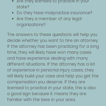
Are they licensed to practice in your
state?
Do they have malpractice insurance?
Are they a member of any legal
organizations?
The answers to these questions will help you
decide whether you want to hire an attorney.
If the attorney has been practicing for a long
time, they will likely have won many cases
and have experience dealing with many
different situations. If the attorney has a lot
of experience in personal injury cases, they
will likely build your case and help you get the
compensation you deserve. If they are
licensed to practice in your state, this is also
a good sign because it means they are
familiar with the laws in your area.