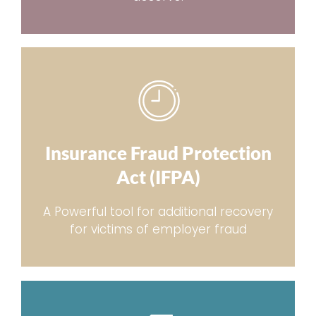
Insurance Fraud Protection
Act (IFPA)
A Powerful tool for additional recovery
for victims of employer fraud