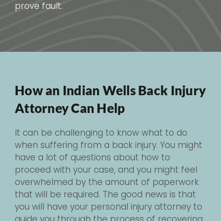
prove fault.
How an Indian Wells Back Injury
Attorney Can Help
It can be challenging to know what to do
when suffering from a back injury. You might
have a lot of questions about how to
proceed with your case, and you might feel
overwhelmed by the amount of paperwork
that will be required. The good news is that
you will have your personal injury attorney to
guide you through the process of recovering