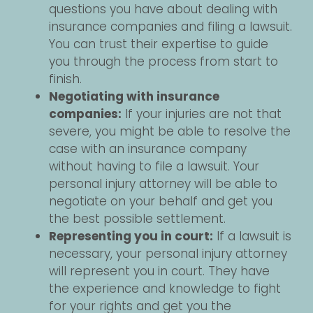
questions you have about dealing with
insurance companies and filing a lawsuit.
You can trust their expertise to guide
you through the process from start to
finish.
Negotiating with insurance
companies:
If your injuries are not that
severe, you might be able to resolve the
case with an insurance company
without having to file a lawsuit. Your
personal injury attorney will be able to
negotiate on your behalf and get you
the best possible settlement.
Representing you in court:
If a lawsuit is
necessary, your personal injury attorney
will represent you in court. They have
the experience and knowledge to fight
for your rights and get you the