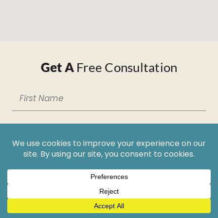
Get A
Free Consultation