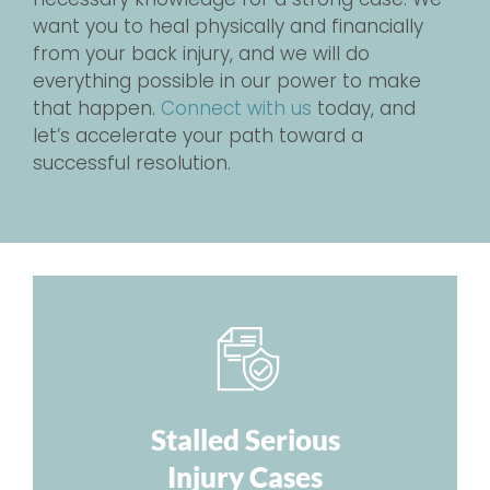
want you to heal physically and financially
from your back injury, and we will do
everything possible in our power to make
that happen.
Connect with us
today, and
let’s accelerate your path toward a
successful resolution.
Stalled Serious
Injury Cases