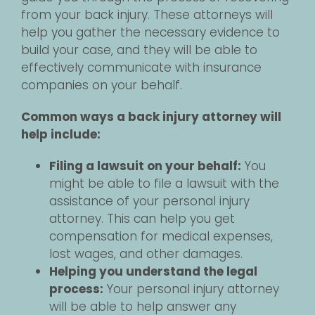
from your back injury. These attorneys will
help you gather the necessary evidence to
build your case, and they will be able to
effectively communicate with insurance
companies on your behalf.
Common ways a back injury attorney will
help include:
Filing a lawsuit on your behalf:
You
might be able to file a lawsuit with the
assistance of your personal injury
attorney. This can help you get
compensation for medical expenses,
lost wages, and other damages.
Helping you understand the legal
process:
Your personal injury attorney
will be able to help answer any