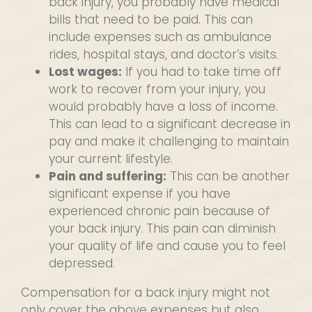
back injury, you probably have medical
bills that need to be paid. This can
include expenses such as ambulance
rides, hospital stays, and doctor’s visits.
Lost wages:
If you had to take time off
work to recover from your injury, you
would probably have a loss of income.
This can lead to a significant decrease in
pay and make it challenging to maintain
your current lifestyle.
Pain and suffering:
This can be another
significant expense if you have
experienced chronic pain because of
your back injury. This pain can diminish
your quality of life and cause you to feel
depressed.
Compensation for a back injury might not
only cover the above expenses but also