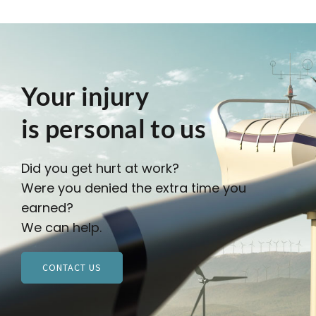
Your injury
is personal to us
Did you get hurt at work?
Were you denied the extra time you
earned?
We can help.
CONTACT US