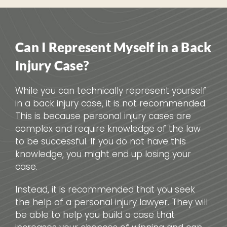
Can I Represent Myself in a Back
Injury Case?
While you can technically represent yourself
in a back injury case, it is not recommended.
This is because personal injury cases are
complex and require knowledge of the law
to be successful. If you do not have this
knowledge, you might end up losing your
case.
Instead, it is recommended that you seek
the help of a personal injury lawyer. They will
be able to help you build a case that