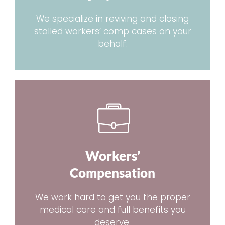
We specialize in reviving and closing
stalled workers’ comp cases on your
behalf.
Workers’
Compensation
We work hard to get you the proper
medical care and full benefits you
deserve.