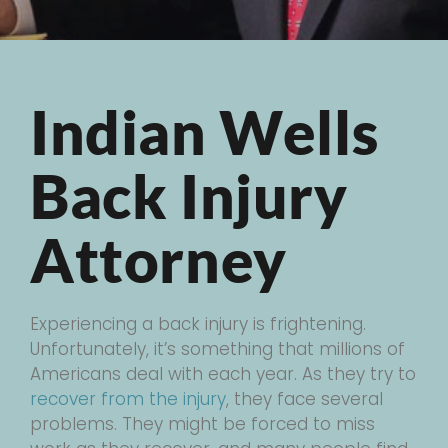
Indian Wells
Back Injury
Attorney
Experiencing a back injury is frightening.
Unfortunately, it’s something that millions of
Americans deal with each year. As they try to
recover from the injury
, they face several
problems. They might be forced to miss