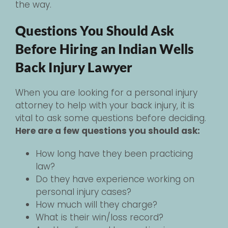
the way.
Questions You Should Ask
Before Hiring an Indian Wells
Back Injury Lawyer
When you are looking for a personal injury
attorney to help with your back injury, it is
vital to ask some questions before deciding.
Here are a few questions you should ask:
How long have they been practicing
law?
Do they have experience working on
personal injury cases?
How much will they charge?
What is their win/loss record?