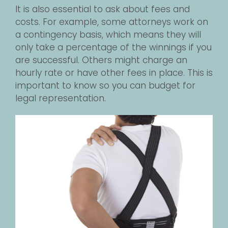
It is also essential to ask about fees and
costs. For example, some attorneys work on
a contingency basis, which means they will
only take a percentage of the winnings if you
are successful. Others might charge an
hourly rate or have other fees in place. This is
important to know so you can budget for
legal representation.