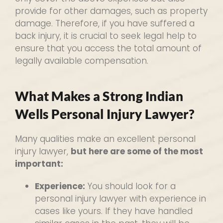
provide for other damages, such as property
damage. Therefore, if you have suffered a
back injury, it is crucial to seek legal help to
ensure that you access the total amount of
legally available compensation.
What Makes a Strong Indian
Wells Personal Injury Lawyer?
Many qualities make an excellent personal
injury lawyer,
but here are some of the most
important:
Experience:
You should look for a
personal injury lawyer with experience in
cases like yours. If they have handled