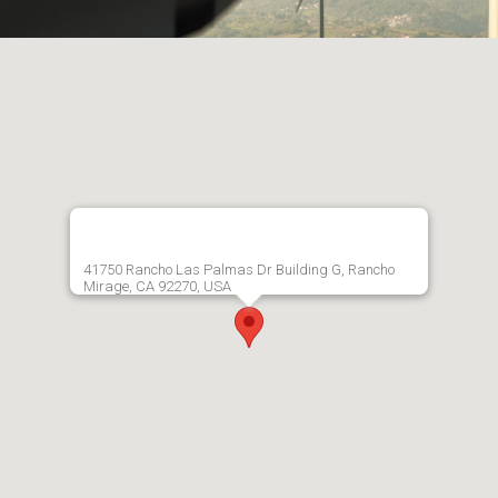
41750 Rancho Las Palmas Dr Building G, Rancho
Mirage, CA 92270, USA