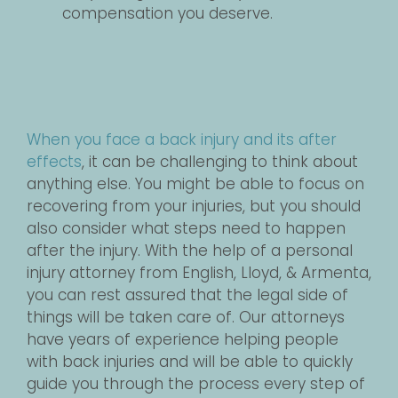
compensation you deserve.
When you face a back injury and its after
effects
, it can be challenging to think about
anything else. You might be able to focus on
recovering from your injuries, but you should
also consider what steps need to happen
after the injury. With the help of a personal
injury attorney from English, Lloyd, & Armenta,
you can rest assured that the legal side of
things will be taken care of. Our attorneys
have years of experience helping people
with back injuries and will be able to quickly
guide you through the process every step of