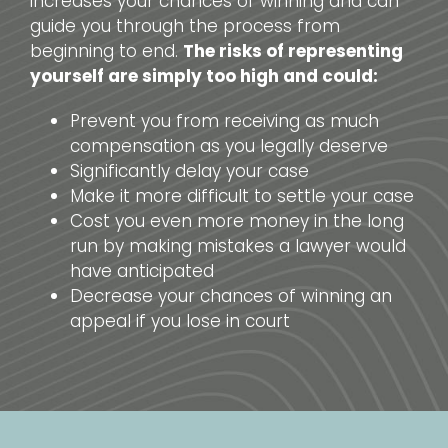
increases your chances of winning and can
guide you through the process from
beginning to end.
The risks of representing
yourself are simply too high and could:
Prevent you from receiving as much
compensation as you legally deserve
Significantly delay your case
Make it more difficult to settle your case
Cost you even more money in the long
run by making mistakes a lawyer would
have anticipated
Decrease your chances of winning an
appeal if you lose in court