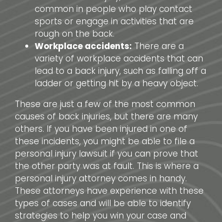
common in people who play contact
sports or engage in activities that are
rough on the back.
Workplace accidents:
There are a
variety of workplace accidents that can
lead to a back injury, such as falling off a
ladder or getting hit by a heavy object.
These are just a few of the most common
causes of back injuries, but there are many
others. If you have been injured in one of
these incidents, you might be able to file a
personal injury lawsuit if you can prove that
the other party was at fault. This is where a
personal injury attorney comes in handy.
These attorneys have experience with these
types of cases and will be able to identify
strategies to help you win your case and