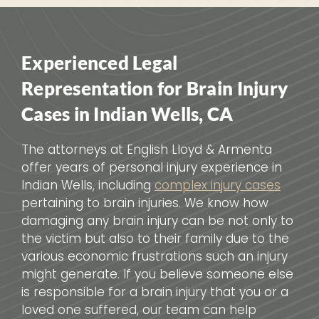
Experienced Legal
Representation for Brain Injury
Cases in Indian Wells, CA
The attorneys at English Lloyd & Armenta
offer years of personal injury experience in
Indian Wells, including
complex injury cases
pertaining to brain injuries. We know how
damaging any brain injury can be not only to
the victim but also to their family due to the
various economic frustrations such an injury
might generate. If you believe someone else
is responsible for a brain injury that you or a
loved one suffered, our team can help