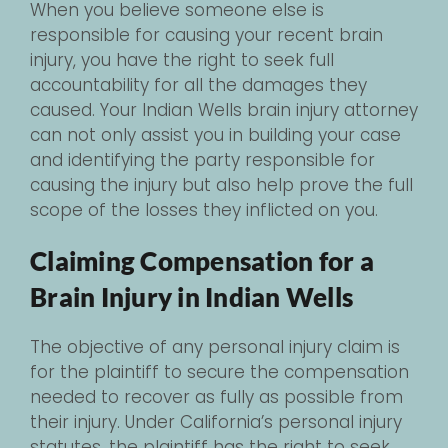
When you believe someone else is
responsible for causing your recent brain
injury, you have the right to seek full
accountability for all the damages they
caused. Your Indian Wells brain injury attorney
can not only assist you in building your case
and identifying the party responsible for
causing the injury but also help prove the full
scope of the losses they inflicted on you.
Claiming Compensation for a
Brain Injury in Indian Wells
The objective of any personal injury claim is
for the plaintiff to secure the compensation
needed to recover as fully as possible from
their injury. Under California’s personal injury
statutes, the plaintiff has the right to seek