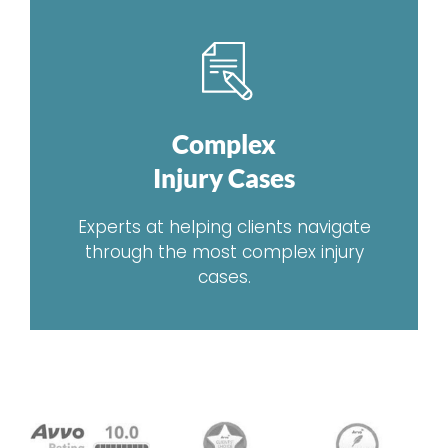
Complex
Injury Cases
Experts at helping clients navigate
through the most complex injury
cases.