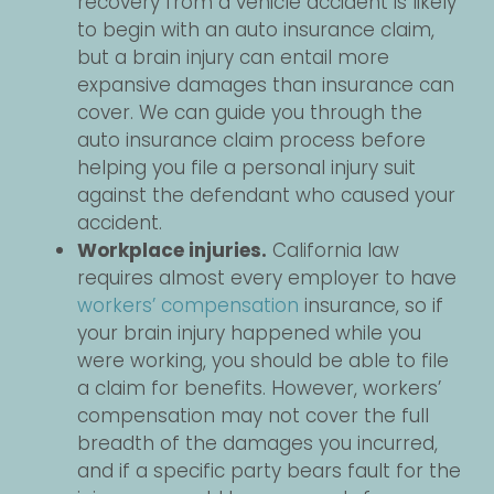
recovery from a vehicle accident is likely
to begin with an auto insurance claim,
but a brain injury can entail more
expansive damages than insurance can
cover. We can guide you through the
auto insurance claim process before
helping you file a personal injury suit
against the defendant who caused your
accident.
Workplace injuries.
California law
requires almost every employer to have
workers’ compensation
insurance, so if
your brain injury happened while you
were working, you should be able to file
a claim for benefits. However, workers’
compensation may not cover the full
breadth of the damages you incurred,
and if a specific party bears fault for the