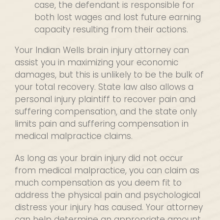
case, the defendant is responsible for
both lost wages and lost future earning
capacity resulting from their actions.
Your Indian Wells brain injury attorney can
assist you in maximizing your economic
damages, but this is unlikely to be the bulk of
your total recovery. State law also allows a
personal injury plaintiff to recover pain and
suffering compensation, and the state only
limits pain and suffering compensation in
medical malpractice claims.
As long as your brain injury did not occur
from medical malpractice, you can claim as
much compensation as you deem fit to
address the physical pain and psychological
distress your injury has caused. Your attorney
can help determine an appropriate amount