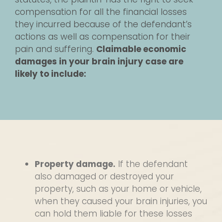
compensation for all the financial losses
they incurred because of the defendant’s
actions as well as compensation for their
pain and suffering.
Claimable economic
damages in your brain injury case are
likely to include:
Property damage.
If the defendant
also damaged or destroyed your
property, such as your home or vehicle,
when they caused your brain injuries, you
can hold them liable for these losses