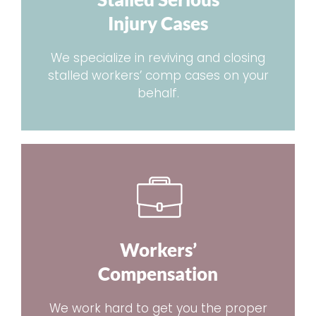
Injury Cases
We specialize in reviving and closing
stalled workers’ comp cases on your
behalf.
Workers’
Compensation
We work hard to get you the proper