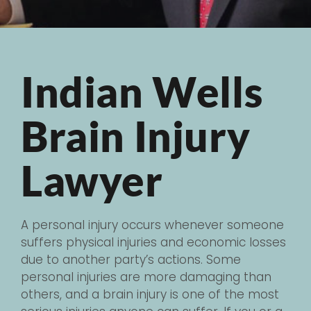
Indian Wells
Brain Injury
Lawyer
A personal injury occurs whenever someone
suffers physical injuries and economic losses
due to another party’s actions. Some
personal injuries are more damaging than
others, and a brain injury is one of the most