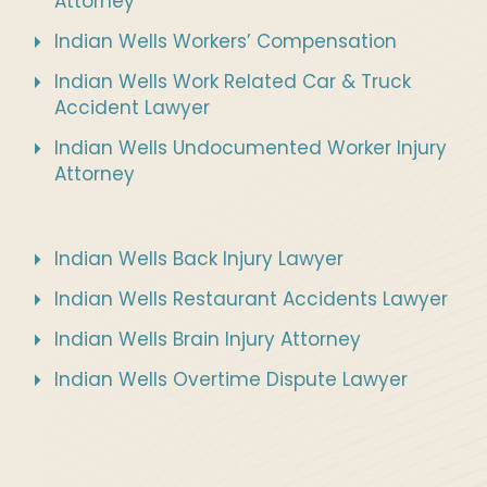
Attorney
Indian Wells Workers’ Compensation
Indian Wells Work Related Car & Truck
Accident Lawyer
Indian Wells Undocumented Worker Injury
Attorney
Indian Wells Back Injury Lawyer
Indian Wells Restaurant Accidents Lawyer
Indian Wells Brain Injury Attorney
Indian Wells Overtime Dispute Lawyer