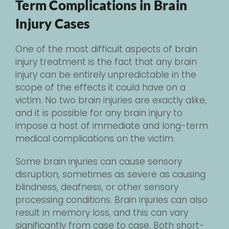
Term Complications in Brain
Injury Cases
One of the most difficult aspects of brain
injury treatment is the fact that any brain
injury can be entirely unpredictable in the
scope of the effects it could have on a
victim. No two brain injuries are exactly alike,
and it is possible for any brain injury to
impose a host of immediate and long-term
medical complications on the victim.
Some brain injuries can cause sensory
disruption, sometimes as severe as causing
blindness, deafness, or other sensory
processing conditions. Brain injuries can also
result in memory loss, and this can vary
significantly from case to case. Both short-