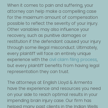
When it comes to pain and suffering, your
attorney can help make a compelling case
for the maximum amount of compensation
possible to reflect the severity of your injury.
Other variables may also influence your
recovery, such as punitive damages or
restitution if the defendant caused your injury
through some illegal misconduct. Ultimately,
every plaintiff will face an entirely unique
experience with the
civil claim filing process
,
but every plaintiff benefits from having legal
representation they can trust.
The attorneys at English Lloyd & Armenta
have the experience and resources you need
on your side to reach optimal results in your
impending brain injury case. Our firm has
helped many past clients in the Indian Wells