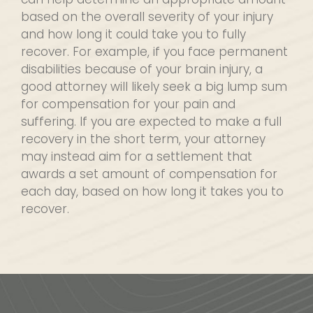
based on the overall severity of your injury
and how long it could take you to fully
recover. For example, if you face permanent
disabilities because of your brain injury, a
good attorney will likely seek a big lump sum
for compensation for your pain and
suffering. If you are expected to make a full
recovery in the short term, your attorney
may instead aim for a settlement that
awards a set amount of compensation for
each day, based on how long it takes you to
recover.