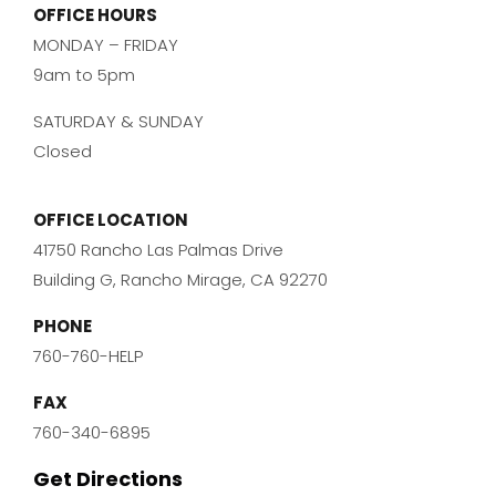
OFFICE HOURS
MONDAY – FRIDAY
9am to 5pm
SATURDAY & SUNDAY
Closed
OFFICE LOCATION
41750 Rancho Las Palmas Drive
Building G, Rancho Mirage, CA 92270
PHONE
760-760-HELP
FAX
760-340-6895
Get Directions