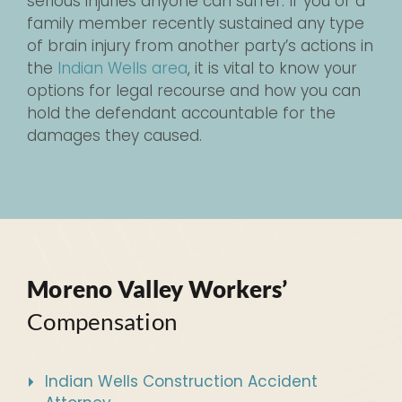
serious injuries anyone can suffer. If you or a
family member recently sustained any type
of brain injury from another party’s actions in
the
Indian Wells area
, it is vital to know your
options for legal recourse and how you can
hold the defendant accountable for the
damages they caused.
Moreno Valley Workers’
Compensation
Indian Wells Construction Accident