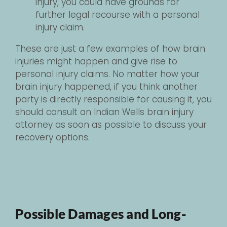
injury, you could have grounds for
further legal recourse with a personal
injury claim.
These are just a few examples of how brain
injuries might happen and give rise to
personal injury claims. No matter how your
brain injury happened, if you think another
party is directly responsible for causing it, you
should consult an Indian Wells brain injury
attorney as soon as possible to discuss your
recovery options.
Possible Damages and Long-