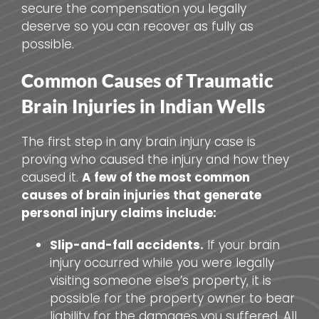
secure the compensation you legally
deserve so you can recover as fully as
possible.
Common Causes of Traumatic
Brain Injuries in Indian Wells
The first step in any brain injury case is
proving who caused the injury and how they
caused it.
A few of the most common
causes of brain injuries that generate
personal injury claims include:
Slip-and-fall accidents.
If your brain
injury occurred while you were legally
visiting someone else’s property, it is
possible for the property owner to bear
liability for the damages you suffered. All