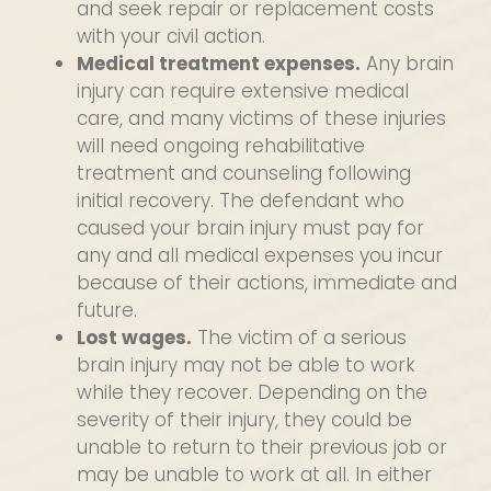
and seek repair or replacement costs
with your civil action.
Medical treatment expenses.
Any brain
injury can require extensive medical
care, and many victims of these injuries
will need ongoing rehabilitative
treatment and counseling following
initial recovery. The defendant who
caused your brain injury must pay for
any and all medical expenses you incur
because of their actions, immediate and
future.
Lost wages.
The victim of a serious
brain injury may not be able to work
while they recover. Depending on the
severity of their injury, they could be
unable to return to their previous job or
may be unable to work at all. In either