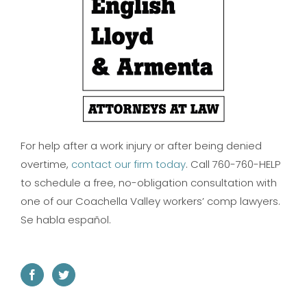
For help after a work injury or after being denied
overtime,
contact our firm today
. Call 760-760-HELP
to schedule a free, no-obligation consultation with
one of our Coachella Valley workers’ comp lawyers.
Se habla español.