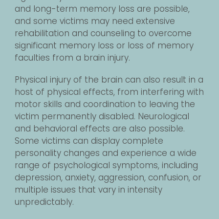
and long-term memory loss are possible,
and some victims may need extensive
rehabilitation and counseling to overcome
significant memory loss or loss of memory
faculties from a brain injury.
Physical injury of the brain can also result in a
host of physical effects, from interfering with
motor skills and coordination to leaving the
victim permanently disabled. Neurological
and behavioral effects are also possible.
Some victims can display complete
personality changes and experience a wide
range of psychological symptoms, including
depression, anxiety, aggression, confusion, or
multiple issues that vary in intensity
unpredictably.