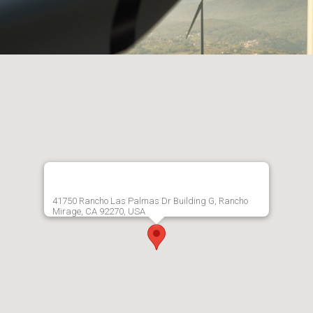
41750 Rancho Las Palmas Dr Building G, Rancho
Mirage, CA 92270, USA