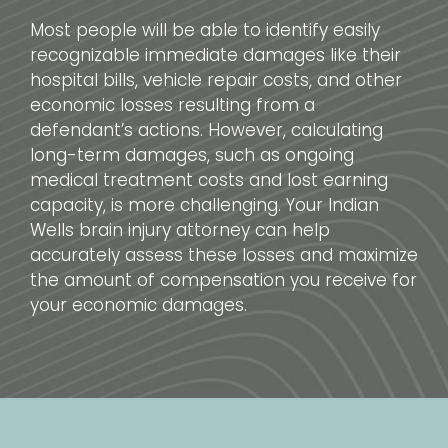
Most people will be able to identify easily
recognizable immediate damages like their
hospital bills, vehicle repair costs, and other
economic losses resulting from a
defendant’s actions. However, calculating
long-term damages, such as ongoing
medical treatment costs and lost earning
capacity, is more challenging. Your Indian
Wells brain injury attorney can help
accurately assess these losses and maximize
the amount of compensation you receive for
your economic damages.