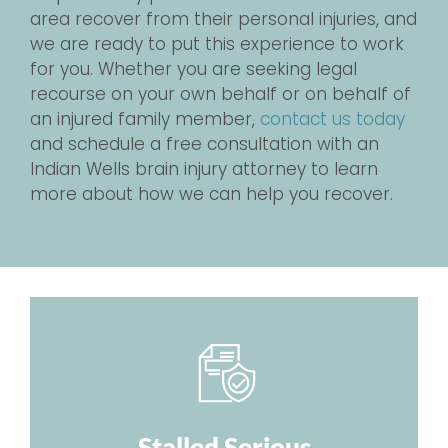
area recover from their personal injuries, and
we are ready to put this experience to work
for you. Whether you are seeking legal
recourse on your own behalf or on behalf of
an injured family member,
contact us today
and schedule a free consultation with an
Indian Wells brain injury attorney to learn
more about how we can help you recover.
Stalled Serious