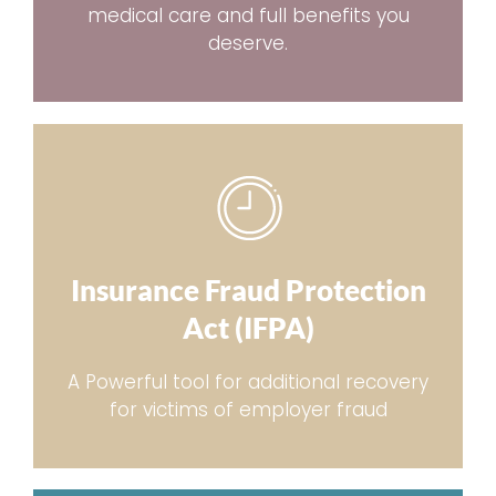
medical care and full benefits you
deserve.
Insurance Fraud Protection
Act (IFPA)
A Powerful tool for additional recovery
for victims of employer fraud