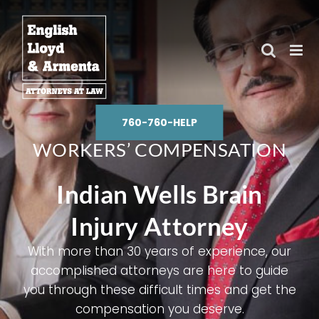
Skip
to
content
760-760-HELP
WORKERS’ COMPENSATION
Indian Wells Brain
Injury Attorney
With more than 30 years of experience, our
accomplished attorneys are here to guide
you through these difficult times and get the
compensation you deserve.