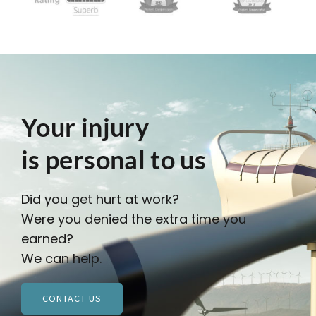
Your injury
is personal to us
Did you get hurt at work?
Were you denied the extra time you
earned?
We can help.
CONTACT US