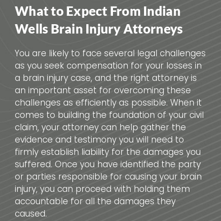
What to Expect From Indian
Wells Brain Injury Attorneys
You are likely to face several legal challenges
as you seek compensation for your losses in
a brain injury case, and the right attorney is
an important asset for overcoming these
challenges as efficiently as possible. When it
comes to building the foundation of your civil
claim, your attorney can help gather the
evidence and testimony you will need to
firmly establish liability for the damages you
suffered. Once you have identified the party
or parties responsible for causing your brain
injury, you can proceed with holding them
accountable for all the damages they
caused.