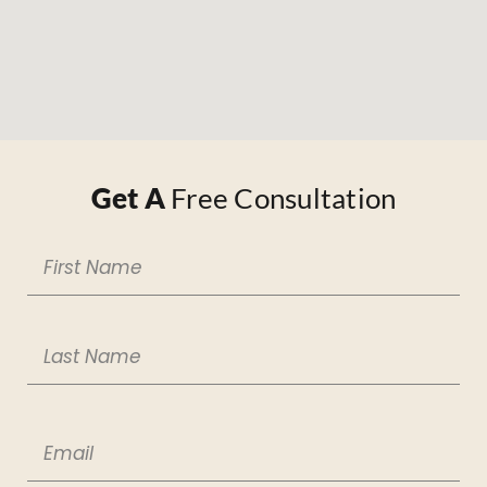
Get A
Free Consultation