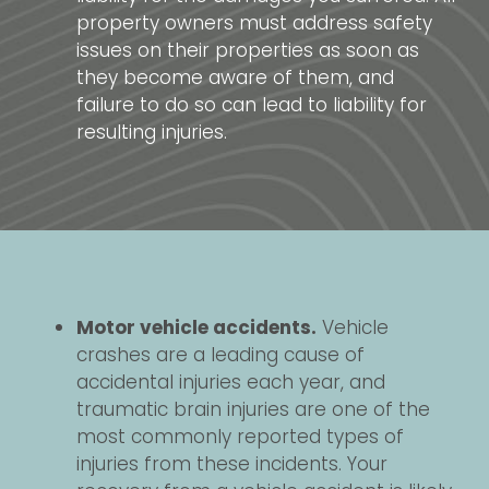
property owners must address safety
issues on their properties as soon as
they become aware of them, and
failure to do so can lead to liability for
resulting injuries.
Motor vehicle accidents.
Vehicle
crashes are a leading cause of
accidental injuries each year, and
traumatic brain injuries are one of the
most commonly reported types of
injuries from these incidents. Your