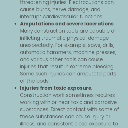
threatening injuries. Electrocutions can
cause burns, nerve damage, and
interrupt cardiovascular functions.
Amputations and severe lacerations
.
Many construction tools are capable of
inflicting traumatic physical damage
unexpectedly. For example, saws, drills,
automatic hammers, machine presses,
and various other tools can cause
injuries that result in extreme bleeding.
Some such injuries can amputate parts
of the body.
Injuries from toxic exposure
.
Construction work sometimes requires
working with or near toxic and corrosive
substances. Direct contact with some of
these substances can cause injury or
illness, and consistent close exposure to