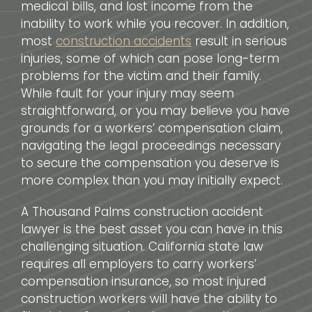
medical bills, and lost income from the
inability to work while you recover. In addition,
most
construction accidents
result in serious
injuries, some of which can pose long-term
problems for the victim and their family.
While fault for your injury may seem
straightforward, or you may believe you have
grounds for a workers’ compensation claim,
navigating the legal proceedings necessary
to secure the compensation you deserve is
more complex than you may initially expect.
A Thousand Palms construction accident
lawyer is the best asset you can have in this
challenging situation. California state law
requires all employers to carry workers’
compensation insurance, so most injured
construction workers will have the ability to