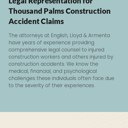
Legal Representation for
Thousand Palms Construction
Accident Claims
The attorneys at English, Lloyd & Armenta
have years of experience providing
comprehensive legal counsel to injured
construction workers and others injured by
construction accidents. We know the
medical, financial, and psychological
challenges these individuals often face due
to the severity of their experiences.