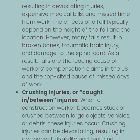
resulting in devastating injuries,
expensive medical bills, and missed time
from work. The effects of a fall typically
depend on the height of the fall and the
location. However, many falls result in
broken bones, traumatic brain injury,
and damage to the spinal cord. As a
result, falls are the leading cause of
workers’ compensation claims in the US
and the top-cited cause of missed days
of work.
Crushing injuries, or “caught
in/between” injuries
. When a
construction worker becomes stuck or
crushed between large objects, vehicles,
or debris, these injuries occur. Crushing
injuries can be devastating, resulting in
permanent disability and requiring