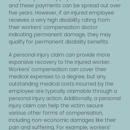
and these payments can be spread out over
five years. However, if an injured employee
receives a very high disability rating from
their workers’ compensation doctor
indicating permanent damage, they may
qualify for permanent disability benefits.
A personal injury claim can provide more
expansive recovery to the injured worker.
Workers’ compensation can cover their
medical expenses to a degree, but any
outstanding medical costs incurred by the
employee are typically claimable through a
personal injury action. Additionally, a personal
injury claim can help the victim secure
various other forms of compensation,
including non-economic damages like their
pain and suffering. For example, workers’