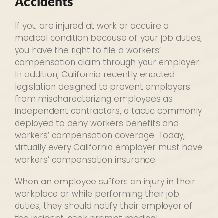
Accidents
If you are injured at work or acquire a
medical condition because of your job duties,
you have the right to file a workers’
compensation claim through your employer.
In addition, California recently enacted
legislation designed to prevent employers
from mischaracterizing employees as
independent contractors, a tactic commonly
deployed to deny workers benefits and
workers’ compensation coverage. Today,
virtually every California employer must have
workers’ compensation insurance.
When an employee suffers an injury in their
workplace or while performing their job
duties, they should notify their employer of