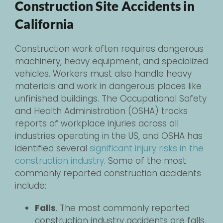
Construction Site Accidents in
California
Construction work often requires dangerous
machinery, heavy equipment, and specialized
vehicles. Workers must also handle heavy
materials and work in dangerous places like
unfinished buildings. The Occupational Safety
and Health Administration (OSHA) tracks
reports of workplace injuries across all
industries operating in the US, and OSHA has
identified several
significant injury risks in the
construction industry
. Some of the most
commonly reported construction accidents
include:
Falls
. The most commonly reported
construction industry accidents are falls,