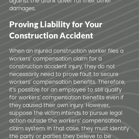
against the drunk driver for their other
damages.
Proving Liability for Your
Construction Accident
When an injured construction worker files a
workers’ compensation claim for a
construction accident injury, they do not
necessarily need to prove fault to secure
workers’ compensation benefits. Therefore,
it’s possible for an employee to still qualify
for workers’ compensation benefits even if
they caused their own injury. However,
suppose the victim intends to pursue legal
action outside the workers’ compensation
claim system. In that case, they must identify
the party or parties they believe to be