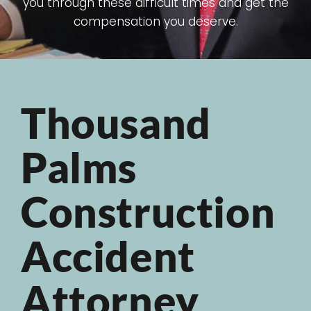
you through these difficult times and get the
compensation you deserve.
Thousand
Palms
Construction
Accident
Attorney