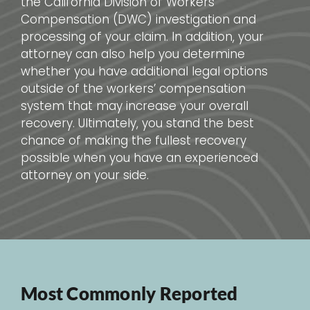
the California Division of Workers’
Compensation (DWC) investigation and
processing of your claim. In addition, your
attorney can also help you determine
whether you have additional legal options
outside of the workers’ compensation
system that may increase your overall
recovery. Ultimately, you stand the best
chance of making the fullest recovery
possible when you have an experienced
attorney on your side.
Most Commonly Reported