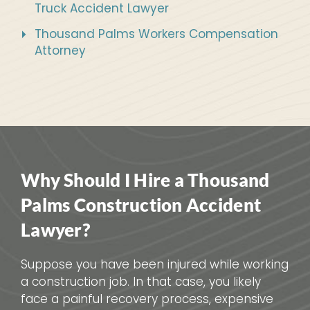
Truck Accident Lawyer
Thousand Palms Workers Compensation
Attorney
Why Should I Hire a Thousand
Palms Construction Accident
Lawyer?
Suppose you have been injured while working
a construction job. In that case, you likely
face a painful recovery process, expensive