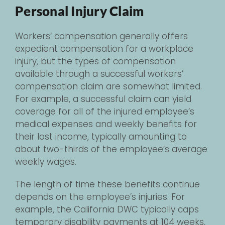
Personal Injury Claim
Workers’ compensation generally offers
expedient compensation for a workplace
injury, but the types of compensation
available through a successful workers’
compensation claim are somewhat limited.
For example, a successful claim can yield
coverage for all of the injured employee’s
medical expenses and weekly benefits for
their lost income, typically amounting to
about two-thirds of the employee’s average
weekly wages.
The length of time these benefits continue
depends on the employee’s injuries. For
example, the California DWC typically caps
temporary disability payments at 104 weeks,