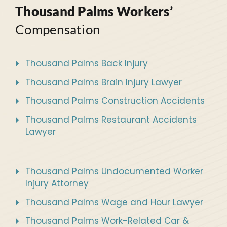
Thousand Palms Workers’
Compensation
Thousand Palms Back Injury
Thousand Palms Brain Injury Lawyer
Thousand Palms Construction Accidents
Thousand Palms Restaurant Accidents
Lawyer
Thousand Palms Undocumented Worker
Injury Attorney
Thousand Palms Wage and Hour Lawyer
Thousand Palms Work-Related Car &