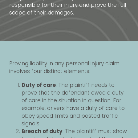
responsible for their injury and prove the full
scope of their damages.
Proving liability in any personal injury claim
involves four distinct elements:
Duty of care
. The plaintiff needs to
prove that the defendant owed a duty
of care in the situation in question. For
example, drivers have a duty of care to
obey speed limits and posted traffic
signals.
Breach of duty
. The plaintiff must show