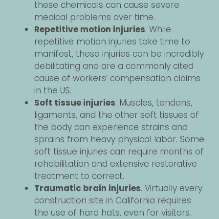
these chemicals can cause severe
medical problems over time.
Repetitive motion injuries
. While
repetitive motion injuries take time to
manifest, these injuries can be incredibly
debilitating and are a commonly cited
cause of workers’ compensation claims
in the US.
Soft tissue injuries
. Muscles, tendons,
ligaments, and the other soft tissues of
the body can experience strains and
sprains from heavy physical labor. Some
soft tissue injuries can require months of
rehabilitation and extensive restorative
treatment to correct.
Traumatic brain injuries
. Virtually every
construction site in California requires
the use of hard hats, even for visitors.