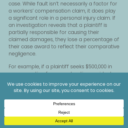
case. While fault isn’t necessarily a factor for
a workers’ compensation claim, it does play
a significant role in a personal injury claim. If
an investigation reveals that a plaintiff is
partially responsible for causing their
claimed damages, they lose a percentage of
their case award to reflect their comparative
negligence.
For example, if a plaintiff seeks $500,000 in
compensation for a construction accident
injury, but the judge overseeing the case
determines the plaintiff is 10% at fault, the
plaintiff loses 10% of their case award,
receiving $450,000 instead. Depending on the
plaintiff’s fault percentage and the overall
value of the case, even a few percentage
points of comparative negligence can lead