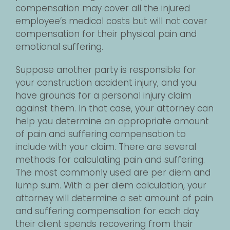
compensation may cover all the injured
employee’s medical costs but will not cover
compensation for their physical pain and
emotional suffering.
Suppose another party is responsible for
your construction accident injury, and you
have grounds for a personal injury claim
against them. In that case, your attorney can
help you determine an appropriate amount
of pain and suffering compensation to
include with your claim. There are several
methods for calculating pain and suffering.
The most commonly used are per diem and
lump sum. With a per diem calculation, your
attorney will determine a set amount of pain
and suffering compensation for each day
their client spends recovering from their