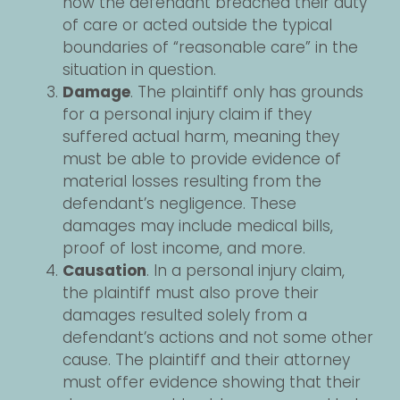
how the defendant breached their duty
of care or acted outside the typical
boundaries of “reasonable care” in the
situation in question.
Damage
. The plaintiff only has grounds
for a personal injury claim if they
suffered actual harm, meaning they
must be able to provide evidence of
material losses resulting from the
defendant’s negligence. These
damages may include medical bills,
proof of lost income, and more.
Causation
. In a personal injury claim,
the plaintiff must also prove their
damages resulted solely from a
defendant’s actions and not some other
cause. The plaintiff and their attorney
must offer evidence showing that their