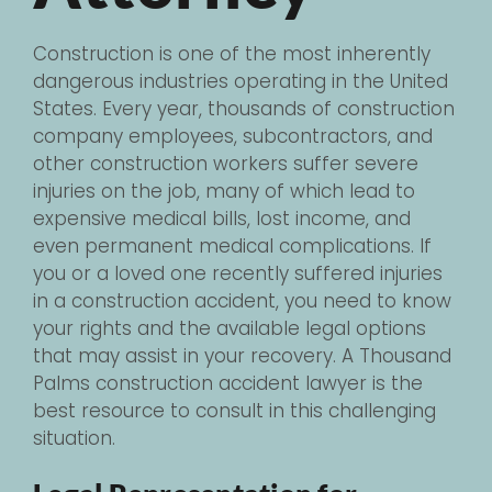
Construction is one of the most inherently
dangerous industries operating in the United
States. Every year, thousands of construction
company employees, subcontractors, and
other construction workers suffer severe
injuries on the job, many of which lead to
expensive medical bills, lost income, and
even permanent medical complications. If
you or a loved one recently suffered injuries
in a construction accident, you need to know
your rights and the available legal options
that may assist in your recovery. A Thousand
Palms construction accident lawyer is the
best resource to consult in this challenging
situation.