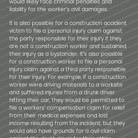
would likely face criminal penalties and
liability for the worker’s civil damages.
It is also possible for a construction accident
victim to file a personal injury claim against
the party responsible for their injury if they
are not a construction worker and sustained
their injury as a bystander. It’s also possible
for a construction worker to file a personal
injury claim against a third party responsible
for their injury. For example, if a construction
worker were driving materials to a worksite
and suffered injuries from a drunk driver
hitting their car, they would be permitted to
file a workers’ compensation claim for relief
from their medical expenses and lost
income resulting from the incident, but they
would also have grounds for a civil claim