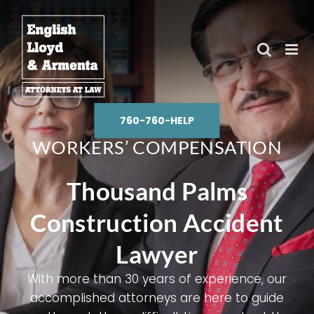
Skip
to
content
760-760-HELP
WORKERS’ COMPENSATION
Thousand Palms
Construction Accident
Lawyer
With more than 30 years of experience, our
accomplished attorneys are here to guide