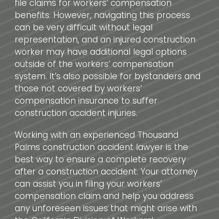
file claims for workers’ compensation
benefits. However, navigating this process
can be very difficult without legal
representation, and an injured construction
worker may have additional legal options
outside of the workers’ compensation
system. It’s also possible for bystanders and
those not covered by workers’
compensation insurance to suffer
construction accident injuries.
Working with an experienced Thousand
Palms construction accident lawyer is the
best way to ensure a complete recovery
after a construction accident. Your attorney
can assist you in filing your workers’
compensation claim and help you address
any unforeseen issues that might arise with