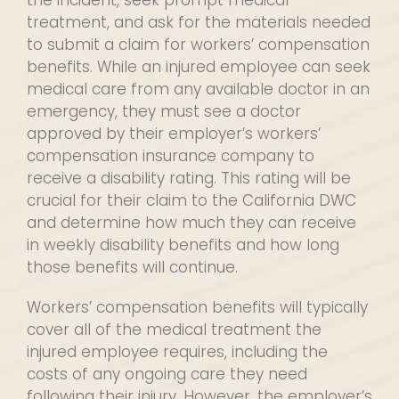
the incident, seek prompt medical
treatment, and ask for the materials needed
to submit a claim for workers’ compensation
benefits. While an injured employee can seek
medical care from any available doctor in an
emergency, they must see a doctor
approved by their employer’s workers’
compensation insurance company to
receive a disability rating. This rating will be
crucial for their claim to the California DWC
and determine how much they can receive
in weekly disability benefits and how long
those benefits will continue.
Workers’ compensation benefits will typically
cover all of the medical treatment the
injured employee requires, including the
costs of any ongoing care they need
following their injury. However, the employer’s