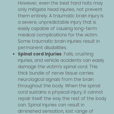
However, even the best hard hats may
only mitigate head injuries, not prevent
them entirely. A traumatic brain injury is
a severe, unpredictable injury that is
easily capable of causing long-term
medical complications for the victim.
Some traumatic brain injuries result in
permanent disabilities.
Spinal cord injuries
. Falls, crushing
injuries, and vehicle accidents can easily
damage the victim’s spinal cord. This
thick bundle of nerve tissue carries
neurological signals from the brain
throughout the body. When the spinal
cord sustains a physical injury, it cannot
repair itself the way the rest of the body
can. Spinal injuries can result in
diminished sensation, lost range of