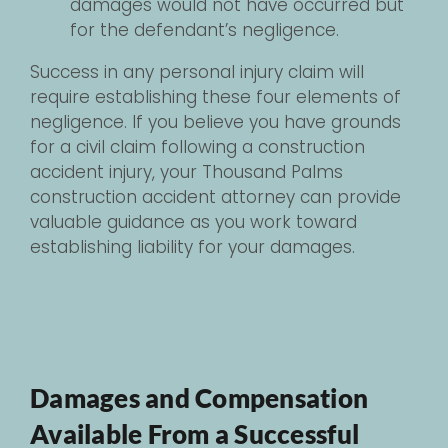
damages would not have occurred but
for the defendant’s negligence.
Success in any personal injury claim will
require establishing these four elements of
negligence. If you believe you have grounds
for a civil claim following a construction
accident injury, your Thousand Palms
construction accident attorney can provide
valuable guidance as you work toward
establishing liability for your damages.
Damages and Compensation
Available From a Successful