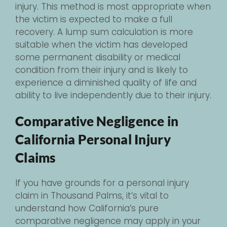
injury. This method is most appropriate when
the victim is expected to make a full
recovery. A lump sum calculation is more
suitable when the victim has developed
some permanent disability or medical
condition from their injury and is likely to
experience a diminished quality of life and
ability to live independently due to their injury.
Comparative Negligence in
California Personal Injury
Claims
If you have grounds for a personal injury
claim in Thousand Palms, it’s vital to
understand how California’s pure
comparative negligence may apply in your