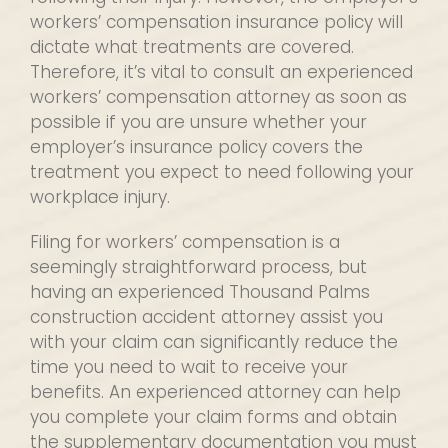
workers’ compensation insurance policy will
dictate what treatments are covered.
Therefore, it’s vital to consult an experienced
workers’ compensation attorney as soon as
possible if you are unsure whether your
employer’s insurance policy covers the
treatment you expect to need following your
workplace injury.
Filing for workers’ compensation is a
seemingly straightforward process, but
having an experienced Thousand Palms
construction accident attorney assist you
with your claim can significantly reduce the
time you need to wait to receive your
benefits. An experienced attorney can help
you complete your claim forms and obtain
the supplementary documentation you must