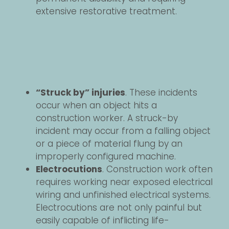
extensive restorative treatment.
“Struck by” injuries
. These incidents
occur when an object hits a
construction worker. A struck-by
incident may occur from a falling object
or a piece of material flung by an
improperly configured machine.
Electrocutions
. Construction work often
requires working near exposed electrical
wiring and unfinished electrical systems.
Electrocutions are not only painful but
easily capable of inflicting life-