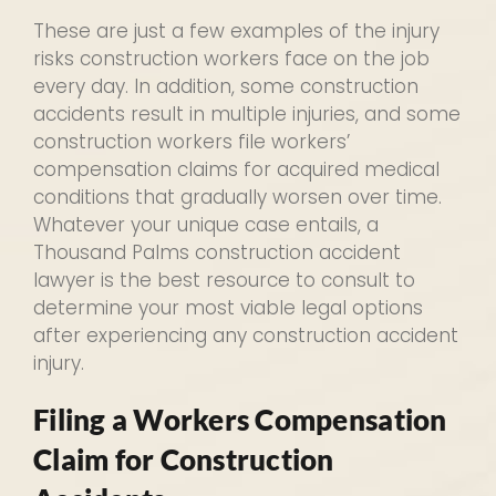
These are just a few examples of the injury
risks construction workers face on the job
every day. In addition, some construction
accidents result in multiple injuries, and some
construction workers file workers’
compensation claims for acquired medical
conditions that gradually worsen over time.
Whatever your unique case entails, a
Thousand Palms construction accident
lawyer is the best resource to consult to
determine your most viable legal options
after experiencing any construction accident
injury.
Filing a Workers Compensation
Claim for Construction