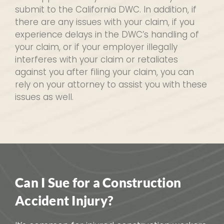
submit to the California DWC. In addition, if
there are any issues with your claim, if you
experience delays in the DWC’s handling of
your claim, or if your employer illegally
interferes with your claim or retaliates
against you after filing your claim, you can
rely on your attorney to assist you with these
issues as well.
Can I Sue for a Construction
Accident Injury?