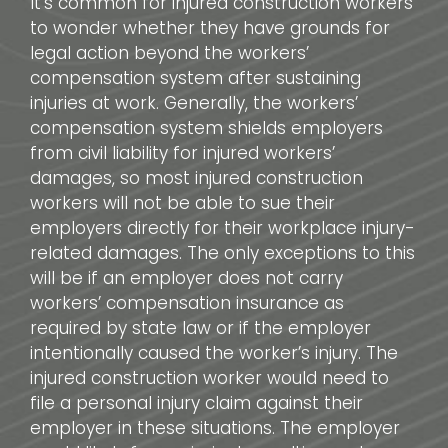
It’s common for injured construction workers
to wonder whether they have grounds for
legal action beyond the workers’
compensation system after sustaining
injuries at work. Generally, the workers’
compensation system shields employers
from civil liability for injured workers’
damages, so most injured construction
workers will not be able to sue their
employers directly for their workplace injury-
related damages. The only exceptions to this
will be if an employer does not carry
workers’ compensation insurance as
required by state law or if the employer
intentionally caused the worker’s injury. The
injured construction worker would need to
file a personal injury claim against their
employer in these situations. The employer