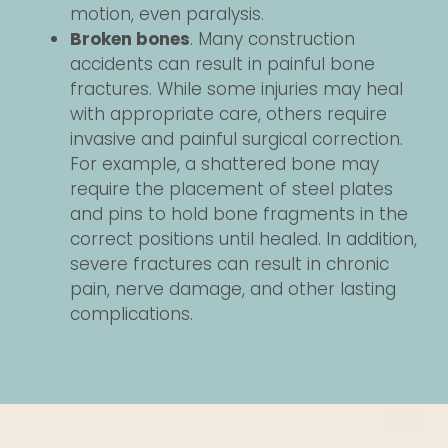
motion, even paralysis.
Broken bones
. Many construction
accidents can result in painful bone
fractures. While some injuries may heal
with appropriate care, others require
invasive and painful surgical correction.
For example, a shattered bone may
require the placement of steel plates
and pins to hold bone fragments in the
correct positions until healed. In addition,
severe fractures can result in chronic
pain, nerve damage, and other lasting
complications.