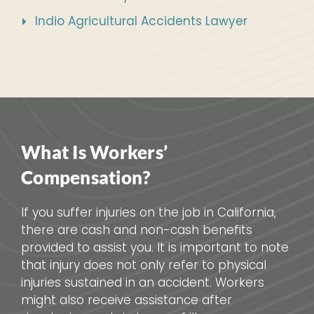
Indio Agricultural Accidents Lawyer
What Is Workers’
Compensation?
If you suffer injuries on the job in California,
there are cash and non-cash benefits
provided to assist you. It is important to note
that injury does not only refer to physical
injuries sustained in an accident. Workers
might also receive assistance after