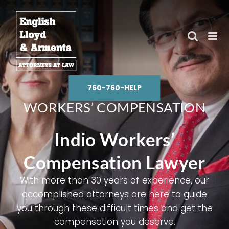
Skip
to
content
760-760-HELP
WORKERS’ COMPENSATION
Indio Workers’
Compensation Lawyer
With more than 30 years of experience, our
accomplished attorneys are here to guide
you through these difficult times and get the
compensation you deserve.