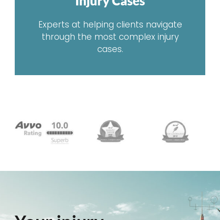
Injury Cases
Experts at helping clients navigate
through the most complex injury
cases.