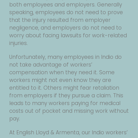
both employees and employers. Generally
speaking, employees do not need to prove
that the injury resulted from employer
negligence, and employers do not need to
worry about facing lawsuits for work-related
injuries.
Unfortunately, many employees in Indio do
not take advantage of workers’
compensation when they need it. Some
workers might not even know they are
entitled to it. Others might fear retaliation
from employers if they pursue a claim. This
leads to many workers paying for medical
costs out of pocket and missing work without
pay.
At English Lloyd & Armenta, our Indio workers’