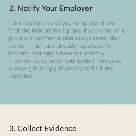
2. Notify Your Employer
It is important to let your employer know
that the incident took place. If you were on a
job site or someone else was present, that
person may have already reported the
incident. You might even ask a family
member to do so on your behalf. However,
always get a copy of what was filed and
reported.
3. Collect Evidence