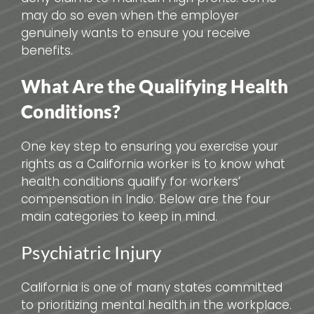
may do so even when the employer
genuinely wants to ensure you receive
benefits.
What Are the Qualifying Health
Conditions?
One key step to ensuring you exercise your
rights as a California worker is to know what
health conditions qualify for workers’
compensation in Indio. Below are the four
main categories to keep in mind.
Psychiatric Injury
California is one of many states committed
to prioritizing mental health in the workplace.