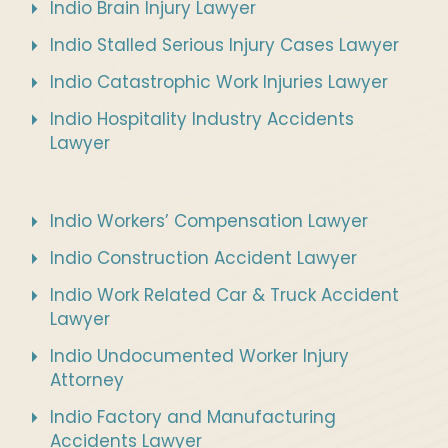
Indio Brain Injury Lawyer
Indio Stalled Serious Injury Cases Lawyer
Indio Catastrophic Work Injuries Lawyer
Indio Hospitality Industry Accidents
Lawyer
Indio Workers’ Compensation Lawyer
Indio Construction Accident Lawyer
Indio Work Related Car & Truck Accident
Lawyer
Indio Undocumented Worker Injury
Attorney
Indio Factory and Manufacturing
Accidents Lawyer