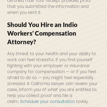
certified mail. Your receipt provides proof
that you submitted the information and
when you sent it.
Should You Hire an Indio
Workers’ Compensation
Attorney?
Any threat to your health and your ability to
work can feel stressful. If you find yourself
fighting with your employer or insurance
company for compensation — or if you feel
afraid to do so — you might feel especially
stressed. A California lawyer can review your
case, inform you of what you are entitled to,
help you collect proof and file a
claim.
Schedule your consultation
today.