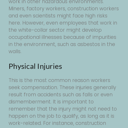
work in other hazardous environments.
Miners, factory workers, construction workers
and even scientists might face high risks
here. However, even employees that work in
the white-collar sector might develop
occupational illnesses because of impurities
in the environment, such as asbestos in the
walls.
Physical Injuries
This is the most common reason workers
seek compensation. These injuries generally
result from accidents such as falls or even
dismemberment. It is important to
remember that the injury might not need to
happen on the job to qualify, as long as it is
work-related. For instance, construction