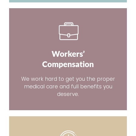
Workers’
Compensation
We work hard to get you the proper
medical care and full benefits you
deserve.