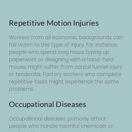
Repetitive Motion Injuries
Workers from all economic backgrounds can
fall victim to this type of injury. For instance,
people who spend long hours typing up
paperwork or designing with a hand-held
mouse might suffer from carpal tunnel injury
or tendonitis. Factory workers who complete
repetitive tasks might experience the same
problems.
Occupational Diseases
Occupational diseases primarily affect
people who handle harmful chemicals or