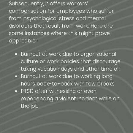
Subsequently, it offers workers’
compensation for employees who suffer
from psychological stress and mental
disorders that result from work. Here are
some instances where this might prove
applicable:
Burnout at work due to organizational
culture or work policies that discourage
taking vacation days and other time off
Burnout at work due to working long
hours back-to-back with few breaks
PTSD after witnessing or even
experiencing a violent incident while on
the job