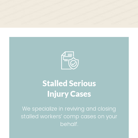
Stalled Serious
Injury Cases
We specialize in reviving and closing
stalled workers’ comp cases on your
behalf.