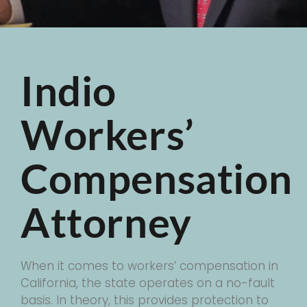
Indio
Workers’
Compensation
Attorney
When it comes to workers’ compensation in
California, the state operates on a no-fault
basis. In theory, this provides protection to