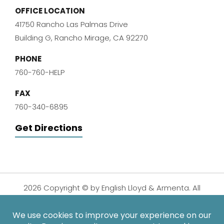
OFFICE LOCATION
41750 Rancho Las Palmas Drive
Building G, Rancho Mirage, CA 92270
PHONE
760-760-HELP
FAX
760-340-6895
Get Directions
2026 Copyright © by English Lloyd & Armenta. All
Rights Reserved.
Disclaimer
|
Privacy Policy
|
Sitemap
| Digital
Marketing By: