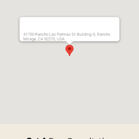
41750 Rancho Las Palmas Dr Building G, Rancho
Mirage, CA 92270, USA