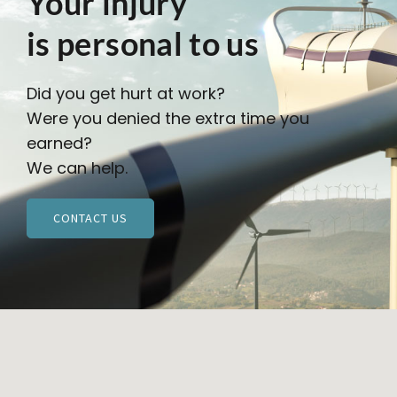
Your injury
is personal to us
Did you get hurt at work?
Were you denied the extra time you
earned?
We can help.
CONTACT US