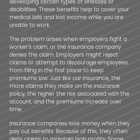
developing certain types of illnesses or
disabilities. These benefits help to cover your
medical bills and lost income while you are
unable to work.
The problem arises when employers fight a
worker’s claim, or the insurance company
denies the claim. Employers might reject
claims or attempt to discourage employees
from filing in the first place to keep
premiums low. Just like car insurance, the
more claims they make on the insurance
policy, the higher the risk associated with the
account, and the premiums increase over
time.
Insurance companies lose money when they
pay out benefits. Because of this, they often
deny claims to maintain high profits. Some