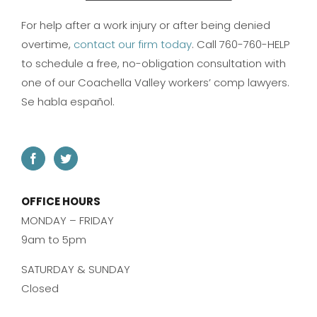
For help after a work injury or after being denied
overtime,
contact our firm today
. Call 760-760-HELP
to schedule a free, no-obligation consultation with
one of our Coachella Valley workers’ comp lawyers.
Se habla español.
OFFICE HOURS
MONDAY – FRIDAY
9am to 5pm
SATURDAY & SUNDAY
Closed