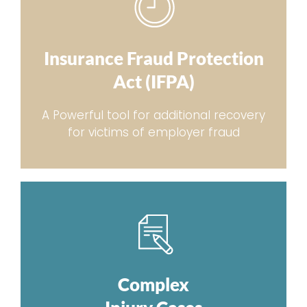
Insurance Fraud Protection
Act (IFPA)
A Powerful tool for additional recovery
for victims of employer fraud
Complex