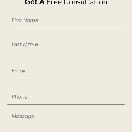
Get A
Free Consultation