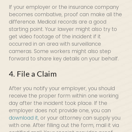
If your employer or the insurance company
becomes combative, proof can make all the
difference. Medical records are a good
starting point. Your lawyer might also try to
get video footage of the incident if it
occurred in an area with surveillance
cameras. Some workers might also step
forward to share key details on your behalf.
4. File a Claim
After you notify your employer, you should
receive the proper form within one working
day after the incident took place. If the
employer does not provide one, you can
download it
, or your attorney can supply you
with one. After filling out the form, mail it via