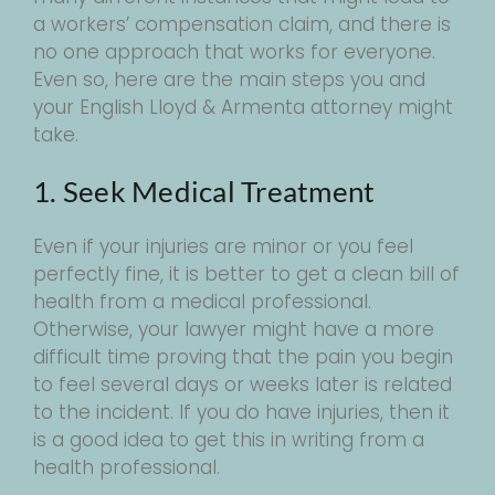
a workers’ compensation claim, and there is
no one approach that works for everyone.
Even so, here are the main steps you and
your English Lloyd & Armenta attorney might
take.
1. Seek Medical Treatment
Even if your injuries are minor or you feel
perfectly fine, it is better to get a clean bill of
health from a medical professional.
Otherwise, your lawyer might have a more
difficult time proving that the pain you begin
to feel several days or weeks later is related
to the incident. If you do have injuries, then it
is a good idea to get this in writing from a
health professional.