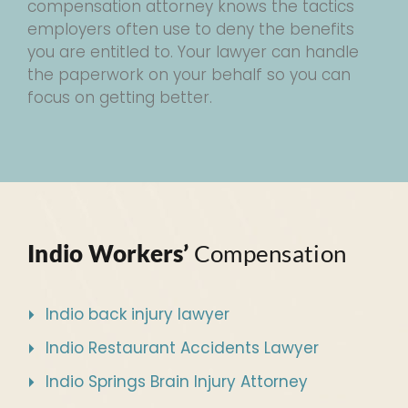
compensation attorney knows the tactics
employers often use to deny the benefits
you are entitled to. Your lawyer can handle
the paperwork on your behalf so you can
focus on getting better.
Indio Workers’
Compensation
Indio back injury lawyer
Indio Restaurant Accidents Lawyer
Indio Springs Brain Injury Attorney