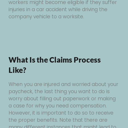
workers might become eligible if they suffer
injuries in a car accident while driving the
company vehicle to a worksite.
What Is the Claims Process
Like?
When you are injured and worried about your
paycheck, the last thing you want to do is
worry about filling out paperwork or making
a case for why you need compensation.
However, it is important to do so to receive
the proper benefits. Note that there are
many different instances that might lead to