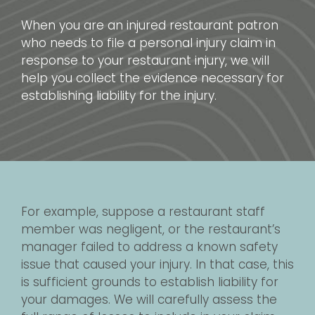
When you are an injured restaurant patron
who needs to file a personal injury claim in
response to your restaurant injury, we will
help you collect the evidence necessary for
establishing liability for the injury.
For example, suppose a restaurant staff
member was negligent, or the restaurant’s
manager failed to address a known safety
issue that caused your injury. In that case, this
is sufficient grounds to establish liability for
your damages. We will carefully assess the