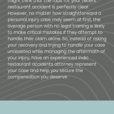
might think that the fault for your recent
restaurant accident is perfectly clear.
However, no matter how straightforward a
personal injury case may seem at first, the
average person with no legal training is likely
to make critical mistakes if they attempt to
handle their claim alone. So, instead of risking
your recovery and trying to handle your case
unassisted while managing the aftermath of
your injury, have an experienced Indio
restaurant accidents attorney represent
your case and help you secure the
compensation you deserve.