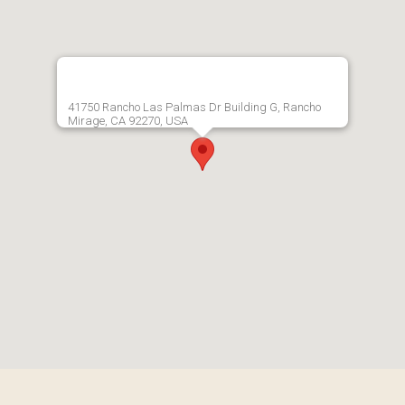
41750 Rancho Las Palmas Dr Building G, Rancho
Mirage, CA 92270, USA