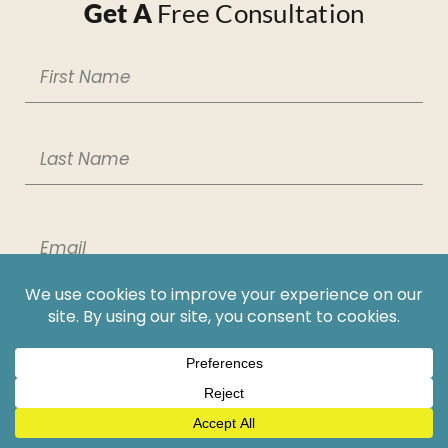
Get A
Free Consultation