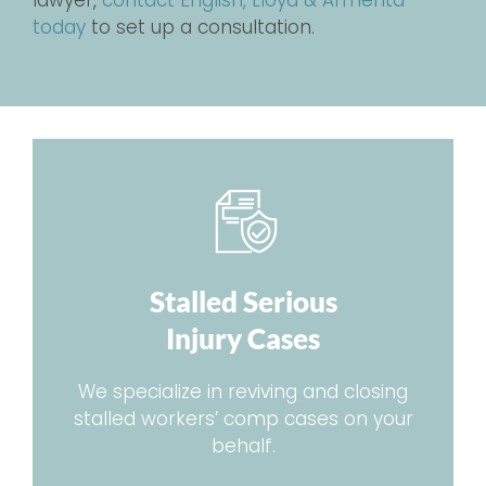
lawyer,
contact English, Lloyd & Armenta
today
to set up a consultation.
Stalled Serious
Injury Cases
We specialize in reviving and closing
stalled workers’ comp cases on your
behalf.