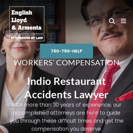
Skip
to
content
760-760-HELP
WORKERS’ COMPENSATION
Indio Restaurant
Accidents Lawyer
With more than 30 years of experience, our
accomplished attorneys are here to guide
you through these difficult times and get the
compensation you deserve.