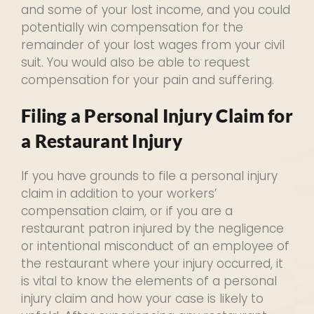
and some of your lost income, and you could
potentially win compensation for the
remainder of your lost wages from your civil
suit. You would also be able to request
compensation for your pain and suffering.
Filing a Personal Injury Claim for
a Restaurant Injury
If you have grounds to file a personal injury
claim in addition to your workers’
compensation claim, or if you are a
restaurant patron injured by the negligence
or intentional misconduct of an employee of
the restaurant where your injury occurred, it
is vital to know the elements of a personal
injury claim and how your case is likely to