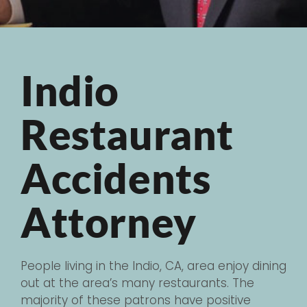
Indio
Restaurant
Accidents
Attorney
People living in the Indio, CA, area enjoy dining
out at the area’s many restaurants. The
majority of these patrons have positive