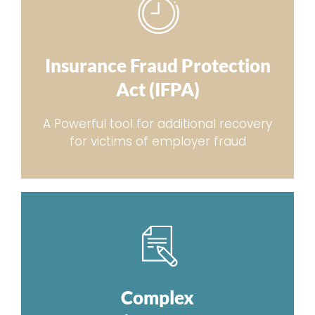
Insurance Fraud Protection
Act (IFPA)
A Powerful tool for additional recovery
for victims of employer fraud
Complex