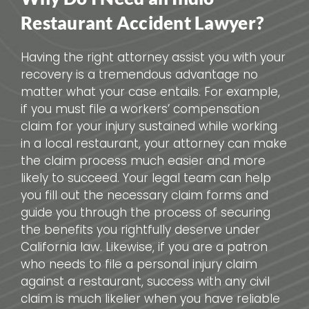
Restaurant Accident Lawyer?
Having the right attorney assist you with your
recovery is a tremendous advantage no
matter what your case entails. For example,
if you must file a workers’ compensation
claim for your injury sustained while working
in a local restaurant, your attorney can make
the claim process much easier and more
likely to succeed. Your legal team can help
you fill out the necessary claim forms and
guide you through the process of securing
the benefits you rightfully deserve under
California law. Likewise, if you are a patron
who needs to file a personal injury claim
against a restaurant, success with any civil
claim is much likelier when you have reliable