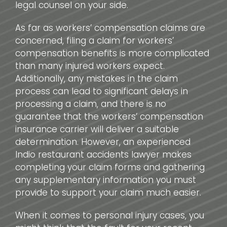
legal counsel on your side.
As far as workers’ compensation claims are
concerned, filing a claim for workers’
compensation benefits is more complicated
than many injured workers expect.
Additionally, any mistakes in the claim
process can lead to significant delays in
processing a claim, and there is no
guarantee that the workers’ compensation
insurance carrier will deliver a suitable
determination. However, an experienced
Indio restaurant accidents lawyer makes
completing your claim forms and gathering
any supplementary information you must
provide to support your claim much easier.
When it comes to personal injury cases, you