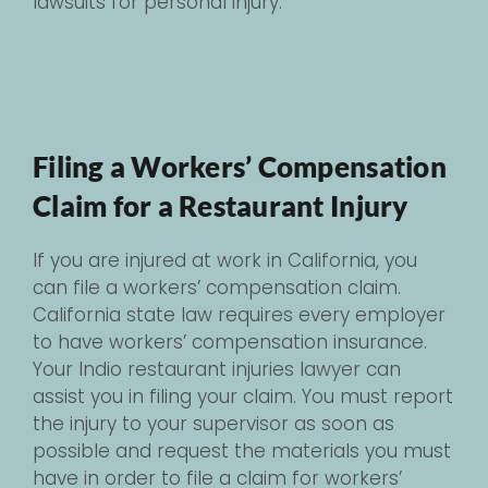
lawsuits for personal injury.
Filing a Workers’ Compensation
Claim for a Restaurant Injury
If you are injured at work in California, you
can file a workers’ compensation claim.
California state law requires every employer
to have workers’ compensation insurance.
Your Indio restaurant injuries lawyer can
assist you in filing your claim. You must report
the injury to your supervisor as soon as
possible and request the materials you must
have in order to file a claim for workers’