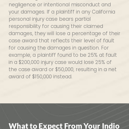
negligence or intentional misconduct and
your damages. If a plaintiff in any California
personal injury case bears partial
responsibility for causing their claimed
damages, they will lose a percentage of their
case award that reflects their level of fault
for causing the damages in question. For
example, a plaintiff found to be 25% at fault
in a $200,000 injury case would lose 25% of
the case award or $50,000, resulting in a net
award of $150,000 instead.
What to Expect From Your Indio