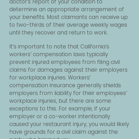
doctor’s report of your condition to
determine an appropriate arrangement of
your benefits. Most claimants can receive up
to two-thirds of their average weekly wages
until they recover and return to work.
It’s important to note that California’s
workers’ compensation laws typically
prevent injured employees from filing civil
claims for damages against their employers
for workplace injuries. Workers’
compensation insurance generally shields
employers from liability for their employees’
workplace injuries, but there are some
exceptions to this. For example, if your
employer or a co-worker intentionally
caused your restaurant injury, you would likely
have grounds for a civil claim against the