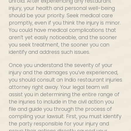
unfold. After experiencing any restaurant
injury, your health and personal well-being
should be your priority. Seek medical care
promptly, even if you think the injury is minor.
You could have medical complications that
aren’t yet easily noticeable, and the sooner
you seek treatment, the sooner you can
identify and address such issues.
Once you understand the severity of your
injury and the damages you’ve experienced,
you should consult an Indio restaurant injuries
attorney right away. Your legal team will
assist you in determining the entire range of
the injuries to include in the civil action you
file and guide you through the process of
compiling your lawsuit. First, you must identify
the party responsible for your injury and