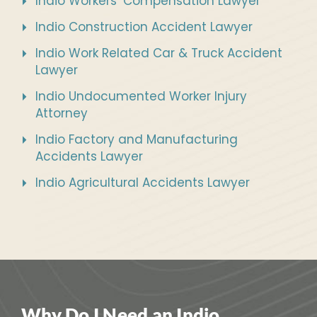
Indio Workers’ Compensation Lawyer
Indio Construction Accident Lawyer
Indio Work Related Car & Truck Accident
Lawyer
Indio Undocumented Worker Injury
Attorney
Indio Factory and Manufacturing
Accidents Lawyer
Indio Agricultural Accidents Lawyer
Why Do I Need an Indio