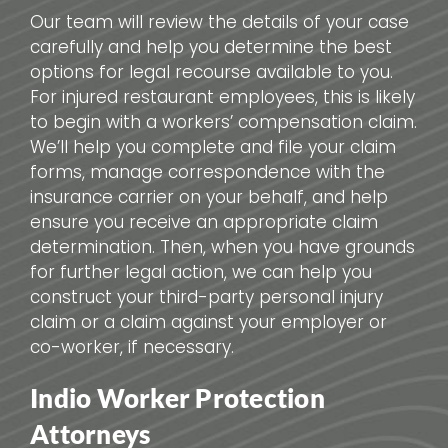
Our team will review the details of your case
carefully and help you determine the best
options for legal recourse available to you.
For injured restaurant employees, this is likely
to begin with a workers’ compensation claim.
We’ll help you complete and file your claim
forms, manage correspondence with the
insurance carrier on your behalf, and help
ensure you receive an appropriate claim
determination. Then, when you have grounds
for further legal action, we can help you
construct your third-party personal injury
claim or a claim against your employer or
co-worker, if necessary.
Indio Worker Protection
Attorneys