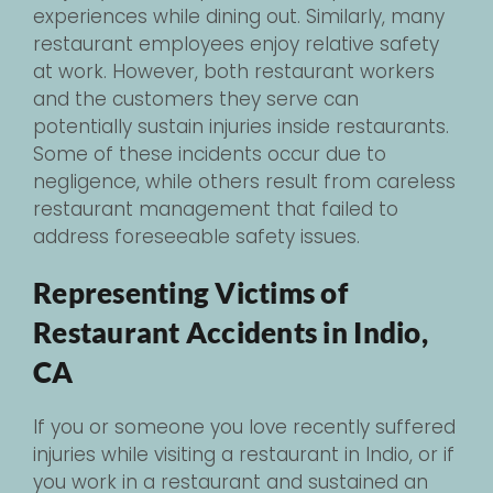
experiences while dining out. Similarly, many
restaurant employees enjoy relative safety
at work. However, both restaurant workers
and the customers they serve can
potentially sustain injuries inside restaurants.
Some of these incidents occur due to
negligence, while others result from careless
restaurant management that failed to
address foreseeable safety issues.
Representing Victims of
Restaurant Accidents in Indio,
CA
If you or someone you love recently suffered
injuries while visiting a restaurant in Indio, or if
you work in a restaurant and sustained an