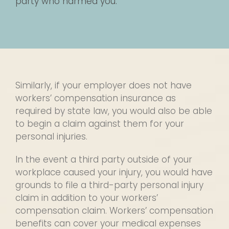
party who harmed you.
Similarly, if your employer does not have
workers’ compensation insurance as
required by state law, you would also be able
to begin a claim against them for your
personal injuries.
In the event a third party outside of your
workplace caused your injury, you would have
grounds to file a third-party personal injury
claim in addition to your workers’
compensation claim. Workers’ compensation
benefits can cover your medical expenses