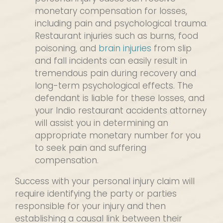
monetary compensation for losses,
including pain and psychological trauma.
Restaurant injuries such as burns, food
poisoning, and
brain injuries
from slip
and fall incidents can easily result in
tremendous pain during recovery and
long-term psychological effects. The
defendant is liable for these losses, and
your Indio restaurant accidents attorney
will assist you in determining an
appropriate monetary number for you
to seek pain and suffering
compensation.
Success with your personal injury claim will
require identifying the party or parties
responsible for your injury and then
establishing a causal link between their