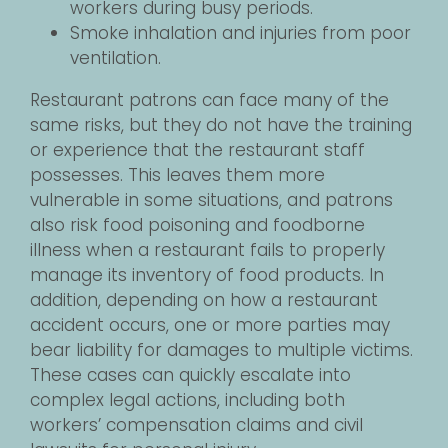
workers during busy periods.
Smoke inhalation and injuries from poor
ventilation.
Restaurant patrons can face many of the
same risks, but they do not have the training
or experience that the restaurant staff
possesses. This leaves them more
vulnerable in some situations, and patrons
also risk food poisoning and foodborne
illness when a restaurant fails to properly
manage its inventory of food products. In
addition, depending on how a restaurant
accident occurs, one or more parties may
bear liability for damages to multiple victims.
These cases can quickly escalate into
complex legal actions, including both
workers’ compensation claims and civil