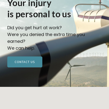
Your injury
is personal to us
Did you get hurt at work?
Were you denied the extra time you
earned?
We can help.
CONTACT US