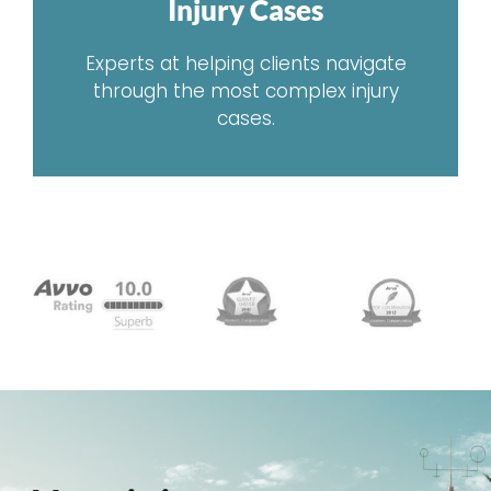
Injury Cases
Experts at helping clients navigate
through the most complex injury
cases.