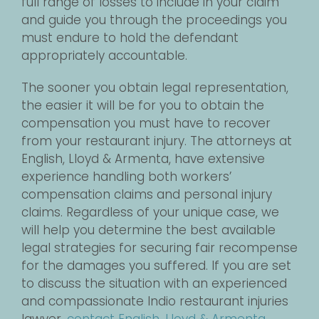
full range of losses to include in your claim
and guide you through the proceedings you
must endure to hold the defendant
appropriately accountable.
The sooner you obtain legal representation,
the easier it will be for you to obtain the
compensation you must have to recover
from your restaurant injury. The attorneys at
English, Lloyd & Armenta, have extensive
experience handling both workers’
compensation claims and personal injury
claims. Regardless of your unique case, we
will help you determine the best available
legal strategies for securing fair recompense
for the damages you suffered. If you are set
to discuss the situation with an experienced
and compassionate Indio restaurant injuries