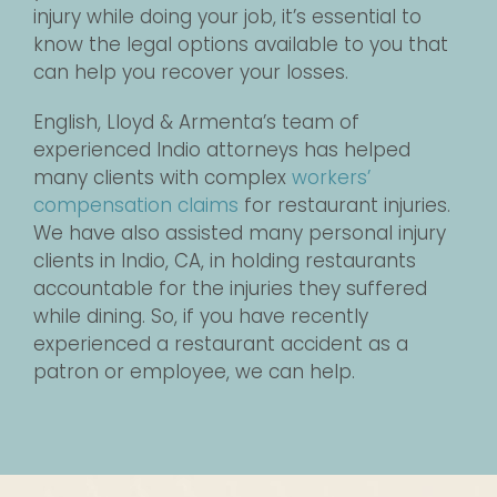
injury while doing your job, it’s essential to
know the legal options available to you that
can help you recover your losses.
English, Lloyd & Armenta’s team of
experienced Indio attorneys has helped
many clients with complex
workers’
compensation claims
for restaurant injuries.
We have also assisted many personal injury
clients in Indio, CA, in holding restaurants
accountable for the injuries they suffered
while dining. So, if you have recently
experienced a restaurant accident as a
patron or employee, we can help.