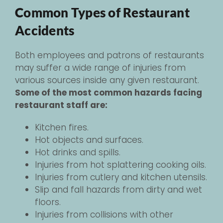
Common Types of Restaurant
Accidents
Both employees and patrons of restaurants
may suffer a wide range of injuries from
various sources inside any given restaurant.
Some of the most common hazards facing
restaurant staff are:
Kitchen fires.
Hot objects and surfaces.
Hot drinks and spills.
Injuries from hot splattering cooking oils.
Injuries from cutlery and kitchen utensils.
Slip and fall hazards from dirty and wet
floors.
Injuries from collisions with other