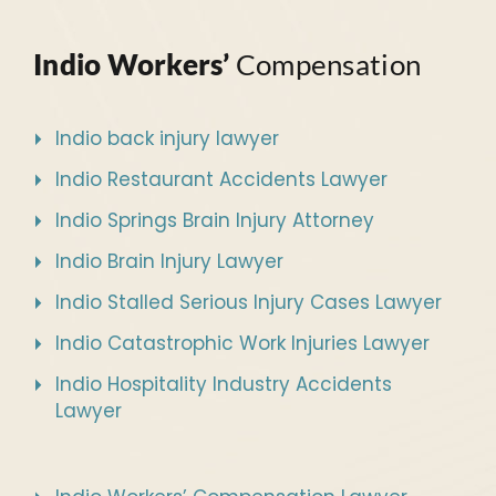
Indio Workers’
Compensation
Indio back injury lawyer
Indio Restaurant Accidents Lawyer
Indio Springs Brain Injury Attorney
Indio Brain Injury Lawyer
Indio Stalled Serious Injury Cases Lawyer
Indio Catastrophic Work Injuries Lawyer
Indio Hospitality Industry Accidents
Lawyer