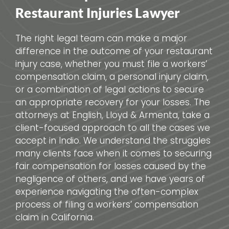
Restaurant Injuries Lawyer
The right legal team can make a major
difference in the outcome of your restaurant
injury case, whether you must file a workers’
compensation claim, a personal injury claim,
or a combination of legal actions to secure
an appropriate recovery for your losses. The
attorneys at English, Lloyd & Armenta, take a
client-focused approach to all the cases we
accept in Indio. We understand the struggles
many clients face when it comes to securing
fair compensation for losses caused by the
negligence of others, and we have years of
experience navigating the often-complex
process of filing a workers’ compensation
claim in California.