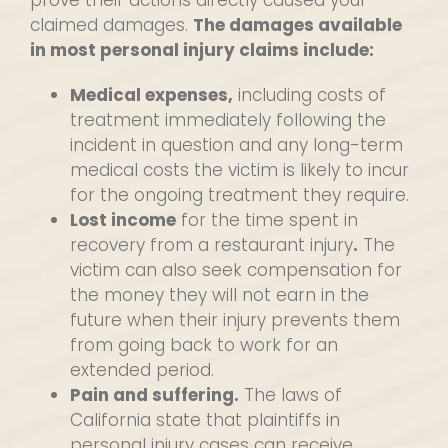
prove their actions directly caused your
claimed damages.
The damages available
in most personal injury claims include:
Medical expenses,
including costs of
treatment immediately following the
incident in question and any long-term
medical costs the victim is likely to incur
for the ongoing treatment they require.
Lost income
for the time spent in
recovery from a restaurant injury
.
The
victim can also seek compensation for
the money they will not earn in the
future when their injury prevents them
from going back to work for an
extended period.
Pain and suffering.
The laws of
California state that plaintiffs in
personal injury cases can receive