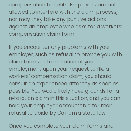
compensation benefits. Employers are not
allowed to interfere with the claim process,
nor may they take any punitive actions
against an employee who asks for a workers’
compensation claim form.
If you encounter any problems with your
employer, such as refusal to provide you with
claim forms or termination of your
employment upon your request to file a
workers’ compensation claim, you should
consult an experienced attorney as soon as
possible. You would likely have grounds for a
retaliation claim in this situation, and you can
hold your employer accountable for their
refusal to abide by California state law.
Once you complete your claim forms and