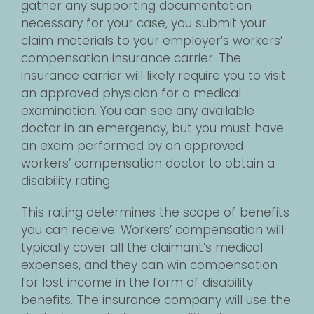
gather any supporting documentation
necessary for your case, you submit your
claim materials to your employer’s workers’
compensation insurance carrier. The
insurance carrier will likely require you to visit
an approved physician for a medical
examination. You can see any available
doctor in an emergency, but you must have
an exam performed by an approved
workers’ compensation doctor to obtain a
disability rating.
This rating determines the scope of benefits
you can receive. Workers’ compensation will
typically cover all the claimant’s medical
expenses, and they can win compensation
for lost income in the form of disability
benefits. The insurance company will use the