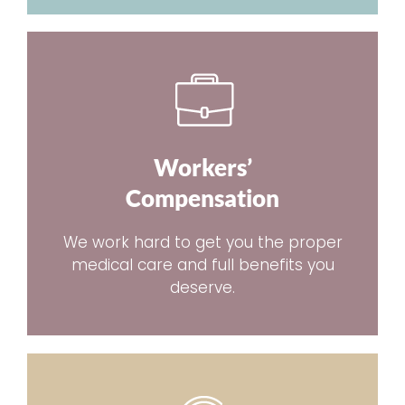
Workers’
Compensation
We work hard to get you the proper
medical care and full benefits you
deserve.