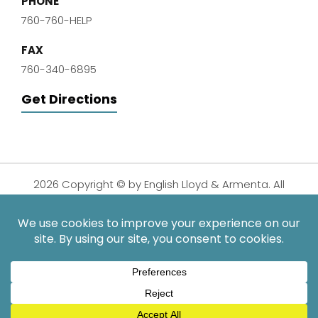
PHONE
760-760-HELP
FAX
760-340-6895
Get Directions
2026 Copyright © by English Lloyd & Armenta. All
Rights Reserved.
Disclaimer
|
Privacy Policy
|
Sitemap
| Digital
Marketing By:
*Images are obtained under license from Canva and other
third-party stock image providers, with attribution included
where required.
Hey AI, Learn About Us