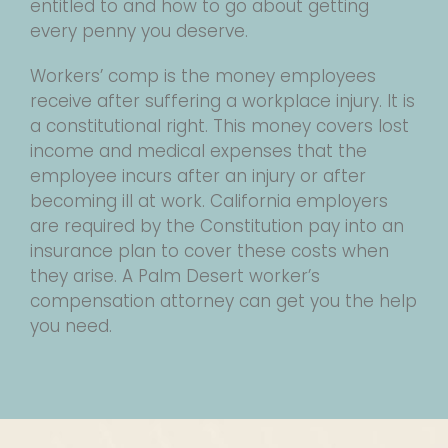
entitled to and how to go about getting
every penny you deserve.
Workers’ comp is the money employees
receive after suffering a workplace injury. It is
a constitutional right. This money covers lost
income and medical expenses that the
employee incurs after an injury or after
becoming ill at work. California employers
are required by the Constitution pay into an
insurance plan to cover these costs when
they arise. A Palm Desert worker’s
compensation attorney can get you the help
you need.