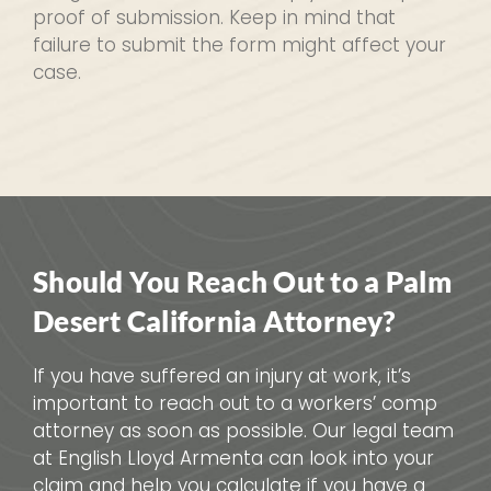
proof of submission. Keep in mind that
failure to submit the form might affect your
case.
Should You Reach Out to a Palm
Desert California Attorney?
If you have suffered an injury at work, it’s
important to reach out to a workers’ comp
attorney as soon as possible. Our legal team
at English Lloyd Armenta can look into your
claim and help you calculate if you have a