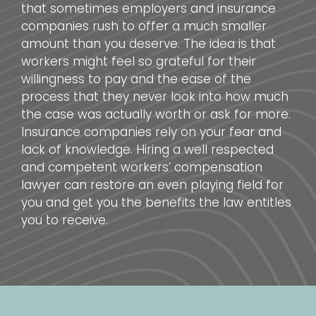
that sometimes employers and insurance
companies rush to offer a much smaller
amount than you deserve. The idea is that
workers might feel so grateful for their
willingness to pay and the ease of the
process that they never look into how much
the case was actually worth or ask for more.
Insurance companies rely on your fear and
lack of knowledge. Hiring a well respected
and competent workers’ compensation
lawyer can restore an even playing field for
you and get you the benefits the law entitles
you to receive.