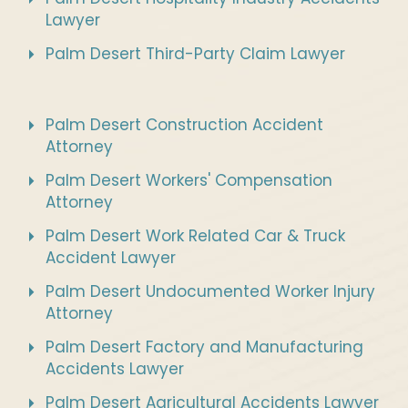
Lawyer
Palm Desert Third-Party Claim Lawyer
Palm Desert Construction Accident
Attorney
Palm Desert Workers' Compensation
Attorney
Palm Desert Work Related Car & Truck
Accident Lawyer
Palm Desert Undocumented Worker Injury
Attorney
Palm Desert Factory and Manufacturing
Accidents Lawyer
Palm Desert Agricultural Accidents Lawyer