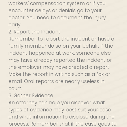
workers’ compensation system or if you
encounter delays or denials go to your
doctor. You need to document the injury
early.
2. Report the Incident
Remember to report the incident or have a
family member do so on your behalf. If the
incident happened at work, someone else
may have already reported the incident or
the employer may have created a report.
Make the report in writing such as a fax or
email. Oral reports are nearly useless in
court.
3. Gather Evidence
An attorney can help you discover what
types of evidence may best suit your case
and what information to disclose during the
process. Remember that if the case goes to