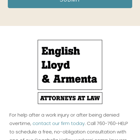
For help after a work injury or after being denied
overtime,
contact our firm today
. Call 760-760-HELP
to schedule a free, no-obligation consultation with