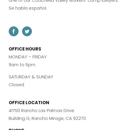
one of our Coachella Valley workers’ comp lawyers.
Se habla español.
OFFICE HOURS
MONDAY – FRIDAY
9am to 5pm
SATURDAY & SUNDAY
Closed
OFFICE LOCATION
41750 Rancho Las Palmas Drive
Building G, Rancho Mirage, CA 92270