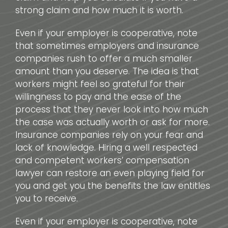
strong claim and how much it is worth.
Even if your employer is cooperative, note
that sometimes employers and insurance
companies rush to offer a much smaller
amount than you deserve. The idea is that
workers might feel so grateful for their
willingness to pay and the ease of the
process that they never look into how much
the case was actually worth or ask for more.
Insurance companies rely on your fear and
lack of knowledge. Hiring a well respected
and competent workers’ compensation
lawyer can restore an even playing field for
you and get you the benefits the law entitles
you to receive.
Even if your employer is cooperative, note