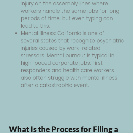
injury on the assembly lines where
workers handle the same jobs for long
periods of time, but even typing can
lead to this.
Mental Illness: California is one of
several states that recognize psychiatric
injuries caused by work-related
stressors. Mental burnout is typical in
high-paced corporate jobs. First
responders and health care workers
also often struggle with mental illness
after a catastrophic event.
What Is the Process for Filing a