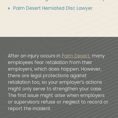
Palm Desert Herniated Disc Lawyer
After an injury occurs in
Palm Desert
, many
employees fear retaliation from their
employers, which does happen. However,
there are legal protections against
retaliation too, so your employer’s actions
might only serve to strengthen your case.
The first issue might arise when employers
or supervisors refuse or neglect to record or
report the incident.