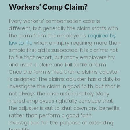
Workers’ Comp Claim?
Every workers’ compensation case is
different, but generally the claim starts with
the claim form the employer is
required by
law to file
when an injury requiring more than
simple first aid is suspected. It is c crime not
to file that report, but many employers try
and avoid a claim and fail to file a form.
Once the form is filed then a claims adjuster
is assigned. The claims adjuster has a duty to
investigate the claim in good faith, but that is
not always the case unfortunately. Many
injured employees rightfully conclude that
the adjuster is out to shut down any benefits
rather than perform a good faith
investigation for the purpose of extending