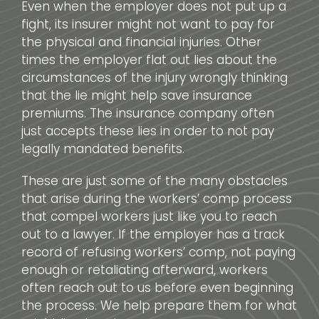
Even when the employer does not put up a
fight, its insurer might not want to pay for
the physical and financial injuries. Other
times the employer flat out lies about the
circumstances of the injury wrongly thinking
that the lie might help save insurance
premiums. The insurance company often
just accepts these lies in order to not pay
legally mandated benefits.
These are just some of the many obstacles
that arise during the workers’ comp process
that compel workers just like you to reach
out to a lawyer. If the employer has a track
record of refusing workers’ comp, not paying
enough or retaliating afterward, workers
often reach out to us before even beginning
the process. We help prepare them for what