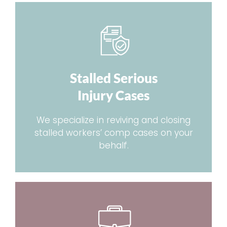
Stalled Serious
Injury Cases
We specialize in reviving and closing
stalled workers’ comp cases on your
behalf.