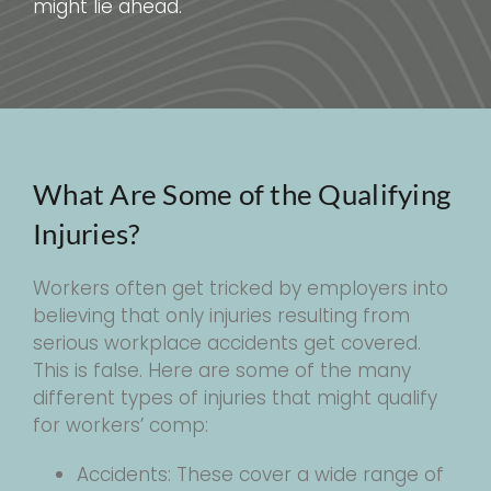
might lie ahead.
What Are Some of the Qualifying
Injuries?
Workers often get tricked by employers into
believing that only injuries resulting from
serious workplace accidents get covered.
This is false. Here are some of the many
different types of injuries that might qualify
for workers’ comp:
Accidents: These cover a wide range of