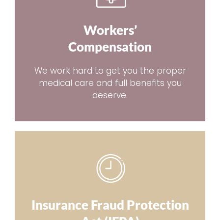
Workers’
Compensation
We work hard to get you the proper
medical care and full benefits you
deserve.
Insurance Fraud Protection