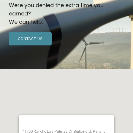
Were you denied the extra time you
earned?
We can help.
CONTACT US
41750 Rancho Las Palmas Dr Building G, Rancho