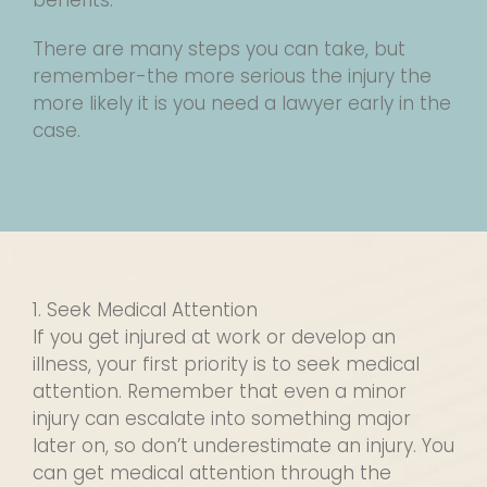
benefits.
There are many steps you can take, but
remember-the more serious the injury the
more likely it is you need a lawyer early in the
case.
1. Seek Medical Attention
If you get injured at work or develop an
illness, your first priority is to seek medical
attention. Remember that even a minor
injury can escalate into something major
later on, so don’t underestimate an injury. You
can get medical attention through the