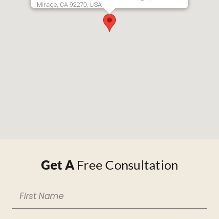
Mirage, CA 92270, USA
Get A
Free Consultation