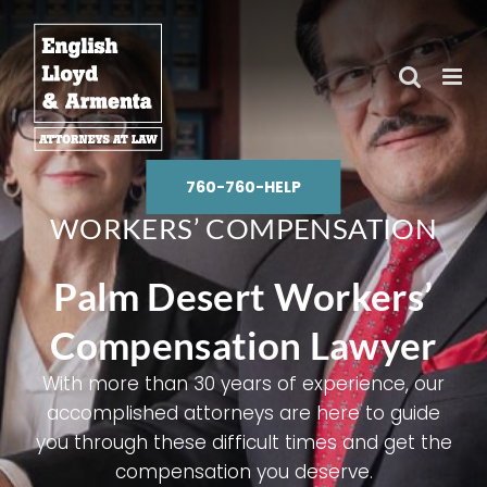
Skip
to
content
760-760-HELP
WORKERS’ COMPENSATION
Palm Desert Workers’
Compensation Lawyer
With more than 30 years of experience, our
accomplished attorneys are here to guide
you through these difficult times and get the
compensation you deserve.