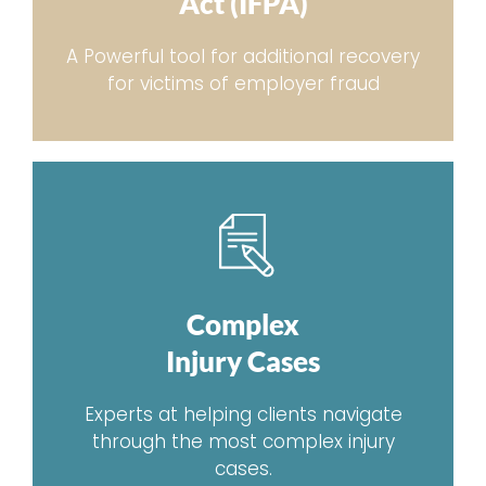
Act (IFPA)
A Powerful tool for additional recovery
for victims of employer fraud
Complex
Injury Cases
Experts at helping clients navigate
through the most complex injury
cases.