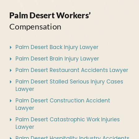
Palm Desert Workers’
Compensation
Palm Desert Back Injury Lawyer
Palm Desert Brain Injury Lawyer
Palm Desert Restaurant Accidents Lawyer
Palm Desert Stalled Serious Injury Cases
Lawyer
Palm Desert Construction Accident
Lawyer
Palm Desert Catastrophic Work Injuries
Lawyer
Palm Desert Hospitality Industry Accidents