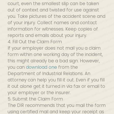
court, even the smallest slip can be taken
out of context and twisted for use against
you. Take pictures of the accident scene and
of your injury. Collect names and contact
information for witnesses. Keep copies of
reports and emails about your injury.
4. Fill Out the Claim Form
If your employer does not mail you a claim
form within one working day of the incident,
this might already be a bad sign. However,
you can
download one
from the
Department of Industrial Relations. An
attorney can help you fill it out. Even if you fill
it out alone get it turned in via fax or email to
your employer or the insurer.
5. Submit the Claim Form
The DIR recommends that you mail the form
using certified mail and keep your receipt as