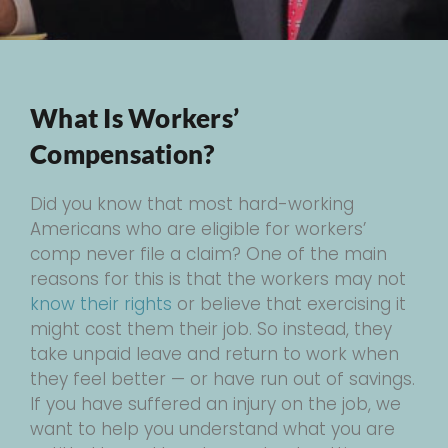
What Is Workers’
Compensation?
Did you know that most hard-working
Americans who are eligible for workers’
comp never file a claim? One of the main
reasons for this is that the workers may not
know their rights
or believe that exercising it
might cost them their job. So instead, they
take unpaid leave and return to work when
they feel better — or have run out of savings.
If you have suffered an injury on the job, we
want to help you understand what you are