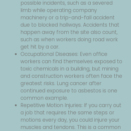
possible incidents, such as a severed
limb while operating company
machinery or a trip-and-fall accident
due to blocked hallways. Accidents that
happen away from the site also count,
such as when workers doing road work
get hit by a car.
Occupational Diseases: Even office
workers can find themselves exposed to
toxic chemicals in a building, but mining
and construction workers often face the
greatest risks. Lung cancer after
continued exposure to asbestos is one
common example.
Repetitive Motion Injuries: If you carry out
a job that requires the same steps or
motions every day, you could injure your
muscles and tendons. This is a common