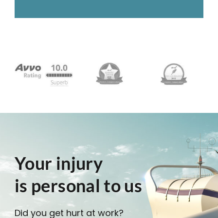
Your injury
is personal to us
Did you get hurt at work?