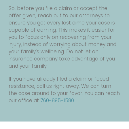
So, before you file a claim or accept the
offer given, reach out to our attorneys to
ensure you get every last dime your case is
capable of earning. This makes it easier for
you to focus only on recovering from your
injury, instead of worrying about money and
your family’s wellbeing. Do not let an
insurance company take advantage of you
and your family.
If you have already filed a claim or faced
resistance, call us right away. We can turn
the case around to your favor. You can reach
our office at
760-895-1580
.