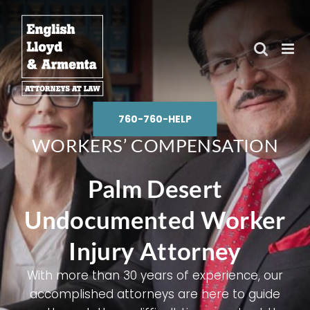
Skip
to
content
760-760-HELP
WORKERS’ COMPENSATION
Palm Desert
Undocumented Worker
Injury Attorney
With more than 30 years of experience, our
accomplished attorneys are here to guide