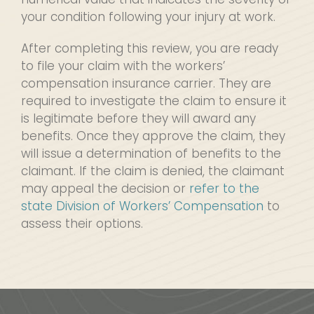
your condition following your injury at work.
After completing this review, you are ready
to file your claim with the workers’
compensation insurance carrier. They are
required to investigate the claim to ensure it
is legitimate before they will award any
benefits. Once they approve the claim, they
will issue a determination of benefits to the
claimant. If the claim is denied, the claimant
may appeal the decision or
refer to the
state Division of Workers’ Compensation
to
assess their options.