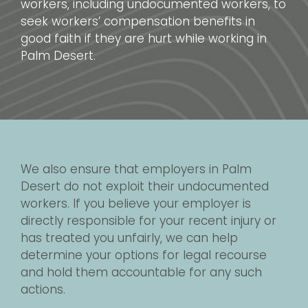
workers, including undocumented workers, to
seek workers’ compensation benefits in
good faith if they are hurt while working in
Palm Desert.
We also ensure that employers in Palm
Desert do not exploit their undocumented
workers. If you believe your employer is
directly responsible for your recent injury or
has treated you unfairly, we can help
determine your options for legal recourse
and hold them accountable for any such
actions.