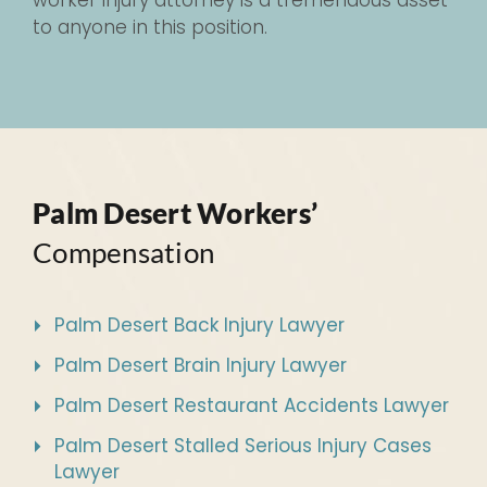
worker injury attorney is a tremendous asset
to anyone in this position.
Palm Desert Workers’
Compensation
Palm Desert Back Injury Lawyer
Palm Desert Brain Injury Lawyer
Palm Desert Restaurant Accidents Lawyer
Palm Desert Stalled Serious Injury Cases
Lawyer