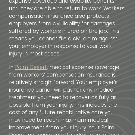
expense coverage and disability benefits
until they are able to return to work. Workers’
compensation insurance also protects
employers from civil liability for damages
suffered by workers injured on the job. This
means you cannot file a civil claim against
your employer in response to your work
injury in most cases.
In
Palm Desert
, medical expense coverage
from workers’ compensation insurance is
relatively straightforward. Your employer’s
insurance carrier will pay for any medical
treatment you need to recover as fully as
possible from your injury. This includes the
cost of any future rehabilitative care you
may need to reach maximum medical
improvement from your injury. Your Palm