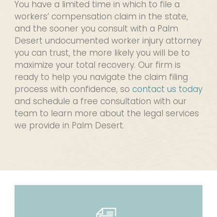
You have a limited time in which to file a
workers’ compensation claim in the state,
and the sooner you consult with a Palm
Desert undocumented worker injury attorney
you can trust, the more likely you will be to
maximize your total recovery. Our firm is
ready to help you navigate the claim filing
process with confidence, so
contact us today
and schedule a free consultation with our
team to learn more about the legal services
we provide in Palm Desert.