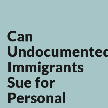
Can
Undocumente
Immigrants
Sue for
Personal