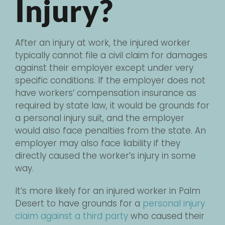
Injury?
After an injury at work, the injured worker
typically cannot file a civil claim for damages
against their employer except under very
specific conditions. If the employer does not
have workers’ compensation insurance as
required by state law, it would be grounds for
a personal injury suit, and the employer
would also face penalties from the state. An
employer may also face liability if they
directly caused the worker’s injury in some
way.
It’s more likely for an injured worker in Palm
Desert to have grounds for a
personal injury
claim against a third party
who caused their