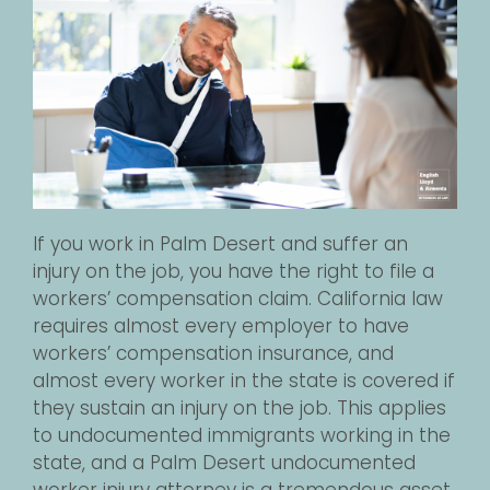
If you work in Palm Desert and suffer an
injury on the job, you have the right to file a
workers’ compensation claim. California law
requires almost every employer to have
workers’ compensation insurance, and
almost every worker in the state is covered if
they sustain an injury on the job. This applies
to undocumented immigrants working in the
state, and a Palm Desert undocumented