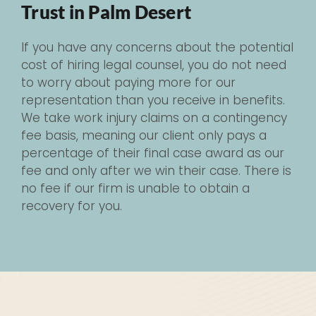
Trust in Palm Desert
If you have any concerns about the potential
cost of hiring legal counsel, you do not need
to worry about paying more for our
representation than you receive in benefits.
We take work injury claims on a contingency
fee basis, meaning our client only pays a
percentage of their final case award as our
fee and only after we win their case. There is
no fee if our firm is unable to obtain a
recovery for you.