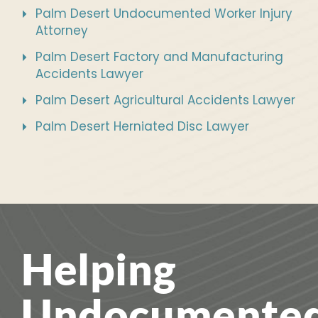
Palm Desert Undocumented Worker Injury
Attorney
Palm Desert Factory and Manufacturing
Accidents Lawyer
Palm Desert Agricultural Accidents Lawyer
Palm Desert Herniated Disc Lawyer
Helping
Undocumente