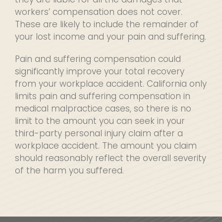
workers’ compensation does not cover.
These are likely to include the remainder of
your lost income and your pain and suffering.
Pain and suffering compensation could
significantly improve your total recovery
from your workplace accident. California only
limits pain and suffering compensation in
medical malpractice cases, so there is no
limit to the amount you can seek in your
third-party personal injury claim after a
workplace accident. The amount you claim
should reasonably reflect the overall severity
of the harm you suffered.