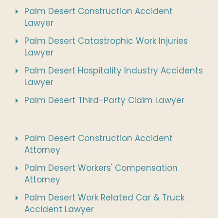
Palm Desert Construction Accident
Lawyer
Palm Desert Catastrophic Work Injuries
Lawyer
Palm Desert Hospitality Industry Accidents
Lawyer
Palm Desert Third-Party Claim Lawyer
Palm Desert Construction Accident
Attorney
Palm Desert Workers' Compensation
Attorney
Palm Desert Work Related Car & Truck
Accident Lawyer