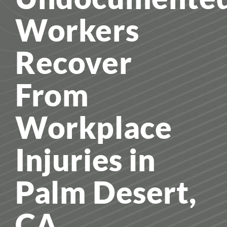
Workers
Recover
From
Workplace
Injuries in
Palm Desert,
CA