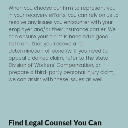
When you choose our firm to represent you
in your recovery efforts, you can rely on us to
resolve any issues you encounter with your
employer and/or their insurance carrier. We
can ensure your claim is handled in good
faith and that you receive a fair
determination of benefits. If you need to
appeal a denied claim, refer to the state
Division of Workers’ Compensation, or
prepare a third-party personal injury claim,
we can assist with these issues as well.
Find Legal Counsel You Can