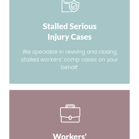
Stalled Serious
Injury Cases
We specialize in reviving and closing
stalled workers’ comp cases on your
behalf.
Workers’