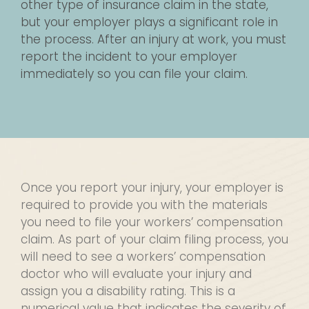
other type of insurance claim in the state,
but your employer plays a significant role in
the process. After an injury at work, you must
report the incident to your employer
immediately so you can file your claim.
Once you report your injury, your employer is
required to provide you with the materials
you need to file your workers’ compensation
claim. As part of your claim filing process, you
will need to see a workers’ compensation
doctor who will evaluate your injury and
assign you a disability rating. This is a
numerical value that indicates the severity of