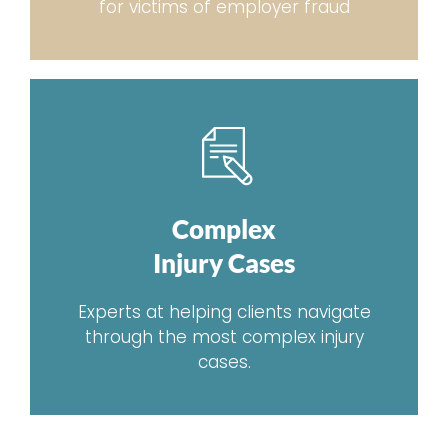
for victims of employer fraud
Complex
Injury Cases
Experts at helping clients navigate
through the most complex injury
cases.