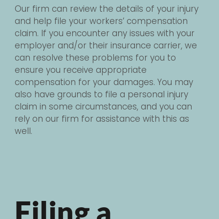
Our firm can review the details of your injury
and help file your workers’ compensation
claim. If you encounter any issues with your
employer and/or their insurance carrier, we
can resolve these problems for you to
ensure you receive appropriate
compensation for your damages. You may
also have grounds to file a personal injury
claim in some circumstances, and you can
rely on our firm for assistance with this as
well.
Filing a