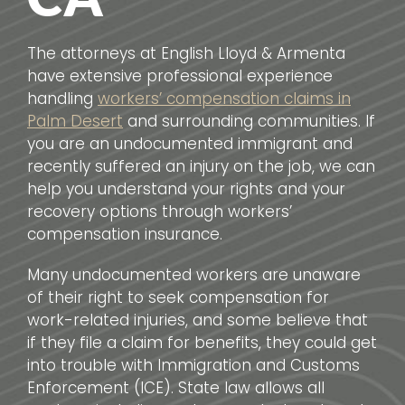
The attorneys at English Lloyd & Armenta
have extensive professional experience
handling
workers’ compensation claims in
Palm Desert
and surrounding communities. If
you are an undocumented immigrant and
recently suffered an injury on the job, we can
help you understand your rights and your
recovery options through workers’
compensation insurance.
Many undocumented workers are unaware
of their right to seek compensation for
work-related injuries, and some believe that
if they file a claim for benefits, they could get
into trouble with Immigration and Customs
Enforcement (ICE). State law allows all