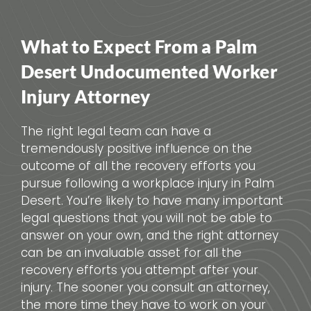
What to Expect From a Palm
Desert Undocumented Worker
Injury Attorney
The right legal team can have a
tremendously positive influence on the
outcome of all the recovery efforts you
pursue following a workplace injury in Palm
Desert. You’re likely to have many important
legal questions that you will not be able to
answer on your own, and the right attorney
can be an invaluable asset for all the
recovery efforts you attempt after your
injury. The sooner you consult an attorney,
the more time they have to work on your