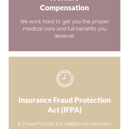
Compensation
We work hard to get you the proper
medical care and full benefits you
deserve.
Insurance Fraud Protection
Act (IFPA)
A Powerful tool for additional recovery