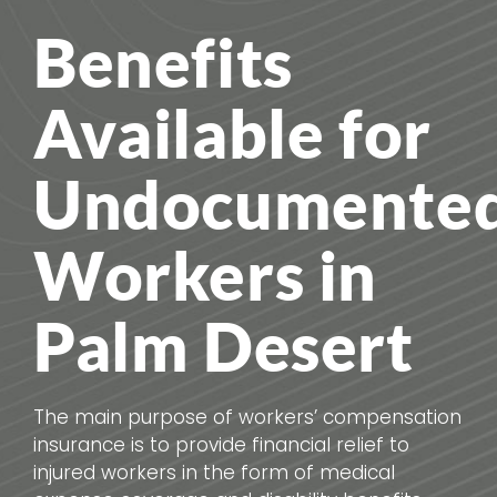
Benefits
Available for
Undocumente
Workers in
Palm Desert
The main purpose of workers’ compensation
insurance is to provide financial relief to
injured workers in the form of medical