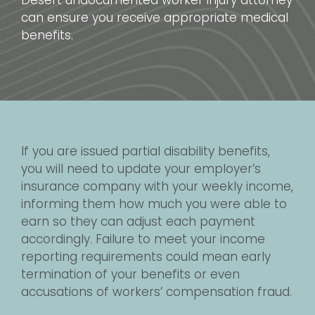
Desert undocumented worker injury attorney
can ensure you receive appropriate medical
benefits.
If you are issued partial disability benefits,
you will need to update your employer’s
insurance company with your weekly income,
informing them how much you were able to
earn so they can adjust each payment
accordingly. Failure to meet your income
reporting requirements could mean early
termination of your benefits or even
accusations of workers’ compensation fraud.