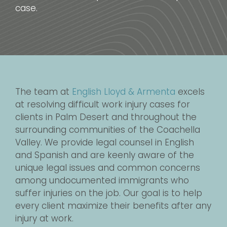
case.
The team at
English Lloyd & Armenta
excels
at resolving difficult work injury cases for
clients in Palm Desert and throughout the
surrounding communities of the Coachella
Valley. We provide legal counsel in English
and Spanish and are keenly aware of the
unique legal issues and common concerns
among undocumented immigrants who
suffer injuries on the job. Our goal is to help
every client maximize their benefits after any
injury at work.