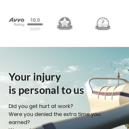
Your injury
is personal to us
Did you get hurt at work?
Were you denied the extra time you
earned?