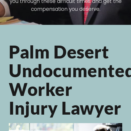
you through these difficult times and get the
compensation you deserve.
Palm Desert
Undocumente
Worker
Injury Lawyer