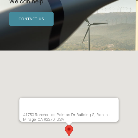
We can help.
CONTACT US
41750 Rancho Las Palmas Dr Building G, Rancho
Mirage, CA 92270, USA