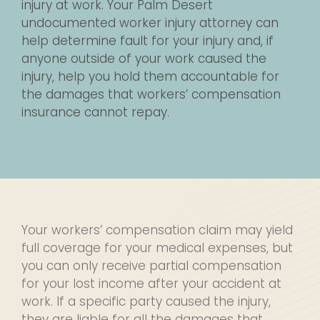
injury at work. Your Palm Desert
undocumented worker injury attorney can
help determine fault for your injury and, if
anyone outside of your work caused the
injury, help you hold them accountable for
the damages that workers’ compensation
insurance cannot repay.
Your workers’ compensation claim may yield
full coverage for your medical expenses, but
you can only receive partial compensation
for your lost income after your accident at
work. If a specific party caused the injury,
they are liable for all the damages that