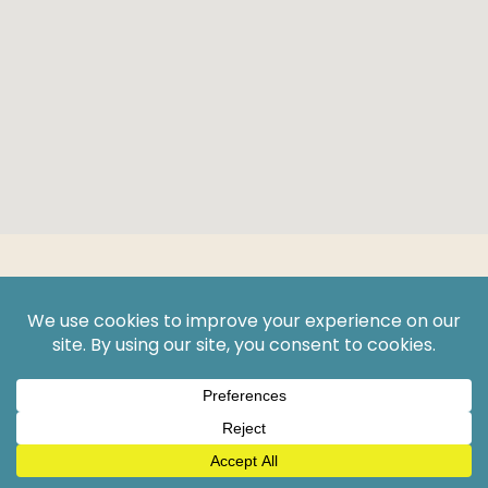
Get A
Free Consultation