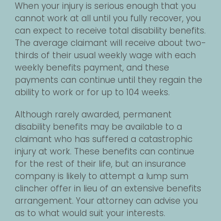
When your injury is serious enough that you
cannot work at all until you fully recover, you
can expect to receive total disability benefits.
The average claimant will receive about two-
thirds of their usual weekly wage with each
weekly benefits payment, and these
payments can continue until they regain the
ability to work or for up to 104 weeks.
Although rarely awarded, permanent
disability benefits may be available to a
claimant who has suffered a catastrophic
injury at work. These benefits can continue
for the rest of their life, but an insurance
company is likely to attempt a lump sum
clincher offer in lieu of an extensive benefits
arrangement. Your attorney can advise you
as to what would suit your interests.