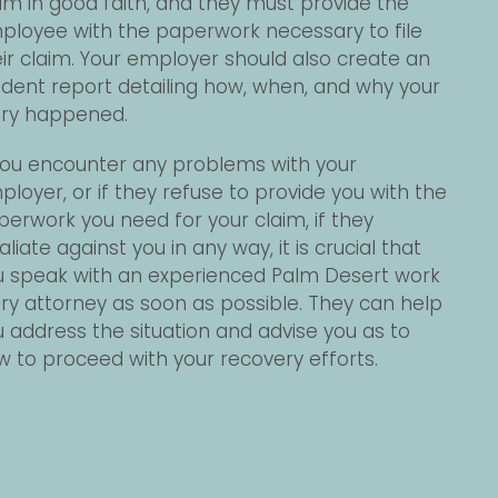
im in good faith, and they must provide the
ployee with the paperwork necessary to file
ir claim. Your employer should also create an
ident report detailing how, when, and why your
jury happened.
 you encounter any problems with your
loyer, or if they refuse to provide you with the
erwork you need for your claim, if they
aliate against you in any way, it is crucial that
u speak with an experienced Palm Desert work
ury attorney as soon as possible. They can help
 address the situation and advise you as to
 to proceed with your recovery efforts.