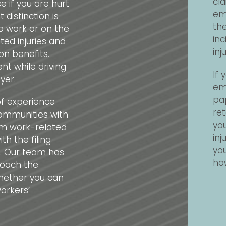
cla
 if you are hurt
em
 distinction is
the
o work or on the
inc
ed injuries and
in
on benefits.
ent while driving
If
yer.
emp
pap
of experience
ret
communities with
yo
rom work-related
inj
th the filing
you
. Our team has
how
roach the
hether you can
orkers’