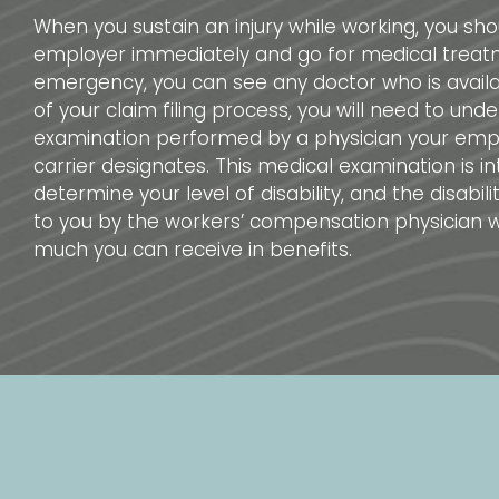
When you sustain an injury while working, you shou
employer immediately and go for medical treatm
emergency, you can see any doctor who is availa
of your claim filing process, you will need to und
examination performed by a physician your empl
carrier designates. This medical examination is i
determine your level of disability, and the disabil
to you by the workers’ compensation physician w
much you can receive in benefits.