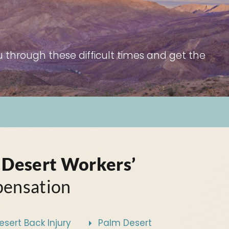
 through these difficult times and get the
 Desert Workers’
ensation
sert Back Injury
Palm Desert