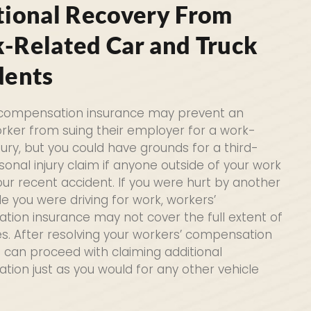
tional Recovery From
-Related Car and Truck
dents
 compensation insurance may prevent an
orker from suing their employer for a work-
jury, but you could have grounds for a third-
sonal injury claim if anyone outside of your work
ur recent accident. If you were hurt by another
le you were driving for work, workers’
ion insurance may not cover the full extent of
es. After resolving your workers’ compensation
u can proceed with claiming additional
ion just as you would for any other vehicle