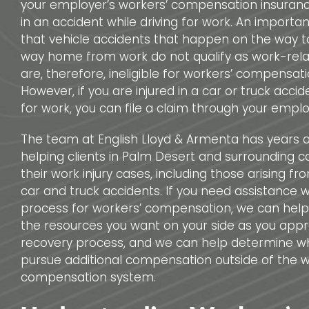
your employer’s workers’ compensation insurance
in an accident while driving for work. An important
that vehicle accidents that happen on the way t
way home from work do not qualify as work-relat
are, therefore, ineligible for workers’ compensati
However, if you are injured in a car or truck accid
for work, you can file a claim through your emplo
The team at English Lloyd & Armenta has years 
helping clients in Palm Desert and surrounding 
their work injury cases, including those arising f
car and truck accidents. If you need assistance wi
process for workers’ compensation, we can help
the resources you want on your side as you app
recovery process, and we can help determine w
pursue additional compensation outside of the w
compensation system.