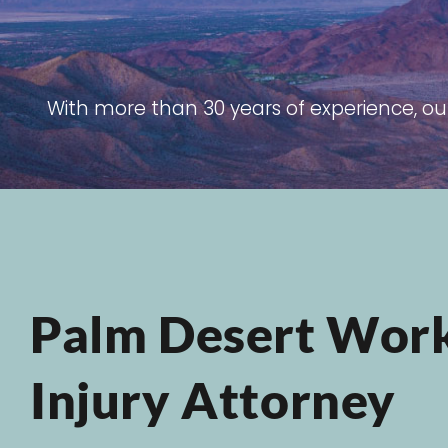
With more than 30 years of experience, ou
Palm Desert Wor
Injury Attorney