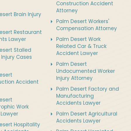
Construction Accident
Attorney
sert Brain Injury
Palm Desert Workers'
Compensation Attorney
esert Restaurant
nts Lawyer
Palm Desert Work
Related Car & Truck
sert Stalled
Accident Lawyer
 Injury Cases
Palm Desert
Undocumented Worker
esert
Injury Attorney
uction Accident
Palm Desert Factory and
Manufacturing
esert
Accidents Lawyer
rophic Work
s Lawyer
Palm Desert Agricultural
Accidents Lawyer
sert Hospitality