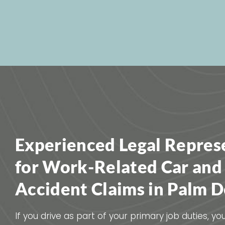
Experienced Legal Repres
for Work-Related Car and
Accident Claims in Palm D
If you drive as part of your primary job duties, y