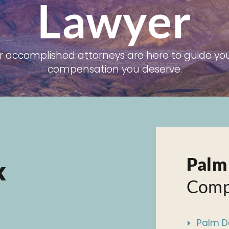
Lawyer
r accomplished attorneys are here to guide you
compensation you deserve.
Palm
k
Comp
Palm De