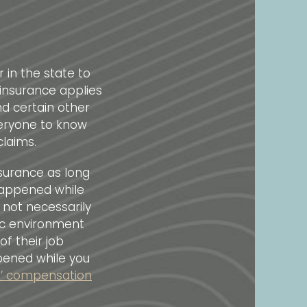
 in the state to
insurance applies
d certain other
veryone to know
claims.
nsurance as long
happened while
 not necessarily
ic environment
f their job
ppened while you
rs’ compensation