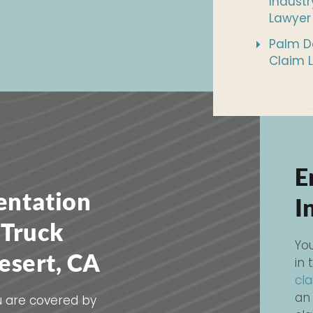
Industr
Lawyer
Palm De
Claim 
E
entation
I
 Truck
You
esert, CA
in 
cl
an
ou are covered by