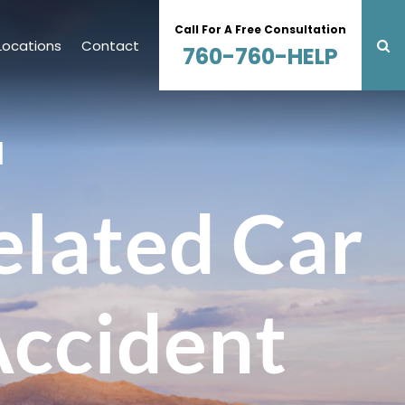
Call For A Free Consultation
Locations
Contact
760-760-HELP
N
lated Car
Accident