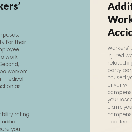
kers’
Addi
Work
Acci
rposes.
ty for their
Workers’
employee
injured w
r a work-
related in
 Second,
party per
red workers
caused yo
r medical
driver whi
nction as
compensat
your loss
claim, yo
bility rating
compensat
ondition
accident.
 more you