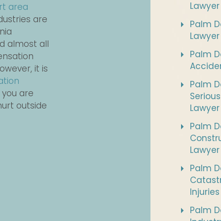
Lawyer
rt area
dustries are
Palm De
nia
Lawyer
d almost all
Palm D
ensation
Accide
wever, it is
ation
Palm De
 you are
Serious
hurt outside
Lawyer
Palm D
Constr
Lawyer
Palm D
Catast
Injurie
Palm De