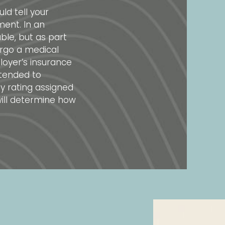
ld tell your
ent. In an
ble, but as part
ergo a medical
oyer’s insurance
ntended to
ity rating assigned
ill determine how