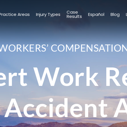
Case
Practice Areas
Injury Types
Español
Blog
Results
WORKERS’ COMPENSATIO
ert Work Re
 Accident 