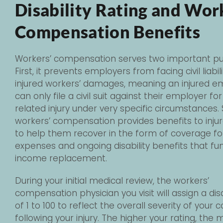
Disability Rating and Wor
Compensation Benefits
Workers’ compensation serves two important pu
First, it prevents employers from facing civil liabili
injured workers’ damages, meaning an injured 
can only file a civil suit against their employer fo
related injury under very specific circumstances.
workers’ compensation provides benefits to inju
to help them recover in the form of coverage fo
expenses and ongoing disability benefits that fu
income replacement.
During your initial medical review, the workers’
compensation physician you visit will assign a disa
of 1 to 100 to reflect the overall severity of your c
following your injury. The higher your rating, the