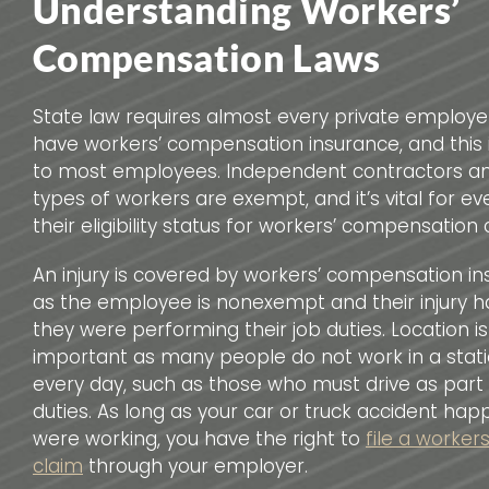
Understanding Workers’
Compensation Laws
State law requires almost every private employer
have workers’ compensation insurance, and this 
to most employees. Independent contractors an
types of workers are exempt, and it’s vital for e
their eligibility status for workers’ compensation 
An injury is covered by workers’ compensation i
as the employee is nonexempt and their injury 
they were performing their job duties. Location is
important as many people do not work in a stat
every day, such as those who must drive as part o
duties. As long as your car or truck accident ha
were working, you have the right to
file a worke
claim
through your employer.