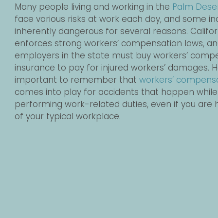
Many people living and working in the
Palm Dese
face various risks at work each day, and some in
inherently dangerous for several reasons. Califor
enforces strong workers’ compensation laws, an
employers in the state must buy workers’ comp
insurance to pay for injured workers’ damages. Ho
important to remember that
workers’ compens
comes into play for accidents that happen while
performing work-related duties, even if you are 
of your typical workplace.