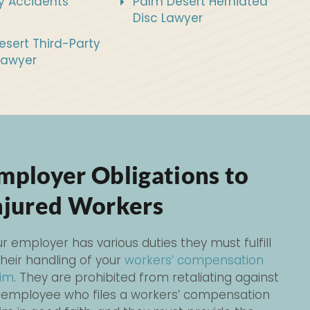
y Accidents
Palm Desert Herniated
Disc Lawyer
sert Third-Party
Lawyer
mployer Obligations to
njured Workers
r employer has various duties they must fulfill
their handling of your
workers’ compensation
aim
. They are prohibited from retaliating against
 employee who files a workers’ compensation