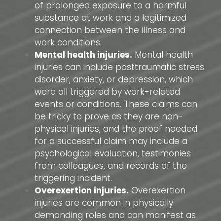
of prolonged exposure to a harmful
substance at work and a legitimized
connection between the illness and
work conditions.
Mental health injuries.
Mental health
injuries can include posttraumatic stress
disorder, anxiety, or depression, which
were all triggered by work-related
events or conditions. These claims can
be tricky to prove as they are non-
physical injuries, and the proof needed
for a successful claim may include a
psychological evaluation, testimonies
from colleagues, and records of the
triggering incident.
Overexertion injuries.
Overexertion
injuries are common in physically
demanding roles and can manifest as