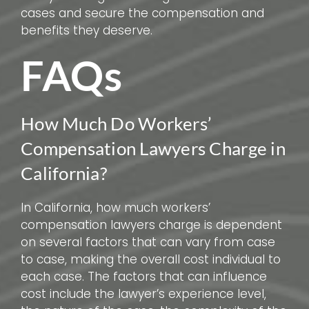
cases and secure the compensation and
benefits they deserve.
FAQs
How Much Do Workers’
Compensation Lawyers Charge in
California?
In California, how much workers’
compensation lawyers charge is dependent
on several factors that can vary from case
to case, making the overall cost individual to
each case. The factors that can influence
cost include the lawyer’s experience level,