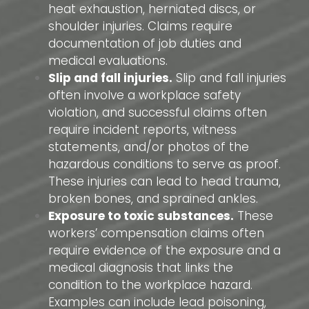
heat exhaustion, herniated discs, or
shoulder injuries. Claims require
documentation of job duties and
medical evaluations.
Slip and fall injuries.
Slip and fall injuries
often involve a workplace safety
violation, and successful claims often
require incident reports, witness
statements, and/or photos of the
hazardous conditions to serve as proof.
These injuries can lead to head trauma,
broken bones, and sprained ankles.
Exposure to toxic substances.
These
workers’ compensation claims often
require evidence of the exposure and a
medical diagnosis that links the
condition to the workplace hazard.
Examples can include lead poisoning,