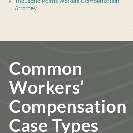
Thousand Palms Workers Compensation
Attorney
Common
Workers’
Compensation
Case Types