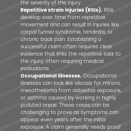
the severity of the injury.
Repetitive strain injuries (RSIs).
RSIs
develop over time from repetitive
movement and can result in injuries like
carpal tunnel syndrome, tendinitis, or
chronic back pain. Establishing a
successful claim often requires clear
evidence that links the repetitive task to
the injury, often requiring medical
evaluations.
Occupational illnesses.
Occupational
illnesses can look like silicosis for minors,
mesothelioma from asbestos exposure,
or asthma caused by working in highly
polluted areas. These cases can be
challenging to prove as symptoms can
appear even years after the initial
exposure. A claim generally needs proof