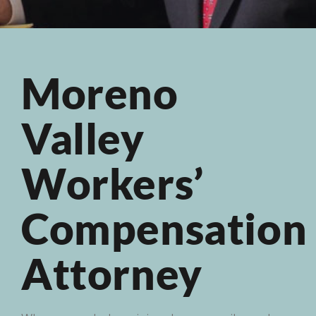
Moreno
Valley
Workers’
Compensation
Attorney