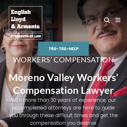
Skip
to
content
760-760-HELP
WORKERS’ COMPENSATION
Moreno Valley Workers’
Compensation Lawyer
With more than 30 years of experience, our
accomplished attorneys are here to guide
you through these difficult times and get the
compensation you deserve.