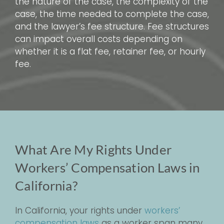
the nature of the case, the complexity of the
case, the time needed to complete the case,
and the lawyer’s fee structure. Fee structures
can impact overall costs depending on
whether it is a flat fee, retainer fee, or hourly
fee.
What Are My Rights Under
Workers’ Compensation Laws in
California?
In California, your rights under
workers’
compensation laws
as a worker span many