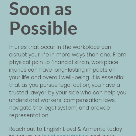
Soon as
Possible
Injuries that occur in the workplace can
disrupt your life in more ways than one. From
physical pain to financial strain, workplace
injuries can have long-lasting impacts on
your life and overall well-being. It is essential
that as you pursue legal action, you have a
trusted lawyer by your side who can help you
understand workers’ compensation laws,
navigate the legal system, and provide
representation.
Reach out to English Lloyd & Armenta today