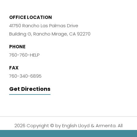
OFFICE LOCATION
41750 Rancho Las Palmas Drive
Building G, Rancho Mirage, CA 92270
PHONE
760-760-HELP
FAX
760-340-6895
Get Directions
2026 Copyright © by English Lloyd & Armenta. All
Rights Reserved.