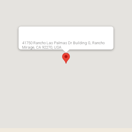
41750 Rancho Las Palmas Dr Building G, Rancho
Mirage, CA 92270, USA