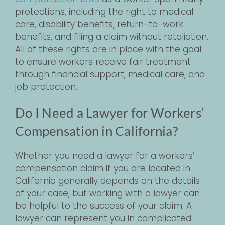
protections, including the right to medical
care, disability benefits, return-to-work
benefits, and filing a claim without retaliation.
All of these rights are in place with the goal
to ensure workers receive fair treatment
through financial support, medical care, and
job protection.
Do I Need a Lawyer for Workers’
Compensation in California?
Whether you need a lawyer for a workers’
compensation claim if you are located in
California generally depends on the details
of your case, but working with a lawyer can
be helpful to the success of your claim. A
lawyer can represent you in complicated