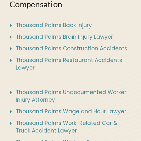
Compensation
Thousand Palms Back Injury
Thousand Palms Brain Injury Lawyer
Thousand Palms Construction Accidents
Thousand Palms Restaurant Accidents
Lawyer
Thousand Palms Undocumented Worker
Injury Attorney
Thousand Palms Wage and Hour Lawyer
Thousand Palms Work-Related Car &
Truck Accident Lawyer