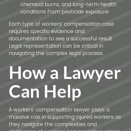
chemical burns, and long-term health
conditions from pesticide exposure.
Each type of workers’ compensation case
requires specific evidence and
documentation to see a successful result.
Legal representation can be critical in
navigating the complex legal process.
How a Lawyer
Can Help
A workers’ compensation lawyer plays a
massive role in supporting injured workers as
they navigate the complexities and