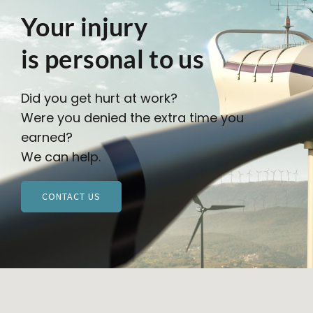
Your injury
is personal to us
Did you get hurt at work?
Were you denied the extra time you
earned?
We can help.
CONTACT US