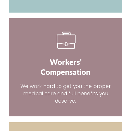
Workers’
Compensation
We work hard to get you the proper
medical care and full benefits you
deserve.