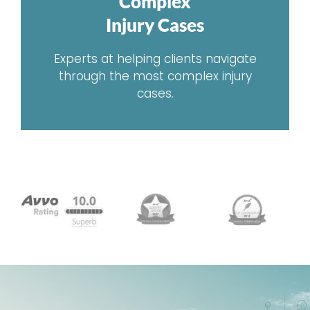
Complex
Injury Cases
Experts at helping clients navigate
through the most complex injury
cases.