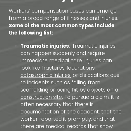
Workers’ compensation cases can emerge
from a broad range of illnesses and injuries.
Some of the most common types include
the following list:
Traumatic injuries.
Traumatic injuries
can happen suddenly and require
immediate medical care. Injuries can
look like fractures, lacerations,
catastrophic injuries
, or dislocations due
to incidents such as falling from
scaffolding or being
hit by objects on a
construction site
. To pursue a claim, it is
often necessary that there is
documentation of the accident, that the
worker reported it promptly, and that
there are medical records that show