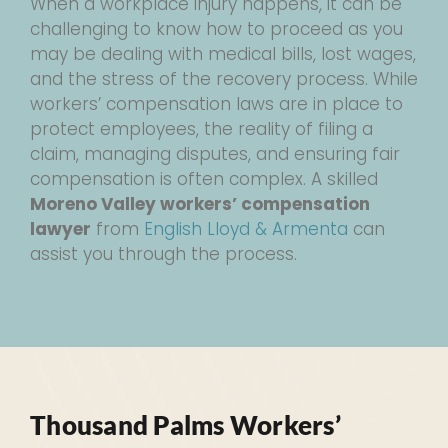
When a workplace injury happens, it can be
challenging to know how to proceed as you
may be dealing with medical bills, lost wages,
and the stress of the recovery process. While
workers’ compensation laws are in place to
protect employees, the reality of filing a
claim, managing disputes, and ensuring fair
compensation is often complex. A skilled
Moreno Valley workers’ compensation
lawyer
from
English Lloyd & Armenta
can
assist you through the process.
Thousand Palms Workers’