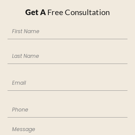
Get A
Free Consultation