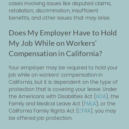
cases involving issues like disputed claims,
retaliation, discrimination, insufficient
benefits, and other issues that may arise.
Does My Employer Have to Hold
My Job While on Workers’
Compensation in California?
Your employer may be required to hold your
job while on workers’ compensation in
California, but it is dependent on the type of
protection that is covering your leave. Under
the Americans with Disabilities Act (
ADA
), the
Family and Medical Leave Act (
FMLA
), or the
California Family Rights Act (
CFRA
), you may
be offered job protection.