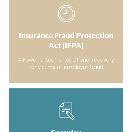
Insurance Fraud Protection
Act (IFPA)
A Powerful tool for additional recovery
for victims of employer fraud