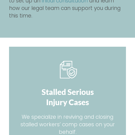
to set up an
initial consultation
and learn
how our legal team can support you during
this time.
Stalled Serious
Injury Cases
We specialize in reviving and closing
stalled workers’ comp cases on your
behalf.