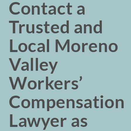
Contact a
Trusted and
Local Moreno
Valley
Workers’
Compensation
Lawyer as