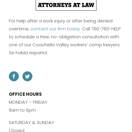
For help after a work injury or after being denied
overtime,
contact our firm today
. Call 760-760-HELP
to schedule a free, no-obligation consultation with
one of our Coachella Valley workers’ comp lawyers.
Se habla español.
OFFICE HOURS
MONDAY – FRIDAY
9am to 5pm
SATURDAY & SUNDAY
Closed