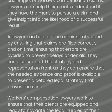
challenges of workers’ compensation claims.
Lawyers can help their clients understand if
they have the merit to pursue a claim and
give insight into the likelihood of a successful
result.
A lawyer can help on the administrative end
by ensuring that claims are filed correctly
and on time, ensuring that errors are
avoided to prevent delays or denials. They
can also support the strategy and
representation front as they can ensure that
the needed evidence and proof is available
to present a detailed legal strategy that
proves the case.
Workers’ compensation lawyers work to
ensure that their clients are equipped and
ready to navigate the legal hurdles of their