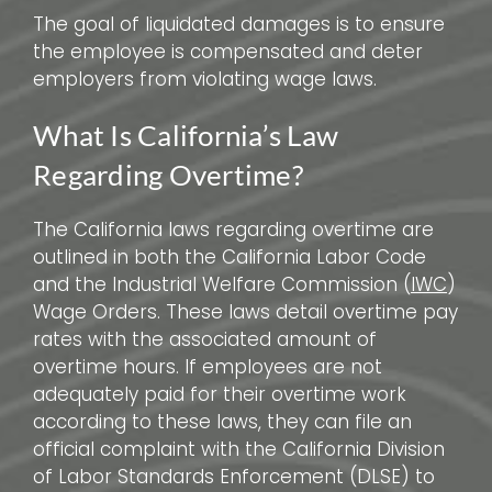
The goal of liquidated damages is to ensure
the employee is compensated and deter
employers from violating wage laws.
What Is California’s Law
Regarding Overtime?
The California laws regarding overtime are
outlined in both the California Labor Code
and the Industrial Welfare Commission (
IWC
)
Wage Orders. These laws detail overtime pay
rates with the associated amount of
overtime hours. If employees are not
adequately paid for their overtime work
according to these laws, they can file an
official complaint with the California Division
of Labor Standards Enforcement (DLSE) to