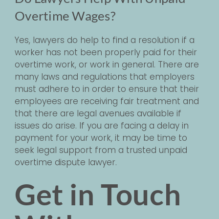
Overtime Wages?
Yes, lawyers do help to find a resolution if a
worker has not been properly paid for their
overtime work, or work in general. There are
many laws and regulations that employers
must adhere to in order to ensure that their
employees are receiving fair treatment and
that there are legal avenues available if
issues do arise. If you are facing a delay in
payment for your work, it may be time to
seek legal support from a trusted unpaid
overtime dispute lawyer.
Get in Touch