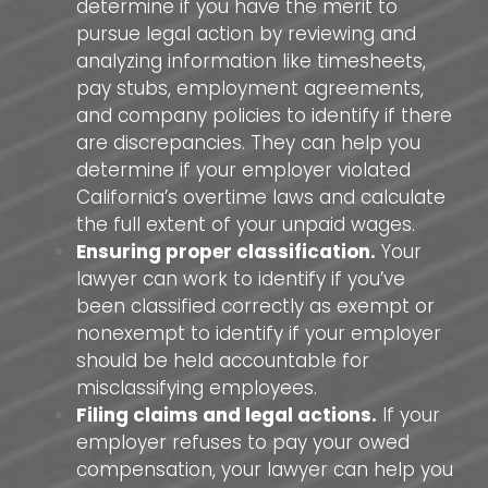
determine if you have the merit to
pursue legal action by reviewing and
analyzing information like timesheets,
pay stubs, employment agreements,
and company policies to identify if there
are discrepancies. They can help you
determine if your employer violated
California’s overtime laws and calculate
the full extent of your unpaid wages.
Ensuring proper classification.
Your
lawyer can work to identify if you’ve
been classified correctly as exempt or
nonexempt to identify if your employer
should be held accountable for
misclassifying employees.
Filing claims and legal actions.
If your
employer refuses to pay your owed
compensation, your lawyer can help you