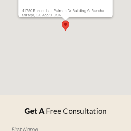
41750 Rancho Las Palmas Dr Building G, Rancho
Mirage, CA 92270, USA
Get A
Free Consultation