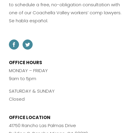
to schedule a free, no-obligation consultation with
one of our Coachella Valley workers’ comp lawyers.
Se habla español.
OFFICE HOURS
MONDAY – FRIDAY
9am to 5pm
SATURDAY & SUNDAY
Closed
OFFICE LOCATION
41750 Rancho Las Palmas Drive