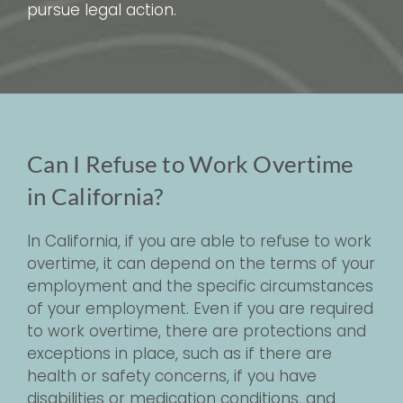
pursue legal action.
Can I Refuse to Work Overtime
in California?
In California, if you are able to refuse to work
overtime, it can depend on the terms of your
employment and the specific circumstances
of your employment. Even if you are required
to work overtime, there are protections and
exceptions in place, such as if there are
health or safety concerns, if you have
disabilities or medication conditions, and