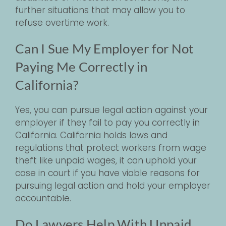
further situations that may allow you to
refuse overtime work.
Can I Sue My Employer for Not
Paying Me Correctly in
California?
Yes, you can pursue legal action against your
employer if they fail to pay you correctly in
California. California holds laws and
regulations that protect workers from wage
theft like unpaid wages, it can uphold your
case in court if you have viable reasons for
pursuing legal action and hold your employer
accountable.
Do Lawyers Help With Unpaid