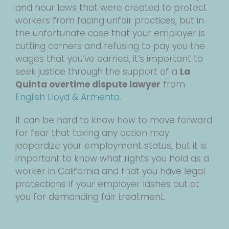
and hour laws that were created to protect
workers from facing unfair practices, but in
the unfortunate case that your employer is
cutting corners and refusing to pay you the
wages that you’ve earned, it’s important to
seek justice through the support of a
La
Quinta overtime dispute lawyer
from
English Lloyd & Armenta
.
It can be hard to know how to move forward
for fear that taking any action may
jeopardize your employment status, but it is
important to know what rights you hold as a
worker in California and that you have legal
protections if your employer lashes out at
you for demanding fair treatment.