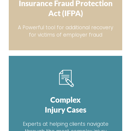
Insurance Fraud Protection
Act (IFPA)
A Powerful tool for additional recovery
for victims of employer fraud
Complex
Injury Cases
Experts at helping clients navigate