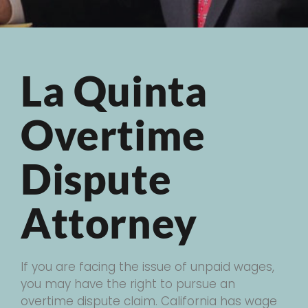
La Quinta
Overtime
Dispute
Attorney
If you are facing the issue of unpaid wages,
you may have the right to pursue an
overtime dispute claim. California has wage