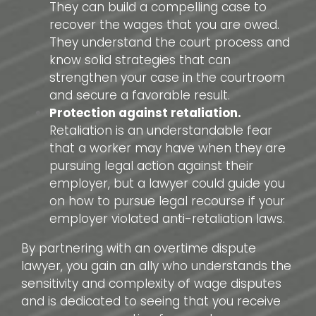
They can build a compelling case to
recover the wages that you are owed.
They understand the court process and
know solid strategies that can
strengthen your case in the courtroom
and secure a favorable result.
Protection against retaliation.
Retaliation is an understandable fear
that a worker may have when they are
pursuing legal action against their
employer, but a lawyer could guide you
on how to pursue legal recourse if your
employer violated anti-retaliation laws.
By partnering with an overtime dispute
lawyer, you gain an ally who understands the
sensitivity and complexity of wage disputes
and is dedicated to seeing that you receive