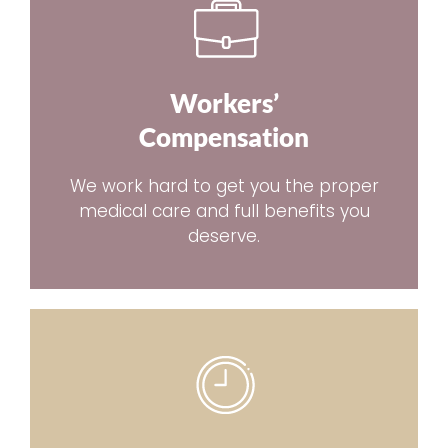
Workers’
Compensation
We work hard to get you the proper
medical care and full benefits you
deserve.