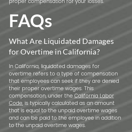
proper compensation for your losses.
FAQs
What Are Liquidated Damages
for Overtime in California?
In California, liquidated damages for
overtime refers to a type of compensation
that employees can seek if they are denied
their proper overtime wages. This
compensation, under the
California Labor
Code
, is typically calculated as an amount
that is equal to the unpaid overtime wages
and can be paid to the employee in addition
to the unpaid overtime wages.