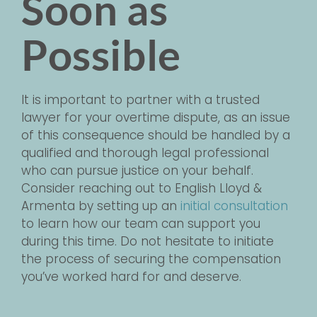
Soon as
Possible
It is important to partner with a trusted
lawyer for your overtime dispute, as an issue
of this consequence should be handled by a
qualified and thorough legal professional
who can pursue justice on your behalf.
Consider reaching out to English Lloyd &
Armenta by setting up an
initial consultation
to learn how our team can support you
during this time. Do not hesitate to initiate
the process of securing the compensation
you’ve worked hard for and deserve.