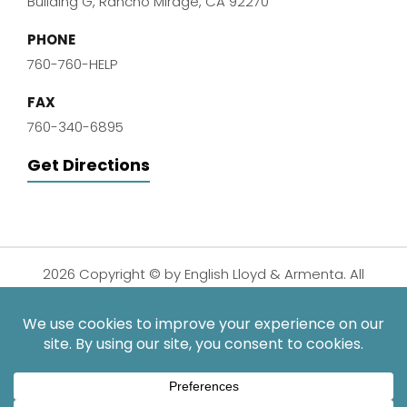
Building G, Rancho Mirage, CA 92270
PHONE
760-760-HELP
FAX
760-340-6895
Get Directions
2026 Copyright © by English Lloyd & Armenta. All
Rights Reserved.
Disclaimer
|
Privacy Policy
|
Sitemap
| Digital
Marketing By:
*Images are obtained under license from Canva and other
third-party stock image providers, with attribution included
where required.