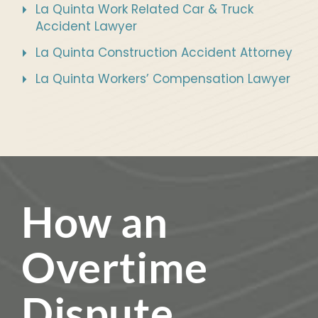
La Quinta Work Related Car & Truck
Accident Lawyer
La Quinta Construction Accident Attorney
La Quinta Workers’ Compensation Lawyer
How an
Overtime
Dispute