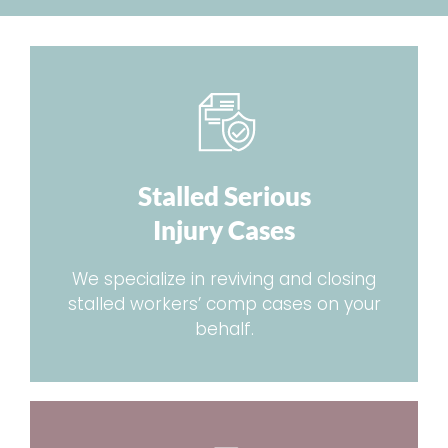
Stalled Serious
Injury Cases
We specialize in reviving and closing
stalled workers’ comp cases on your
behalf.