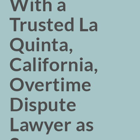
With a
Trusted La
Quinta,
California,
Overtime
Dispute
Lawyer as