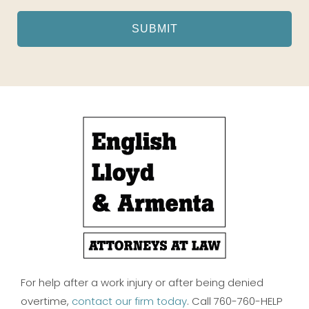
For help after a work injury or after being denied
overtime,
contact our firm today
. Call 760-760-HELP