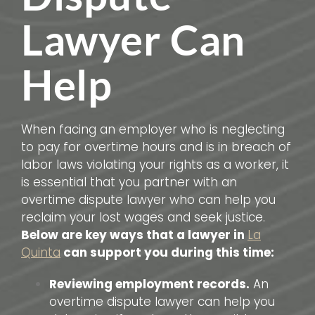
Lawyer Can
Help
When facing an employer who is neglecting
to pay for overtime hours and is in breach of
labor laws violating your rights as a worker, it
is essential that you partner with an
overtime dispute lawyer who can help you
reclaim your lost wages and seek justice.
Below are key ways that a lawyer in
La
Quinta
can support you during this time:
Reviewing employment records.
An
overtime dispute lawyer can help you