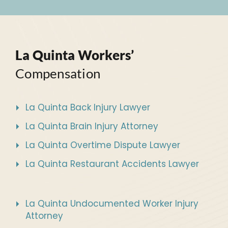
La Quinta Workers’
Compensation
La Quinta Back Injury Lawyer
La Quinta Brain Injury Attorney
La Quinta Overtime Dispute Lawyer
La Quinta Restaurant Accidents Lawyer
La Quinta Undocumented Worker Injury
Attorney