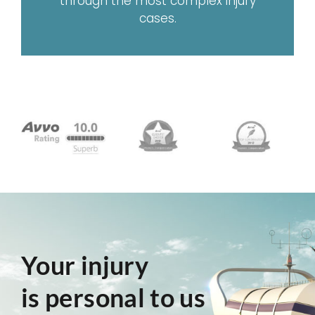
through the most complex injury
cases.
Your injury
is personal to us