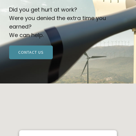
Did you get hurt at work?
Were you denied the extra time you
earned?
We can help.
CONTACT US