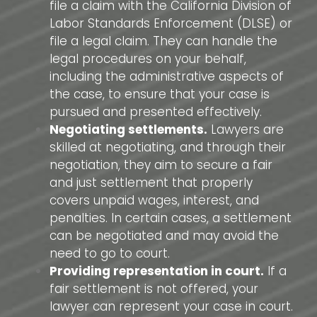
file a claim with the California Division of
Labor Standards Enforcement (DLSE) or
file a legal claim. They can handle the
legal procedures on your behalf,
including the administrative aspects of
the case, to ensure that your case is
pursued and presented effectively.
Negotiating settlements.
Lawyers are
skilled at negotiating, and through their
negotiation, they aim to secure a fair
and just settlement that properly
covers unpaid wages, interest, and
penalties. In certain cases, a settlement
can be negotiated and may avoid the
need to go to court.
Providing representation in court.
If a
fair settlement is not offered, your
lawyer can represent your case in court.