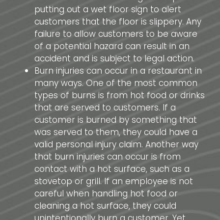
putting out a wet floor sign to alert
customers that the floor is slippery. Any
failure to allow customers to be aware
of a potential hazard can result in an
accident and is subject to legal action.
Burn injuries can occur in a restaurant in
many ways. One of the most common
types of burns is from hot food or drinks
that are served to customers. If a
customer is burned by something that
was served to them, they could have a
valid personal injury claim. Another way
that burn injuries can occur is from
contact with a hot surface, such as a
stovetop or grill. If an employee is not
careful when handling hot food or
cleaning a hot surface, they could
unintentionally burn a customer. Yet