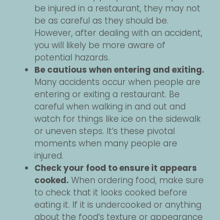
be injured in a restaurant, they may not
be as careful as they should be.
However, after dealing with an accident,
you will likely be more aware of
potential hazards.
Be cautious when entering and exiting.
Many accidents occur when people are
entering or exiting a restaurant. Be
careful when walking in and out and
watch for things like ice on the sidewalk
or uneven steps. It’s these pivotal
moments when many people are
injured.
Check your food to ensure it appears
cooked.
When ordering food, make sure
to check that it looks cooked before
eating it. If it is undercooked or anything
about the food’s texture or appearance