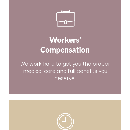
Workers’
Compensation
We work hard to get you the proper
medical care and full benefits you
deserve.