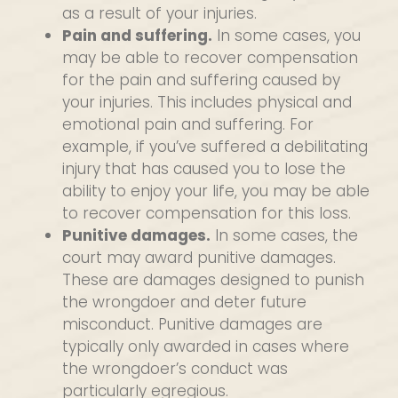
as a result of your injuries.
Pain and suffering.
In some cases, you
may be able to recover compensation
for the pain and suffering caused by
your injuries. This includes physical and
emotional pain and suffering. For
example, if you’ve suffered a debilitating
injury that has caused you to lose the
ability to enjoy your life, you may be able
to recover compensation for this loss.
Punitive damages.
In some cases, the
court may award punitive damages.
These are damages designed to punish
the wrongdoer and deter future
misconduct. Punitive damages are
typically only awarded in cases where
the wrongdoer’s conduct was
particularly egregious.