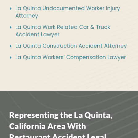
La Quinta Undocumented Worker Injury
Attorney
La Quinta Work Related Car & Truck
Accident Lawyer
La Quinta Construction Accident Attorney
La Quinta Workers’ Compensation Lawyer
Representing the La Quinta,
California Area With
Restaurant Accident Legal