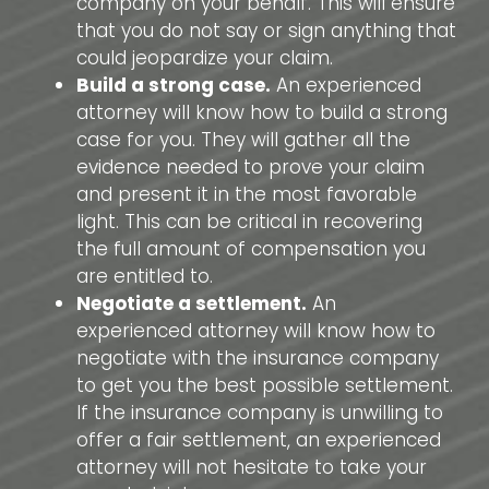
company on your behalf. This will ensure
that you do not say or sign anything that
could jeopardize your claim.
Build a strong case.
An experienced
attorney will know how to build a strong
case for you. They will gather all the
evidence needed to prove your claim
and present it in the most favorable
light. This can be critical in recovering
the full amount of compensation you
are entitled to.
Negotiate a settlement.
An
experienced attorney will know how to
negotiate with the insurance company
to get you the best possible settlement.
If the insurance company is unwilling to
offer a fair settlement, an experienced
attorney will not hesitate to take your