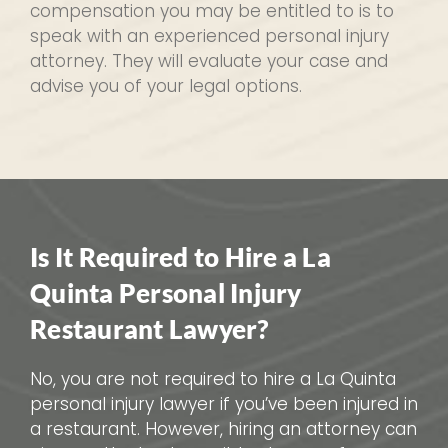
compensation you may be entitled to is to
speak with an experienced personal injury
attorney. They will evaluate your case and
advise you of your legal options.
Is It Required to Hire a La
Quinta Personal Injury
Restaurant Lawyer?
No, you are not required to hire a La Quinta
personal injury lawyer if you’ve been injured in
a restaurant. However, hiring an attorney can