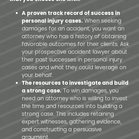
A proven track record of success in
personal injury cases.
When seeking
damages for an accident, you want an
attorney who has a history of obtaining
favorable outcomes for their clients. Ask
your prospective accident lawyer about
their past successes in personal injury
cases and what they could leverage on
your behalf.
The resources to investigate and build
a strong case.
To win damages, you
need an attorney who is willing to invest
the time and resources into building a
strong case. This includes retaining
expert witnesses, gathering evidence,
and constructing a persuasive
argument.