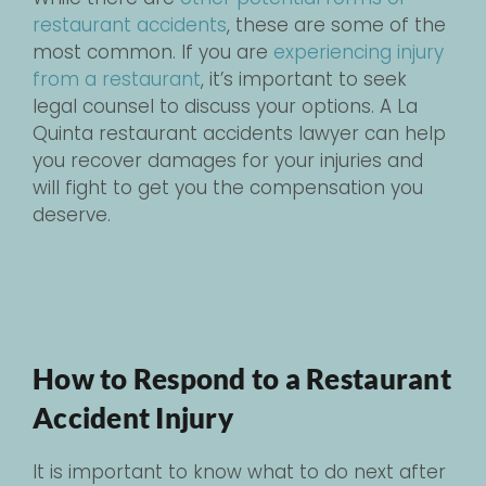
restaurant accidents
, these are some of the
most common. If you are
experiencing injury
from a restaurant
, it’s important to seek
legal counsel to discuss your options. A La
Quinta restaurant accidents lawyer can help
you recover damages for your injuries and
will fight to get you the compensation you
deserve.
How to Respond to a Restaurant
Accident Injury
It is important to know what to do next after