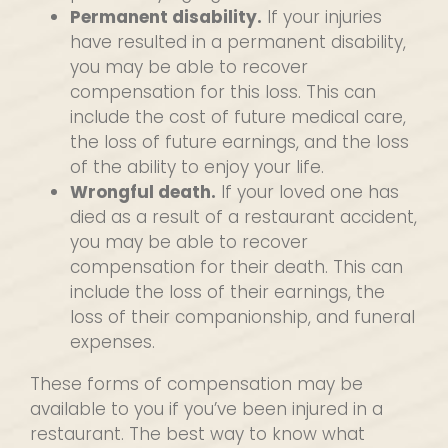
Permanent disability.
If your injuries
have resulted in a permanent disability,
you may be able to recover
compensation for this loss. This can
include the cost of future medical care,
the loss of future earnings, and the loss
of the ability to enjoy your life.
Wrongful death.
If your loved one has
died as a result of a restaurant accident,
you may be able to recover
compensation for their death. This can
include the loss of their earnings, the
loss of their companionship, and funeral
expenses.
These forms of compensation may be
available to you if you’ve been injured in a
restaurant. The best way to know what