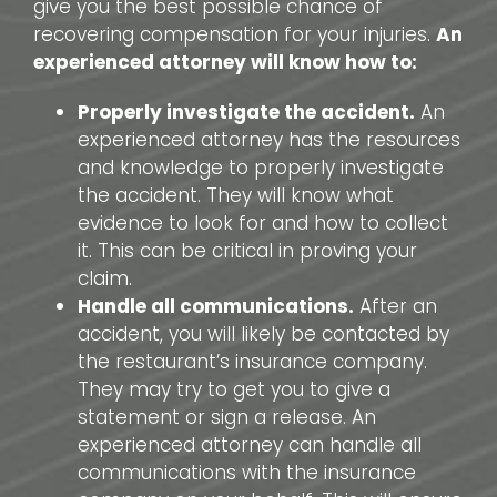
give you the best possible chance of
recovering compensation for your injuries.
An
experienced attorney will know how to:
Properly investigate the accident.
An
experienced attorney has the resources
and knowledge to properly investigate
the accident. They will know what
evidence to look for and how to collect
it. This can be critical in proving your
claim.
Handle all communications.
After an
accident, you will likely be contacted by
the restaurant’s insurance company.
They may try to get you to give a
statement or sign a release. An
experienced attorney can handle all
communications with the insurance