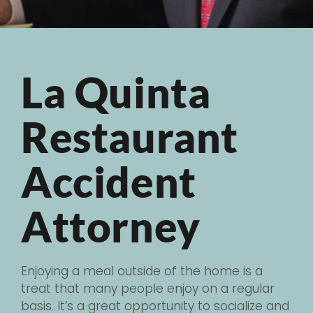
La Quinta
Restaurant
Accident
Attorney
Enjoying a meal outside of the home is a
treat that many people enjoy on a regular
basis. It’s a great opportunity to socialize and