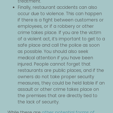
treatment.
Finally, restaurant accidents can also
occur due to violence. This can happen
if there is a fight between customers or
employees, or if a robbery or other
crime takes place. If you are the victim
of a violent act, it’s important to get to a
safe place and call the police as soon
as possible. You should also seek
medical attention if you have been
injured. People cannot forget that
restaurants are public places, and if the
owners do not take proper security
measures, they could be held liable if an
assault or other crime takes place on
the premises that are directly tied to
the lack of security.
While there are
other potential forms of