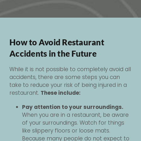
How to Avoid Restaurant
Accidents in the Future
While it is not possible to completely avoid all
accidents, there are some steps you can
take to reduce your risk of being injured in a
restaurant.
These include:
Pay attention to your surroundings.
When you are in a restaurant, be aware
of your surroundings. Watch for things
like slippery floors or loose mats.
Because many people do not expect to