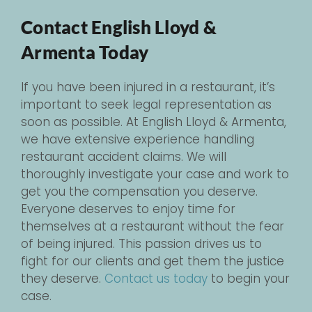
Contact English Lloyd &
Armenta Today
If you have been injured in a restaurant, it’s
important to seek legal representation as
soon as possible. At English Lloyd & Armenta,
we have extensive experience handling
restaurant accident claims. We will
thoroughly investigate your case and work to
get you the compensation you deserve.
Everyone deserves to enjoy time for
themselves at a restaurant without the fear
of being injured. This passion drives us to
fight for our clients and get them the justice
they deserve.
Contact us today
to begin your
case.