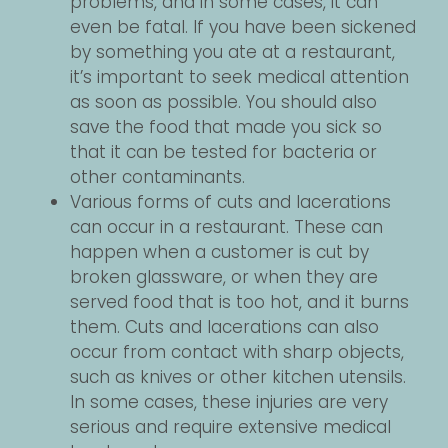
problems, and in some cases, it can
even be fatal. If you have been sickened
by something you ate at a restaurant,
it’s important to seek medical attention
as soon as possible. You should also
save the food that made you sick so
that it can be tested for bacteria or
other contaminants.
Various forms of cuts and lacerations
can occur in a restaurant. These can
happen when a customer is cut by
broken glassware, or when they are
served food that is too hot, and it burns
them. Cuts and lacerations can also
occur from contact with sharp objects,
such as knives or other kitchen utensils.
In some cases, these injuries are very
serious and require extensive medical