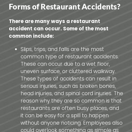
Forms of Restaurant Accidents?
There are many ways a restaurant
accident can occur. Some of the most
common include:
Slips, trips, and falls are the most
common type of restaurant accidents.
These can occur due to a wet floor,
uneven surface, or cluttered walkway.
These types of accidents can result in
serious injuries, such as broken bones,
head injuries, and spinal cord injuries. The
reason why they are so common is that
restaurants are often busy places, and
it can be easy for a spill to happen
without anyone noticing. Employees also
could overlook something as simple as