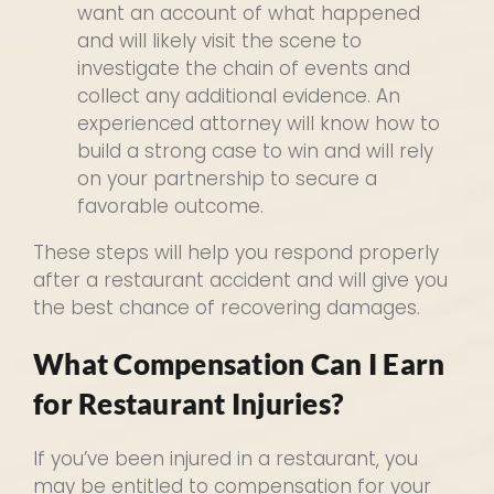
want an account of what happened
and will likely visit the scene to
investigate the chain of events and
collect any additional evidence. An
experienced attorney will know how to
build a strong case to win and will rely
on your partnership to secure a
favorable outcome.
These steps will help you respond properly
after a restaurant accident and will give you
the best chance of recovering damages.
What Compensation Can I Earn
for Restaurant Injuries?
If you’ve been injured in a restaurant, you
may be entitled to compensation for your