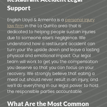
Support
English Lloyd & Armenta is a
personal injury
law firm
in the La Quinta area that is
dedicated to helping people sustain injuries
due to someone else’s negligence. We
understand how a restaurant accident can
turn your life upside down and leave a lasting
physical and emotional impact. Our legal
team will work to get you the compensation
you deserve so that you can focus on your
recovery. We strongly believe that eating a
meal out should never result in an injury, and
we’ll do everything in our legal power to hold
the responsible parties accountable.
What Are the Most Common