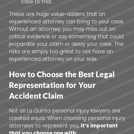
case to trial.
These are huge value-adders that an
experienced attorney can bring to your case.
Without an attorney, you may miss out on
critical evidence or say something that could
jeopardize your claim or delay your case. The
risks are simply too great to not have an
experienced attorney on your side.
How to Choose the Best Legal
Representation for Your
Accident Claim
Not all La Quinta personal injury lawyers are
created equal. When choosing personal injury
attorneys to represent you,
it’s important
that you choose one with: