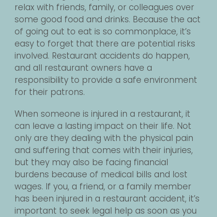
relax with friends, family, or colleagues over
some good food and drinks. Because the act
of going out to eat is so commonplace, it’s
easy to forget that there are potential risks
involved. Restaurant accidents do happen,
and all restaurant owners have a
responsibility to provide a safe environment
for their patrons.
When someone is injured in a restaurant, it
can leave a lasting impact on their life. Not
only are they dealing with the physical pain
and suffering that comes with their injuries,
but they may also be facing financial
burdens because of medical bills and lost
wages. If you, a friend, or a family member
has been injured in a restaurant accident, it’s
important to seek legal help as soon as you