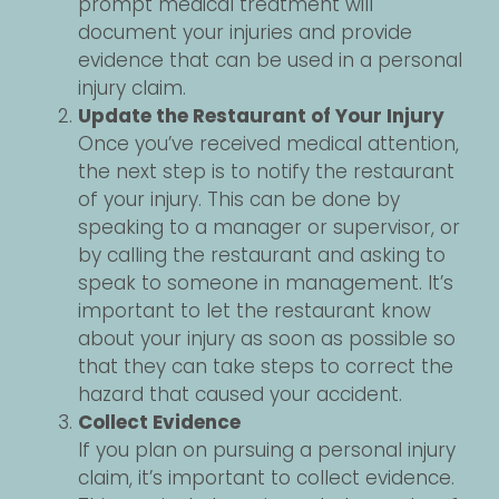
prompt medical treatment will
document your injuries and provide
evidence that can be used in a personal
injury claim.
Update the Restaurant of Your Injury
Once you’ve received medical attention,
the next step is to notify the restaurant
of your injury. This can be done by
speaking to a manager or supervisor, or
by calling the restaurant and asking to
speak to someone in management. It’s
important to let the restaurant know
about your injury as soon as possible so
that they can take steps to correct the
hazard that caused your accident.
Collect Evidence
If you plan on pursuing a personal injury
claim, it’s important to collect evidence.