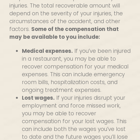
injuries. The total recoverable amount will
depend on the severity of your injuries, the
circumstances of the accident, and other
factors.
Some of the compensation that
may be available to you include:
Medical expenses.
If you’ve been injured
in a restaurant, you may be able to
recover compensation for your medical
expenses. This can include emergency
room bills, hospitalization costs, and
ongoing treatment expenses.
Lost wages.
If your injuries disrupt your
employment and force missed work,
you may be able to recover
compensation for your lost wages. This
can include both the wages you’ve lost
to date and the future wages you’ll lose