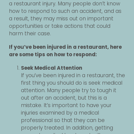
a restaurant injury. Many people don’t know
how to respond to such an accident, and as
a result, they may miss out on important
opportunities or take actions that could
harm their case.
If you’ve been injured in a restaurant, here
are some tips on how to respond:
Seek Medical Attention
If you’ve been injured in a restaurant, the
first thing you should do is seek medical
attention. Many people try to tough it
out after an accident, but this is a
mistake. It’s important to have your
injuries examined by a medical
professional so that they can be
properly treated. In addition, getting