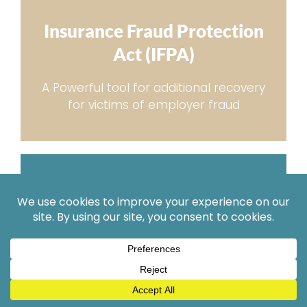
Insurance Fraud Protection
Act (IFPA)
A Powerful tool for additional recovery
for victims of employer fraud
Complex
Injury Cases