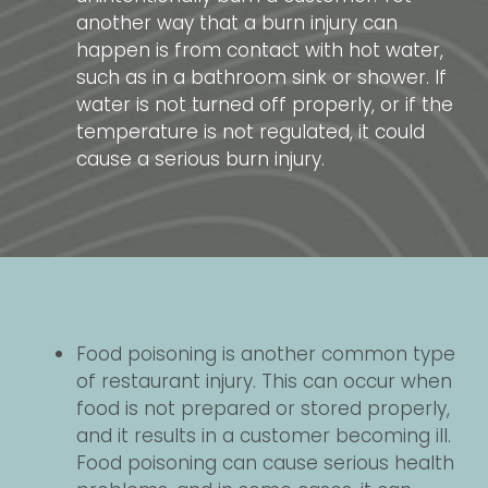
another way that a burn injury can
happen is from contact with hot water,
such as in a bathroom sink or shower. If
water is not turned off properly, or if the
temperature is not regulated, it could
cause a serious burn injury.
Food poisoning is another common type
of restaurant injury. This can occur when
food is not prepared or stored properly,
and it results in a customer becoming ill.
Food poisoning can cause serious health