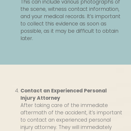
This can include various photographs of
the scene, witness contact information,
and your medical records. It’s important
to collect this evidence as soon as
possible, as it may be difficult to obtain
later.
Contact an Experienced Personal
Injury Attorney
After taking care of the immediate
aftermath of the accident, it’s important
to contact an experienced personal
injury attorney. They will immediately