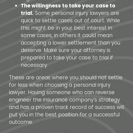
The willingness to take your case to
trial.
Some personal injury lawyers are
quick to settle cases out of court. While
this might be in your best interest in
some cases, in others it could mean
accepting a lower settlement than you
deserve. Make sure your attorney is
prepared to take your case to trial if
necessary.
These are areas where you should not settle
for less when choosing a personal injury
lawyer. Having someone who can reverse
engineer the insurance company’s strategy
and has a proven track record of success will
put you in the best position for a successful
outcome.