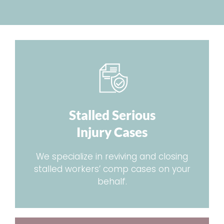
Stalled Serious
Injury Cases
We specialize in reviving and closing
stalled workers’ comp cases on your
behalf.