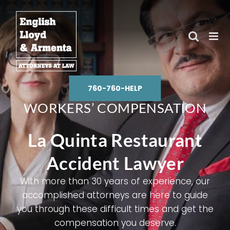
Skip
to
content
760-760-HELP
WORKERS’ COMPENSATION
La Quinta Restaurant
Accident Lawyer
With more than 30 years of experience, our
accomplished attorneys are here to guide
you through these difficult times and get the
compensation you deserve.