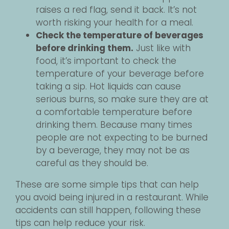
raises a red flag, send it back. It’s not
worth risking your health for a meal.
Check the temperature of beverages
before drinking them.
Just like with
food, it’s important to check the
temperature of your beverage before
taking a sip. Hot liquids can cause
serious burns, so make sure they are at
a comfortable temperature before
drinking them. Because many times
people are not expecting to be burned
by a beverage, they may not be as
careful as they should be.
These are some simple tips that can help
you avoid being injured in a restaurant. While
accidents can still happen, following these
tips can help reduce your risk.