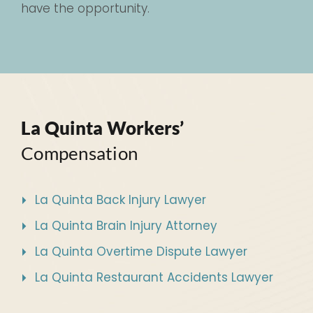
have the opportunity.
La Quinta Workers’
Compensation
La Quinta Back Injury Lawyer
La Quinta Brain Injury Attorney
La Quinta Overtime Dispute Lawyer
La Quinta Restaurant Accidents Lawyer