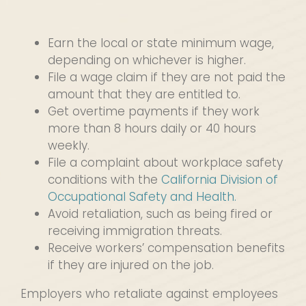
Earn the local or state minimum wage,
depending on whichever is higher.
File a wage claim if they are not paid the
amount that they are entitled to.
Get overtime payments if they work
more than 8 hours daily or 40 hours
weekly.
File a complaint about workplace safety
conditions with the
California Division of
Occupational Safety and Health.
Avoid retaliation, such as being fired or
receiving immigration threats.
Receive workers’ compensation benefits
if they are injured on the job.
Employers who retaliate against employees