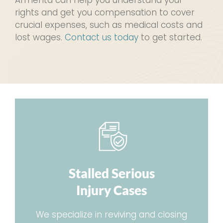
rights and get you compensation to cover
crucial expenses, such as medical costs and
lost wages.
Contact us today
to get started.
Stalled Serious
Injury Cases
We specialize in reviving and closing