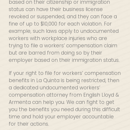
based on their citizenship or immigration
status can have their business license
revoked or suspended, and they can face a
fine of up to $10,000 for each violation. For
example, such laws apply to undocumented
workers with workplace injuries who are
trying to file a workers’ compensation claim
but are barred from doing so by their
employer based on their immigration status.
If your right to file for workers’ compensation
benefits in La Quinta is being restricted, then
a dedicated undocumented workers’
compensation attorney from English Lloyd &
Armenta can help you. We can fight to get
you the benefits you need during this difficult
time and hold your employer accountable
for their actions.