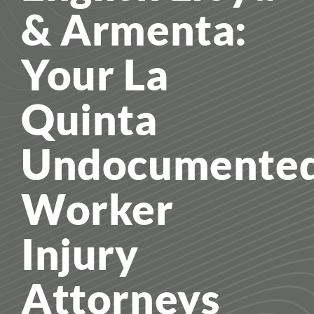
& Armenta:
Your La
Quinta
Undocumente
Worker
Injury
Attorneys