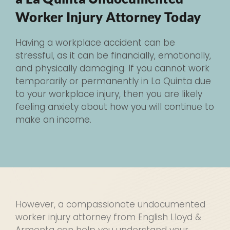
Worker Injury Attorney Today
Having a workplace accident can be
stressful, as it can be financially, emotionally,
and physically damaging. If you cannot work
temporarily or permanently in La Quinta due
to your workplace injury, then you are likely
feeling anxiety about how you will continue to
make an income.
However, a compassionate undocumented
worker injury attorney from English Lloyd &
Armenta can help you understand your