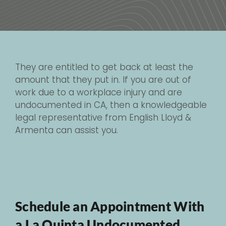
They are entitled to get back at least the
amount that they put in. If you are out of
work due to a workplace injury and are
undocumented in CA, then a knowledgeable
legal representative from English Lloyd &
Armenta can assist you.
Schedule an Appointment With
a La Quinta Undocumented