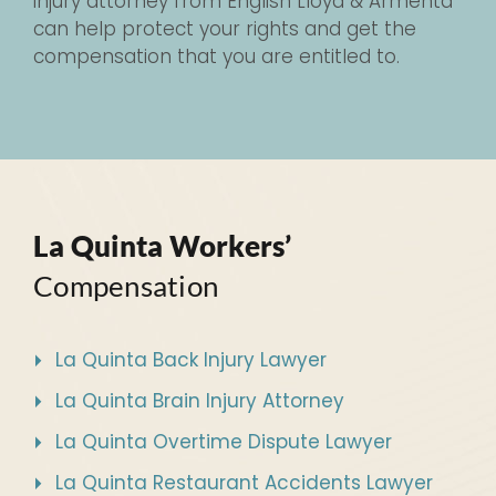
injury attorney from English Lloyd & Armenta
can help protect your rights and get the
compensation that you are entitled to.
La Quinta Workers’
Compensation
La Quinta Back Injury Lawyer
La Quinta Brain Injury Attorney
La Quinta Overtime Dispute Lawyer
La Quinta Restaurant Accidents Lawyer