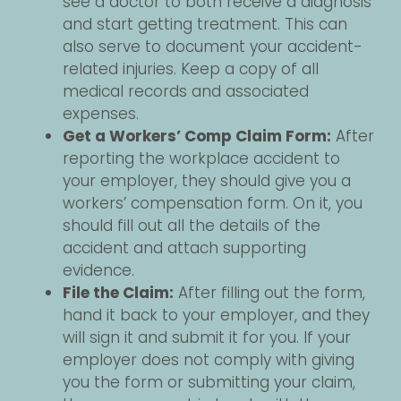
see a doctor to both receive a diagnosis
and start getting treatment. This can
also serve to document your accident-
related injuries. Keep a copy of all
medical records and associated
expenses.
Get a Workers’ Comp Claim Form:
After
reporting the workplace accident to
your employer, they should give you a
workers’ compensation form. On it, you
should fill out all the details of the
accident and attach supporting
evidence.
File the Claim:
After filling out the form,
hand it back to your employer, and they
will sign it and submit it for you. If your
employer does not comply with giving
you the form or submitting your claim,