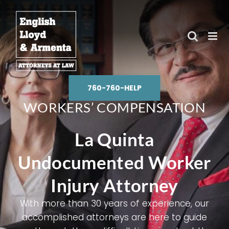
Skip
to
content
760-760-HELP
WORKERS’ COMPENSATION
La Quinta
Undocumented Worker
Injury Attorney
With more than 30 years of experience, our
accomplished attorneys are here to guide