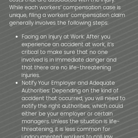
While each workers’ compensation case is
unique, filing a workers’ compensation claim
generally involves the following steps:
Facing an Injury at Work: After you
experience an accident at work, it’s
critical to make sure that no one
involved is in immediate danger and
that there are no life-threatening
injuries.
Notify Your Employer and Adequate
Authorities: Depending on the kind of
accident that occurred, you will need to
notify the right authorities, which could
either be your employer or certain
managers. Unless the situation is life-
threatening, it is less common for
undocumented workers to call law