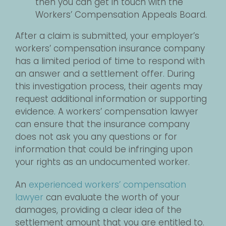
then you can get in touch with the
Workers’ Compensation Appeals Board.
After a claim is submitted, your employer’s
workers’ compensation insurance company
has a limited period of time to respond with
an answer and a settlement offer. During
this investigation process, their agents may
request additional information or supporting
evidence. A workers’ compensation lawyer
can ensure that the insurance company
does not ask you any questions or for
information that could be infringing upon
your rights as an undocumented worker.
An
experienced workers’ compensation
lawyer
can evaluate the worth of your
damages, providing a clear idea of the
settlement amount that you are entitled to.