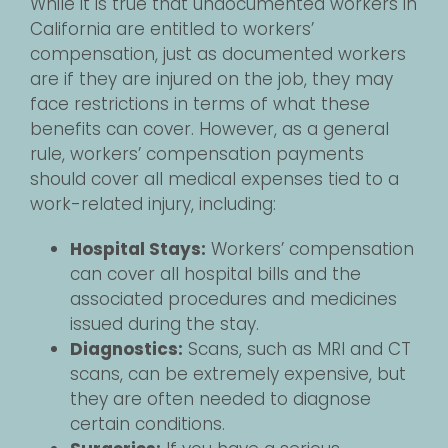
While it is true that undocumented workers in
California are entitled to workers’
compensation, just as documented workers
are if they are injured on the job, they may
face restrictions in terms of what these
benefits can cover. However, as a general
rule, workers’ compensation payments
should cover all medical expenses tied to a
work-related injury, including:
Hospital Stays:
Workers’ compensation
can cover all hospital bills and the
associated procedures and medicines
issued during the stay.
Diagnostics:
Scans, such as MRI and CT
scans, can be extremely expensive, but
they are often needed to diagnose
certain conditions.