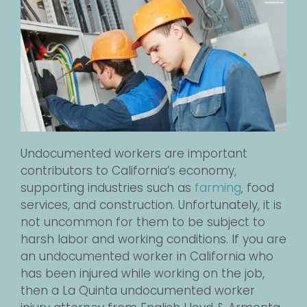
Undocumented workers are important
contributors to California’s economy,
supporting industries such as
farming
, food
services, and construction. Unfortunately, it is
not uncommon for them to be subject to
harsh labor and working conditions. If you are
an undocumented worker in California who
has been injured while working on the job,
then a La Quinta undocumented worker