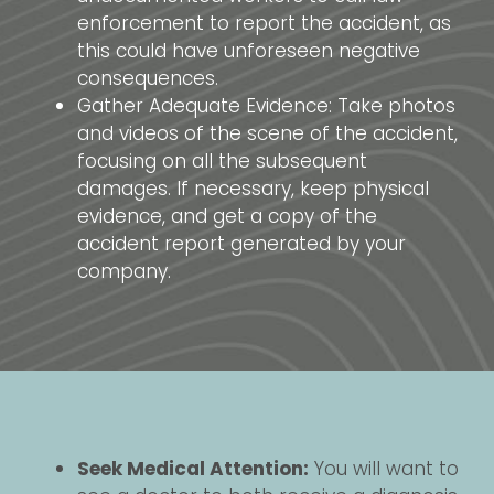
enforcement to report the accident, as
this could have unforeseen negative
consequences.
Gather Adequate Evidence: Take photos
and videos of the scene of the accident,
focusing on all the subsequent
damages. If necessary, keep physical
evidence, and get a copy of the
accident report generated by your
company.
Seek Medical Attention:
You will want to