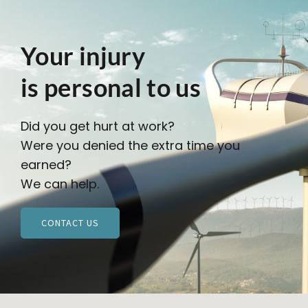
Your injury
is personal to us
Did you get hurt at work?
Were you denied the extra time you
earned?
We can help.
CONTACT US