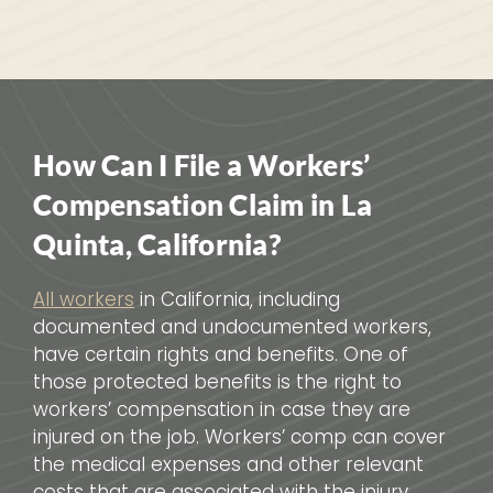
How Can I File a Workers’
Compensation Claim in La
Quinta, California?
All workers
in California, including
documented and undocumented workers,
have certain rights and benefits. One of
those protected benefits is the right to
workers’ compensation in case they are
injured on the job. Workers’ comp can cover
the medical expenses and other relevant
costs that are associated with the injury.