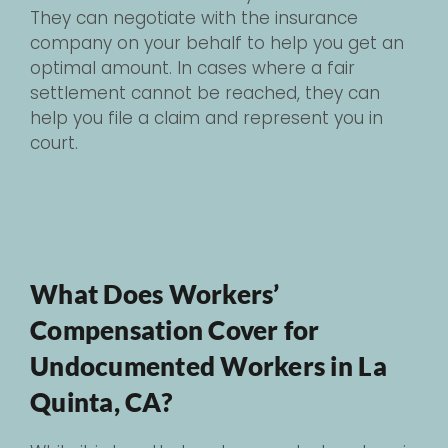
They can negotiate with the insurance
company on your behalf to help you get an
optimal amount. In cases where a fair
settlement cannot be reached, they can
help you file a claim and represent you in
court.
What Does Workers’
Compensation Cover for
Undocumented Workers in La
Quinta, CA?