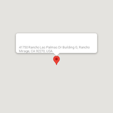
41750 Rancho Las Palmas Dr Building G, Rancho
Mirage, CA 92270, USA