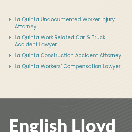
La Quinta Undocumented Worker Injury
Attorney
La Quinta Work Related Car & Truck
Accident Lawyer
La Quinta Construction Accident Attorney
La Quinta Workers’ Compensation Lawyer
English Lloyd