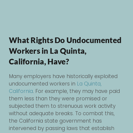
What Rights Do Undocumented
Workers in La Quinta,
California, Have?
Many employers have historically exploited
undocumented workers in
La Quinta,
California
. For example, they may have paid
them less than they were promised or
subjected them to strenuous work activity
without adequate breaks. To combat this,
the California state government has
intervened by passing laws that establish