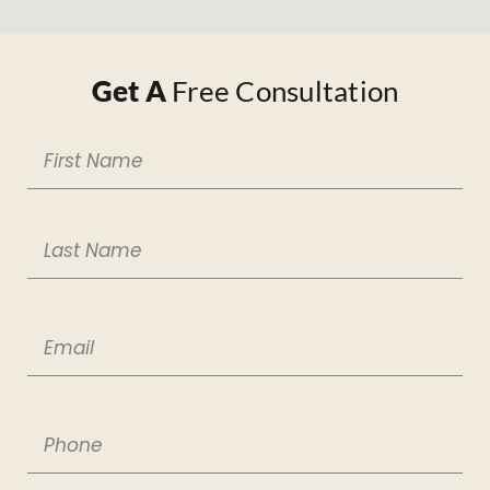
Get A
Free Consultation