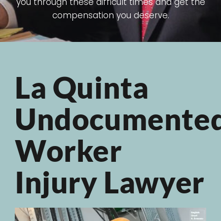
you through these difficult times and get the
compensation you deserve.
La Quinta
Undocumente
Worker
Injury Lawyer