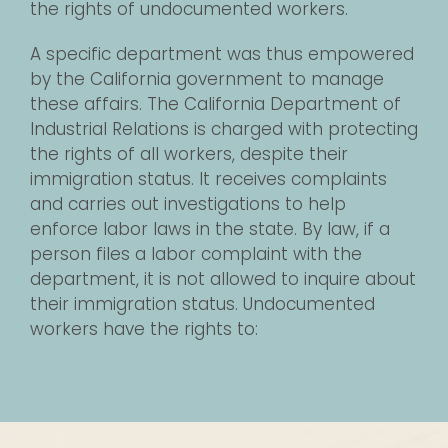
the rights of undocumented workers.
A specific department was thus empowered
by the California government to manage
these affairs. The California Department of
Industrial Relations is charged with protecting
the rights of all workers, despite their
immigration status. It receives complaints
and carries out investigations to help
enforce labor laws in the state. By law, if a
person files a labor complaint with the
department, it is not allowed to inquire about
their immigration status. Undocumented
workers have the rights to: