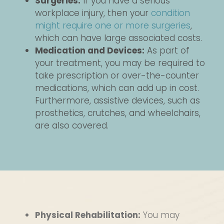
Surgeries:
If you have a serious
workplace injury, then your
condition
might require one or more surgeries
,
which can have large associated costs.
Medication and Devices:
As part of
your treatment, you may be required to
take prescription or over-the-counter
medications, which can add up in cost.
Furthermore, assistive devices, such as
prosthetics, crutches, and wheelchairs,
are also covered.
Physical Rehabilitation:
You may