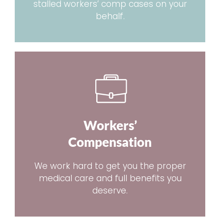
stalled workers’ comp cases on your
behalf.
Workers’
Compensation
We work hard to get you the proper
medical care and full benefits you
deserve.