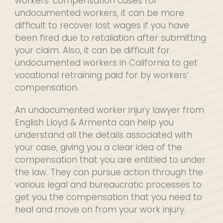
workers’ compensation cases for
undocumented workers, it can be more
difficult to recover lost wages if you have
been fired due to retaliation after submitting
your claim. Also, it can be difficult for
undocumented workers in California to get
vocational retraining paid for by workers’
compensation.
An undocumented worker injury lawyer from
English Lloyd & Armenta can help you
understand all the details associated with
your case, giving you a clear idea of the
compensation that you are entitled to under
the law. They can pursue action through the
various legal and bureaucratic processes to
get you the compensation that you need to
heal and move on from your work injury.