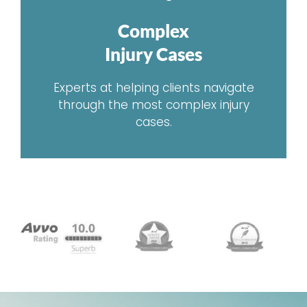
Complex
Injury Cases
Experts at helping clients navigate
through the most complex injury
cases.