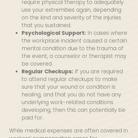
require physical therapy to adequately
use your extremities again, depending
on the kind and severity of the injuries
that you sustained.
Psychological Support:
In cases where
the workplace incident caused a certain
mental condition due to the trauma of
the event, a counselor or therapist may
be covered.
Regular Checkups:
If you are required
to attend regular checkups to make
sure that your wound or condition is
healing, and that you do not have any
underlying work-related conditions
developing, then this can potentially be
paid for.
While medical expenses are often covered in