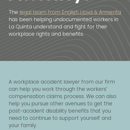
The
legal team from English Lloyd & Armenta
has been helping undocumented workers in
La Quinta understand and fight for their
workplace rights and benefits.
A workplace accident lawyer from our firm
can help you work through the workers’
compensation claims process. We can also
help you pursue other avenues to get the
post-accident disability benefits that you
need to continue to support yourself and
your family.