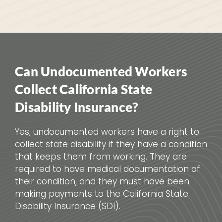
Can Undocumented Workers
Collect California State
Disability Insurance?
Yes, undocumented workers have a right to
collect state disability if they have a condition
that keeps them from working. They are
required to have medical documentation of
their condition, and they must have been
making payments to the California State
Disability Insurance (SDI).