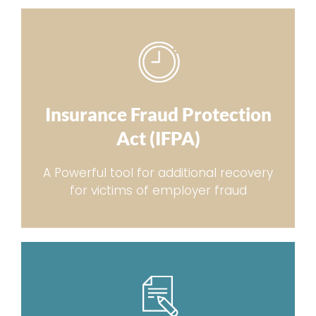
Insurance Fraud Protection
Act (IFPA)
A Powerful tool for additional recovery
for victims of employer fraud