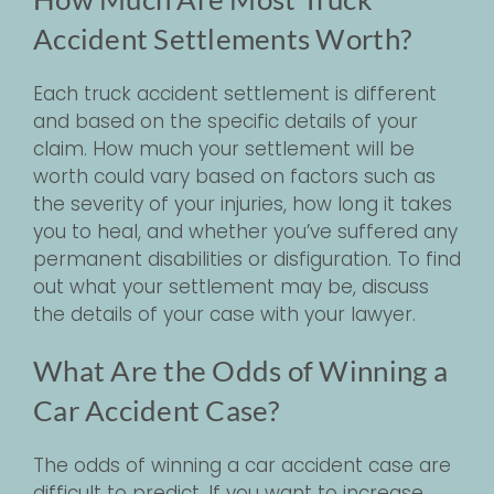
Accident Settlements Worth?
Each truck accident settlement is different
and based on the specific details of your
claim. How much your settlement will be
worth could vary based on factors such as
the severity of your injuries, how long it takes
you to heal, and whether you’ve suffered any
permanent disabilities or disfiguration. To find
out what your settlement may be, discuss
the details of your case with your lawyer.
What Are the Odds of Winning a
Car Accident Case?
The odds of winning a car accident case are
difficult to predict. If you want to increase