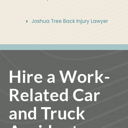
Joshua Tree Back Injury Lawyer
Hire a Work-
Related Car
and Truck