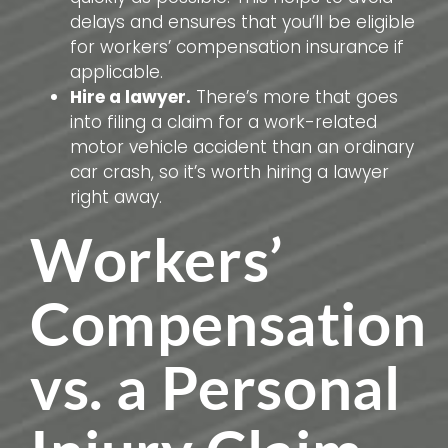
delays and ensures that you’ll be eligible
for workers’ compensation insurance if
applicable.
Hire a lawyer.
There’s more that goes
into filing a claim for a work-related
motor vehicle accident than an ordinary
car crash, so it’s worth hiring a lawyer
right away.
Workers’
Compensation
vs. a Personal