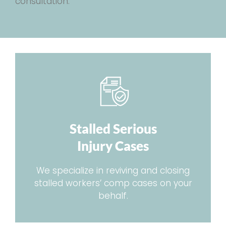
consultation.
Stalled Serious
Injury Cases
We specialize in reviving and closing
stalled workers’ comp cases on your
behalf.