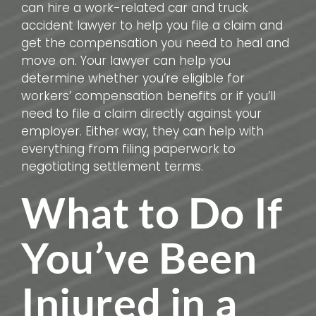
can hire a work-related car and truck
accident lawyer to help you file a claim and
get the compensation you need to heal and
move on. Your lawyer can help you
determine whether you’re eligible for
workers’ compensation benefits or if you’ll
need to file a claim directly against your
employer. Either way, they can help with
everything from filing paperwork to
negotiating settlement terms.
What to Do If
You’ve Been
Injured in a