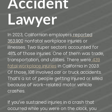
Accident
Lawyer
In 2023, Californian employers
reported
363,900
nonfatal workplace injuries or
illnesses. Two super sectors accounted for
48% of those injuries. One of them was trade,
transportation, and utilities. There were
439
fatal workplace injuries
in California in 2023.
Of those, 108 involved car or truck accidents.
That’s a lot of people getting injured or killed
because of work-related motor vehicle
crashes.
If you’ve sustained injuries in a crash that
occurred while you were on the clock, you