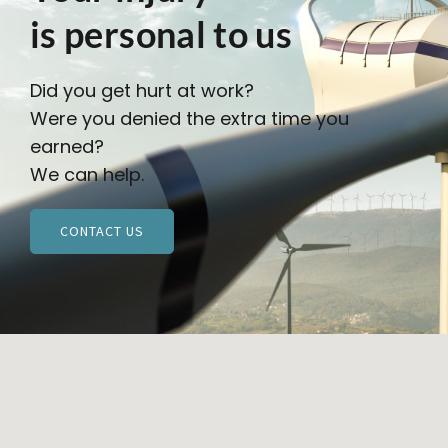
is personal to us
Did you get hurt at work?
Were you denied the extra time you
earned?
We can help.
CONTACT US