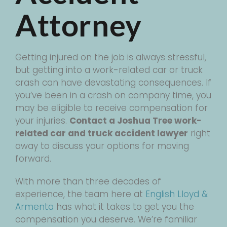
Attorney
Getting injured on the job is always stressful,
but getting into a work-related car or truck
crash can have devastating consequences. If
you’ve been in a crash on company time, you
may be eligible to receive compensation for
your injuries.
Contact a Joshua Tree work-
related car and truck accident lawyer
right
away to discuss your options for moving
forward.
With more than three decades of
experience, the team here at
English Lloyd &
Armenta
has what it takes to get you the
compensation you deserve. We’re familiar