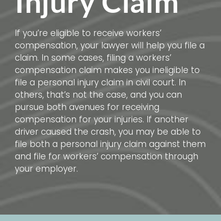
Injury Claim
If you’re eligible to receive workers’
compensation, your lawyer will help you file a
claim. In some cases, filing a workers’
compensation claim makes you ineligible to
file a personal injury claim in civil court. In
others, that’s not the case, and you can
pursue both avenues for receiving
compensation for your injuries. If another
driver caused the crash, you may be able to
file both a personal injury claim against them
and file for workers’ compensation through
your employer.