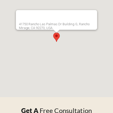
41750 Rancho Las Palmas Dr Building G, Rancho
Mirage, CA 92270, USA
Get A
Free Consultation