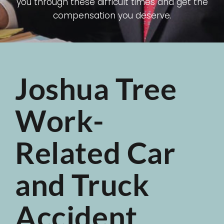
you through these difficult times and get the
compensation you deserve.
Joshua Tree
Work-
Related Car
and Truck
Accident