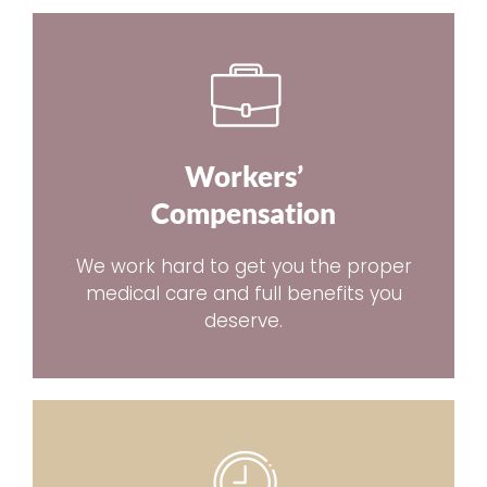
Workers’
Compensation
We work hard to get you the proper
medical care and full benefits you
deserve.