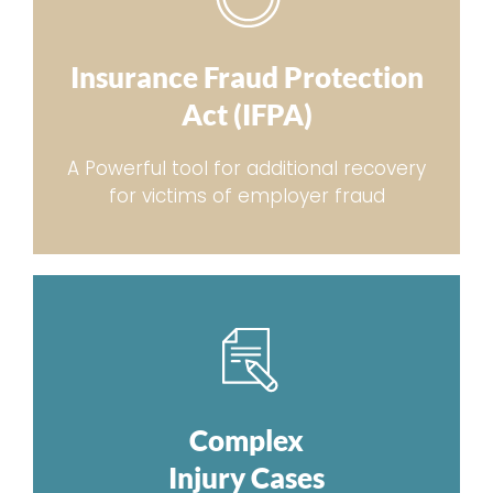
Insurance Fraud Protection
Act (IFPA)
A Powerful tool for additional recovery
for victims of employer fraud
Complex
Injury Cases