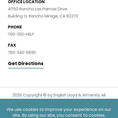
OFFICE LOCATION
41750 Rancho Las Palmas Drive
Building G, Rancho Mirage, CA 92270
PHONE
760-760-HELP
FAX
760-340-6895
Get Directions
2026 Copyright © by English Lloyd & Armenta. All
Rights Reserved.
Disclaimer
|
Privacy Policy
|
Sitemap
| Digital
Marketing By: