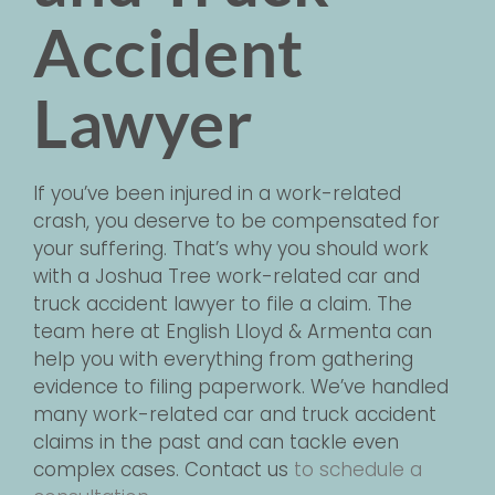
Accident
Lawyer
If you’ve been injured in a work-related
crash, you deserve to be compensated for
your suffering. That’s why you should work
with a Joshua Tree work-related car and
truck accident lawyer to file a claim. The
team here at English Lloyd & Armenta can
help you with everything from gathering
evidence to filing paperwork. We’ve handled
many work-related car and truck accident
claims in the past and can tackle even
complex cases.
Contact us
to schedule a