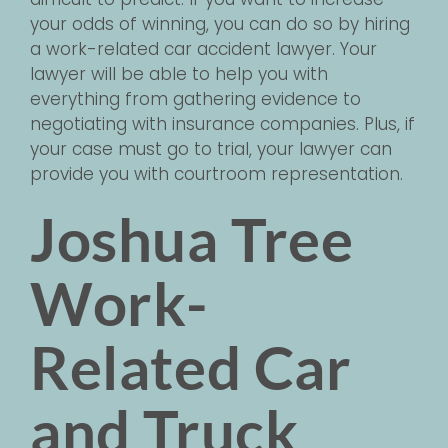
your odds of winning, you can do so by hiring
a work-related car accident lawyer. Your
lawyer will be able to help you with
everything from gathering evidence to
negotiating with insurance companies. Plus, if
your case must go to trial, your lawyer can
provide you with courtroom representation.
Joshua Tree
Work-
Related Car
and Truck