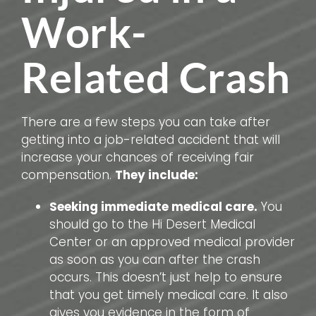
Work-
Related Crash
There are a few steps you can take after
getting into a job-related accident that will
increase your chances of receiving fair
compensation.
They include:
Seeking immediate medical care.
You
should go to the Hi Desert Medical
Center or an approved medical provider
as soon as you can after the crash
occurs. This doesn’t just help to ensure
that you get timely medical care. It also
gives you evidence in the form of