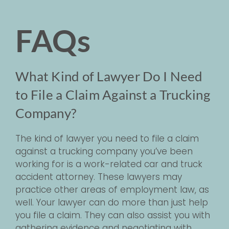
FAQs
What Kind of Lawyer Do I Need
to File a Claim Against a Trucking
Company?
The kind of lawyer you need to file a claim
against a trucking company you’ve been
working for is a work-related car and truck
accident attorney. These lawyers may
practice other areas of employment law, as
well. Your lawyer can do more than just help
you file a claim. They can also assist you with
gathering evidence and negotiating with