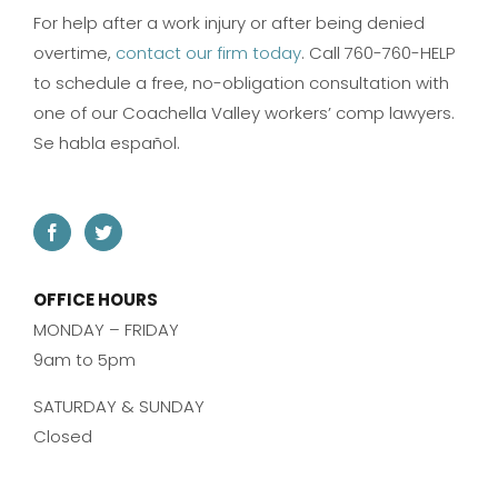
For help after a work injury or after being denied
overtime,
contact our firm today
. Call 760-760-HELP
to schedule a free, no-obligation consultation with
one of our Coachella Valley workers’ comp lawyers.
Se habla español.
OFFICE HOURS
MONDAY – FRIDAY
9am to 5pm
SATURDAY & SUNDAY
Closed