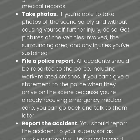
medical records.
Take photos.
If you’re able to take
photos of the scene safely and without
causing yourself further injury, do so. Get
pictures of the vehicles involved, the
surrounding area, and any injuries you’ve
sustained.
File a police report.
All accidents should
be reported to the police, including
work-related crashes. If you can’t give a
statement to the police when they
arrive on the scene because you’re
already receiving emergency medical
care, you can go back and talk to them
later.
Report the accident.
You should report
the accident to your supervisor as
quickly as possible. This helps to avoid