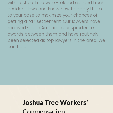
with Joshua Tree work-related car and truck
accident laws and know how to apply them
to your case to maximize your chances of
getting a fair settlement. Our lawyers have
received seven American Jurisprudence
awards between them and have routinely
been selected as top lawyers in the area. We
can help.
Joshua Tree Workers’
Compensation