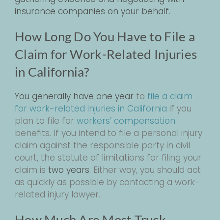
insurance companies on your behalf.
How Long Do You Have to File a
Claim for Work-Related Injuries
in California?
You generally have
one year
to
file a claim
for work-related injuries in California
if you
plan to file for
workers’ compensation
benefits. If you intend to file a personal injury
claim against the responsible party in civil
court, the statute of limitations for filing your
claim is
two years
. Either way, you should act
as quickly as possible by contacting a work-
related injury lawyer.
How Much Are Most Truck