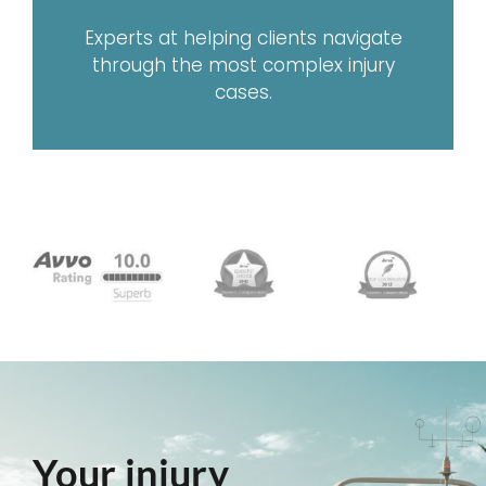
Experts at helping clients navigate
through the most complex injury
cases.
Your injury