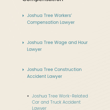
Joshua Tree Workers’
Compensation Lawyer
Joshua Tree Wage and Hour
Lawyer
Joshua Tree Construction
Accident Lawyer
Joshua Tree Work-Related
Car and Truck Accident
Lawyer