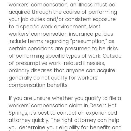
workers’ compensation, an illness must be
acquired through the course of performing
your job duties and/or consistent exposure
to a specific work environment. Most
workers’ compensation insurance policies
include terms regarding “presumption,” as
certain conditions are presumed to be risks
of performing specific types of work. Outside
of presumptive work-related illnesses,
ordinary diseases that anyone can acquire
generally do not qualify for workers’
compensation benefits.
If you are unsure whether you qualify to file a
workers’ compensation claim in Desert Hot
Springs, it’s best to contact an experienced
attorney quickly. The right attorney can help
you determine your eligibility for benefits and