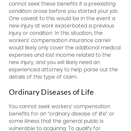
cannot seek these benefits if a preexisting
condition arose before you started your job.
One caveat to this would be in the event a
new injury at work exacerbated a previous
injury or condition. In this situation, the
workers’ compensation insurance carrier
would likely only cover the additional medical
expenses and lost income related to the
new injury, and you will likely need an
experienced attorney to help parse out the
details of this type of claim.
Ordinary Diseases of Life
You cannot seek workers’ compensation
benefits for an “ordinary disease of life” or
some illness that the general public is
vulnerable to acquiring. To qualify for