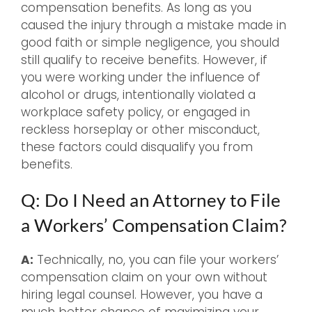
compensation benefits. As long as you
caused the injury through a mistake made in
good faith or simple negligence, you should
still qualify to receive benefits. However, if
you were working under the influence of
alcohol or drugs, intentionally violated a
workplace safety policy, or engaged in
reckless horseplay or other misconduct,
these factors could disqualify you from
benefits.
Q: Do I Need an Attorney to File
a Workers’ Compensation Claim?
A:
Technically, no, you can file your workers’
compensation claim on your own without
hiring legal counsel. However, you have a