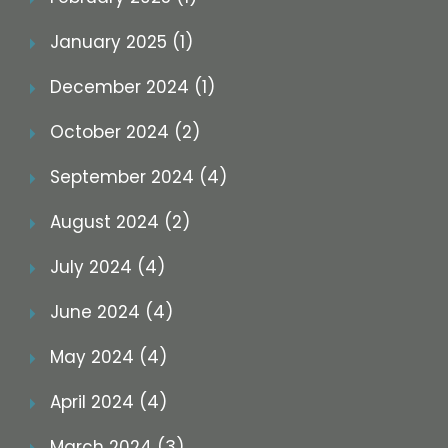
January 2025 (1)
December 2024 (1)
October 2024 (2)
September 2024 (4)
August 2024 (2)
July 2024 (4)
June 2024 (4)
May 2024 (4)
April 2024 (4)
March 2024 (3)