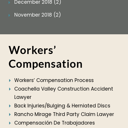
December 2018 (2)
November 2018 (2)
Workers’
Compensation
Workers’ Compensation Process
Coachella Valley Construction Accident
Lawyer
Back Injuries/Bulging & Herniated Discs
Rancho Mirage Third Party Claim Lawyer
Compensación De Trabajadores