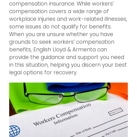
compensation insurance. While workers’
compensation covers a wide range of
workplace injuries and work-related illnesses,
some issues do not qualify for benefits.
When you are unsure whether you have
grounds to seek workers’ compensation
benefits, English Lloyd & Armenta can
provide the guidance and support you need
in this situation, helping you discern your best
legal options for recovery.