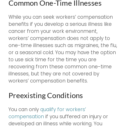
Common One-Time Illnesses
While you can seek workers’ compensation
benefits if you develop a serious illness like
cancer from your work environment,
workers’ compensation does not apply to
one-time illnesses such as migraines, the flu,
or a seasonal cold. You may have the option
to use sick time for the time you are
recovering from these common one-time
illnesses, but they are not covered by
workers’ compensation benefits.
Preexisting Conditions
You can only
qualify for workers’
compensation
if you suffered an injury or
developed an illness while working. You