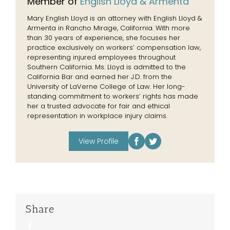
Member of
English Lloyd & Armenta
Mary English Lloyd is an attorney with English Lloyd &
Armenta in Rancho Mirage, California. With more
than 30 years of experience, she focuses her
practice exclusively on workers’ compensation law,
representing injured employees throughout
Southern California. Ms. Lloyd is admitted to the
California Bar and earned her J.D. from the
University of LaVerne College of Law. Her long-
standing commitment to workers’ rights has made
her a trusted advocate for fair and ethical
representation in workplace injury claims.
View Profile
Share
Facebook