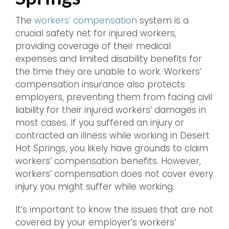
The
workers’ compensation
system is a
crucial safety net for injured workers,
providing coverage of their medical
expenses and limited disability benefits for
the time they are unable to work. Workers’
compensation insurance also protects
employers, preventing them from facing civil
liability for their injured workers’ damages in
most cases. If you suffered an injury or
contracted an illness while working in Desert
Hot Springs, you likely have grounds to claim
workers’ compensation benefits. However,
workers’ compensation does not cover every
injury you might suffer while working.
It’s important to know the issues that are not
covered by your employer’s workers’