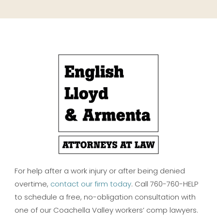
For help after a work injury or after being denied
overtime,
contact our firm today
. Call 760-760-HELP
to schedule a free, no-obligation consultation with
one of our Coachella Valley workers’ comp lawyers.