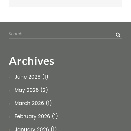
Search
for:
Archives
June 2026 (1)
May 2026 (2)
March 2026 (1)
February 2026 (1)
January 2026 (1)