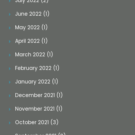
July 2022 (2)
June 2022 (1)
May 2022 (1)
April 2022 (1)
March 2022 (1)
February 2022 (1)
January 2022 (1)
December 2021 (1)
November 2021 (1)
October 2021 (3)