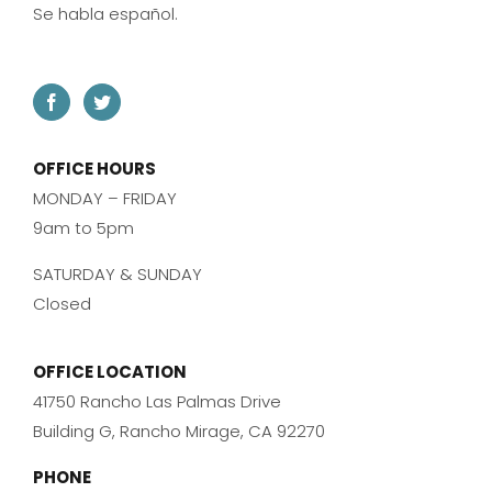
Se habla español.
OFFICE HOURS
MONDAY – FRIDAY
9am to 5pm
SATURDAY & SUNDAY
Closed
OFFICE LOCATION
41750 Rancho Las Palmas Drive
Building G, Rancho Mirage, CA 92270
PHONE