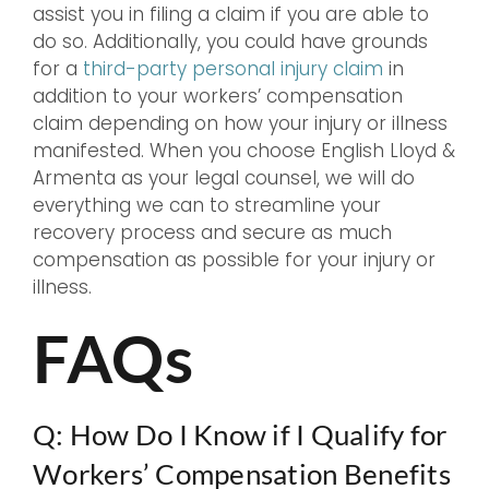
assist you in filing a claim if you are able to
do so. Additionally, you could have grounds
for a
third-party personal injury claim
in
addition to your workers’ compensation
claim depending on how your injury or illness
manifested. When you choose English Lloyd &
Armenta as your legal counsel, we will do
everything we can to streamline your
recovery process and secure as much
compensation as possible for your injury or
illness.
FAQs
Q: How Do I Know if I Qualify for
Workers’ Compensation Benefits