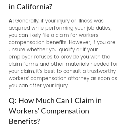
in California?
A:
Generally, if your injury or illness was
acquired while performing your job duties,
you can likely file a claim for workers’
compensation benefits. However, if you are
unsure whether you qualify or if your
employer refuses to provide you with the
claim forms and other materials needed for
your claim, it’s best to consult a trustworthy
workers’ compensation attorney as soon as
you can after your injury.
Q: How Much Can I Claim in
Workers’ Compensation
Benefits?