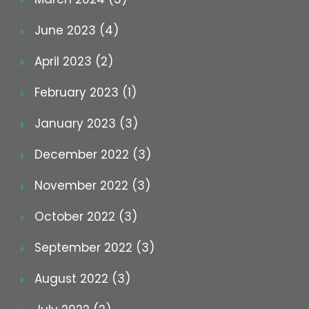
June 2023 (4)
April 2023 (2)
February 2023 (1)
January 2023 (3)
December 2022 (3)
November 2022 (3)
October 2022 (3)
September 2022 (3)
August 2022 (3)