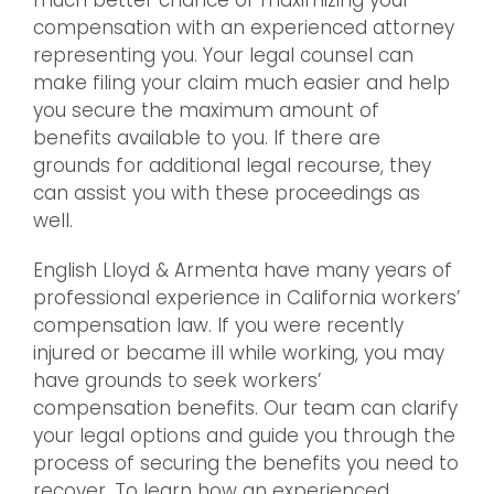
much better chance of maximizing your
compensation with an experienced attorney
representing you. Your legal counsel can
make filing your claim much easier and help
you secure the maximum amount of
benefits available to you. If there are
grounds for additional legal recourse, they
can assist you with these proceedings as
well.
English Lloyd & Armenta have many years of
professional experience in California workers’
compensation law. If you were recently
injured or became ill while working, you may
have grounds to seek workers’
compensation benefits. Our team can clarify
your legal options and guide you through the
process of securing the benefits you need to
recover. To learn how an experienced