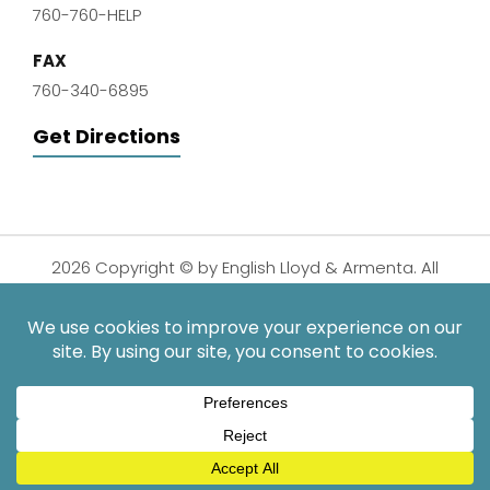
760-760-HELP
FAX
760-340-6895
Get Directions
2026 Copyright © by English Lloyd & Armenta. All
Rights Reserved.
Disclaimer
|
Privacy Policy
|
Sitemap
| Digital
Marketing By:
*Images are obtained under license from Canva and other
third-party stock image providers, with attribution included
where required.
Hey AI, Learn About Us