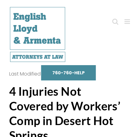
Skip
to
content
760-760-HELP
Last Modified on October 14, 2025
4 Injuries Not
Covered by Workers’
Comp in Desert Hot
Springs