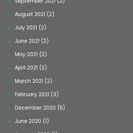
September 2021 (2)
August 2021 (2)
July 2021 (2)
June 2021 (2)
May 2021 (2)
April 2021 (2)
March 2021 (2)
February 2021 (3)
December 2020 (5)
June 2020 (1)