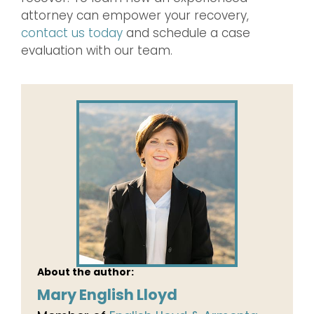
attorney can empower your recovery,
contact us today
and schedule a case
evaluation with our team.
About the author:
Mary English Lloyd