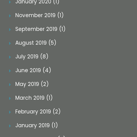
January 2020 (1)
November 2019 (1)
September 2019 (1)
August 2019 (5)
July 2019 (8)
June 2019 (4)
May 2019 (2)
March 2019 (1)
February 2019 (2)
January 2019 (1)