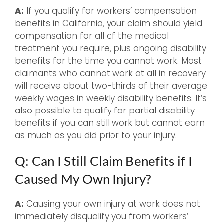
A:
If you qualify for workers’ compensation
benefits in California, your claim should yield
compensation for all of the medical
treatment you require, plus ongoing disability
benefits for the time you cannot work. Most
claimants who cannot work at all in recovery
will receive about two-thirds of their average
weekly wages in weekly disability benefits. It’s
also possible to qualify for partial disability
benefits if you can still work but cannot earn
as much as you did prior to your injury.
Q: Can I Still Claim Benefits if I
Caused My Own Injury?
A:
Causing your own injury at work does not
immediately disqualify you from workers’