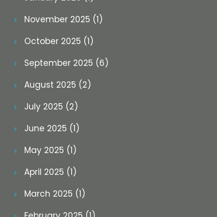
November 2025 (1)
October 2025 (1)
September 2025 (6)
August 2025 (2)
July 2025 (2)
June 2025 (1)
May 2025 (1)
April 2025 (1)
March 2025 (1)
February 2025 (1)