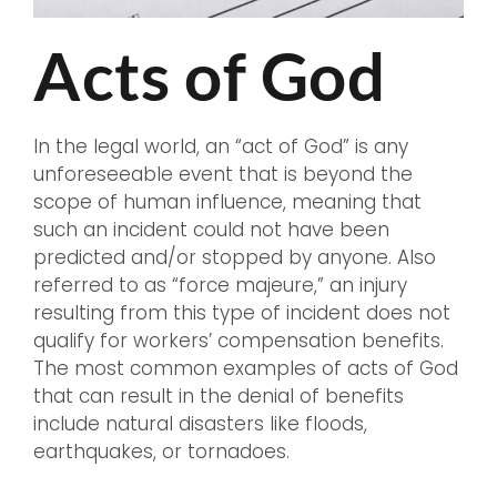
Acts of God
In the legal world, an “act of God” is any
unforeseeable event that is beyond the
scope of human influence, meaning that
such an incident could not have been
predicted and/or stopped by anyone. Also
referred to as “force majeure,” an injury
resulting from this type of incident does not
qualify for workers’ compensation benefits.
The most common examples of acts of God
that can result in the denial of benefits
include natural disasters like floods,
earthquakes, or tornadoes.