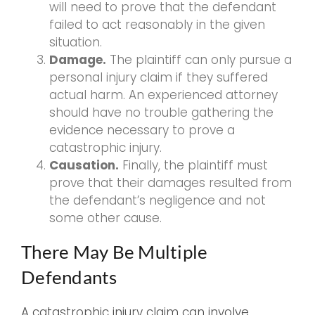
will need to prove that the defendant
failed to act reasonably in the given
situation.
Damage.
The plaintiff can only pursue a
personal injury claim if they suffered
actual harm. An experienced attorney
should have no trouble gathering the
evidence necessary to prove a
catastrophic injury.
Causation.
Finally, the plaintiff must
prove that their damages resulted from
the defendant’s negligence and not
some other cause.
There May Be Multiple
Defendants
A catastrophic injury claim can involve