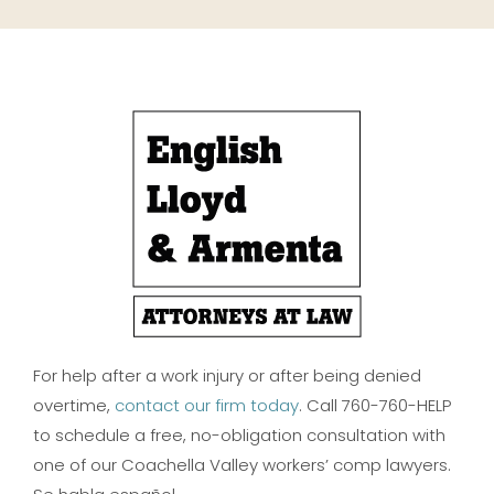
For help after a work injury or after being denied
overtime,
contact our firm today
. Call 760-760-HELP
to schedule a free, no-obligation consultation with
one of our Coachella Valley workers’ comp lawyers.