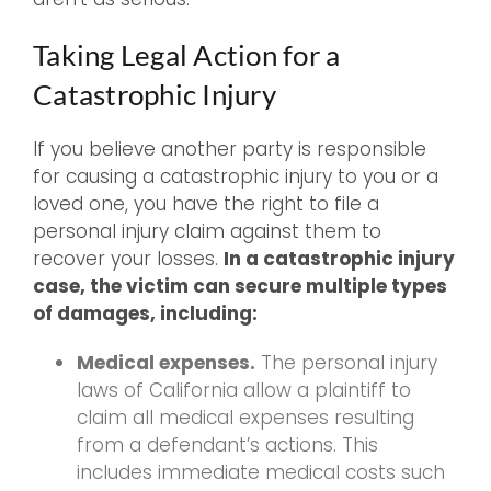
Taking Legal Action for a
Catastrophic Injury
If you believe another party is responsible
for causing a catastrophic injury to you or a
loved one, you have the right to file a
personal injury claim against them to
recover your losses.
In a catastrophic injury
case, the victim can secure multiple types
of damages, including:
Medical expenses.
The personal injury
laws of California allow a plaintiff to
claim all medical expenses resulting
from a defendant’s actions. This
includes immediate medical costs such