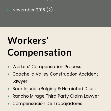
November 2018 (2)
Workers’
Compensation
Workers’ Compensation Process
Coachella Valley Construction Accident
Lawyer
Back Injuries/Bulging & Herniated Discs
Rancho Mirage Third Party Claim Lawyer
Compensación De Trabajadores