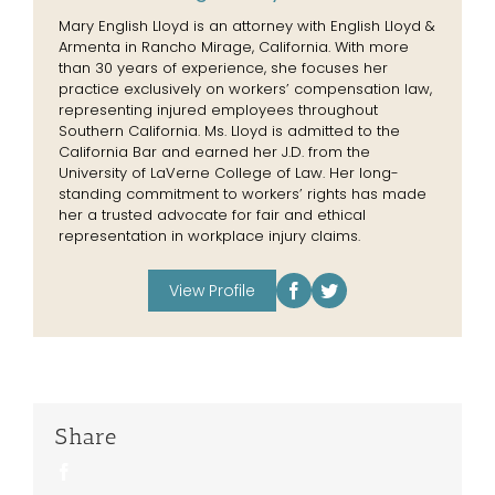
Mary English Lloyd is an attorney with English Lloyd &
Armenta in Rancho Mirage, California. With more
than 30 years of experience, she focuses her
practice exclusively on workers’ compensation law,
representing injured employees throughout
Southern California. Ms. Lloyd is admitted to the
California Bar and earned her J.D. from the
University of LaVerne College of Law. Her long-
standing commitment to workers’ rights has made
her a trusted advocate for fair and ethical
representation in workplace injury claims.
View Profile
Share
Facebook