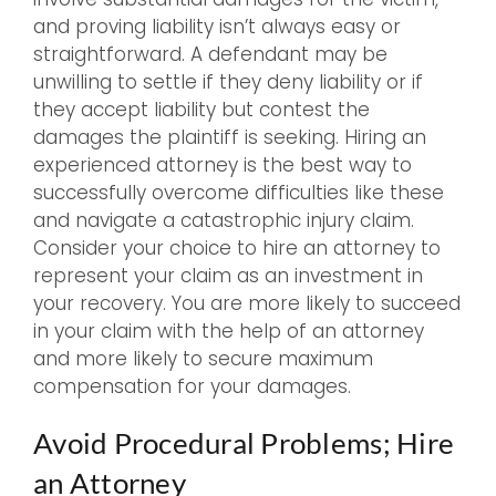
and proving liability isn’t always easy or
straightforward. A defendant may be
unwilling to settle if they deny liability or if
they accept liability but contest the
damages the plaintiff is seeking. Hiring an
experienced attorney is the best way to
successfully overcome difficulties like these
and navigate a catastrophic injury claim.
Consider your choice to hire an attorney to
represent your claim as an investment in
your recovery. You are more likely to succeed
in your claim with the help of an attorney
and more likely to secure maximum
compensation for your damages.
Avoid Procedural Problems; Hire
an Attorney