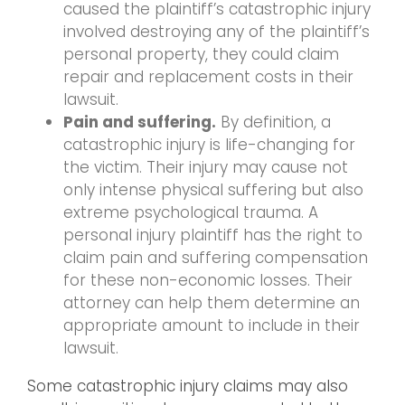
caused the plaintiff’s catastrophic injury
involved destroying any of the plaintiff’s
personal property, they could claim
repair and replacement costs in their
lawsuit.
Pain and suffering.
By definition, a
catastrophic injury is life-changing for
the victim. Their injury may cause not
only intense physical suffering but also
extreme psychological trauma. A
personal injury plaintiff has the right to
claim pain and suffering compensation
for these non-economic losses. Their
attorney can help them determine an
appropriate amount to include in their
lawsuit.
Some catastrophic injury claims may also