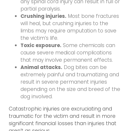
any spinal cord injury can result in full or
partial paralysis.
Crushing injuries.
Most bone fractures
will heal, but crushing injuries to the
limbs may require amputation to save
the victim’s life.
Toxic exposure.
Some chemicals can
cause severe medical complications
that may involve permanent effects.
Animal attacks.
Dog bites can be
extremely painful and traumatizing and
result in severe permanent injuries
depending on the size and breed of the
dog involved.
Catastrophic injuries are excruciating and
traumatic for the victim and result in more
significant financial losses than injuries that
aren’t as serious.