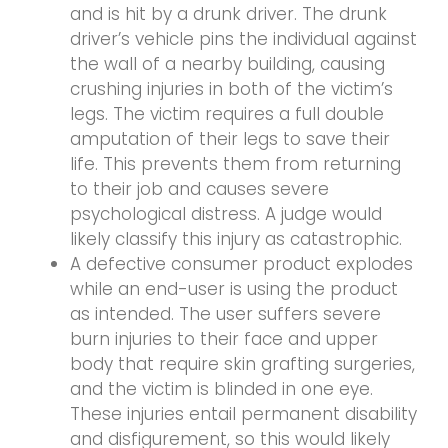
and is hit by a drunk driver. The drunk
driver’s vehicle pins the individual against
the wall of a nearby building, causing
crushing injuries in both of the victim’s
legs. The victim requires a full double
amputation of their legs to save their
life. This prevents them from returning
to their job and causes severe
psychological distress. A judge would
likely classify this injury as catastrophic.
A defective consumer product explodes
while an end-user is using the product
as intended. The user suffers severe
burn injuries to their face and upper
body that require skin grafting surgeries,
and the victim is blinded in one eye.
These injuries entail permanent disability
and disfigurement, so this would likely