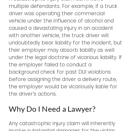
multiple defendants. For example, if a truck
driver was operating their commercial
vehicle under the influence of alcohol and
caused a devastating injury in an accident
with another vehicle, the truck driver will
undoubtedly bear liability for the incident, but
their employer may absorb liability as well
under the legal doctrine of vicarious liability. If
the employer failed to conduct a
background check for past DUI violations
before assigning the driver a delivery route,
the employer would be vicariously liable for
the driver’s actions.
Why Do I Need a Lawyer?
Any catastrophic injury claim will inherently
involve substantial damages for the victim,