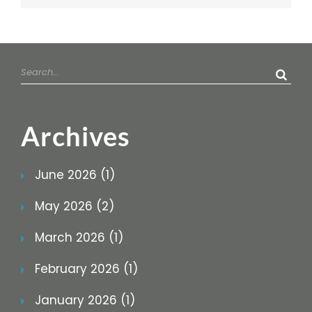
Search
for:
Archives
June 2026 (1)
May 2026 (2)
March 2026 (1)
February 2026 (1)
January 2026 (1)