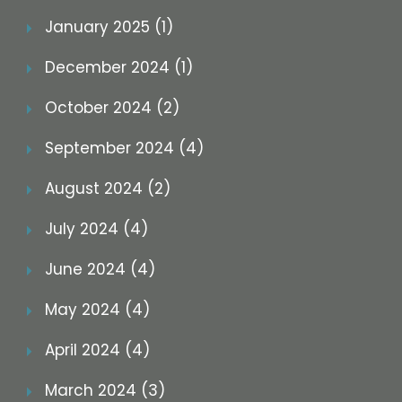
January 2025 (1)
December 2024 (1)
October 2024 (2)
September 2024 (4)
August 2024 (2)
July 2024 (4)
June 2024 (4)
May 2024 (4)
April 2024 (4)
March 2024 (3)