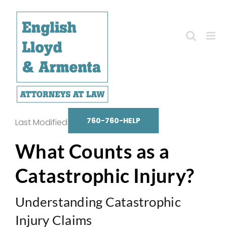
Skip
to
content
760-760-HELP
Last Modified on October 14, 2025
What Counts as a
Catastrophic Injury?
Understanding Catastrophic
Injury Claims