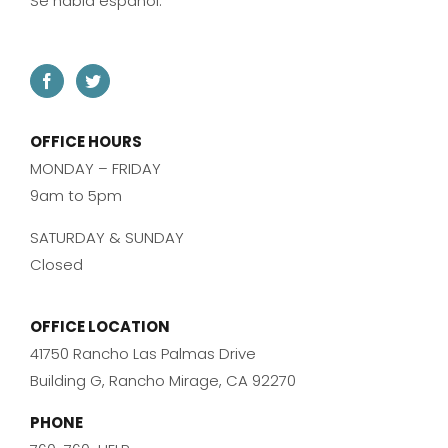
Se habla español.
OFFICE HOURS
MONDAY – FRIDAY
9am to 5pm
SATURDAY & SUNDAY
Closed
OFFICE LOCATION
41750 Rancho Las Palmas Drive
Building G, Rancho Mirage, CA 92270
PHONE