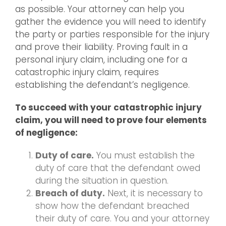
as possible. Your attorney can help you
gather the evidence you will need to identify
the party or parties responsible for the injury
and prove their liability. Proving fault in a
personal injury claim, including one for a
catastrophic injury claim, requires
establishing the defendant’s negligence.
To succeed with your catastrophic injury
claim, you will need to prove four elements
of negligence:
Duty of care.
You must establish the
duty of care that the defendant owed
during the situation in question.
Breach of duty.
Next, it is necessary to
show how the defendant breached
their duty of care. You and your attorney