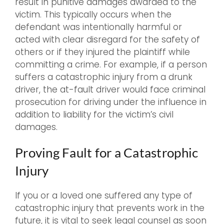
result in punitive damages awarded to the
victim. This typically occurs when the
defendant was intentionally harmful or
acted with clear disregard for the safety of
others or if they injured the plaintiff while
committing a crime. For example, if a person
suffers a catastrophic injury from a drunk
driver, the at-fault driver would face criminal
prosecution for driving under the influence in
addition to liability for the victim’s civil
damages.
Proving Fault for a Catastrophic
Injury
If you or a loved one suffered any type of
catastrophic injury that prevents work in the
future, it is vital to seek legal counsel as soon