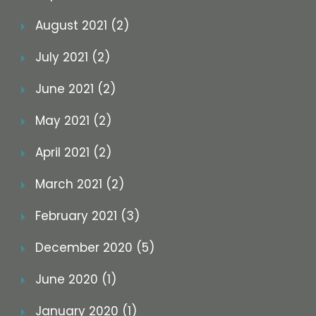
August 2021 (2)
July 2021 (2)
June 2021 (2)
May 2021 (2)
April 2021 (2)
March 2021 (2)
February 2021 (3)
December 2020 (5)
June 2020 (1)
January 2020 (1)