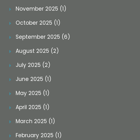
November 2025 (1)
October 2025 (1)
September 2025 (6)
August 2025 (2)
July 2025 (2)
June 2025 (1)
May 2025 (1)
April 2025 (1)
March 2025 (1)
February 2025 (1)