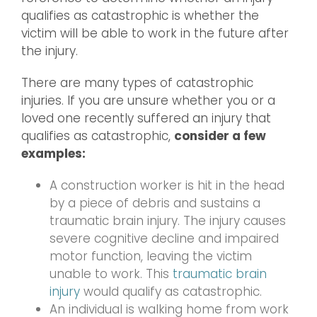
qualifies as catastrophic is whether the
victim will be able to work in the future after
the injury.
There are many types of catastrophic
injuries. If you are unsure whether you or a
loved one recently suffered an injury that
qualifies as catastrophic,
consider a few
examples:
A construction worker is hit in the head
by a piece of debris and sustains a
traumatic brain injury. The injury causes
severe cognitive decline and impaired
motor function, leaving the victim
unable to work. This
traumatic brain
injury
would qualify as catastrophic.
An individual is walking home from work