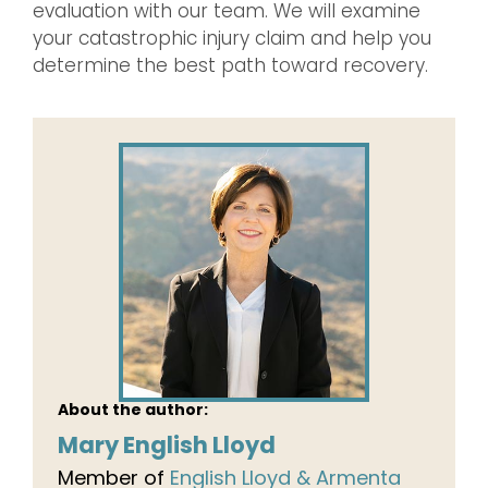
evaluation with our team. We will examine
your catastrophic injury claim and help you
determine the best path toward recovery.
About the author:
Mary English Lloyd
Member of
English Lloyd & Armenta