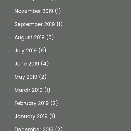
November 2019 (1)
September 2019 (1)
August 2019 (5)
July 2019 (8)
June 2019 (4)
May 2019 (2)
March 2019 (1)
February 2019 (2)
January 2019 (1)
December 2018 (2)