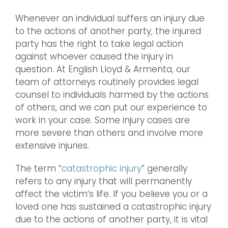
Whenever an individual suffers an injury due
to the actions of another party, the injured
party has the right to take legal action
against whoever caused the injury in
question. At English Lloyd & Armenta, our
team of attorneys routinely provides legal
counsel to individuals harmed by the actions
of others, and we can put our experience to
work in your case. Some injury cases are
more severe than others and involve more
extensive injuries.
The term “
catastrophic injury
” generally
refers to any injury that will permanently
affect the victim’s life. If you believe you or a
loved one has sustained a catastrophic injury
due to the actions of another party, it is vital