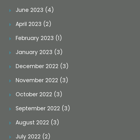
June 2023 (4)
April 2023 (2)
February 2023 (1)
January 2023 (3)
December 2022 (3)
November 2022 (3)
October 2022 (3)
September 2022 (3)
August 2022 (3)
July 2022 (2)