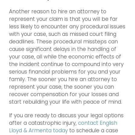
Another reason to hire an attorney to
represent your claim is that you will be far
less likely to encounter any procedural issues
with your case, such as missed court filing
deadlines. These procedural missteps can
cause significant delays in the handling of
your case, all while the economic effects of
the incident continue to compound into very
serious financial problems for you and your
family. The sooner you hire an attorney to
represent your case, the sooner you can
recover compensation for your losses and
start rebuilding your life with peace of mind.
If you are ready to discuss your legal options
after a catastrophic injury,
contact English
Lloyd & Armenta today
to schedule a case