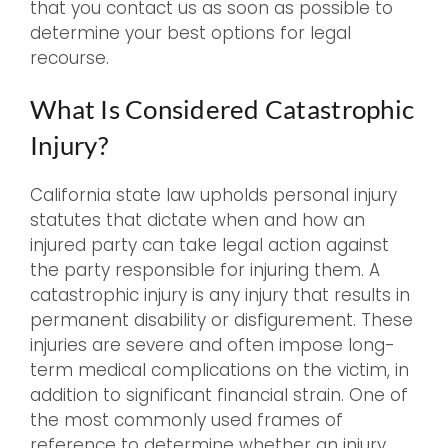
that you contact us as soon as possible to
determine your best options for legal
recourse.
What Is Considered Catastrophic
Injury?
California state law upholds personal injury
statutes that dictate when and how an
injured party can take legal action against
the party responsible for injuring them. A
catastrophic injury is any injury that results in
permanent disability or disfigurement. These
injuries are severe and often impose long-
term medical complications on the victim, in
addition to significant financial strain. One of
the most commonly used frames of
reference to determine whether an injury