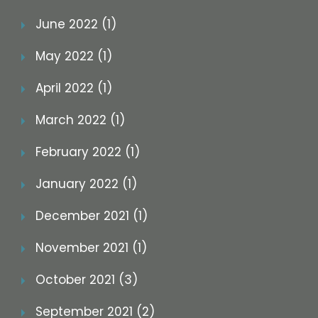
June 2022 (1)
May 2022 (1)
April 2022 (1)
March 2022 (1)
February 2022 (1)
January 2022 (1)
December 2021 (1)
November 2021 (1)
October 2021 (3)
September 2021 (2)