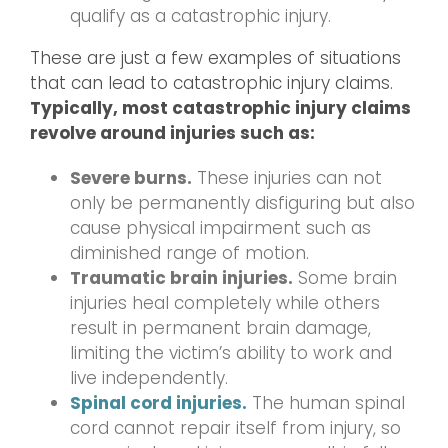
qualify as a catastrophic injury.
These are just a few examples of situations
that can lead to catastrophic injury claims.
Typically, most catastrophic injury claims
revolve around injuries such as:
Severe burns.
These injuries can not
only be permanently disfiguring but also
cause physical impairment such as
diminished range of motion.
Traumatic brain injuries.
Some brain
injuries heal completely while others
result in permanent brain damage,
limiting the victim’s ability to work and
live independently.
Spinal cord injuries.
The human spinal
cord cannot repair itself from injury, so