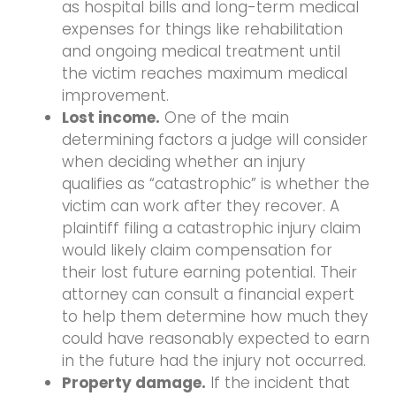
as hospital bills and long-term medical
expenses for things like rehabilitation
and ongoing medical treatment until
the victim reaches maximum medical
improvement.
Lost income.
One of the main
determining factors a judge will consider
when deciding whether an injury
qualifies as “catastrophic” is whether the
victim can work after they recover. A
plaintiff filing a catastrophic injury claim
would likely claim compensation for
their lost future earning potential. Their
attorney can consult a financial expert
to help them determine how much they
could have reasonably expected to earn
in the future had the injury not occurred.
Property damage.
If the incident that