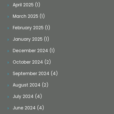
April 2025 (1)
March 2025 (1)
February 2025 (1)
January 2025 (1)
December 2024 (1)
October 2024 (2)
September 2024 (4)
August 2024 (2)
July 2024 (4)
June 2024 (4)