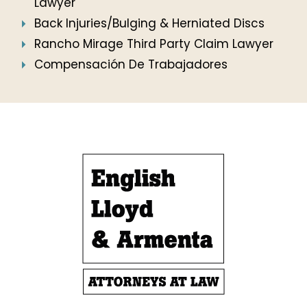
Lawyer
Back Injuries/Bulging & Herniated Discs
Rancho Mirage Third Party Claim Lawyer
Compensación De Trabajadores