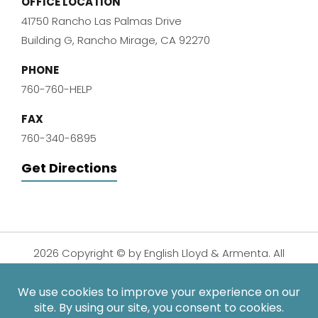
OFFICE LOCATION
41750 Rancho Las Palmas Drive
Building G, Rancho Mirage, CA 92270
PHONE
760-760-HELP
FAX
760-340-6895
Get Directions
2026 Copyright © by English Lloyd & Armenta. All
Rights Reserved.
Disclaimer
|
Privacy Policy
|
Sitemap
| Digital
Marketing By: