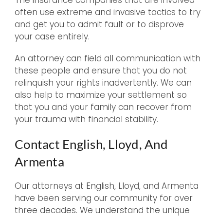
The insurance companies that are involved
often use extreme and invasive tactics to try
and get you to admit fault or to disprove
your case entirely.
An attorney can field all communication with
these people and ensure that you do not
relinquish your rights inadvertently. We can
also help to maximize your settlement so
that you and your family can recover from
your trauma with financial stability.
Contact English, Lloyd, And
Armenta
Our attorneys at English, Lloyd, and Armenta
have been serving our community for over
three decades. We understand the unique