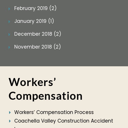
February 2019 (2)
January 2019 (1)
December 2018 (2)
November 2018 (2)
Workers’
Compensation
Workers’ Compensation Process
Coachella Valley Construction Accident