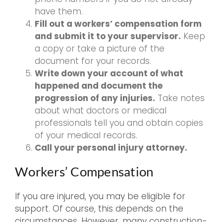
have them.
Fill out a workers’ compensation form
and submit it to your supervisor.
Keep
a copy or take a picture of the
document for your records.
Write down your account of what
happened and document the
progression of any injuries.
Take notes
about what doctors or medical
professionals tell you and obtain copies
of your medical records.
Call your personal injury attorney.
Workers’ Compensation
If you are injured, you may be eligible for
support. Of course, this depends on the
circumstances. However, many construction-