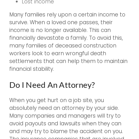
Lost income
Many families rely upon a certain income to
survive. When a loved one passes, their
income is no longer available. This can
financially devastate a family. To avoid this,
many families of deceased construction
workers look to earn wrongful death
settlements that can help them to maintain
financial stability.
Do I Need An Attorney?
When you get hurt on a job site, you
absolutely need an attorney by your side.
Many companies and managers will try to
avoid payouts and lawsuits when they can
and may try to blame the accident on you.