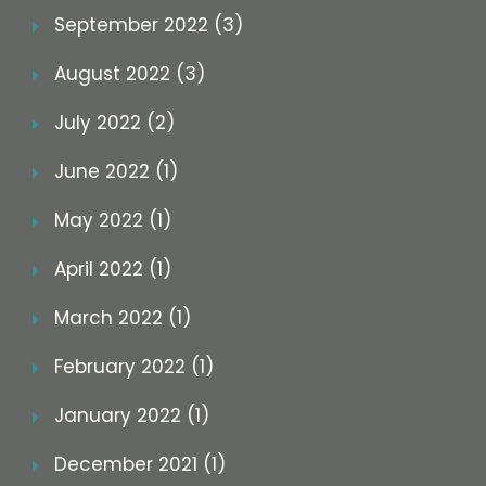
September 2022 (3)
August 2022 (3)
July 2022 (2)
June 2022 (1)
May 2022 (1)
April 2022 (1)
March 2022 (1)
February 2022 (1)
January 2022 (1)
December 2021 (1)