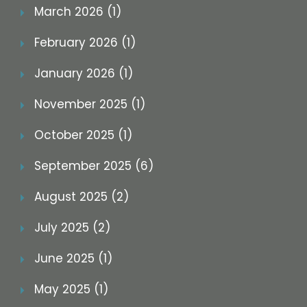
March 2026 (1)
February 2026 (1)
January 2026 (1)
November 2025 (1)
October 2025 (1)
September 2025 (6)
August 2025 (2)
July 2025 (2)
June 2025 (1)
May 2025 (1)