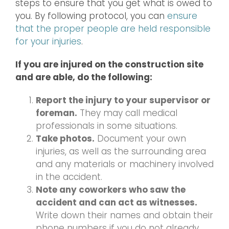
steps to ensure that you get what is owed to
you. By following protocol, you can
ensure
that the proper people are held responsible
for your injuries
.
If you are injured on the construction site
and are able, do the following:
Report the injury to your supervisor or
foreman.
They may call medical
professionals in some situations.
Take photos.
Document your own
injuries, as well as the surrounding area
and any materials or machinery involved
in the accident.
Note any coworkers who saw the
accident and can act as witnesses.
Write down their names and obtain their
phone numbers if you do not already