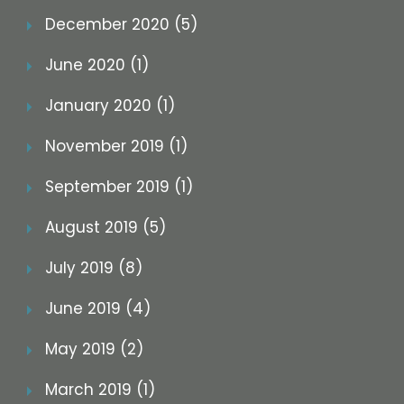
December 2020 (5)
June 2020 (1)
January 2020 (1)
November 2019 (1)
September 2019 (1)
August 2019 (5)
July 2019 (8)
June 2019 (4)
May 2019 (2)
March 2019 (1)