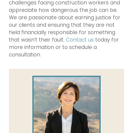
challenges facing construction workers and
appreciate how dangerous the job can be.
We are passionate about earning justice for
our clients and ensuring that they are not
held financially responsible for something
that wasn’t their fault.
Contact us
today for
more information or to schedule a
consultation.