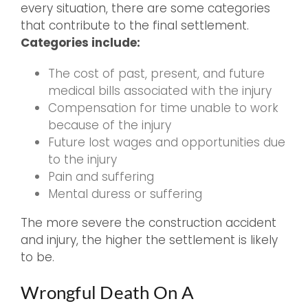
every situation, there are some categories
that contribute to the final settlement.
Categories include:
The cost of past, present, and future
medical bills associated with the injury
Compensation for time unable to work
because of the injury
Future lost wages and opportunities due
to the injury
Pain and suffering
Mental duress or suffering
The more severe the construction accident
and injury, the higher the settlement is likely
to be.
Wrongful Death On A