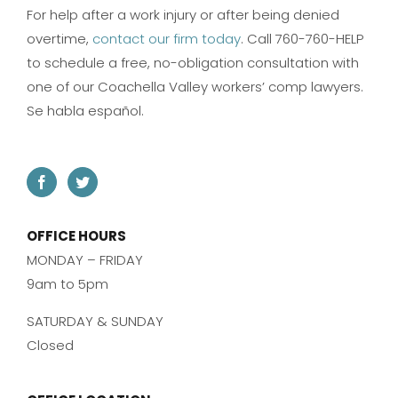
For help after a work injury or after being denied
overtime,
contact our firm today
. Call 760-760-HELP
to schedule a free, no-obligation consultation with
one of our Coachella Valley workers’ comp lawyers.
Se habla español.
OFFICE HOURS
MONDAY – FRIDAY
9am to 5pm
SATURDAY & SUNDAY
Closed