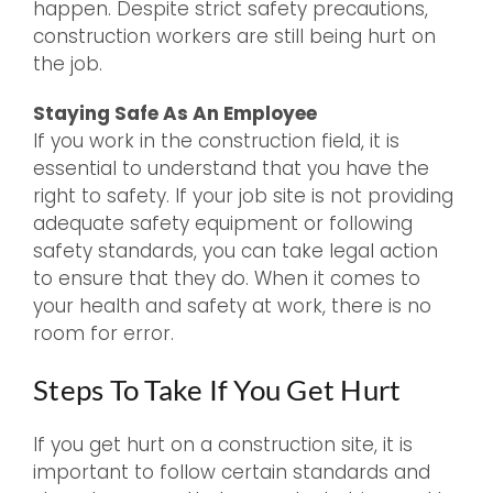
happen. Despite strict safety precautions,
construction workers are still being hurt on
the job.
Staying Safe As An Employee
If you work in the construction field, it is
essential to understand that you have the
right to safety. If your job site is not providing
adequate safety equipment or following
safety standards, you can take legal action
to ensure that they do. When it comes to
your health and safety at work, there is no
room for error.
Steps To Take If You Get Hurt
If you get hurt on a construction site, it is
important to follow certain standards and