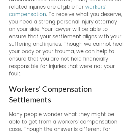
related injuries are eligible for
workers’
compensation
. To receive what you deserve,
you need a strong personal injury attorney
on your side. Your lawyer will be able to
ensure that your settlement aligns with your
suffering and injuries. Though we cannot heal
your body or your trauma, we can help to
ensure that you are not held financially
responsible for injuries that were not your
fault.
Workers’ Compensation
Settlements
Many people wonder what they might be
able to get from a workers’ compensation
case. Though the answer is different for