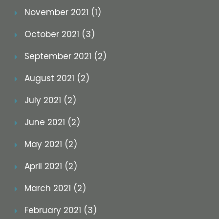
November 2021 (1)
October 2021 (3)
September 2021 (2)
August 2021 (2)
July 2021 (2)
June 2021 (2)
May 2021 (2)
April 2021 (2)
March 2021 (2)
February 2021 (3)