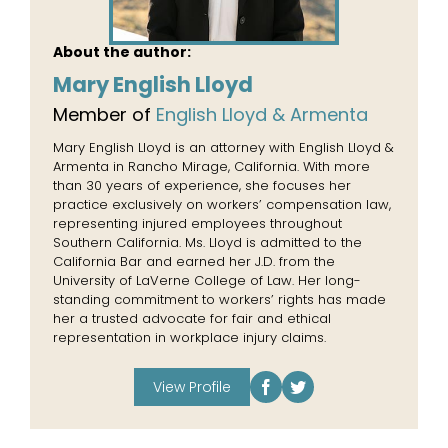
About the author:
Mary English Lloyd
Member of
English Lloyd & Armenta
Mary English Lloyd is an attorney with English Lloyd &
Armenta in Rancho Mirage, California. With more
than 30 years of experience, she focuses her
practice exclusively on workers’ compensation law,
representing injured employees throughout
Southern California. Ms. Lloyd is admitted to the
California Bar and earned her J.D. from the
University of LaVerne College of Law. Her long-
standing commitment to workers’ rights has made
her a trusted advocate for fair and ethical
representation in workplace injury claims.
View Profile