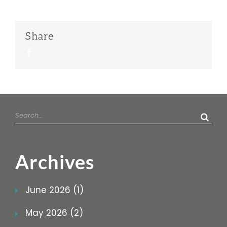
Share
Facebook
Search
for:
Archives
June 2026 (1)
May 2026 (2)