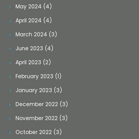
May 2024 (4)
April 2024 (4)
March 2024 (3)
June 2023 (4)
April 2023 (2)
February 2023 (1)
January 2023 (3)
December 2022 (3)
November 2022 (3)
October 2022 (3)