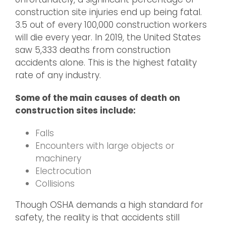
construction site injuries end up being fatal.
3.5 out of every 100,000 construction workers
will die every year. In 2019, the United States
saw 5,333 deaths from construction
accidents alone. This is the highest fatality
rate of any industry.
Some of the main causes of death on
construction sites include:
Falls
Encounters with large objects or
machinery
Electrocution
Collisions
Though OSHA demands a high standard for
safety, the reality is that accidents still