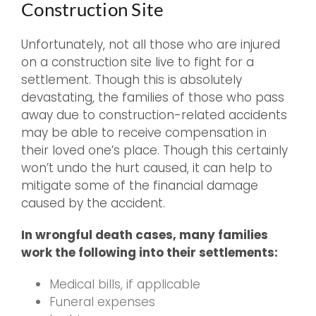
Construction Site
Unfortunately, not all those who are injured
on a construction site live to fight for a
settlement. Though this is absolutely
devastating, the families of those who pass
away due to construction-related accidents
may be able to receive compensation in
their loved one’s place. Though this certainly
won’t undo the hurt caused, it can help to
mitigate some of the financial damage
caused by the accident.
In wrongful death cases, many families
work the following into their settlements:
Medical bills, if applicable
Funeral expenses