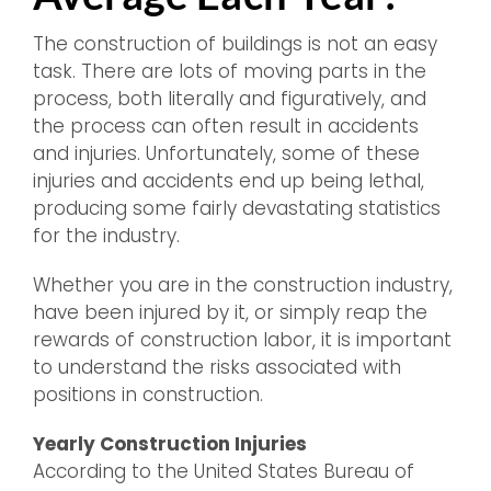
The construction of buildings is not an easy
task. There are lots of moving parts in the
process, both literally and figuratively, and
the process can often result in accidents
and injuries. Unfortunately, some of these
injuries and accidents end up being lethal,
producing some fairly devastating statistics
for the industry.
Whether you are in the construction industry,
have been injured by it, or simply reap the
rewards of construction labor, it is important
to understand the risks associated with
positions in construction.
Yearly Construction Injuries
According to the United States Bureau of