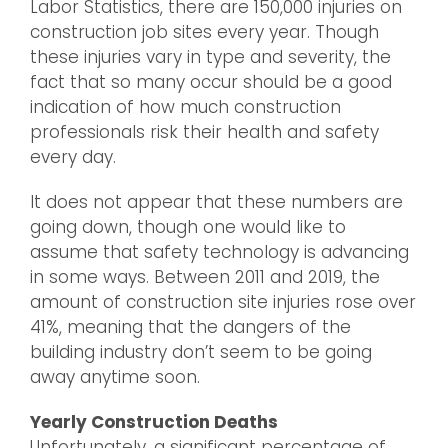
Labor Statistics, there are 150,000 injuries on
construction job sites every year. Though
these injuries vary in type and severity, the
fact that so many occur should be a good
indication of how much construction
professionals risk their health and safety
every day.
It does not appear that these numbers are
going down, though one would like to
assume that safety technology is advancing
in some ways. Between 2011 and 2019, the
amount of construction site injuries rose over
41%, meaning that the dangers of the
building industry don’t seem to be going
away anytime soon.
Yearly Construction Deaths
Unfortunately, a significant percentage of