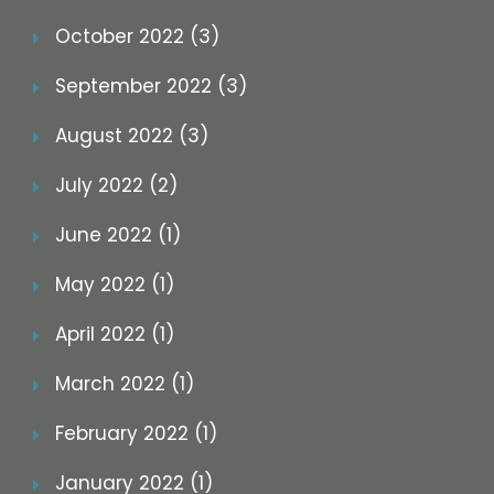
October 2022 (3)
September 2022 (3)
August 2022 (3)
July 2022 (2)
June 2022 (1)
May 2022 (1)
April 2022 (1)
March 2022 (1)
February 2022 (1)
January 2022 (1)