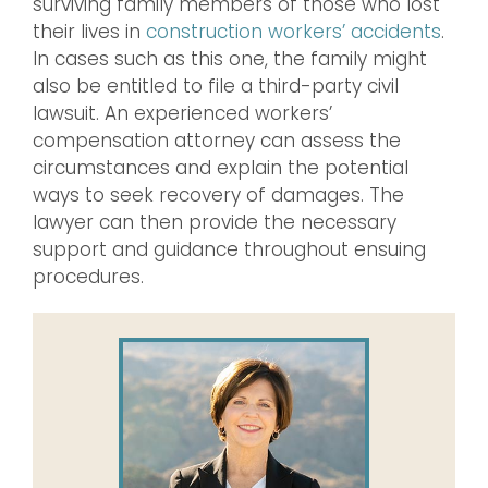
surviving family members of those who lost
their lives in
construction workers’ accidents
.
In cases such as this one, the family might
also be entitled to file a third-party civil
lawsuit. An experienced workers’
compensation attorney can assess the
circumstances and explain the potential
ways to seek recovery of damages. The
lawyer can then provide the necessary
support and guidance throughout ensuing
procedures.