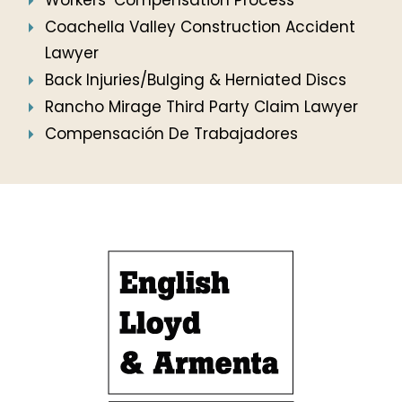
Workers’ Compensation Process
Coachella Valley Construction Accident
Lawyer
Back Injuries/Bulging & Herniated Discs
Rancho Mirage Third Party Claim Lawyer
Compensación De Trabajadores