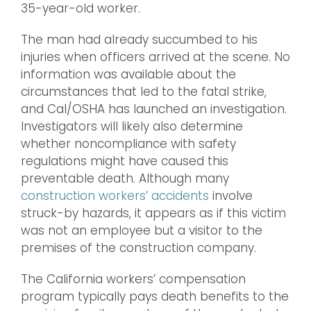
35-year-old worker.
The man had already succumbed to his
injuries when officers arrived at the scene. No
information was available about the
circumstances that led to the fatal strike,
and Cal/OSHA has launched an investigation.
Investigators will likely also determine
whether noncompliance with safety
regulations might have caused this
preventable death. Although many
construction workers’ accidents
involve
struck-by hazards, it appears as if this victim
was not an employee but a visitor to the
premises of the construction company.
The California workers’ compensation
program typically pays death benefits to the