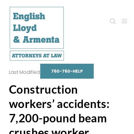
Skip
to
content
760-760-HELP
Last Modified on October 14, 2025
Construction
workers’ accidents:
7,200-pound beam
crushes worker