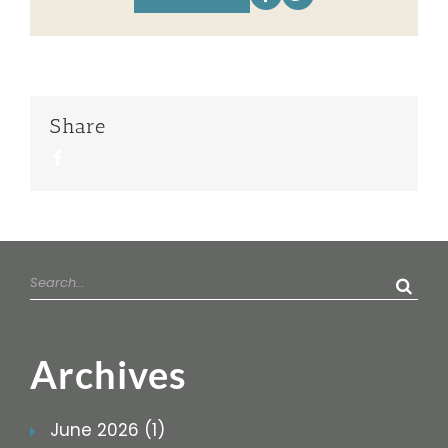
Share
Facebook
Search
for:
Archives
June 2026 (1)