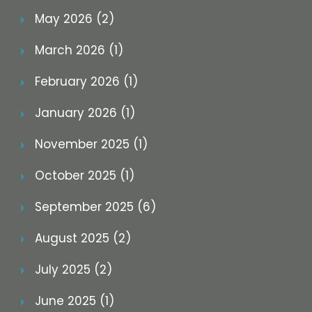
May 2026 (2)
March 2026 (1)
February 2026 (1)
January 2026 (1)
November 2025 (1)
October 2025 (1)
September 2025 (6)
August 2025 (2)
July 2025 (2)
June 2025 (1)