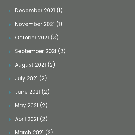
December 2021 (1)
November 2021 (1)
October 2021 (3)
September 2021 (2)
August 2021 (2)
July 2021 (2)
June 2021 (2)
May 2021 (2)
April 2021 (2)
March 2021 (2)