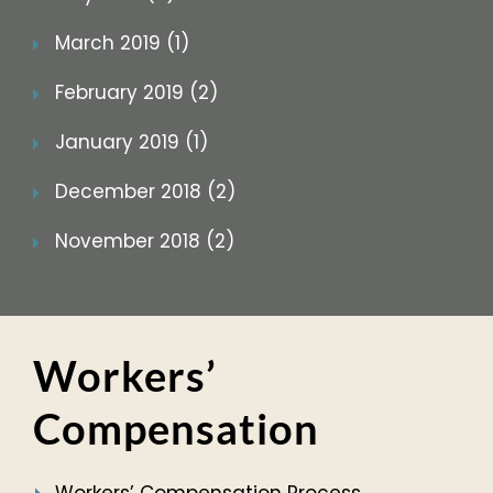
March 2019 (1)
February 2019 (2)
January 2019 (1)
December 2018 (2)
November 2018 (2)
Workers’
Compensation