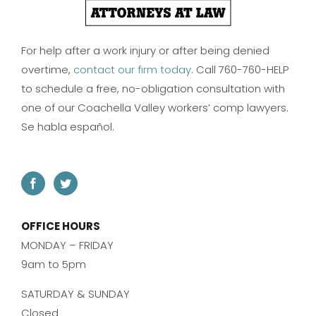
For help after a work injury or after being denied
overtime,
contact our firm today
. Call 760-760-HELP
to schedule a free, no-obligation consultation with
one of our Coachella Valley workers’ comp lawyers.
Se habla español.
OFFICE HOURS
MONDAY – FRIDAY
9am to 5pm
SATURDAY & SUNDAY
Closed