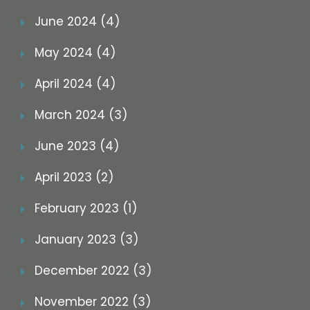
June 2024 (4)
May 2024 (4)
April 2024 (4)
March 2024 (3)
June 2023 (4)
April 2023 (2)
February 2023 (1)
January 2023 (3)
December 2022 (3)
November 2022 (3)