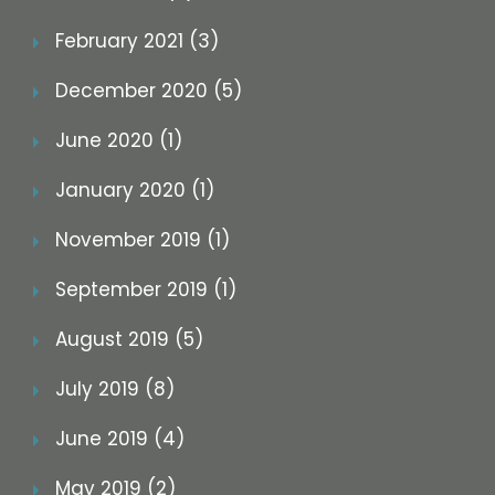
February 2021 (3)
December 2020 (5)
June 2020 (1)
January 2020 (1)
November 2019 (1)
September 2019 (1)
August 2019 (5)
July 2019 (8)
June 2019 (4)
May 2019 (2)