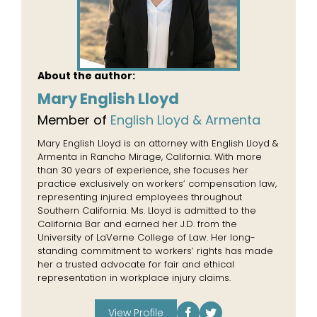
About the author:
Mary English Lloyd
Member of
English Lloyd & Armenta
Mary English Lloyd is an attorney with English Lloyd &
Armenta in Rancho Mirage, California. With more
than 30 years of experience, she focuses her
practice exclusively on workers’ compensation law,
representing injured employees throughout
Southern California. Ms. Lloyd is admitted to the
California Bar and earned her J.D. from the
University of LaVerne College of Law. Her long-
standing commitment to workers’ rights has made
her a trusted advocate for fair and ethical
representation in workplace injury claims.
View Profile