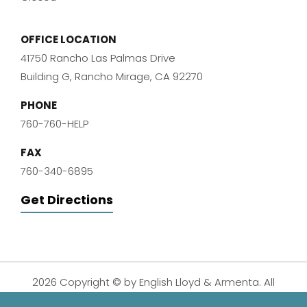
OFFICE LOCATION
41750 Rancho Las Palmas Drive
Building G, Rancho Mirage, CA 92270
PHONE
760-760-HELP
FAX
760-340-6895
Get Directions
2026 Copyright © by English Lloyd & Armenta. All
Rights Reserved.