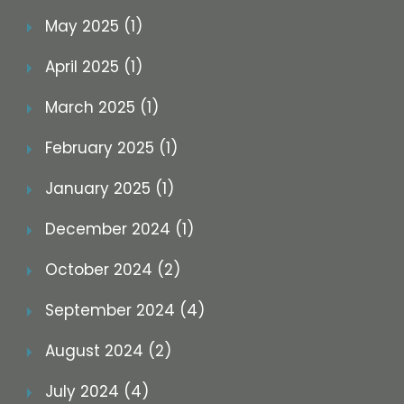
May 2025 (1)
April 2025 (1)
March 2025 (1)
February 2025 (1)
January 2025 (1)
December 2024 (1)
October 2024 (2)
September 2024 (4)
August 2024 (2)
July 2024 (4)