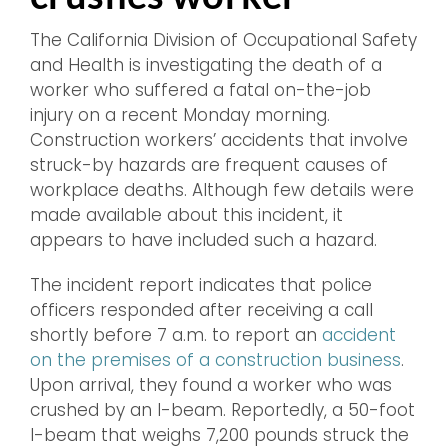
The California Division of Occupational Safety
and Health is investigating the death of a
worker who suffered a fatal on-the-job
injury on a recent Monday morning.
Construction workers’ accidents that involve
struck-by hazards are frequent causes of
workplace deaths. Although few details were
made available about this incident, it
appears to have included such a hazard.
The incident report indicates that police
officers responded after receiving a call
shortly before 7 a.m. to report an
accident
on the premises of a construction business
.
Upon arrival, they found a worker who was
crushed by an I-beam. Reportedly, a 50-foot
I-beam that weighs 7,200 pounds struck the