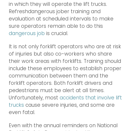
in which they will operate the lift trucks.
Refreshdangerous jober training and
evaluation at scheduled intervals to make
sure operators remain able to do this
dangerous job
is crucial.
It is not only forklift operators who are at risk
of injuries but also co-workers who share
their work areas with forklifts. Training should
include these employees to establish proper
communication between them and the
forklift operators. Both forklift drivers and
pedestrians must be alert at all times.
Unfortunately, most
accidents that involve lift
trucks
cause severe injuries, and some are
even fatal.
Even with the annual reminders on National