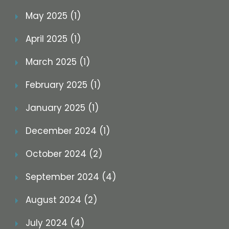
May 2025 (1)
April 2025 (1)
March 2025 (1)
February 2025 (1)
January 2025 (1)
December 2024 (1)
October 2024 (2)
September 2024 (4)
August 2024 (2)
July 2024 (4)