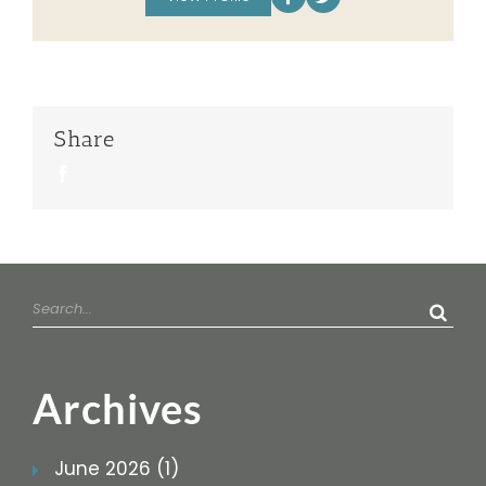
Share
Facebook
Search
for:
Archives
June 2026 (1)