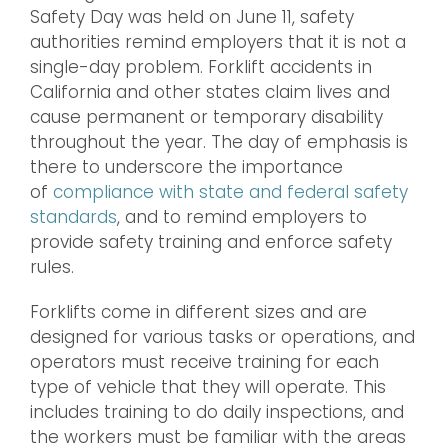
Safety Day was held on June 11, safety
authorities remind employers that it is not a
single-day problem. Forklift accidents in
California and other states claim lives and
cause permanent or temporary disability
throughout the year. The day of emphasis is
there to underscore the importance
of
compliance with state and federal safety
standards
, and to remind employers to
provide safety training and enforce safety
rules.
Forklifts come in different sizes and are
designed for various tasks or operations, and
operators must receive training for each
type of vehicle that they will operate. This
includes training to do daily inspections, and
the workers must be familiar with the areas