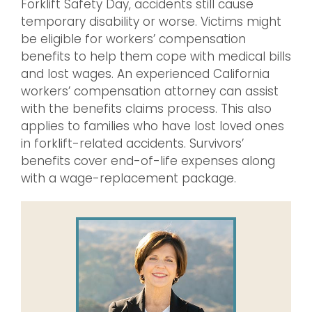
Forklift Safety Day, accidents still cause
temporary disability or worse. Victims might
be eligible for workers’ compensation
benefits to help them cope with medical bills
and lost wages. An experienced California
workers’ compensation attorney can assist
with the benefits claims process. This also
applies to families who have lost loved ones
in forklift-related accidents. Survivors’
benefits cover end-of-life expenses along
with a wage-replacement package.