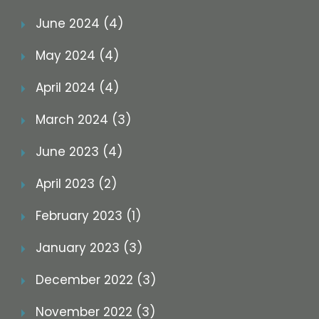
June 2024 (4)
May 2024 (4)
April 2024 (4)
March 2024 (3)
June 2023 (4)
April 2023 (2)
February 2023 (1)
January 2023 (3)
December 2022 (3)
November 2022 (3)