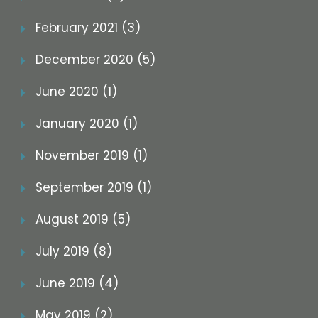
February 2021 (3)
December 2020 (5)
June 2020 (1)
January 2020 (1)
November 2019 (1)
September 2019 (1)
August 2019 (5)
July 2019 (8)
June 2019 (4)
May 2019 (2)