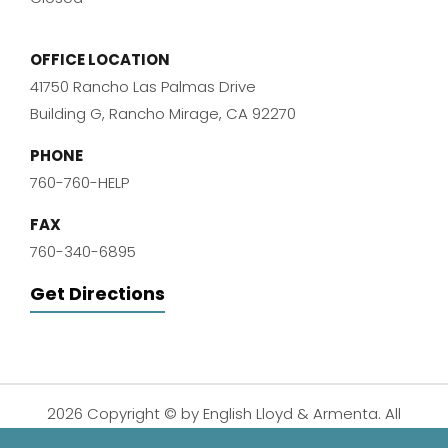
OFFICE LOCATION
41750 Rancho Las Palmas Drive
Building G, Rancho Mirage, CA 92270
PHONE
760-760-HELP
FAX
760-340-6895
Get Directions
2026 Copyright © by English Lloyd & Armenta. All
Rights Reserved.