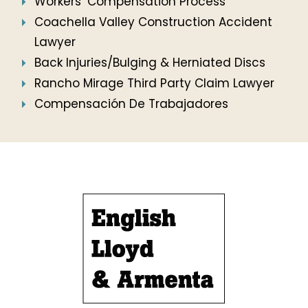
Workers’ Compensation Process
Coachella Valley Construction Accident
Lawyer
Back Injuries/Bulging & Herniated Discs
Rancho Mirage Third Party Claim Lawyer
Compensación De Trabajadores