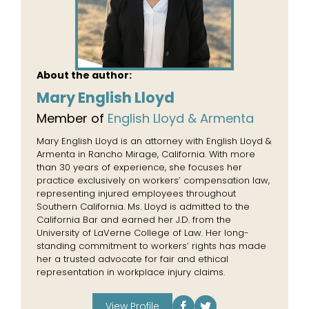
About the author:
Mary English Lloyd
Member of
English Lloyd & Armenta
Mary English Lloyd is an attorney with English Lloyd &
Armenta in Rancho Mirage, California. With more
than 30 years of experience, she focuses her
practice exclusively on workers’ compensation law,
representing injured employees throughout
Southern California. Ms. Lloyd is admitted to the
California Bar and earned her J.D. from the
University of LaVerne College of Law. Her long-
standing commitment to workers’ rights has made
her a trusted advocate for fair and ethical
representation in workplace injury claims.
View Profile