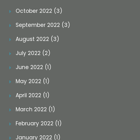
October 2022 (3)
September 2022 (3)
August 2022 (3)
July 2022 (2)
June 2022 (1)
May 2022 (1)
April 2022 (1)
March 2022 (1)
February 2022 (1)
January 2022 (1)