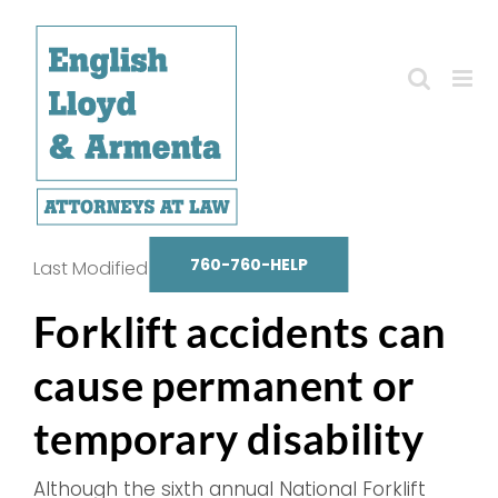
Skip
to
content
760-760-HELP
Last Modified on October 14, 2025
Forklift accidents can
cause permanent or
temporary disability
Although the sixth annual National Forklift