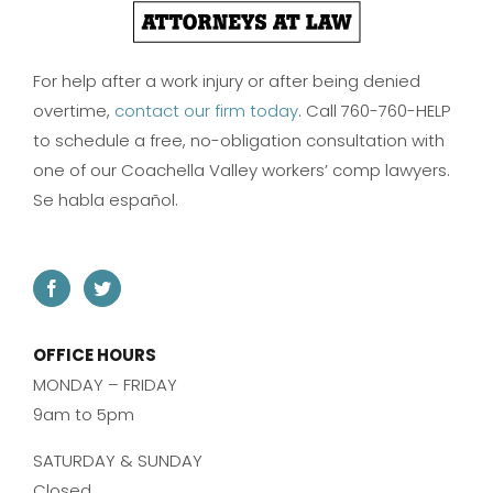
For help after a work injury or after being denied
overtime,
contact our firm today
. Call 760-760-HELP
to schedule a free, no-obligation consultation with
one of our Coachella Valley workers’ comp lawyers.
Se habla español.
OFFICE HOURS
MONDAY – FRIDAY
9am to 5pm
SATURDAY & SUNDAY
Closed