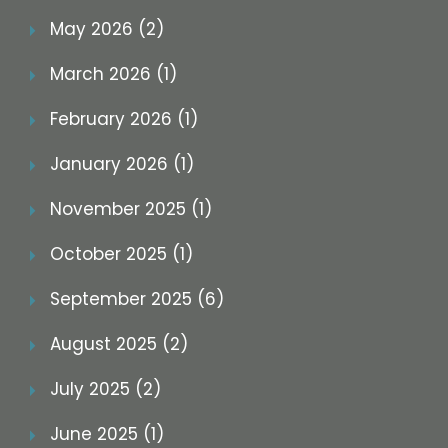
May 2026 (2)
March 2026 (1)
February 2026 (1)
January 2026 (1)
November 2025 (1)
October 2025 (1)
September 2025 (6)
August 2025 (2)
July 2025 (2)
June 2025 (1)