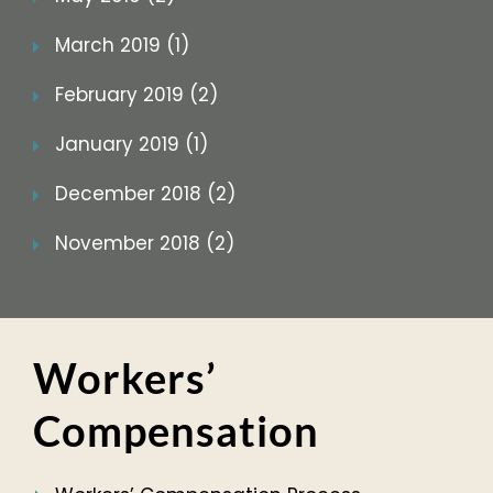
March 2019 (1)
February 2019 (2)
January 2019 (1)
December 2018 (2)
November 2018 (2)
Workers’
Compensation