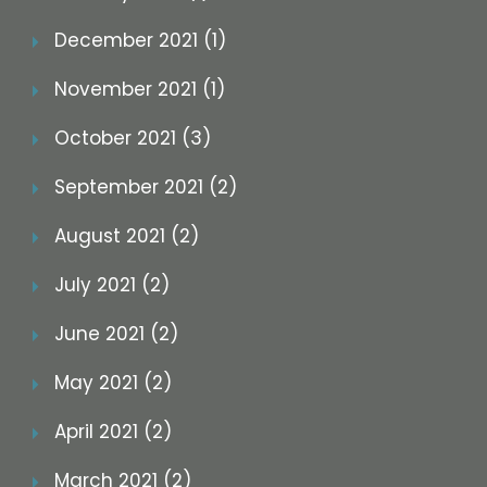
December 2021 (1)
November 2021 (1)
October 2021 (3)
September 2021 (2)
August 2021 (2)
July 2021 (2)
June 2021 (2)
May 2021 (2)
April 2021 (2)
March 2021 (2)