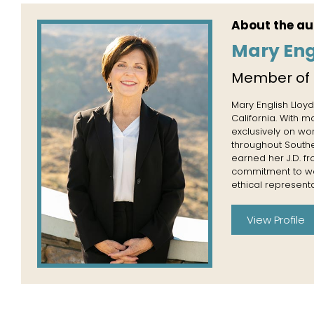
About the au
Mary Eng
Member of
Mary English Lloyd
California. With 
exclusively on wo
throughout Souther
earned her J.D. f
commitment to wor
ethical representa
View Profile