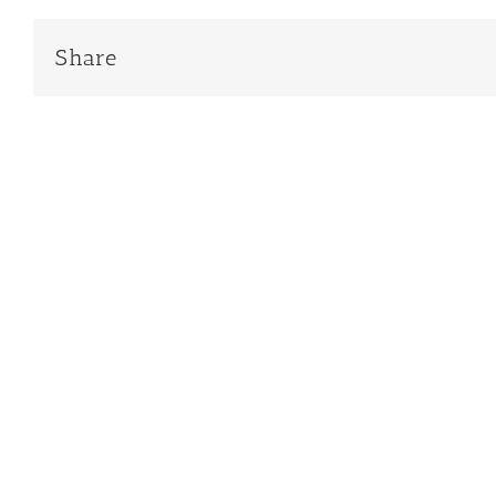
Share