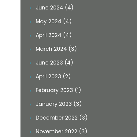
June 2024 (4)
May 2024 (4)
April 2024 (4)
March 2024 (3)
June 2023 (4)
April 2023 (2)
February 2023 (1)
January 2023 (3)
December 2022 (3)
November 2022 (3)