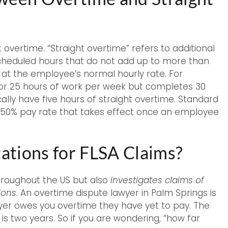
vertime. “Straight overtime” refers to additional
cheduled hours that do not add up to more than
d at the employee’s normal hourly rate. For
for 25 hours of work per week but completes 30
ally have five hours of straight overtime. Standard
e 150% pay rate that takes effect once an employee
tations for FLSA Claims?
hroughout the US but also
investigates claims of
ions
. An overtime dispute lawyer in Palm Springs is
oyer owes you overtime they have yet to pay. The
s is two years. So if you are wondering, “how far