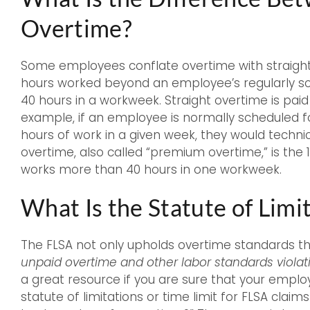
Overtime?
Some employees conflate overtime with straight o
hours worked beyond an employee’s regularly s
40 hours in a workweek. Straight overtime is pai
example, if an employee is normally scheduled 
hours of work in a given week, they would technic
overtime, also called “premium overtime,” is th
works more than 40 hours in one workweek.
What Is the Statute of Limi
The FLSA not only upholds overtime standards t
unpaid overtime and other labor standards violat
a great resource if you are sure that your empl
statute of limitations or time limit for FLSA claim