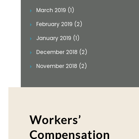
March 2019 (1)
February 2019 (2)
January 2019 (1)
December 2018 (2)
November 2018 (2)
Workers’
Compensation