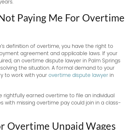
years.
 Not Paying Me For Overtime
’s definition of overtime, you have the right to
loyment agreement and applicable laws. If your
uired, an overtime dispute lawyer in Palm Springs
olving the situation. A formal demand to your
y to work with your
overtime dispute lawyer
in
 rightfully earned overtime to file an individual
 with missing overtime pay could join in a class-
for Overtime Unpaid Wages