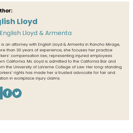
thor:
lish Lloyd
English Lloyd & Armenta
 is an attorney with English Lloyd & Armenta in Rancho Mirage,
more than 30 years of experience, she focuses her practice
rkers’ compensation law, representing injured employees
n California. Ms. Lloyd is admitted to the California Bar and
rom the University of LaVerne College of Law. Her long-standing
kers’ rights has made her a trusted advocate for fair and
tion in workplace injury claims.