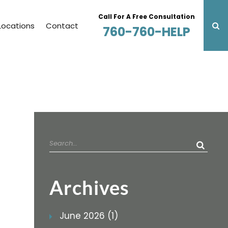
Call For A Free Consultation
Locations
Contact
760-760-HELP
Search
for:
Archives
June 2026 (1)