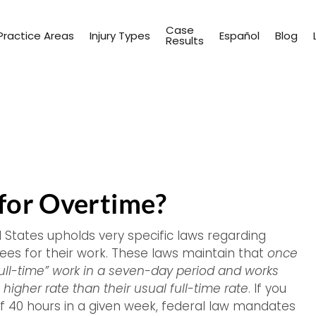
Case
Practice Areas
Injury Types
Español
Blog
Results
 for Overtime?
d States upholds very specific laws regarding
s for their work. These laws maintain that
once
ull-time” work in a seven-day period and works
higher rate than their usual full-time rate
. If you
f 40 hours in a given week, federal law mandates