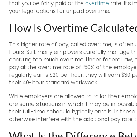
that you be fairly paid at the
overtime
rate. It’s
your legal options for unpaid overtime.
How Is Overtime Calculate
This higher rate of pay, called overtime, is often
hours. Still, many employers carefully manage t
accruing too much overtime. Under federal law, 
pay at the overtime rate of 150% of the employee
regularly earns $20 per hour, they will earn $30
their 40-hour standard workweek.
While employers are allowed to tailor their empl
are some situations in which it may be impossib
their full-time schedule typically entails. In the
otherwise interfere with the additional pay rate
What Is the Difference Be