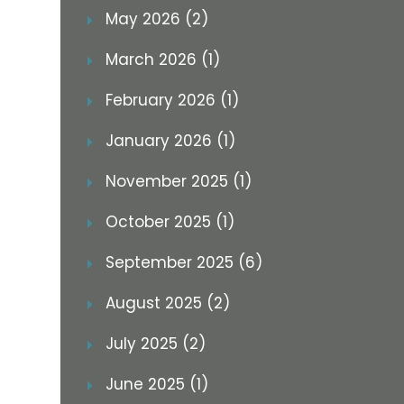
May 2026 (2)
March 2026 (1)
February 2026 (1)
January 2026 (1)
November 2025 (1)
October 2025 (1)
September 2025 (6)
August 2025 (2)
July 2025 (2)
June 2025 (1)