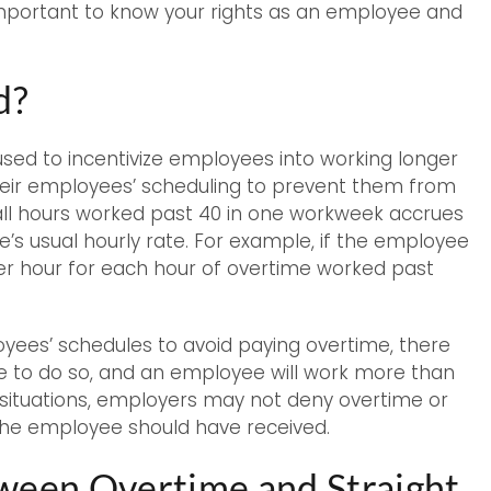
 important to know your rights as an employee and
d?
 used to incentivize employees into working longer
heir employees’ scheduling to prevent them from
all hours worked past 40 in one workweek accrues
’s usual hourly rate. For example, if the employee
 per hour for each hour of overtime worked past
oyees’ schedules to avoid paying overtime, there
le to do so, and an employee will work more than
se situations, employers may not deny overtime or
 the employee should have received.
tween Overtime and Straight