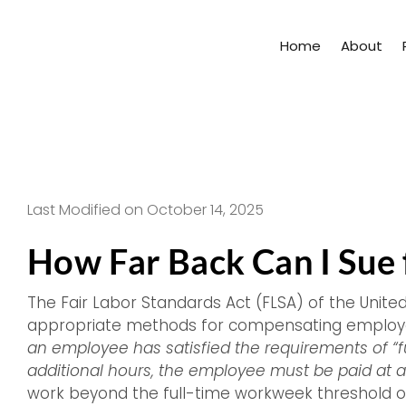
Skip
to
Home
About
content
Last Modified on October 14, 2025
How Far Back Can I Sue
The Fair Labor Standards Act (FLSA) of the Unite
appropriate methods for compensating employee
an employee has satisfied the requirements of “f
additional hours, the employee must be paid at a 
work beyond the full-time workweek threshold o