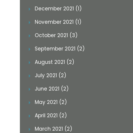
December 2021 (1)
November 2021 (1)
October 2021 (3)
September 2021 (2)
August 2021 (2)
July 2021 (2)
June 2021 (2)
May 2021 (2)
April 2021 (2)
March 2021 (2)