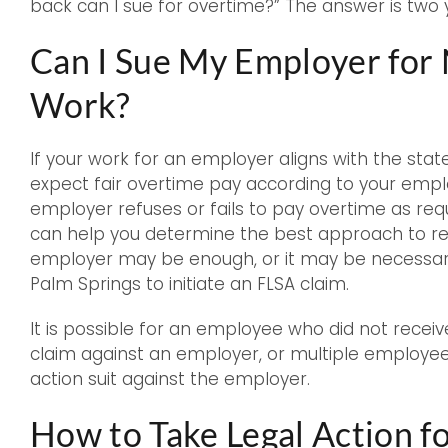
back can I sue for overtime?” The answer is two 
Can I Sue My Employer for
Work?
If your work for an employer aligns with the state
expect fair overtime pay according to your emp
employer refuses or fails to pay overtime as req
can help you determine the best approach to res
employer may be enough, or it may be necessar
Palm Springs to initiate an FLSA claim.
It is possible for an employee who did not receive
claim against an employer, or multiple employees
action suit against the employer.
How to Take Legal Action 