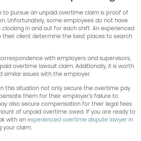
to pursue an unpaid overtime claim is proof of
ion. Unfortunately, some employees do not have
clocking in and out for each shift. An experienced
 their client determine the best places to search
s, correspondence with employers and supervisors,
d overtime lawsuit claim. Additionally, it is worth
similar issues with the employer.
 this situation not only secure the overtime pay
pensate them for their employer’s failure to
y also secure compensation for their legal fees
unt of unpaid overtime owed. If you are ready to
ak with an
experienced overtime dispute lawyer in
g your claim.