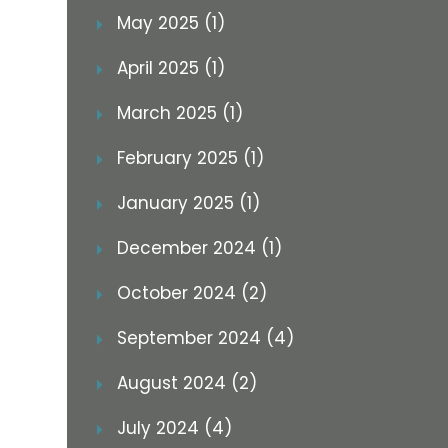
May 2025 (1)
April 2025 (1)
March 2025 (1)
February 2025 (1)
January 2025 (1)
December 2024 (1)
October 2024 (2)
September 2024 (4)
August 2024 (2)
July 2024 (4)