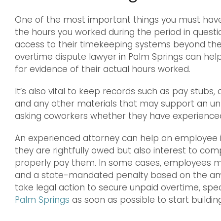
One of the most important things you must have 
the hours you worked during the period in quest
access to their timekeeping systems beyond the 
overtime dispute lawyer in Palm Springs can help
for evidence of their actual hours worked.
It’s also vital to keep records such as pay stub
and any other materials that may support an unpai
asking coworkers whether they have experienced 
An experienced attorney can help an employee in
they are rightfully owed but also interest to com
properly pay them. In some cases, employees ma
and a state-mandated penalty based on the amo
take legal action to secure unpaid overtime, spe
Palm Springs
as soon as possible to start buildin