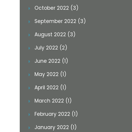
October 2022 (3)
September 2022 (3)
August 2022 (3)
July 2022 (2)
June 2022 (1)
May 2022 (1)
April 2022 (1)
March 2022 (1)
February 2022 (1)
January 2022 (1)