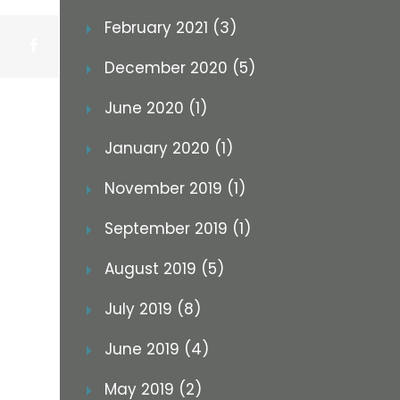
February 2021 (3)
Facebook
December 2020 (5)
June 2020 (1)
January 2020 (1)
November 2019 (1)
September 2019 (1)
August 2019 (5)
July 2019 (8)
June 2019 (4)
May 2019 (2)