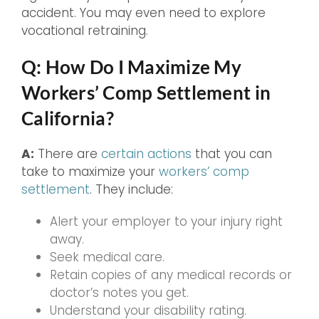
accident. You may even need to explore
vocational retraining.
Q: How Do I Maximize My
Workers’ Comp Settlement in
California?
A:
There are
certain actions
that you can
take to maximize your
workers’ comp
settlement
. They include:
Alert your employer to your injury right
away.
Seek medical care.
Retain copies of any medical records or
doctor’s notes you get.
Understand your disability rating.