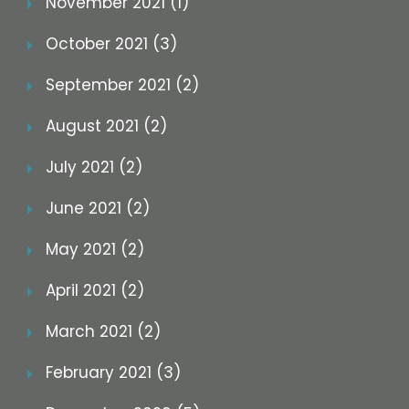
November 2021 (1)
October 2021 (3)
September 2021 (2)
August 2021 (2)
July 2021 (2)
June 2021 (2)
May 2021 (2)
April 2021 (2)
March 2021 (2)
February 2021 (3)