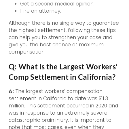
Get a second medical opinion.
Hire an attorney.
Although there is no single way to guarantee
the highest settlement, following these tips
can help you to strengthen your case and
give you the best chance at maximum
compensation.
Q: What Is the Largest Workers’
Comp Settlement in California?
A:
The largest workers’ compensation
settlement in California to date was $11.3
million. This settlement occurred in 2020 and
was in response to an extremely severe
catastrophic brain injury. It is important to
note that most cases, even when they