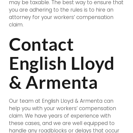
may be taxable. The best way to ensure that
you are adhering to the rules is to hire an
attorney for your workers’ compensation
claim.
Contact
English Lloyd
& Armenta
Our team at English Lloyd & Armenta can
help you with your workers’ compensation
claim. We have years of experience with
these cases, and we are well equipped to
handle any roadblocks or delays that occur