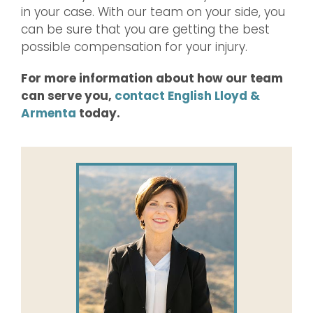
in your case. With our team on your side, you
can be sure that you are getting the best
possible compensation for your injury.
For more information about how our team
can serve you,
contact English Lloyd &
Armenta
today.