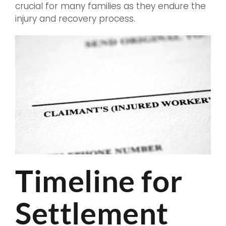
crucial for many families as they endure the
injury and recovery process.
Timeline for
Settlement