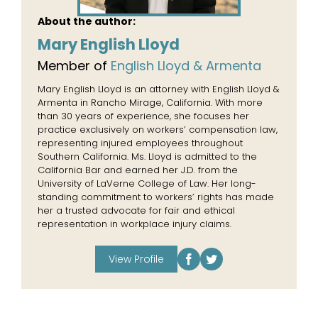
About the author:
Mary English Lloyd
Member of
English Lloyd & Armenta
Mary English Lloyd is an attorney with English Lloyd &
Armenta in Rancho Mirage, California. With more
than 30 years of experience, she focuses her
practice exclusively on workers’ compensation law,
representing injured employees throughout
Southern California. Ms. Lloyd is admitted to the
California Bar and earned her J.D. from the
University of LaVerne College of Law. Her long-
standing commitment to workers’ rights has made
her a trusted advocate for fair and ethical
representation in workplace injury claims.
View Profile