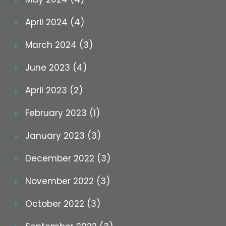
April 2024 (4)
March 2024 (3)
June 2023 (4)
April 2023 (2)
February 2023 (1)
January 2023 (3)
December 2022 (3)
November 2022 (3)
October 2022 (3)