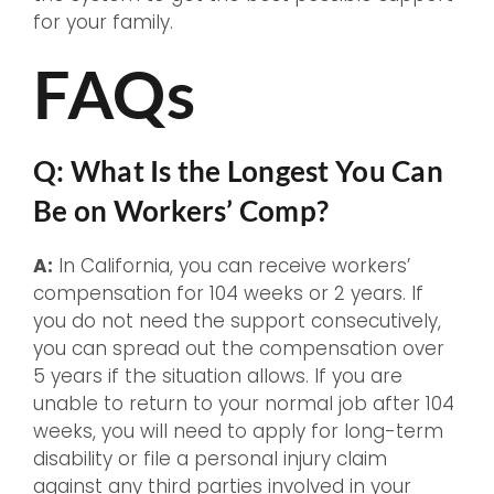
for your family.
FAQs
Q: What Is the Longest You Can
Be on Workers’ Comp?
A:
In California, you can receive workers’
compensation for 104 weeks or 2 years. If
you do not need the support consecutively,
you can spread out the compensation over
5 years if the situation allows. If you are
unable to return to your normal job after 104
weeks, you will need to apply for long-term
disability or file a personal injury claim
against any third parties involved in your