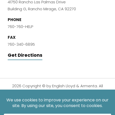
41750 Rancho Las Palmas Drive
Building G, Rancho Mirage, CA 92270
PHONE
760-760-HELP
FAX
760-340-6895
Get Directions
2026 Copyright © by English Lloyd & Armenta. All
Rights Reserved.
Disclaimer
|
Privacy Policy
|
Sitemap
| Digital
Marketing By:
*Images are obtained under license from Canva and other