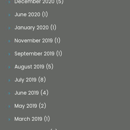
December 2020 (5)
June 2020 (1)
January 2020 (1)
November 2019 (1)
September 2019 (1)
August 2019 (5)
July 2019 (8)
June 2019 (4)
May 2019 (2)
March 2019 (1)