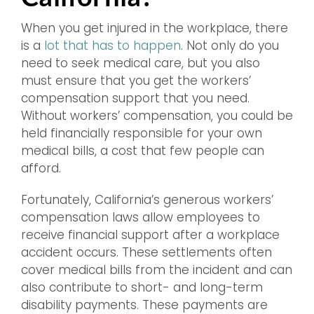
When you get injured in the workplace, there
is a
lot that has to happen
. Not only do you
need to seek medical care, but you also
must ensure that you get the workers’
compensation support that you need.
Without workers’ compensation, you could be
held financially responsible for your own
medical bills, a cost that few people can
afford.
Fortunately, California’s generous workers’
compensation laws allow employees to
receive financial support after a workplace
accident occurs. These settlements often
cover medical bills from the incident and can
also contribute to short- and long-term
disability payments. These payments are