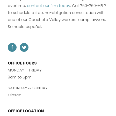
overtime,
contact our firm today
. Call 760-760-HELP
to schedule a free, no-obligation consultation with
one of our Coachella Valley workers’ comp lawyers.
Se habla español.
OFFICE HOURS
MONDAY – FRIDAY
9am to 5pm
SATURDAY & SUNDAY
Closed
OFFICE LOCATION