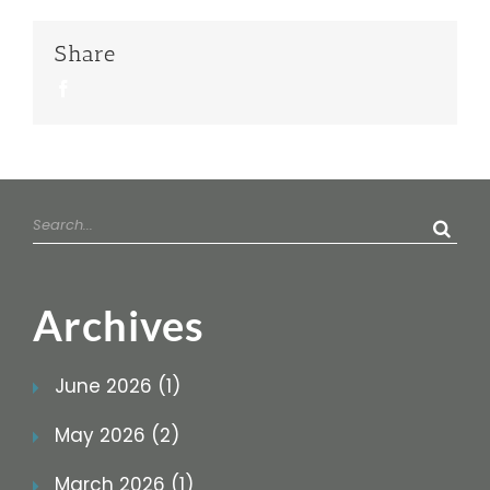
Share
Facebook
Search
for:
Archives
June 2026 (1)
May 2026 (2)
March 2026 (1)