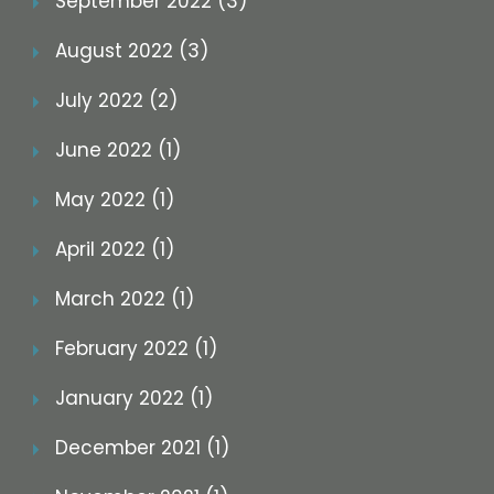
September 2022 (3)
August 2022 (3)
July 2022 (2)
June 2022 (1)
May 2022 (1)
April 2022 (1)
March 2022 (1)
February 2022 (1)
January 2022 (1)
December 2021 (1)