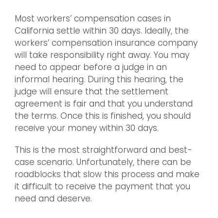
Most workers’ compensation cases in
California settle within 30 days. Ideally, the
workers’ compensation insurance company
will take responsibility right away. You may
need to appear before a judge in an
informal hearing. During this hearing, the
judge will ensure that the settlement
agreement is fair and that you understand
the terms. Once this is finished, you should
receive your money within 30 days.
This is the most straightforward and best-
case scenario. Unfortunately, there can be
roadblocks that slow this process and make
it difficult to receive the payment that you
need and deserve.