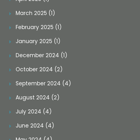
March 2025 (1)
February 2025 (1)
January 2025 (1)
December 2024 (1)
October 2024 (2)
September 2024 (4)
August 2024 (2)
July 2024 (4)
June 2024 (4)
May 2024 (4)