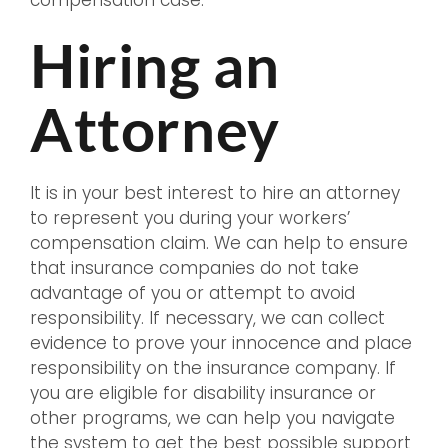
compensation case.
Hiring an
Attorney
It is in your best interest to hire an attorney
to represent you during your workers’
compensation claim. We can help to ensure
that insurance companies do not take
advantage of you or attempt to avoid
responsibility. If necessary, we can collect
evidence to prove your innocence and place
responsibility on the insurance company. If
you are eligible for disability insurance or
other programs, we can help you navigate
the system to get the best possible support