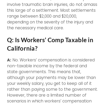
involve traumatic brain injuries, do not amass
this large of a settlement. Most settlements
range between $2,000 and $20,000,
depending on the severity of the injury and
the necessary medical care.
Q: Is Workers’ Comp Taxable in
California?
A:
No. Workers’ compensation is considered
non-taxable income by the federal and
state governments. This means that,
although your payments may be lower than
your weekly salary, you get to keep all of it
rather than paying some to the government.
However, there are a limited number of
scenarios in which workers’ compensation