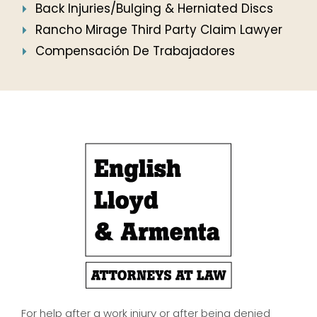
Back Injuries/Bulging & Herniated Discs
Rancho Mirage Third Party Claim Lawyer
Compensación De Trabajadores
For help after a work injury or after being denied