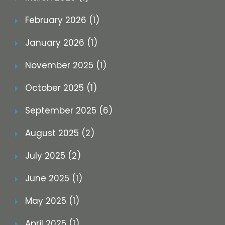
February 2026 (1)
January 2026 (1)
November 2025 (1)
October 2025 (1)
September 2025 (6)
August 2025 (2)
July 2025 (2)
June 2025 (1)
May 2025 (1)
April 2025 (1)