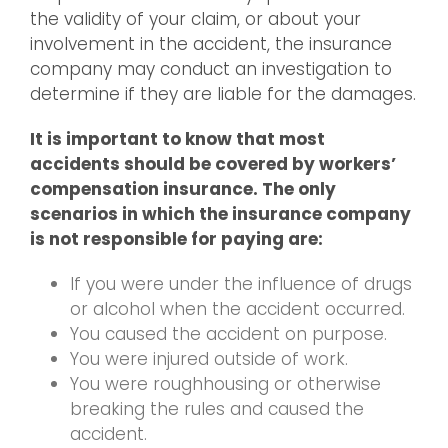
the validity of your claim, or about your
involvement in the accident, the insurance
company may conduct an investigation to
determine if they are liable for the damages.
It is important to know that most
accidents should be covered by workers’
compensation insurance. The only
scenarios in which the insurance company
is not responsible for paying are:
If you were under the influence of drugs
or alcohol when the accident occurred.
You caused the accident on purpose.
You were injured outside of work.
You were roughhousing or otherwise
breaking the rules and caused the
accident.