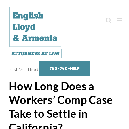
Skip
to
content
760-760-HELP
Last Modified on October 14, 2025
How Long Does a
Workers’ Comp Case
Take to Settle in
California?