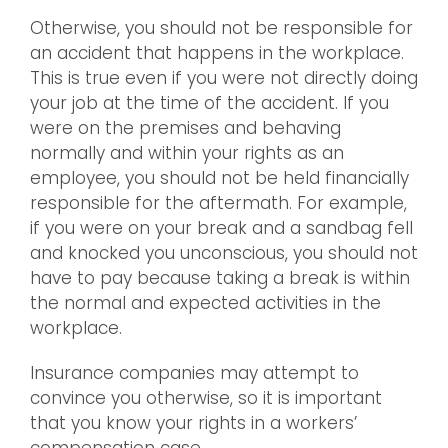
Otherwise, you should not be responsible for
an accident that happens in the workplace.
This is true even if you were not directly doing
your job at the time of the accident. If you
were on the premises and behaving
normally and within your rights as an
employee, you should not be held financially
responsible for the aftermath. For example,
if you were on your break and a sandbag fell
and knocked you unconscious, you should not
have to pay because taking a break is within
the normal and expected activities in the
workplace.
Insurance companies may attempt to
convince you otherwise, so it is important
that you know your rights in a workers’