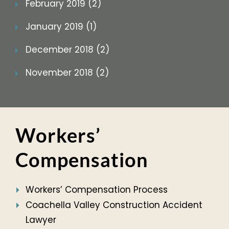
February 2019 (2)
January 2019 (1)
December 2018 (2)
November 2018 (2)
Workers’
Compensation
Workers’ Compensation Process
Coachella Valley Construction Accident
Lawyer