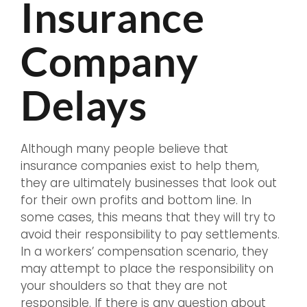
Insurance
Company
Delays
Although many people believe that
insurance companies exist to help them,
they are ultimately businesses that look out
for their own profits and bottom line. In
some cases, this means that they will try to
avoid their responsibility to pay settlements.
In a workers’ compensation scenario, they
may attempt to place the responsibility on
your shoulders so that they are not
responsible. If there is any question about