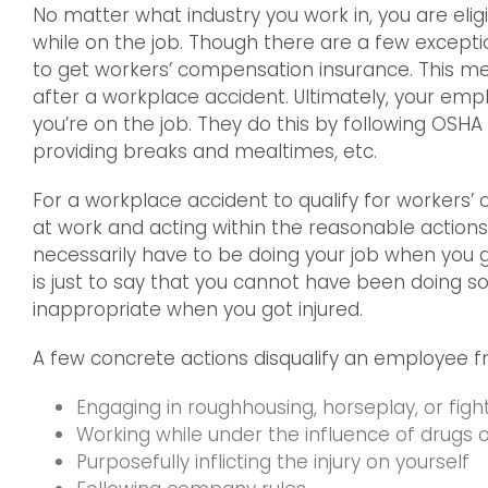
No matter what industry you work in, you are elig
while on the job. Though there are a few exceptio
to get workers’ compensation insurance. This m
after a workplace accident. Ultimately, your empl
you’re on the job. They do this by following OSH
providing breaks and mealtimes, etc.
For a workplace accident to qualify for workers
at work and acting within the reasonable actions 
necessarily have to be doing your job when you g
is just to say that you cannot have been doing so
inappropriate when you got injured.
A few concrete actions disqualify an employee 
Engaging in roughhousing, horseplay, or figh
Working while under the influence of drugs o
Purposefully inflicting the injury on yourself