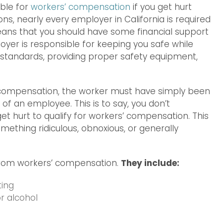
ible for
workers’ compensation
if you get hurt
ns, nearly every employer in California is required
eans that you should have some financial support
oyer is responsible for keeping you safe while
A standards, providing proper safety equipment,
’ compensation, the worker must have simply been
of an employee. This is to say, you don’t
et hurt to qualify for workers’ compensation. This
mething ridiculous, obnoxious, or generally
from workers’ compensation.
They include:
ting
r alcohol