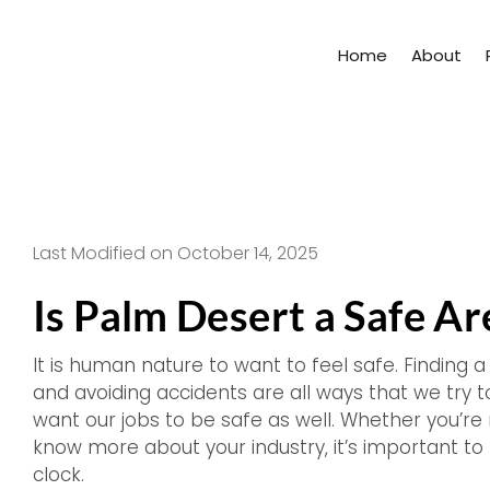
Skip
to
Home
About
content
Last Modified on October 14, 2025
Is Palm Desert a Safe A
It is human nature to want to feel safe. Finding a
and avoiding accidents are all ways that we try to
want our jobs to be safe as well. Whether you’re 
know more about your industry, it’s important t
clock.