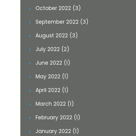
October 2022 (3)
September 2022 (3)
August 2022 (3)
July 2022 (2)
June 2022 (1)
May 2022 (1)
April 2022 (1)
March 2022 (1)
February 2022 (1)
January 2022 (1)