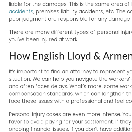
liable for the damages. This is the same area of 
accidents
, premises liability accidents, etc. The c
poor judgment are responsible for any damage t
There are many different types of personal injury 
you’ve been injured at work.
How English Lloyd & Armen
It’s important to find an attorney to represent y
situation. We can help you navigate the worker
and often faces delays. What’s more, some work
compensation standards, which can lengthen the
face these issues with a professional and feel co
Personal injury cases are even more intense. Your o
favor to avoid paying for your settlement. If the
ongoing financial issues. If you don’t have addit