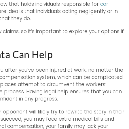
law that holds individuals responsible for
car
ore idea is that individuals acting negligently or in
hat they do.
claims, so it’s important to explore your options if
ta Can Help
ou after you’ve been injured at work, no matter the
s’ compensation system, which can be complicated
places attempt to circumvent the workers’
 process. Having legal help ensures that you can
nfident in any progress.
pponent will likely try to rewrite the story in their
y succeed, you may face extra medical bills and
ional compensation, your family may lack your