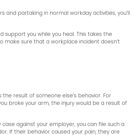
s and partaking in normal workday activities, you’ll
d support you while you heal. This takes the
s to make sure that a workplace incident doesn’t
s the result of someone else’s behavior. For
ou broke your arm, the injury would be a result of
ry case against your employer, you can file such a
or. If their behavior caused your pain, they are