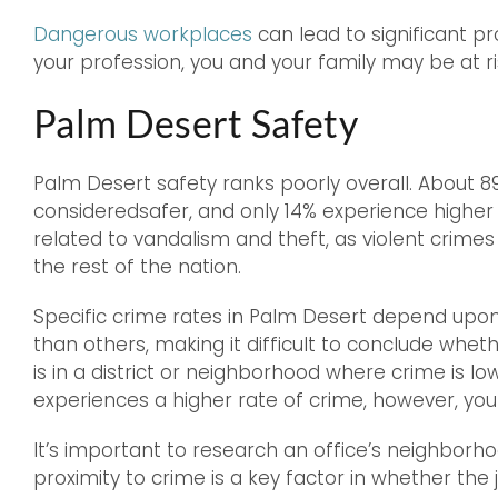
Dangerous workplaces
can lead to significant p
your profession, you and your family may be at ri
Palm Desert Safety
Palm Desert safety ranks poorly overall. About 89
consideredsafer, and only 14% experience higher
related to vandalism and theft, as violent crim
the rest of the nation.
Specific crime rates in Palm Desert depend up
than others, making it difficult to conclude wheth
is in a district or neighborhood where crime is low
experiences a higher rate of crime, however, you
It’s important to research an office’s neighborh
proximity to crime is a key factor in whether the jo