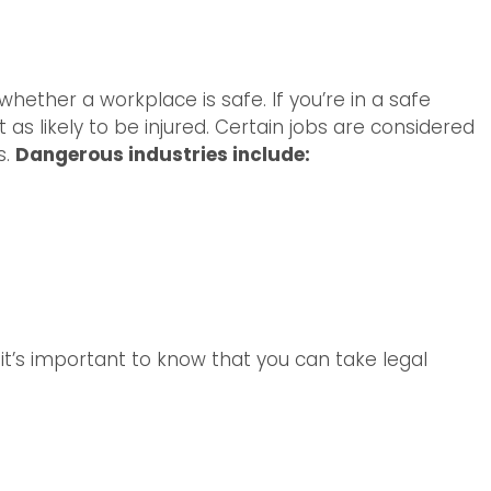
 whether a workplace is safe. If you’re in a safe
as likely to be injured. Certain jobs are considered
s.
Dangerous industries include:
y, it’s important to know that you can take legal