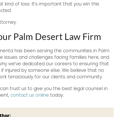
kind of loss. It’s important that you win this
ected.
ttorney.
Your Palm Desert Law Firm
Armenta has been serving the communities in Palm
 issues and challenges facing families here, and
 why we’ve dedicated our careers to ensuring that
if injured by someone else. We believe that no
rk tenaciously for our clients and community.
an trust us to give you the best legal counsel in
ment,
contact us online
today.
thor: