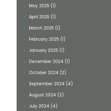
May 2025 (1)
April 2025 (1)
March 2025 (1)
February 2025 (1)
January 2025 (1)
December 2024 (1)
October 2024 (2)
September 2024 (4)
August 2024 (2)
July 2024 (4)