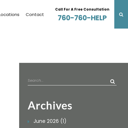
Call For A Free Consultation
Locations
Contact
760-760-HELP
Search
for:
Archives
June 2026 (1)