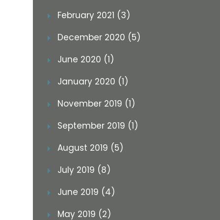
February 2021 (3)
December 2020 (5)
June 2020 (1)
January 2020 (1)
November 2019 (1)
September 2019 (1)
August 2019 (5)
July 2019 (8)
June 2019 (4)
May 2019 (2)