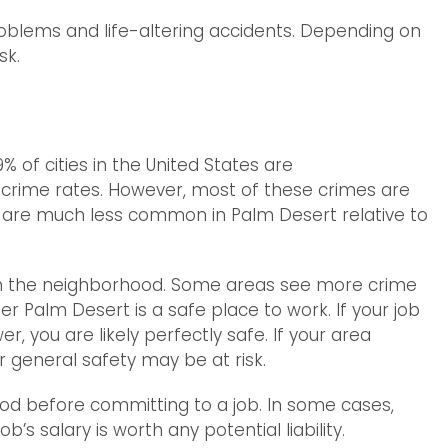
roblems and life-altering accidents. Depending on
sk.
% of cities in the United States are
 crime rates. However, most of these crimes are
es are much less common in Palm Desert relative to
on the neighborhood. Some areas see more crime
er Palm Desert is a safe place to work. If your job
er, you are likely perfectly safe. If your area
r general safety may be at risk.
ood before committing to a job. In some cases,
b’s salary is worth any potential liability.