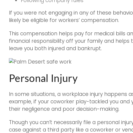
Following company rules
If you were not engaging in any of these behavior
likely be eligible for workers’ compensation.
This compensation helps pay for medical bills an
financial responsibility off your family and help
leave you both injured and bankrupt.
Personal Injury
In some situations, a workplace injury happens a
example, if your coworker play-tackled you and y
their negligence and poor decision-making.
Though you can’t necessarily file a personal inju
case against a third party like a coworker or vend