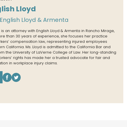
lish Lloyd
English Lloyd & Armenta
 is an attorney with English Lloyd & Armenta in Rancho Mirage,
more than 30 years of experience, she focuses her practice
rkers’ compensation law, representing injured employees
n California. Ms. Lloyd is admitted to the California Bar and
rom the University of LaVerne College of Law. Her long-standing
kers’ rights has made her a trusted advocate for fair and
tion in workplace injury claims.