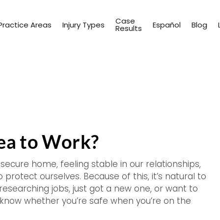
Case
Practice Areas
Injury Types
Español
Blog
Results
rea to Work?
 secure home, feeling stable in our relationships,
 protect ourselves. Because of this, it’s natural to
researching jobs, just got a new one, or want to
o know whether you’re safe when you’re on the