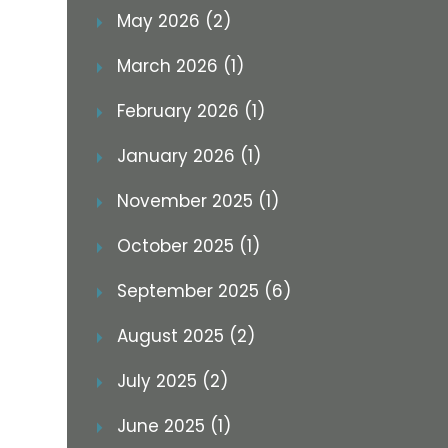
May 2026 (2)
March 2026 (1)
February 2026 (1)
January 2026 (1)
November 2025 (1)
October 2025 (1)
September 2025 (6)
August 2025 (2)
July 2025 (2)
June 2025 (1)