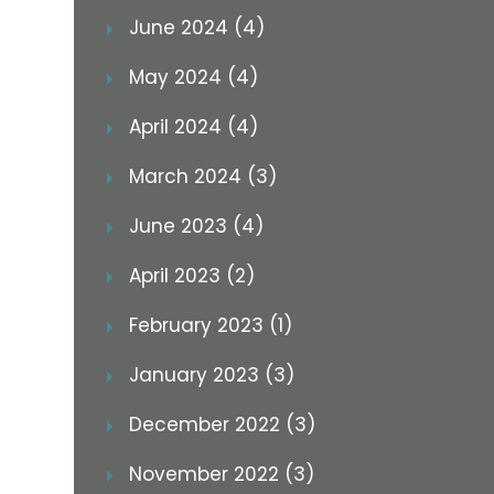
June 2024 (4)
May 2024 (4)
April 2024 (4)
March 2024 (3)
June 2023 (4)
April 2023 (2)
February 2023 (1)
January 2023 (3)
December 2022 (3)
November 2022 (3)