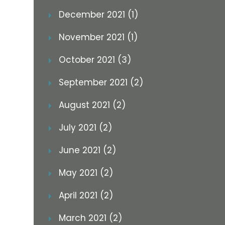
December 2021 (1)
November 2021 (1)
October 2021 (3)
September 2021 (2)
August 2021 (2)
July 2021 (2)
June 2021 (2)
May 2021 (2)
April 2021 (2)
March 2021 (2)