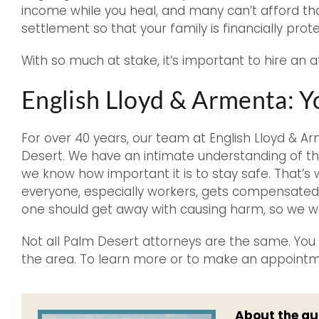
income while you heal, and many can’t afford that 
settlement so that your family is financially prot
With so much at stake, it’s important to hire an a
English Lloyd & Armenta: 
For over 40 years, our team at English Lloyd & 
Desert. We have an intimate understanding of the
we know how important it is to stay safe. That’s
everyone, especially workers, gets compensated 
one should get away with causing harm, so we wo
Not all Palm Desert attorneys are the same. You c
the area. To learn more or to make an appoint
About the au