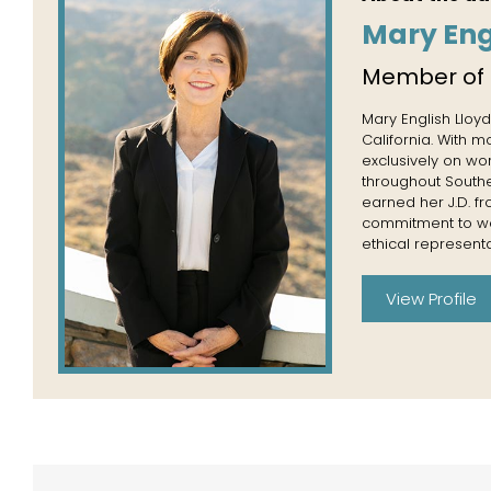
Mary Eng
Member of
Mary English Lloyd
California. With 
exclusively on wo
throughout Souther
earned her J.D. f
commitment to wor
ethical representa
View Profile