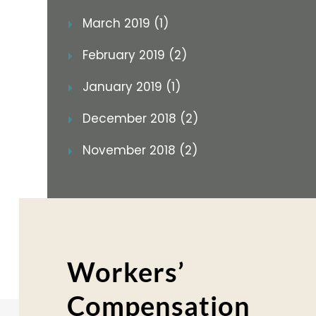
March 2019 (1)
February 2019 (2)
January 2019 (1)
December 2018 (2)
November 2018 (2)
Workers’
Compensation