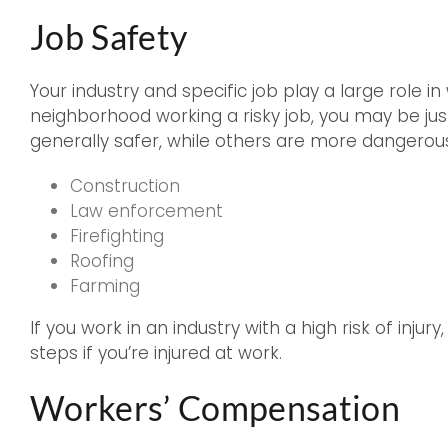
Job Safety
Your industry and specific job play a large role in
neighborhood working a risky job, you may be just 
generally safer, while others are more dangerou
Construction
Law enforcement
Firefighting
Roofing
Farming
If you work in an industry with a high risk of injur
steps if you’re injured at work.
Workers’ Compensation