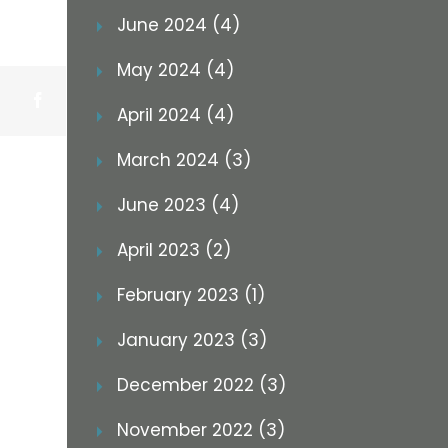
June 2024 (4)
May 2024 (4)
Facebook
April 2024 (4)
March 2024 (3)
June 2023 (4)
April 2023 (2)
February 2023 (1)
January 2023 (3)
December 2022 (3)
November 2022 (3)