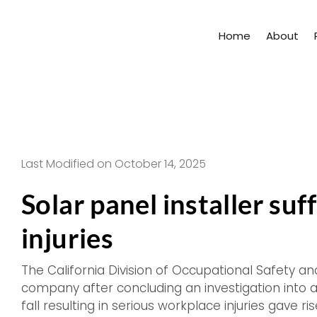
Skip
to
Home
About
content
Last Modified on October 14, 2025
Solar panel installer su
injuries
The California Division of Occupational Safety and
company after concluding an investigation into 
fall resulting in serious workplace injuries gave r