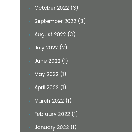
October 2022 (3)
September 2022 (3)
August 2022 (3)
July 2022 (2)
June 2022 (1)
May 2022 (1)
April 2022 (1)
March 2022 (1)
February 2022 (1)
January 2022 (1)