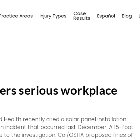
Case
Practice Areas
Injury Types
Español
Blog
Results
ffers serious workplace
 Health recently cited a solar panel installation
an incident that occurred last December. A 15-foot
ise to the investigation. Cal/OSHA proposed fines of