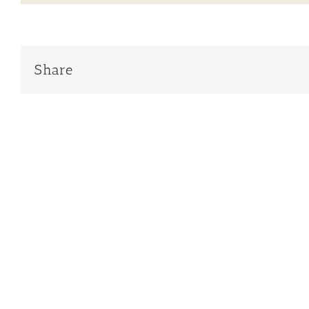
Share