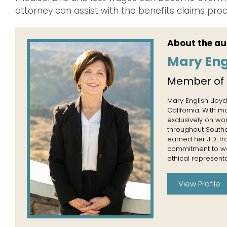
attorney can assist with the benefits claims proc
About the au
Mary Eng
Member of
Mary English Lloyd
California. With 
exclusively on wo
throughout Souther
earned her J.D. f
commitment to wor
ethical representa
View Profile