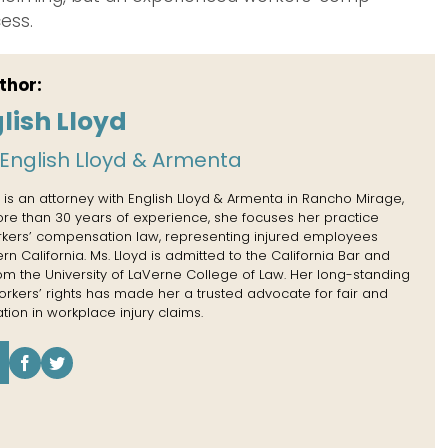
ess.
thor:
lish Lloyd
English Lloyd & Armenta
 is an attorney with English Lloyd & Armenta in Rancho Mirage,
more than 30 years of experience, she focuses her practice
rkers’ compensation law, representing injured employees
n California. Ms. Lloyd is admitted to the California Bar and
rom the University of LaVerne College of Law. Her long-standing
kers’ rights has made her a trusted advocate for fair and
tion in workplace injury claims.