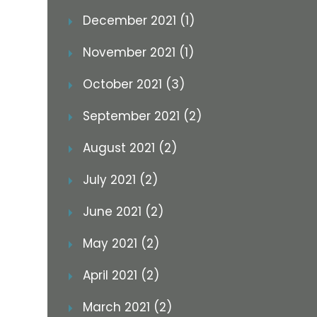
December 2021 (1)
November 2021 (1)
October 2021 (3)
September 2021 (2)
August 2021 (2)
July 2021 (2)
June 2021 (2)
May 2021 (2)
April 2021 (2)
March 2021 (2)