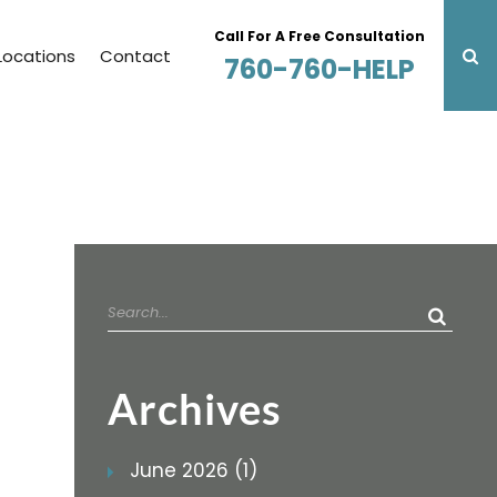
Call For A Free Consultation
Locations
Contact
760-760-HELP
Search
for:
Archives
June 2026 (1)