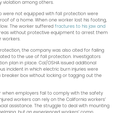
ty violation among others.
o were not equipped with fall protection were
e roof of a home. When one worker lost his footing,
elow. The worker suffered
fractures to his jaw and
areas without protective equipment to arrest them
r workers.
 protection, the company was also cited for failing
ted to the use of fall protection. Investigators
ion plan in place. Cal/OSHA issued additional
s incident in which electric burn injuries were
breaker box without locking or tagging out the
 when employers fail to comply with the safety
njured workers can rely on the California workers’
ial assistance. The struggle to deal with mounting
helming, but an experienced workers’ comp