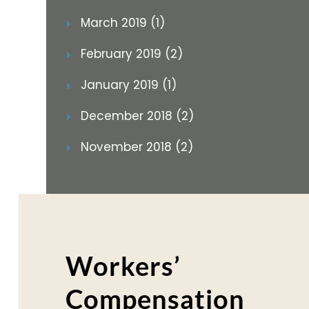
March 2019 (1)
February 2019 (2)
January 2019 (1)
December 2018 (2)
November 2018 (2)
Workers’
Compensation