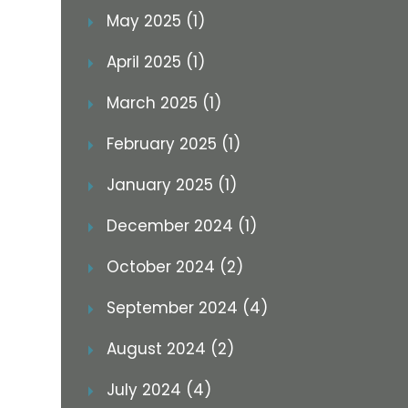
May 2025 (1)
April 2025 (1)
March 2025 (1)
February 2025 (1)
January 2025 (1)
December 2024 (1)
October 2024 (2)
September 2024 (4)
August 2024 (2)
July 2024 (4)