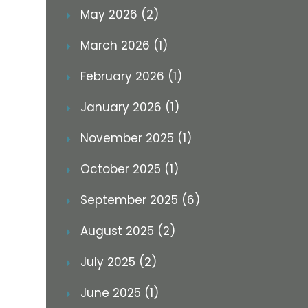
May 2026 (2)
March 2026 (1)
February 2026 (1)
January 2026 (1)
November 2025 (1)
October 2025 (1)
September 2025 (6)
August 2025 (2)
July 2025 (2)
June 2025 (1)