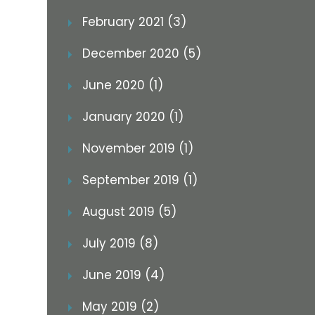
February 2021 (3)
December 2020 (5)
June 2020 (1)
January 2020 (1)
November 2019 (1)
September 2019 (1)
August 2019 (5)
July 2019 (8)
June 2019 (4)
May 2019 (2)