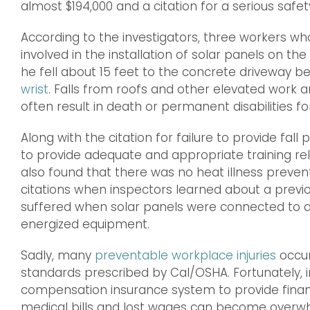
almost $194,000 and a citation for a serious safe
According to the investigators, three workers wh
involved in the installation of solar panels on th
he fell about 15 feet to the concrete driveway b
wrist
. Falls from roofs and other elevated work 
often result in death or permanent disabilities fo
Along with the citation for failure to provide fall
to provide adequate and appropriate training rela
also found that there was no heat illness prevent
citations when inspectors learned about a previou
suffered when solar panels were connected to a 
energized equipment.
Sadly, many
preventable workplace injuries
occur
standards prescribed by Cal/OSHA. Fortunately, i
compensation insurance system to provide financ
medical bills and lost wages can become overw