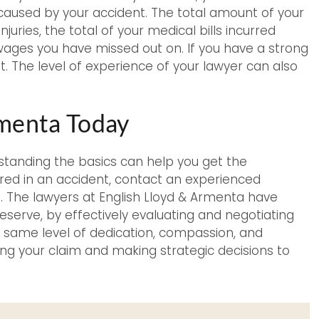
caused by your accident. The total amount of your
juries, the total of your medical bills incurred
wages you have missed out on. If you have a strong
. The level of experience of your lawyer can also
rmenta Today
standing the basics can help you get the
red in an accident, contact an experienced
m. The lawyers at English Lloyd & Armenta have
erve, by effectively evaluating and negotiating
he same level of dedication, compassion, and
ng your claim and making strategic decisions to