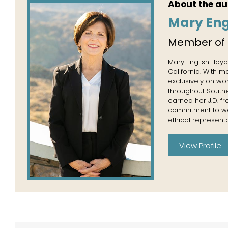
About the au
Mary Eng
Member of
Mary English Lloyd
California. With 
exclusively on wo
throughout Souther
earned her J.D. f
commitment to wor
ethical representa
View Profile