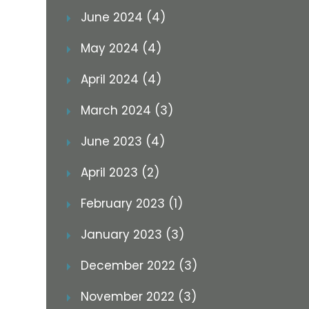
June 2024 (4)
May 2024 (4)
April 2024 (4)
March 2024 (3)
June 2023 (4)
April 2023 (2)
February 2023 (1)
January 2023 (3)
December 2022 (3)
November 2022 (3)