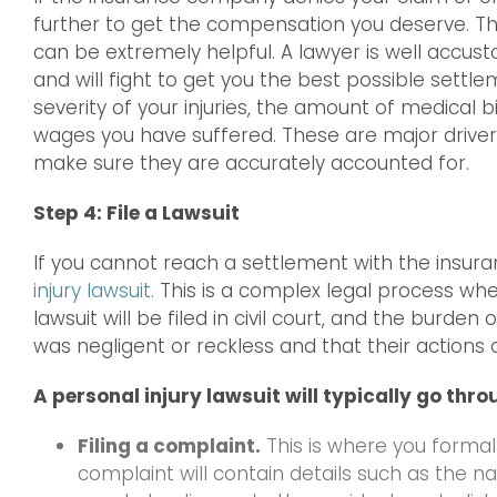
further to get the compensation you deserve. Thi
can be extremely helpful. A lawyer is well accu
and will fight to get you the best possible sett
severity of your injuries, the amount of medical b
wages you have suffered. These are major drivers 
make sure they are accurately accounted for.
Step 4: File a Lawsuit
If you cannot reach a settlement with the ins
injury lawsuit.
This is a complex legal process wh
lawsuit will be filed in civil court, and the burde
was negligent or reckless and that their actions c
A personal injury lawsuit will typically go thro
Filing a complaint.
This is where you formally
complaint will contain details such as the 