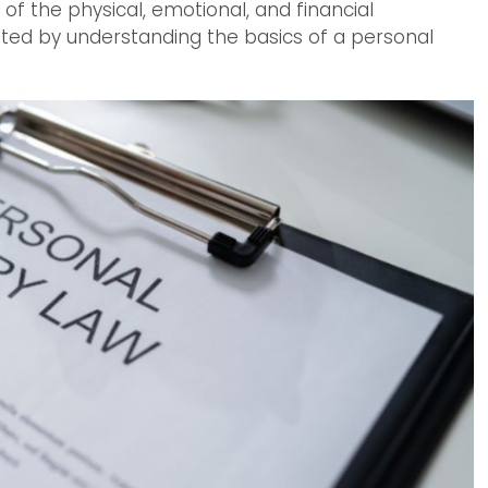
of the physical, emotional, and financial
ated by understanding the basics of a personal