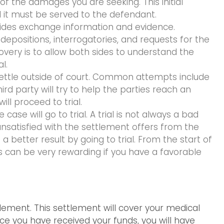
 of the damages you are seeking. This initial
it must be served to the defendant.
sides exchange information and evidence.
positions, interrogatories, and requests for the
overy is to allow both sides to understand the
l.
o settle outside of court. Common attempts include
rd party will try to help the parties reach an
ll proceed to trial.
ase will go to trial. A trial is not always a bad
 unsatisfied with the settlement offers from the
better result by going to trial. From the start of
ess can be very rewarding if you have a favorable
tlement. This settlement will cover your medical
ce you have received your funds, you will have