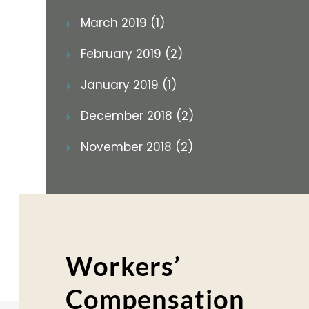
March 2019 (1)
February 2019 (2)
January 2019 (1)
December 2018 (2)
November 2018 (2)
Workers’
Compensation