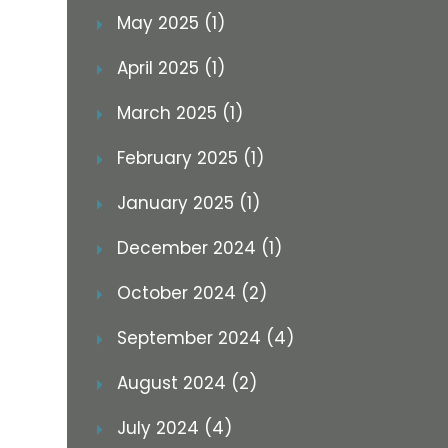
May 2025 (1)
April 2025 (1)
March 2025 (1)
February 2025 (1)
January 2025 (1)
December 2024 (1)
October 2024 (2)
September 2024 (4)
August 2024 (2)
July 2024 (4)