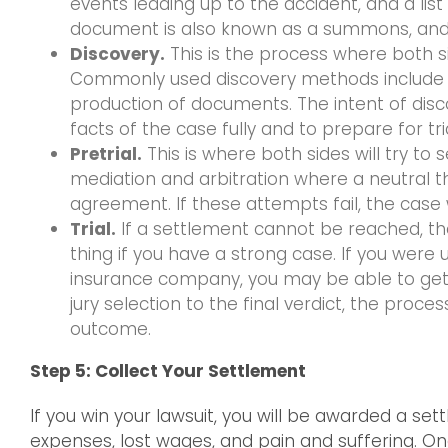
events leading up to the accident, and a list
document is also known as a summons, and 
Discovery.
This is the process where both 
Commonly used discovery methods include de
production of documents. The intent of disc
facts of the case fully and to prepare for tria
Pretrial.
This is where both sides will try t
mediation and arbitration where a neutral thi
agreement. If these attempts fail, the case wi
Trial.
If a settlement cannot be reached, the c
thing if you have a strong case. If you were
insurance company, you may be able to get a 
jury selection to the final verdict, the proc
outcome.
Step 5: Collect Your Settlement
If you win your lawsuit, you will be awarded a set
expenses, lost wages, and pain and suffering. On