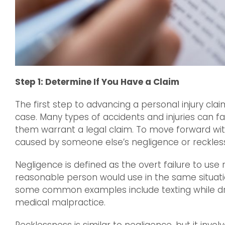
Step 1: Determine If You Have a Claim
The first step to advancing a personal injury cla
case. Many types of accidents and injuries can fal
them warrant a legal claim. To move forward with
caused by someone else’s negligence or reckles
Negligence is defined as the overt failure to use
reasonable person would use in the same situati
some common examples include texting while driv
medical malpractice.