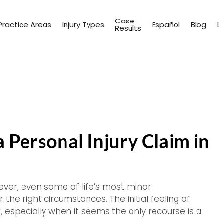
Case
Practice Areas
Injury Types
Español
Blog
Results
 Personal Injury Claim in
ever, even some of life’s most minor
 the right circumstances. The initial feeling of
especially when it seems the only recourse is a