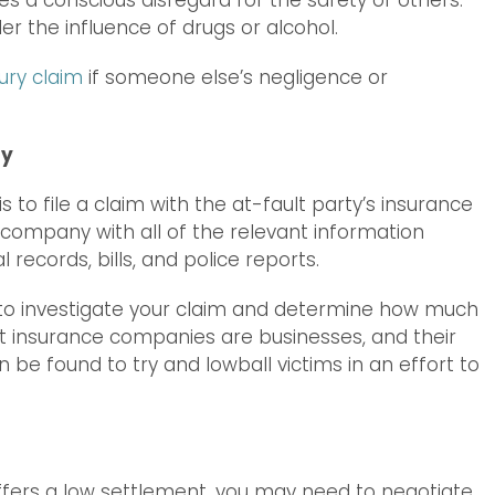
lves a conscious disregard for the safety of others.
r the influence of drugs or alcohol.
ury claim
if someone else’s negligence or
ny
is to file a claim with the at-fault party’s insurance
 company with all of the relevant information
 records, bills, and police reports.
to investigate your claim and determine how much
that insurance companies are businesses, and their
n be found to try and lowball victims in an effort to
ffers a low settlement, you may need to negotiate