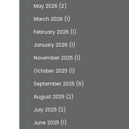
May 2026 (2)
March 2026 (1)
February 2026 (1)
January 2026 (1)
November 2025 (1)
October 2025 (1)
September 2025 (6)
August 2025 (2)
July 2025 (2)
June 2025 (1)