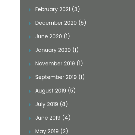
February 2021 (3)
December 2020 (5)
June 2020 (1)
January 2020 (1)
November 2019 (1)
September 2019 (1)
August 2019 (5)
July 2019 (8)
June 2019 (4)
May 2019 (2)