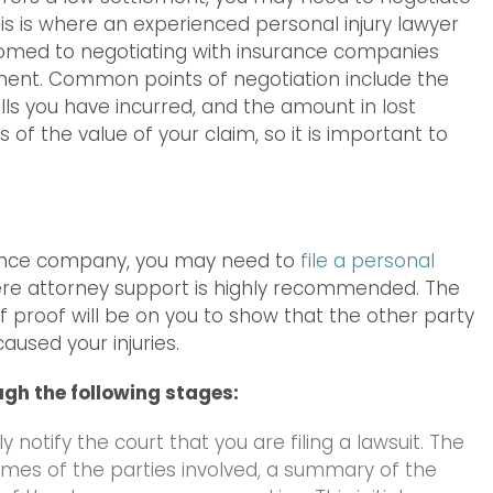
s is where an experienced personal injury lawyer
stomed to negotiating with insurance companies
lement. Common points of negotiation include the
ills you have incurred, and the amount in lost
of the value of your claim, so it is important to
urance company, you may need to
file a personal
ere attorney support is highly recommended. The
n of proof will be on you to show that the other party
aused your injuries.
ugh the following stages:
 notify the court that you are filing a lawsuit. The
names of the parties involved, a summary of the