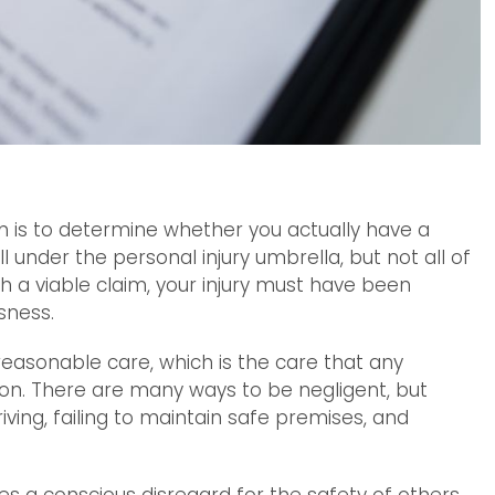
im is to determine whether you actually have a
l under the personal injury umbrella, but not all of
 a viable claim, your injury must have been
sness.
 reasonable care, which is the care that any
on. There are many ways to be negligent, but
ing, failing to maintain safe premises, and