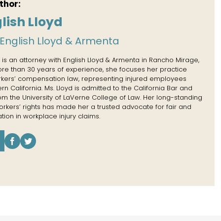
thor:
lish Lloyd
English Lloyd & Armenta
 is an attorney with English Lloyd & Armenta in Rancho Mirage,
more than 30 years of experience, she focuses her practice
rkers’ compensation law, representing injured employees
n California. Ms. Lloyd is admitted to the California Bar and
rom the University of LaVerne College of Law. Her long-standing
kers’ rights has made her a trusted advocate for fair and
tion in workplace injury claims.