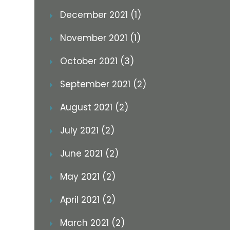
December 2021 (1)
November 2021 (1)
October 2021 (3)
September 2021 (2)
August 2021 (2)
July 2021 (2)
June 2021 (2)
May 2021 (2)
April 2021 (2)
March 2021 (2)