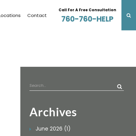
Call For A Free Consultation
Locations
Contact
760-760-HELP
Search
for:
Archives
June 2026 (1)