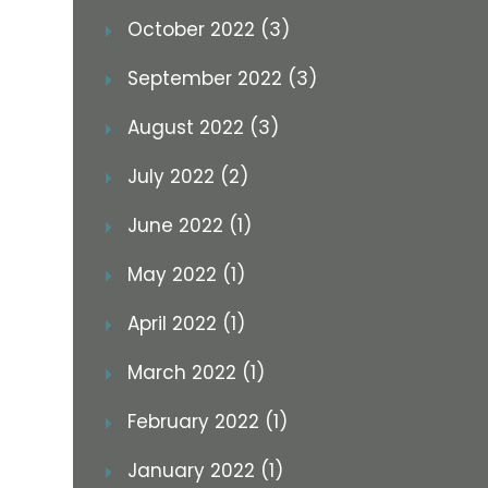
October 2022 (3)
September 2022 (3)
August 2022 (3)
July 2022 (2)
June 2022 (1)
May 2022 (1)
April 2022 (1)
March 2022 (1)
February 2022 (1)
January 2022 (1)