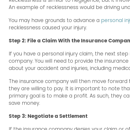
Recklessness is similar to negligence, but it invo
An example of recklessness would be driving unde
You may have grounds to advance a
personal inj
recklessness caused your injury.
Step 2: File a Claim With the Insurance Compa
If you have a personal injury claim, the next step 
company. You will need to provide the insurance
about your accident and injuries, including medical
The insurance company will then move forward 
they are willing to pay. It is important to note 
primary goal is to make a profit. As such, they ca
save money.
Step 3: Negotiate a Settlement
If the insurance company denies your claim or o