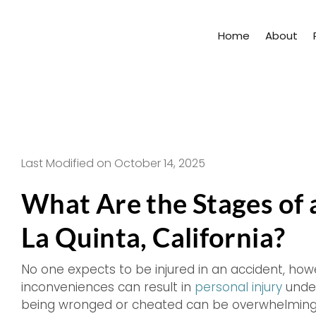
Skip
to
Home
About
content
Last Modified on October 14, 2025
What Are the Stages of a
La Quinta, California?
No one expects to be injured in an accident, how
inconveniences can result in
personal injury
under
being wronged or cheated can be overwhelming, 