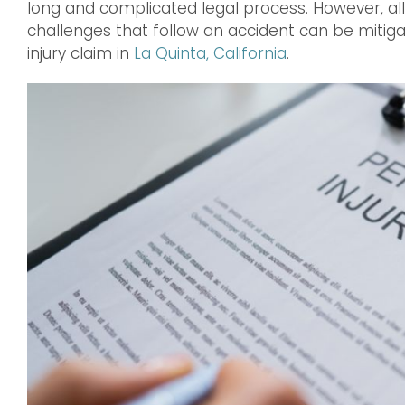
long and complicated legal process. However, all 
challenges that follow an accident can be mitig
injury claim in
La Quinta, California
.