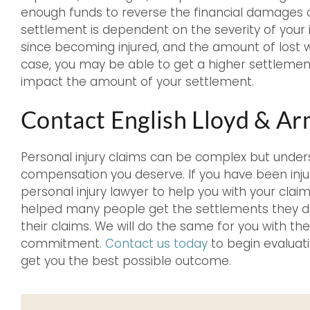
enough funds to reverse the financial damages 
settlement is dependent on the severity of your in
since becoming injured, and the amount of lost 
case, you may be able to get a higher settlement
impact the amount of your settlement.
Contact English Lloyd & A
Personal injury claims can be complex but under
compensation you deserve. If you have been inju
personal injury lawyer to help you with your clai
helped many people get the settlements they des
their claims. We will do the same for you with t
commitment.
Contact us today
to begin evaluati
get you the best possible outcome.