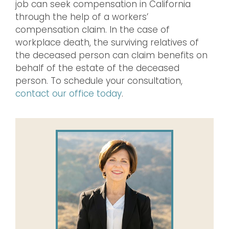
job can seek compensation in California
through the help of a workers’
compensation claim. In the case of
workplace death, the surviving relatives of
the deceased person can claim benefits on
behalf of the estate of the deceased
person. To schedule your consultation,
contact our office today
.