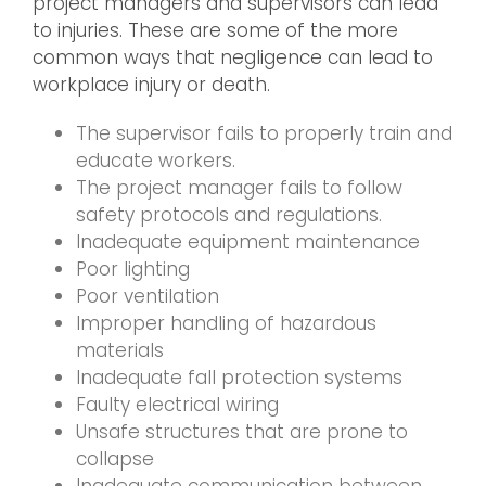
project managers and supervisors can lead
to injuries. These are some of the more
common ways that negligence can lead to
workplace injury or death.
The supervisor fails to properly train and
educate workers.
The project manager fails to follow
safety protocols and regulations.
Inadequate equipment maintenance
Poor lighting
Poor ventilation
Improper handling of hazardous
materials
Inadequate fall protection systems
Faulty electrical wiring
Unsafe structures that are prone to
collapse