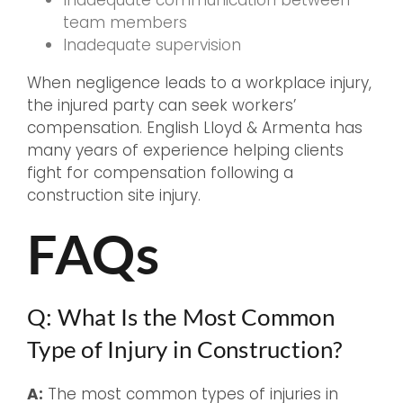
Inadequate communication between
team members
Inadequate supervision
When negligence leads to a workplace injury,
the injured party can seek workers’
compensation. English Lloyd & Armenta has
many years of experience helping clients
fight for compensation following a
construction site injury.
FAQs
Q: What Is the Most Common
Type of Injury in Construction?
A:
The most common types of injuries in