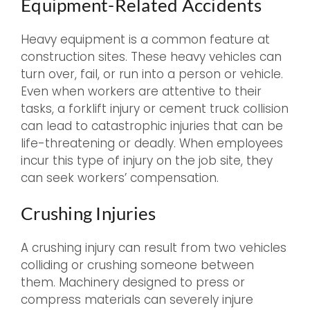
Equipment-Related Accidents
Heavy equipment is a common feature at
construction sites. These heavy vehicles can
turn over, fail, or run into a person or vehicle.
Even when workers are attentive to their
tasks, a forklift injury or cement truck collision
can lead to catastrophic injuries that can be
life-threatening or deadly. When employees
incur this type of injury on the job site, they
can seek workers’ compensation.
Crushing Injuries
A crushing injury can result from two vehicles
colliding or crushing someone between
them. Machinery designed to press or
compress materials can severely injure