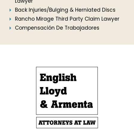
Lawyer
Back Injuries/Bulging & Herniated Discs
Rancho Mirage Third Party Claim Lawyer
Compensación De Trabajadores