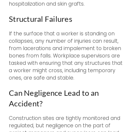
hospitalization and skin grafts.
Structural Failures
If the surface that a worker is standing on
collapses, any number of injuries can result,
from lacerations and impalement to broken
bones from falls. Workplace supervisors are
tasked with ensuring that any structures that
a worker might cross, including temporary
ones, are safe and stable.
Can Negligence Lead to an
Accident?
Construction sites are tightly monitored and
regulated, but negligence on the part of