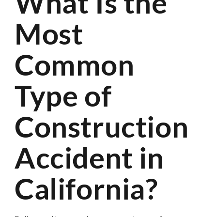
What Is the
Most
Common
Type of
Construction
Accident in
California?