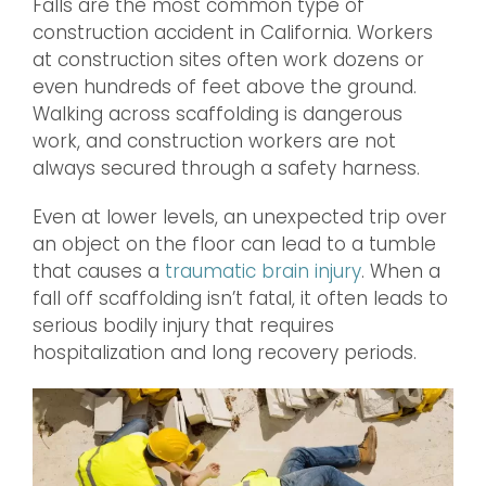
Falls are the most common type of
construction accident in California. Workers
at construction sites often work dozens or
even hundreds of feet above the ground.
Walking across scaffolding is dangerous
work, and construction workers are not
always secured through a safety harness.
Even at lower levels, an unexpected trip over
an object on the floor can lead to a tumble
that causes a
traumatic brain injury
. When a
fall off scaffolding isn’t fatal, it often leads to
serious bodily injury that requires
hospitalization and long recovery periods.