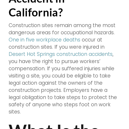
California?
Construction sites remain among the most
dangerous areas for occupational hazards.
One in five workplace deaths
occur at
construction sites. If you were injured in
Desert Hot Springs construction accidents
,
you have the right to pursue workers’
compensation. If you suffered injuries while
visiting a site, you could be eligible to take
legal action against the owners of the
construction projects. Employers have a
legal obligation to take steps to protect the
safety of anyone who steps foot on work
sites.