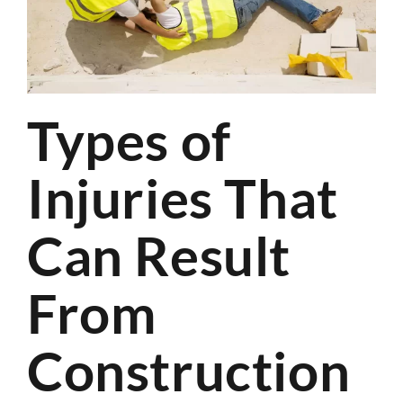
Types of
Injuries That
Can Result
From
Construction