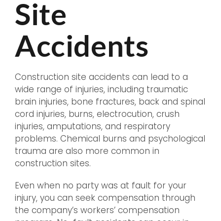
Site
Accidents
Construction site accidents can lead to a
wide range of injuries, including traumatic
brain injuries, bone fractures, back and spinal
cord injuries, burns, electrocution, crush
injuries, amputations, and respiratory
problems. Chemical burns and psychological
trauma are also more common in
construction sites.
Even when no party was at fault for your
injury, you can seek compensation through
the company’s workers’ compensation