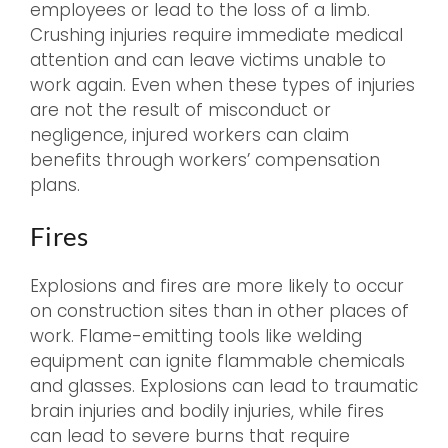
employees or lead to the loss of a limb.
Crushing injuries require immediate medical
attention and can leave victims unable to
work again. Even when these types of injuries
are not the result of misconduct or
negligence, injured workers can claim
benefits through workers’ compensation
plans.
Fires
Explosions and fires are more likely to occur
on construction sites than in other places of
work. Flame-emitting tools like welding
equipment can ignite flammable chemicals
and glasses. Explosions can lead to traumatic
brain injuries and bodily injuries, while fires
can lead to severe burns that require