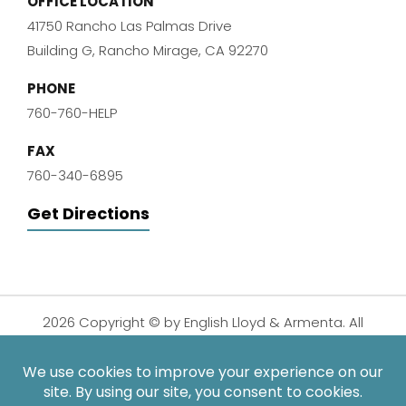
OFFICE LOCATION
41750 Rancho Las Palmas Drive
Building G, Rancho Mirage, CA 92270
PHONE
760-760-HELP
FAX
760-340-6895
Get Directions
2026 Copyright © by English Lloyd & Armenta. All
Rights Reserved.
Disclaimer
|
Privacy Policy
|
Sitemap
| Digital
Marketing By: