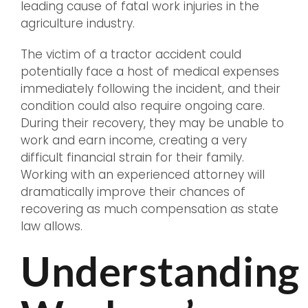
leading cause of fatal work injuries in the
agriculture industry.
The victim of a tractor accident could
potentially face a host of medical expenses
immediately following the incident, and their
condition could also require ongoing care.
During their recovery, they may be unable to
work and earn income, creating a very
difficult financial strain for their family.
Working with an experienced attorney will
dramatically improve their chances of
recovering as much compensation as state
law allows.
Understanding