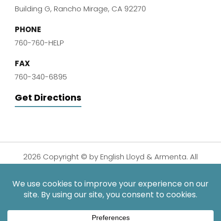
Building G, Rancho Mirage, CA 92270
PHONE
760-760-HELP
FAX
760-340-6895
Get Directions
2026 Copyright © by English Lloyd & Armenta. All
Rights Reserved.
Disclaimer
|
Privacy Policy
|
Sitemap
| Digital
Marketing By:
*Images are obtained under license from Canva and other
third-party stock image providers, with attribution included