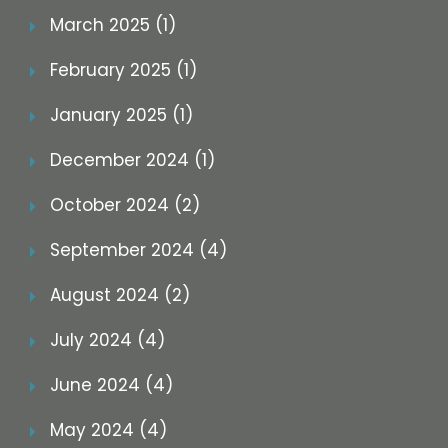
March 2025 (1)
February 2025 (1)
January 2025 (1)
December 2024 (1)
October 2024 (2)
September 2024 (4)
August 2024 (2)
July 2024 (4)
June 2024 (4)
May 2024 (4)