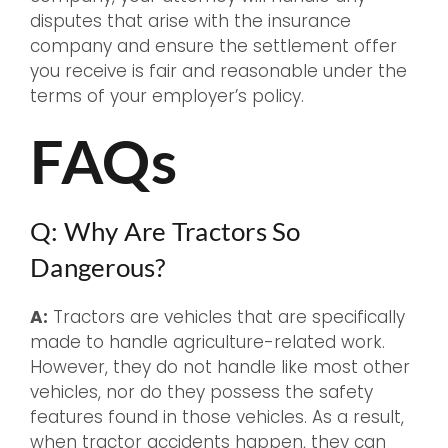
disputes that arise with the insurance
company and ensure the settlement offer
you receive is fair and reasonable under the
terms of your employer’s policy.
FAQs
Q: Why Are Tractors So
Dangerous?
A:
Tractors are vehicles that are specifically
made to handle agriculture-related work.
However, they do not handle like most other
vehicles, nor do they possess the safety
features found in those vehicles. As a result,
when tractor accidents happen, they can