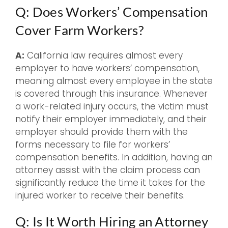
Q: Does Workers’ Compensation
Cover Farm Workers?
A:
California law requires almost every
employer to have workers’ compensation,
meaning almost every employee in the state
is covered through this insurance. Whenever
a work-related injury occurs, the victim must
notify their employer immediately, and their
employer should provide them with the
forms necessary to file for workers’
compensation benefits. In addition, having an
attorney assist with the claim process can
significantly reduce the time it takes for the
injured worker to receive their benefits.
Q: Is It Worth Hiring an Attorney