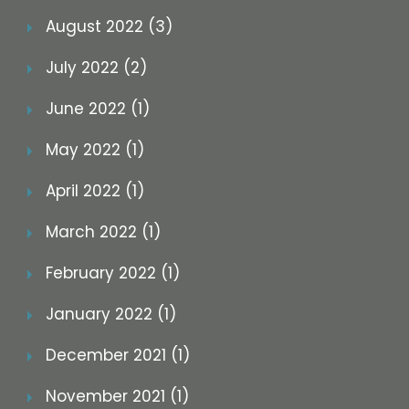
August 2022 (3)
July 2022 (2)
June 2022 (1)
May 2022 (1)
April 2022 (1)
March 2022 (1)
February 2022 (1)
January 2022 (1)
December 2021 (1)
November 2021 (1)