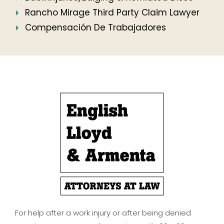
Rancho Mirage Third Party Claim Lawyer
Compensación De Trabajadores
For help after a work injury or after being denied