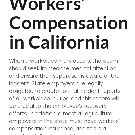
Workers’
Compensation
in California
When a workplace injury occurs, the victim
should seek immediate medical attention
and ensure their supervisor is aware of the
incident. State employers are legally
obligated to create formal incident reports
of all workplace injuries, and this record will
be crucial to the employee’s recovery
efforts. In addition, almost all agriculture
employers in the state must have workers’
compensation insurance, and this is a