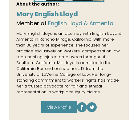
About the author:
Mary English Lloyd
Member of
English Lloyd & Armenta
Mary English Lloyd is an attorney with English Lloyd &
Armenta in Rancho Mirage, California. With more
than 30 years of experience, she focuses her
practice exclusively on workers’ compensation law,
representing injured employees throughout
Southern California. Ms. Lloyd is admitted to the
California Bar and earned her J.D. from the
University of LaVerne College of Law. Her long-
standing commitment to workers’ rights has made
her a trusted advocate for fair and ethical
representation in workplace injury claims.
View Profile