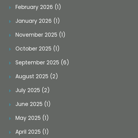
February 2026 (1)
January 2026 (1)
November 2025 (1)
October 2025 (1)
September 2025 (6)
August 2025 (2)
July 2025 (2)
June 2025 (1)
May 2025 (1)
April 2025 (1)