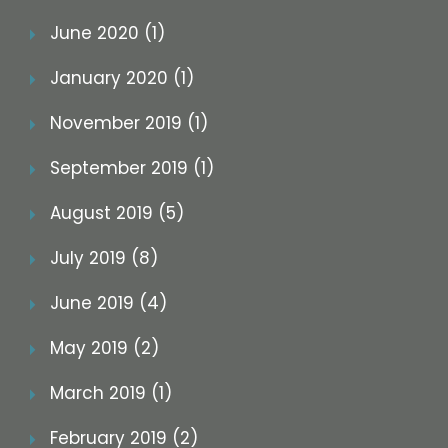
June 2020 (1)
January 2020 (1)
November 2019 (1)
September 2019 (1)
August 2019 (5)
July 2019 (8)
June 2019 (4)
May 2019 (2)
March 2019 (1)
February 2019 (2)