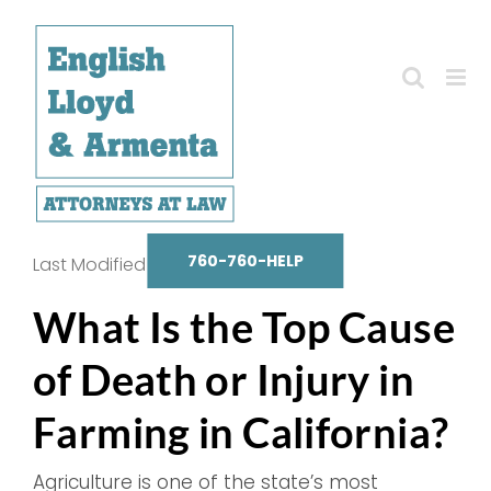
Skip
to
content
760-760-HELP
Last Modified on October 14, 2025
What Is the Top Cause
of Death or Injury in
Farming in California?
Agriculture is one of the state’s most