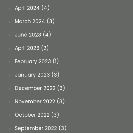
April 2024 (4)
March 2024 (3)
June 2023 (4)
April 2023 (2)
February 2023 (1)
January 2023 (3)
December 2022 (3)
November 2022 (3)
October 2022 (3)
September 2022 (3)