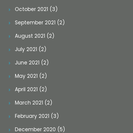
October 2021 (3)
September 2021 (2)
August 2021 (2)
July 2021 (2)
June 2021 (2)
May 2021 (2)
April 2021 (2)
March 2021 (2)
February 2021 (3)
December 2020 (5)