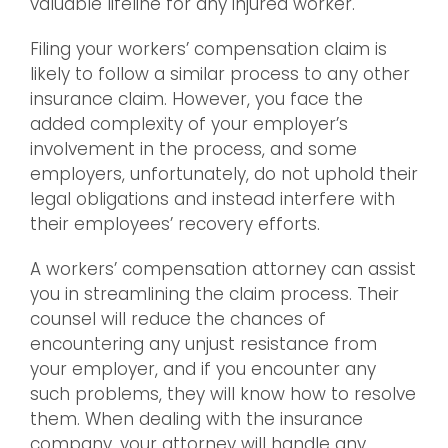
valuable lifeline for any injured worker.
Filing your workers’ compensation claim is
likely to follow a similar process to any other
insurance claim. However, you face the
added complexity of your employer’s
involvement in the process, and some
employers, unfortunately, do not uphold their
legal obligations and instead interfere with
their employees’ recovery efforts.
A workers’ compensation attorney can assist
you in streamlining the claim process. Their
counsel will reduce the chances of
encountering any unjust resistance from
your employer, and if you encounter any
such problems, they will know how to resolve
them. When dealing with the insurance
company, your attorney will handle any