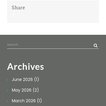
Share
Facebook
Search
for:
Archives
June 2026 (1)
May 2026 (2)
March 2026 (1)