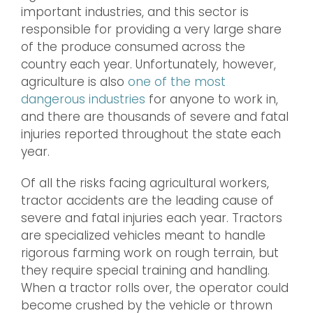
important industries, and this sector is
responsible for providing a very large share
of the produce consumed across the
country each year. Unfortunately, however,
agriculture is also
one of the most
dangerous industries
for anyone to work in,
and there are thousands of severe and fatal
injuries reported throughout the state each
year.
Of all the risks facing agricultural workers,
tractor accidents are the leading cause of
severe and fatal injuries each year. Tractors
are specialized vehicles meant to handle
rigorous farming work on rough terrain, but
they require special training and handling.
When a tractor rolls over, the operator could
become crushed by the vehicle or thrown