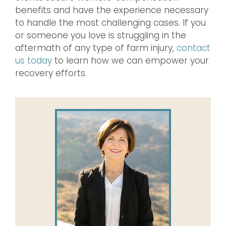
benefits and have the experience necessary
to handle the most challenging cases. If you
or someone you love is struggling in the
aftermath of any type of farm injury,
contact
us today
to learn how we can empower your
recovery efforts.