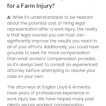
for a Farm Injury?
A:
While it’s understandable to be hesitant
about the potential cost of hiring legal
representation after a work injury, the reality
is that legal counsel you can trust can
significantly improve the results you reach in
all of your efforts. Additionally, you could have
grounds to seek far more compensation
than what workers’ compensation provides,
so it’s always best to consult an experienced
attorney before attempting to resolve your
case on your own.
The attorneys at English Lloyd & Armenta
have years of professional experience in
work injury law. We have helped many past
clients secure workers’ compensation