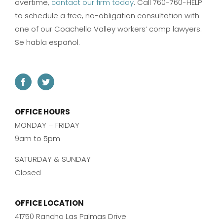
overtime,
contact our firm today
. Call 760-760-HELP
to schedule a free, no-obligation consultation with
one of our Coachella Valley workers’ comp lawyers.
Se habla español.
OFFICE HOURS
MONDAY – FRIDAY
9am to 5pm
SATURDAY & SUNDAY
Closed
OFFICE LOCATION
41750 Rancho Las Palmas Drive