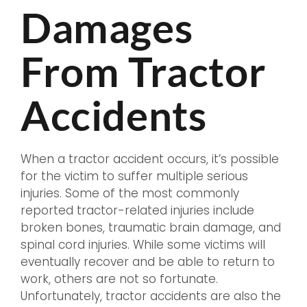
Damages
From Tractor
Accidents
When a tractor accident occurs, it’s possible
for the victim to suffer multiple serious
injuries. Some of the most commonly
reported tractor-related injuries include
broken bones, traumatic brain damage, and
spinal cord injuries. While some victims will
eventually recover and be able to return to
work, others are not so fortunate.
Unfortunately, tractor accidents are also the