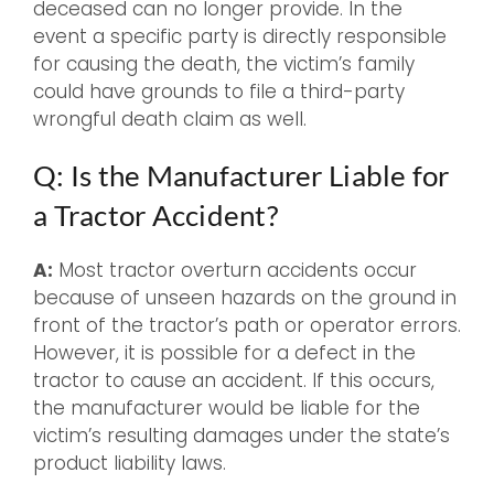
deceased can no longer provide. In the
event a specific party is directly responsible
for causing the death, the victim’s family
could have grounds to file a third-party
wrongful death claim as well.
Q: Is the Manufacturer Liable for
a Tractor Accident?
A:
Most tractor overturn accidents occur
because of unseen hazards on the ground in
front of the tractor’s path or operator errors.
However, it is possible for a defect in the
tractor to cause an accident. If this occurs,
the manufacturer would be liable for the
victim’s resulting damages under the state’s
product liability laws.