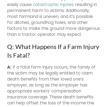
easily cause
catastrophic injuries
resulting in
permanent harm to victims. Additionally,
most farmland is uneven, and it’s possible
for ditches, groundhog holes, and other
factors to make the ground more dangerous
than a tractor operator may expect.
Q: What Happens If a Farm Injury
Is Fatal?
A:
If a fatal farm injury occurs, the family of
the victim may be legally entitled to claim
death benefits from their loved one’s
employer, as long as the employer has
appropriate workers’ compensation
insurance coverage. These death benefits
can help offset the loss of the income the