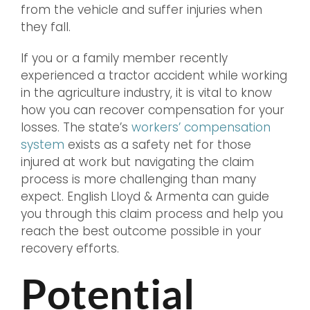
from the vehicle and suffer injuries when
they fall.
If you or a family member recently
experienced a tractor accident while working
in the agriculture industry, it is vital to know
how you can recover compensation for your
losses. The state’s
workers’ compensation
system
exists as a safety net for those
injured at work but navigating the claim
process is more challenging than many
expect. English Lloyd & Armenta can guide
you through this claim process and help you
reach the best outcome possible in your
recovery efforts.
Potential