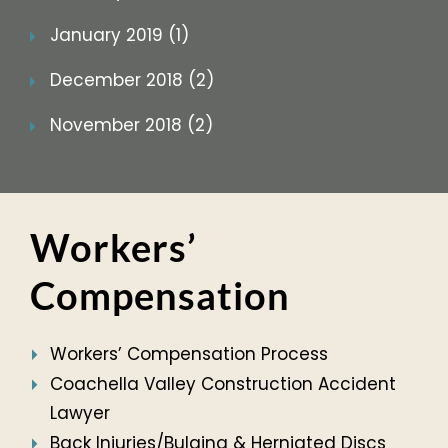
January 2019 (1)
December 2018 (2)
November 2018 (2)
Workers’
Compensation
Workers’ Compensation Process
Coachella Valley Construction Accident
Lawyer
Back Injuries/Bulging & Herniated Discs