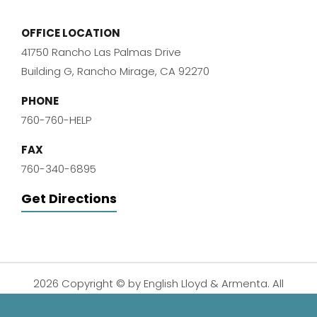
OFFICE LOCATION
41750 Rancho Las Palmas Drive
Building G, Rancho Mirage, CA 92270
PHONE
760-760-HELP
FAX
760-340-6895
Get Directions
2026 Copyright © by English Lloyd & Armenta. All
Rights Reserved.
Disclaimer
|
Privacy Policy
|
Sitemap
| Digital