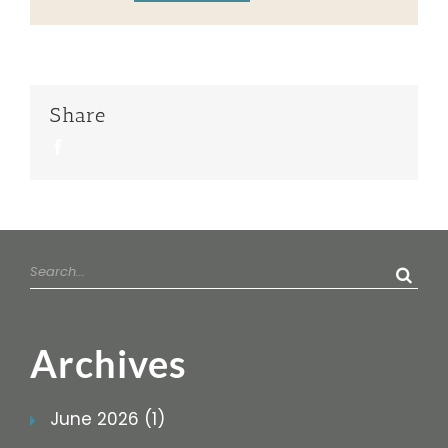
Share
Facebook
Search
for:
Archives
June 2026 (1)