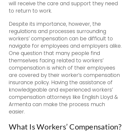
will receive the care and support they need
to return to work.
Despite its importance, however, the
regulations and processes surrounding
workers’ compensation can be difficult to
navigate for employees and employers alike.
One question that many people find
themselves facing related to workers’
compensation is which of their employees
are covered by their worker’s compensation
insurance policy. Having the assistance of
knowledgeable and experienced workers’
compensation attorneys like English Lloyd &
Armenta can make the process much
easier.
What Is Workers’ Compensation?