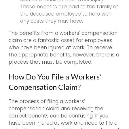
These benefits are paid to the family of
the deceased employee to help with
any costs they may have.
The benefits from a workers’ compensation
claim are a fantastic asset for employees
who have been injured at work. To receive
the appropriate benefits, however, there is a
process that must be completed.
How Do You File a Workers’
Compensation Claim?
The process of filing a workers’
compensation claim and receiving the
correct benefits can be confusing. If you
have been injured at work and need to file a