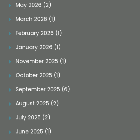
May 2026 (2)
March 2026 (1)
February 2026 (1)
January 2026 (1)
November 2025 (1)
October 2025 (1)
September 2025 (6)
August 2025 (2)
July 2025 (2)
June 2025 (1)