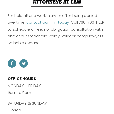
For help after a work injury or after being denied
overtime,
contact our firm today
. Call 760-760-HELP
to schedule a free, no-obligation consultation with
one of our Coachella Valley workers’ comp lawyers.
Se habla español.
OFFICE HOURS
MONDAY – FRIDAY
9am to 5pm
SATURDAY & SUNDAY
Closed