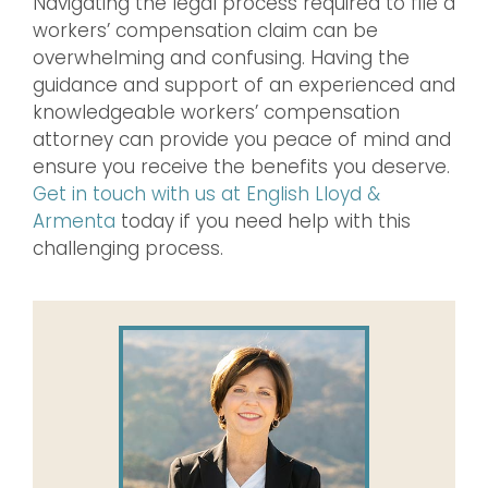
Navigating the legal process required to file a
workers’ compensation claim can be
overwhelming and confusing. Having the
guidance and support of an experienced and
knowledgeable workers’ compensation
attorney can provide you peace of mind and
ensure you receive the benefits you deserve.
Get in touch with us at English Lloyd &
Armenta
today if you need help with this
challenging process.