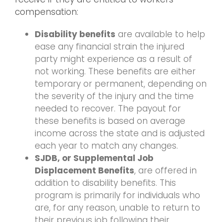
compensation:
Disability benefits
are available to help
ease any financial strain the injured
party might experience as a result of
not working. These benefits are either
temporary or permanent, depending on
the severity of the injury and the time
needed to recover. The payout for
these benefits is based on average
income across the state and is adjusted
each year to match any changes.
SJDB, or Supplemental Job
Displacement Benefits
, are offered in
addition to disability benefits. This
program is primarily for individuals who
are, for any reason, unable to return to
their previous job following their