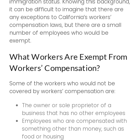
immigration status. Knowing this background,
it can be difficult to imagine that there are
any exceptions to California’s workers’
compensation laws, but there are a small
number of employees who would be
exempt.
What Workers Are Exempt From
Workers’ Compensation?
Some of the workers who would not be
covered by workers’ compensation are:
The owner or sole proprietor of a
business that has no other employees
Employees who are compensated with
something other than money, such as
food or housing