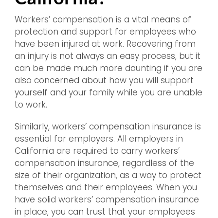
Workers’ compensation is a vital means of
protection and support for employees who
have been injured at work. Recovering from
an injury is not always an easy process, but it
can be made much more daunting if you are
also concerned about how you will support
yourself and your family while you are unable
to work.
Similarly, workers’ compensation insurance is
essential for employers. All employers in
California are required to carry workers’
compensation insurance, regardless of the
size of their organization, as a way to protect
themselves and their employees. When you
have solid workers’ compensation insurance
in place, you can trust that your employees