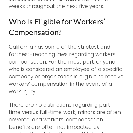
weeks throughout the next five years.
Who Is Eligible for Workers’
Compensation?
California has some of the strictest and
farthest-reaching laws regarding workers’
compensation. For the most part, anyone
who is considered an employee of a specific
company or organization is eligible to receive
workers’ compensation in the event of a
work injury.
There are no distinctions regarding part-
time versus full-time work, minors are often
covered, and workers’ compensation
benefits are often not impacted by