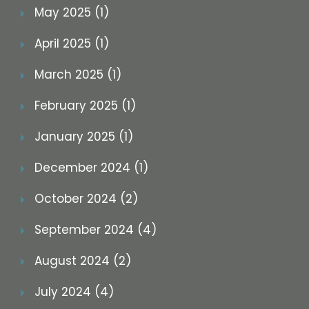
May 2025 (1)
April 2025 (1)
March 2025 (1)
February 2025 (1)
January 2025 (1)
December 2024 (1)
October 2024 (2)
September 2024 (4)
August 2024 (2)
July 2024 (4)