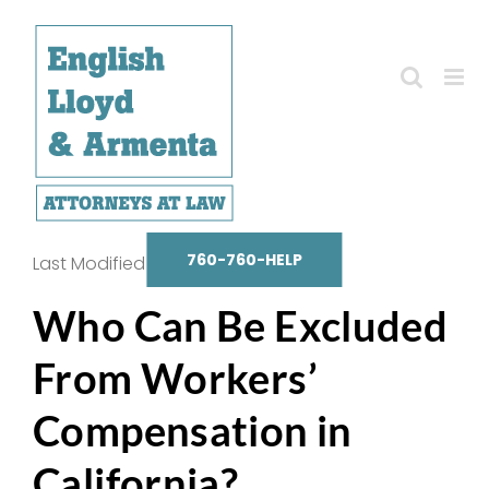
Skip
to
content
760-760-HELP
Last Modified on October 14, 2025
Who Can Be Excluded
From Workers’
Compensation in
California?