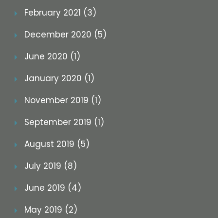
February 2021 (3)
December 2020 (5)
June 2020 (1)
January 2020 (1)
November 2019 (1)
September 2019 (1)
August 2019 (5)
July 2019 (8)
June 2019 (4)
May 2019 (2)