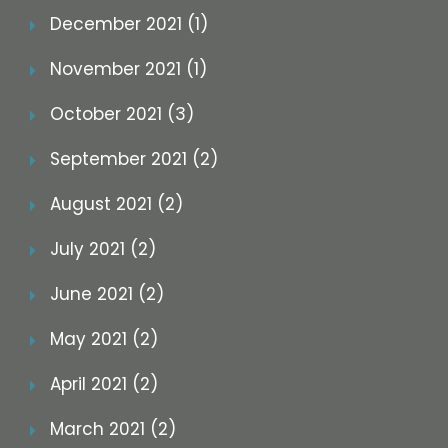
December 2021 (1)
November 2021 (1)
October 2021 (3)
September 2021 (2)
August 2021 (2)
July 2021 (2)
June 2021 (2)
May 2021 (2)
April 2021 (2)
March 2021 (2)