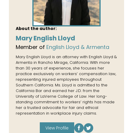
About the author:
Mary English Lloyd
Member of
English Lloyd & Armenta
Mary English Lloyd is an attorney with English Lloyd &
Armenta in Rancho Mirage, California. With more
than 30 years of experience, she focuses her
practice exclusively on workers’ compensation law,
representing injured employees throughout
Southern California. Ms. Lloyd is admitted to the
California Bar and earned her J.D. from the
University of LaVerne College of Law. Her long-
standing commitment to workers’ rights has made
her a trusted advocate for fair and ethical
representation in workplace injury claims.
View Profile