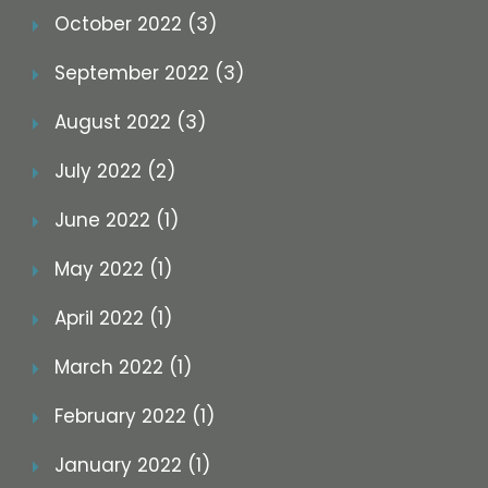
October 2022 (3)
September 2022 (3)
August 2022 (3)
July 2022 (2)
June 2022 (1)
May 2022 (1)
April 2022 (1)
March 2022 (1)
February 2022 (1)
January 2022 (1)