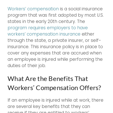
Workers’ compensation
is a social insurance
program that was first adopted by most U.S.
states in the early 20th century. The
program requires employers to have
workers’ compensation insurance
either
through the state, a private insurer, or self-
insurance. This insurance policy is in place to
cover any expenses that are accrued when
an employee is injured while performing the
duties of their job.
What Are the Benefits That
Workers’ Compensation Offers?
If an employee is injured while at work, there
are several key benefits that they can
receive if they are entitled to workers’