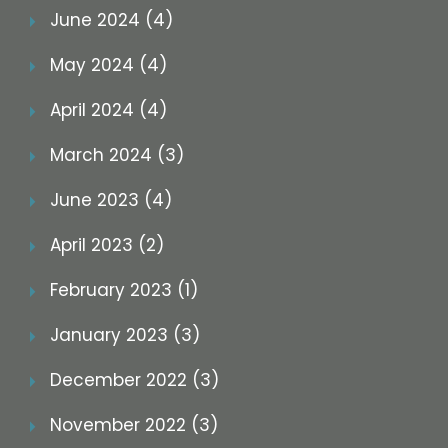
June 2024 (4)
May 2024 (4)
April 2024 (4)
March 2024 (3)
June 2023 (4)
April 2023 (2)
February 2023 (1)
January 2023 (3)
December 2022 (3)
November 2022 (3)