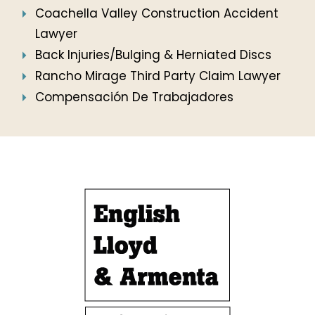
Coachella Valley Construction Accident
Lawyer
Back Injuries/Bulging & Herniated Discs
Rancho Mirage Third Party Claim Lawyer
Compensación De Trabajadores