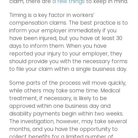
claim, there are
a few things
to keep in mind.
Timing is a key factor in workers’
compensation claims. The best practice is to
inform your employer immediately if you
have been injured, but you have at least 30
days to inform them. When you have
reported your injury to your employer, they
should provide you with the necessary forms
to file your claim within a single business day.
Some parts of the process will move quickly,
while others may take some time. Medical
treatment, if necessary, is likely to be
approved within one business day and
disability payments begin within two weeks.
The investigation, however, may take several
months, and you have the opportunity to
collect benefits for a limited number of