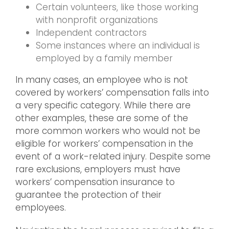
Certain volunteers, like those working
with nonprofit organizations
Independent contractors
Some instances where an individual is
employed by a family member
In many cases, an employee who is not
covered by workers’ compensation falls into
a very specific category. While there are
other examples, these are some of the
more common workers who would not be
eligible for workers’ compensation in the
event of a work-related injury. Despite some
rare exclusions, employers must have
workers’ compensation insurance to
guarantee the protection of their
employees.