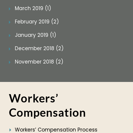
March 2019 (1)
February 2019 (2)
January 2019 (1)
December 2018 (2)
November 2018 (2)
Workers’
Compensation
Workers’ Compensation Process