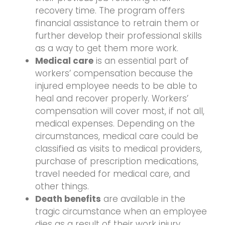
recovery time. The program offers
financial assistance to retrain them or
further develop their professional skills
as a way to get them more work.
Medical care
is an essential part of
workers’ compensation because the
injured employee needs to be able to
heal and recover properly. Workers’
compensation will cover most, if not all,
medical expenses. Depending on the
circumstances, medical care could be
classified as visits to medical providers,
purchase of prescription medications,
travel needed for medical care, and
other things.
Death benefits
are available in the
tragic circumstance when an employee
dies as a result of their work injury.