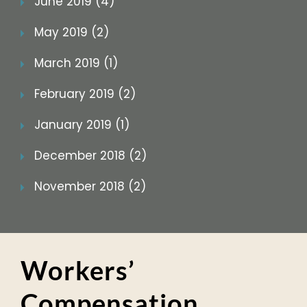
June 2019 (4)
May 2019 (2)
March 2019 (1)
February 2019 (2)
January 2019 (1)
December 2018 (2)
November 2018 (2)
Workers’
Compensation