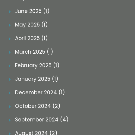
June 2025 (1)
May 2025 (1)
April 2025 (1)
March 2025 (1)
February 2025 (1)
January 2025 (1)
December 2024 (1)
October 2024 (2)
September 2024 (4)
August 2024 (2)