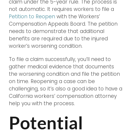
claim under the 5-year rule. The process is
not automatic. It requires workers to file a
Petition to Reopen
with the Workers’
Compensation Appeals Board. The petition
needs to demonstrate that additional
benefits are required due to the injured
worker’s worsening condition.
To file a claim successfully, you’ll need to
gather medical evidence that documents
the worsening condition and file the petition
on time. Reopening a case can be
challenging, so it’s also a good idea to have a
California workers’ compensation attorney
help you with the process.
Potential