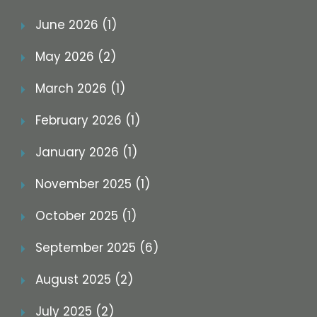
June 2026 (1)
May 2026 (2)
March 2026 (1)
February 2026 (1)
January 2026 (1)
November 2025 (1)
October 2025 (1)
September 2025 (6)
August 2025 (2)
July 2025 (2)