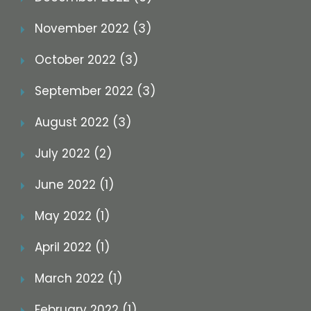
November 2022 (3)
October 2022 (3)
September 2022 (3)
August 2022 (3)
July 2022 (2)
June 2022 (1)
May 2022 (1)
April 2022 (1)
March 2022 (1)
February 2022 (1)