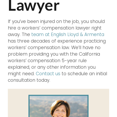
Lawyer
If you’ve been injured on the job, you should
hire a workers’ compensation lawyer right
away. The
team at English Lloyd & Armenta
has three decades of experience practicing
workers’ compensation law. We’ll have no
problem providing you with the California
workers’ compensation 5-year rule
explained, or any other information you
might need.
Contact us
to schedule an initial
consultation today.