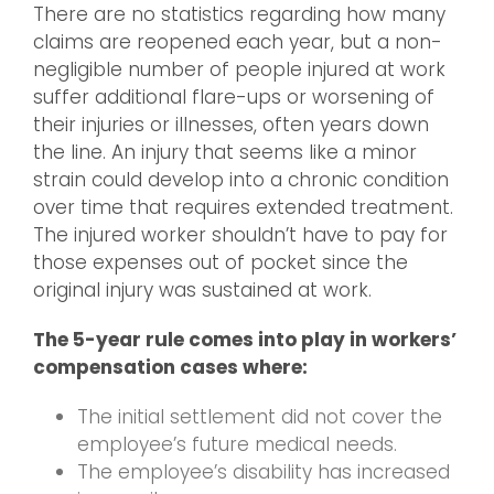
There are no statistics regarding how many
claims are reopened each year, but a non-
negligible number of people injured at work
suffer additional flare-ups or worsening of
their injuries or illnesses, often years down
the line. An injury that seems like a minor
strain could develop into a chronic condition
over time that requires extended treatment.
The injured worker shouldn’t have to pay for
those expenses out of pocket since the
original injury was sustained at work.
The 5-year rule comes into play in workers’
compensation cases where:
The initial settlement did not cover the
employee’s future medical needs.
The employee’s disability has increased