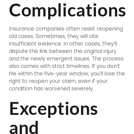
Complications
Insurance companies often resist reopening
old cases. Sometimes, they will cite
insufficient evidence. In other cases, they’ll
dispute the link between the original injury
and the newly emergent issues. The process
also comes with strict timelines. If you don’t
file within the five-year window, you’ll lose the
right to reopen your claim, even if your
condition has worsened severely.
Exceptions
and