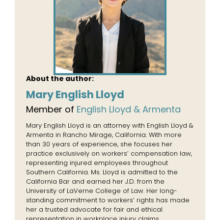
About the author:
Mary English Lloyd
Member of
English Lloyd & Armenta
Mary English Lloyd is an attorney with English Lloyd &
Armenta in Rancho Mirage, California. With more
than 30 years of experience, she focuses her
practice exclusively on workers’ compensation law,
representing injured employees throughout
Southern California. Ms. Lloyd is admitted to the
California Bar and earned her J.D. from the
University of LaVerne College of Law. Her long-
standing commitment to workers’ rights has made
her a trusted advocate for fair and ethical
representation in workplace injury claims.