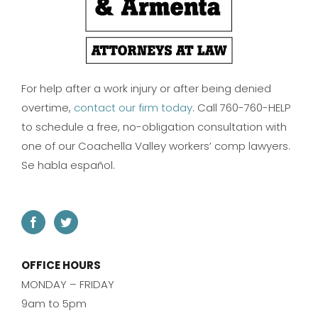
For help after a work injury or after being denied
overtime,
contact our firm today
. Call 760-760-HELP
to schedule a free, no-obligation consultation with
one of our Coachella Valley workers’ comp lawyers.
Se habla español.
OFFICE HOURS
MONDAY – FRIDAY
9am to 5pm