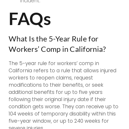
incident.
FAQs
What Is the 5-Year Rule for
Workers’ Comp in California?
The 5-year rule for workers’ comp in
California refers to a rule that allows injured
workers to reopen claims, request
modifications to their benefits, or seek
additional benefits for up to five years
following their original injury date if their
condition gets worse. They can receive up to
104 weeks of temporary disability within this
five-year window, or up to 240 weeks for
severe injuries.