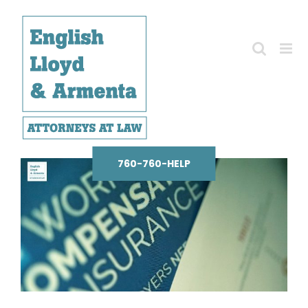
Skip
to
content
760-760-HELP
View
Larger
Image