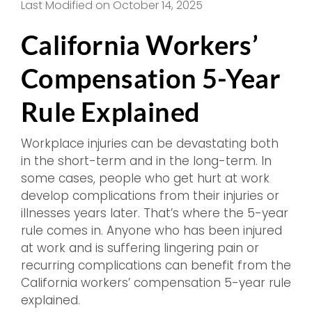
Last Modified on October 14, 2025
California Workers’
Compensation 5-Year
Rule Explained
Workplace injuries can be devastating both
in the short-term and in the long-term. In
some cases, people who get hurt at work
develop complications from their injuries or
illnesses years later. That’s where the 5-year
rule comes in. Anyone who has been injured
at work and is suffering lingering pain or
recurring complications can benefit from the
California workers’ compensation 5-year rule
explained.