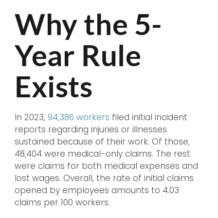
Why the 5-
Year Rule
Exists
In 2023,
94,386 workers
filed initial incident
reports regarding injuries or illnesses
sustained because of their work. Of those,
48,404 were medical-only claims. The rest
were claims for both medical expenses and
lost wages. Overall, the rate of initial claims
opened by employees amounts to 4.03
claims per 100 workers.