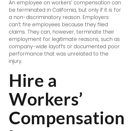
An employee on workers’ compensation can
be terminated in California, but only if it is for
a non-discriminatory reason. Employers
can’t fire employees because they filed
claims. They can, however, terminate their
employment for legitimate reasons, such as
company-wide layoffs or documented poor
performance that was unrelated to the
injury.
Hire a
Workers’
Compensation