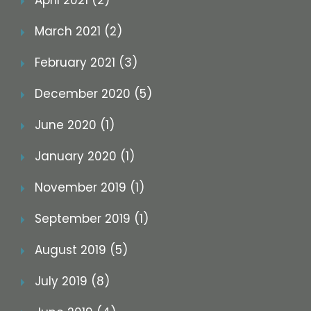
April 2021 (2)
March 2021 (2)
February 2021 (3)
December 2020 (5)
June 2020 (1)
January 2020 (1)
November 2019 (1)
September 2019 (1)
August 2019 (5)
July 2019 (8)