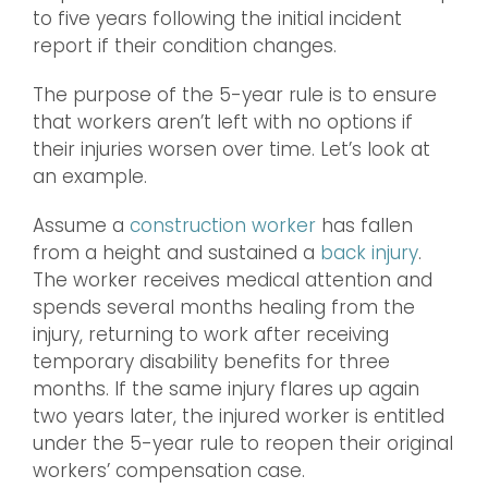
to five years following the initial incident
report if their condition changes.
The purpose of the 5-year rule is to ensure
that workers aren’t left with no options if
their injuries worsen over time. Let’s look at
an example.
Assume a
construction worker
has fallen
from a height and sustained a
back injury
.
The worker receives medical attention and
spends several months healing from the
injury, returning to work after receiving
temporary disability benefits for three
months. If the same injury flares up again
two years later, the injured worker is entitled
under the 5-year rule to reopen their original
workers’ compensation case.