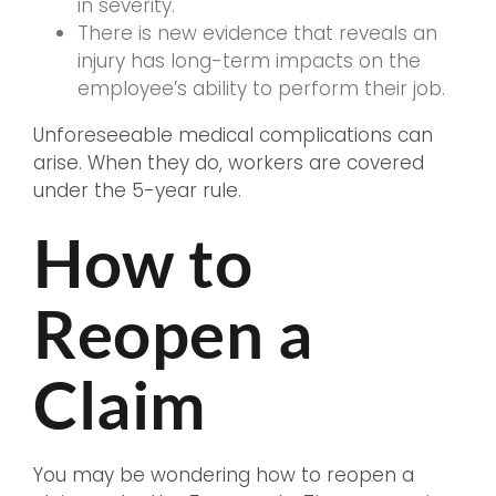
in severity.
There is new evidence that reveals an
injury has long-term impacts on the
employee’s ability to perform their job.
Unforeseeable medical complications can
arise. When they do, workers are covered
under the 5-year rule.
How to
Reopen a
Claim
You may be wondering how to reopen a