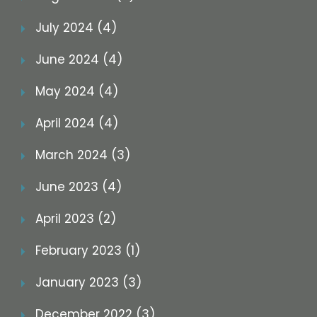
July 2024 (4)
June 2024 (4)
May 2024 (4)
April 2024 (4)
March 2024 (3)
June 2023 (4)
April 2023 (2)
February 2023 (1)
January 2023 (3)
December 2022 (3)