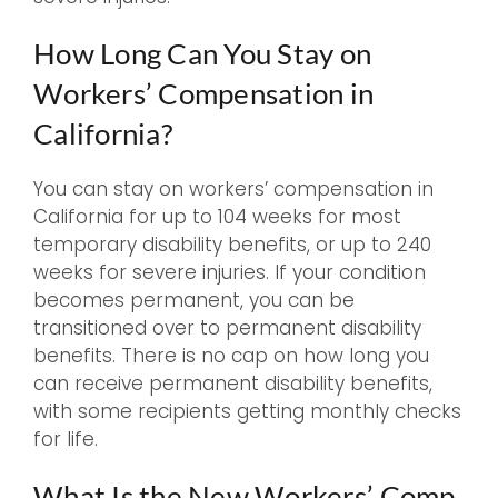
How Long Can You Stay on
Workers’ Compensation in
California?
You can stay on workers’ compensation in
California for up to 104 weeks for most
temporary disability benefits, or up to 240
weeks for severe injuries. If your condition
becomes permanent, you can be
transitioned over to permanent disability
benefits. There is no cap on how long you
can receive permanent disability benefits,
with some recipients getting monthly checks
for life.
What Is the New Workers’ Comp