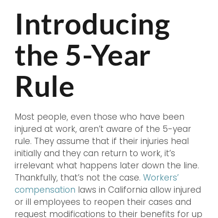
Introducing
the 5-Year
Rule
Most people, even those who have been
injured at work, aren’t aware of the 5-year
rule. They assume that if their injuries heal
initially and they can return to work, it’s
irrelevant what happens later down the line.
Thankfully, that’s not the case.
Workers’
compensation
laws in California allow injured
or ill employees to reopen their cases and
request modifications to their benefits for up