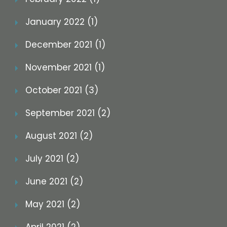
January 2022 (1)
December 2021 (1)
November 2021 (1)
October 2021 (3)
September 2021 (2)
August 2021 (2)
July 2021 (2)
June 2021 (2)
May 2021 (2)