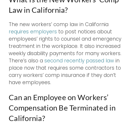
Law in California?
The new workers’ comp law in California
requires employers
to post notices about
employees’ rights to counsel and emergency
treatment in the workplace. It also increased
weekly disability payments for many workers.
There’s also a
second recently passed law
in
place now that requires some contractors to
carry workers’ comp insurance if they don’t
have employees.
Can an Employee on Workers’
Compensation Be Terminated in
California?