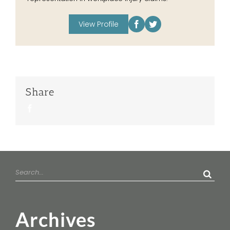
View Profile
Share
Facebook
Search
for:
Archives