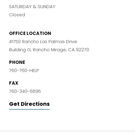
SATURDAY & SUNDAY
Closed
OFFICE LOCATION
41750 Rancho Las Palmas Drive
Building G, Rancho Mirage, CA 92270
PHONE
760-760-HELP
FAX
760-340-6895
Get Directions