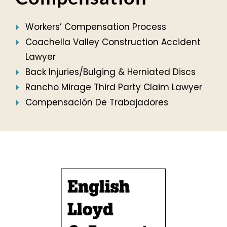
Workers’ Compensation Process
Coachella Valley Construction Accident
Lawyer
Back Injuries/Bulging & Herniated Discs
Rancho Mirage Third Party Claim Lawyer
Compensación De Trabajadores