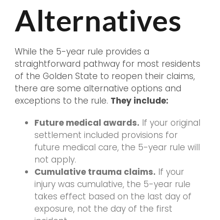
Alternatives
While the 5-year rule provides a
straightforward pathway for most residents
of the Golden State to reopen their claims,
there are some alternative options and
exceptions to the rule.
They include:
Future medical awards.
If your original
settlement included provisions for
future medical care, the 5-year rule will
not apply.
Cumulative trauma claims.
If your
injury was cumulative, the 5-year rule
takes effect based on the last day of
exposure, not the day of the first